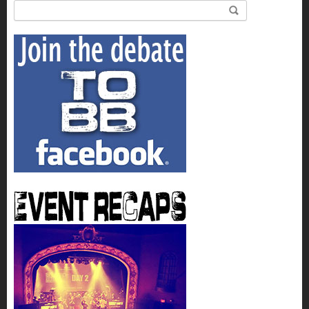
Search for: