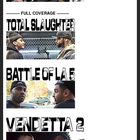
———- FULL COVERAGE ———