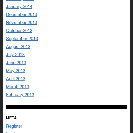
January 2014
December 2013
November 2013
October 2013
September 2013
August 2013
July 2013
June 2013
May 2013
April 2013
March 2013
February 2013
META
Register