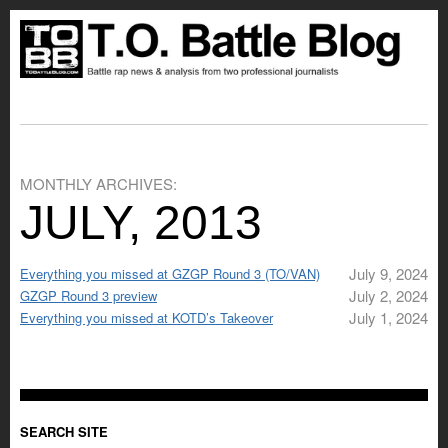
MONTHLY ARCHIVES:
JULY, 2013
July 9, 2024
Everything you missed at GZGP Round 3 (TO/VAN)
July 2, 2024
GZGP Round 3 preview
July 1, 2024
Everything you missed at KOTD’s Takeover
SEARCH SITE