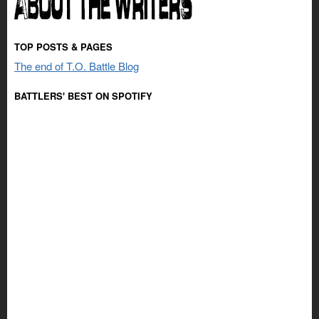
TOP POSTS & PAGES
The end of T.O. Battle Blog
BATTLERS' BEST ON SPOTIFY