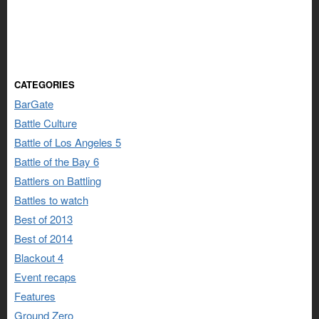
CATEGORIES
BarGate
Battle Culture
Battle of Los Angeles 5
Battle of the Bay 6
Battlers on Battling
Battles to watch
Best of 2013
Best of 2014
Blackout 4
Event recaps
Features
Ground Zero