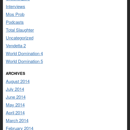
Interviews
Mos Prob
Podcasts
Total Slaughter
Uncategorized
Vendetta 2
World Domination 4
World Domination 5
ARCHIVES
August 2014
July 2014
June 2014
May 2014
April 2014
March 2014
February 2014