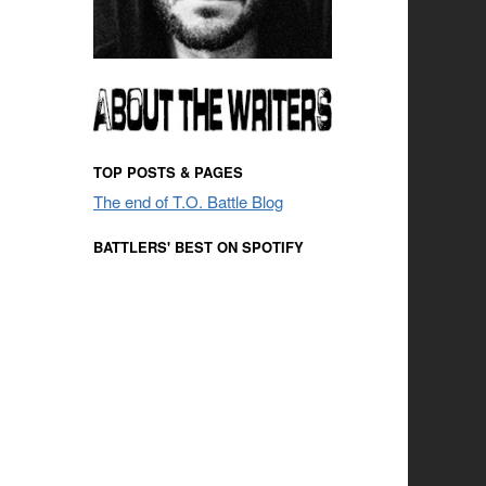
TOP POSTS & PAGES
The end of T.O. Battle Blog
BATTLERS' BEST ON SPOTIFY