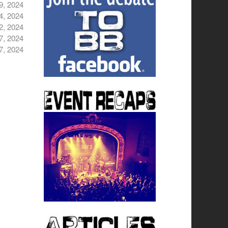
9, 2024
4, 2024
2, 2024
7, 2024
7, 2024