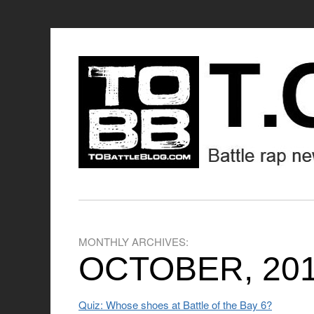
MONTHLY ARCHIVES:
OCTOBER, 20
Quiz: Whose shoes at Battle of the Bay 6?