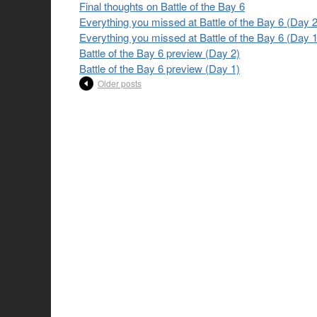
Final thoughts on Battle of the Bay 6
Everything you missed at Battle of the Bay 6 (Day 2
Everything you missed at Battle of the Bay 6 (Day 1
Battle of the Bay 6 preview (Day 2)
Battle of the Bay 6 preview (Day 1)
Older posts