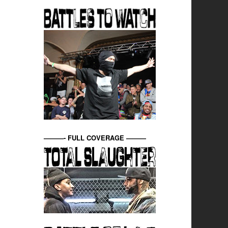
———- FULL COVERAGE ———