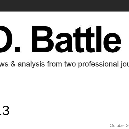
13
October 2