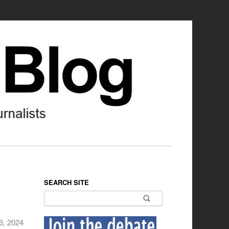
SEARCH SITE
Search for:
6, 2024