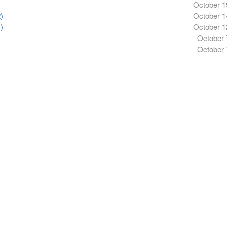
October 1
)
October 1
)
October 1
October 
October 