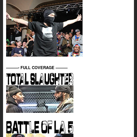
———- FULL COVERAGE ———