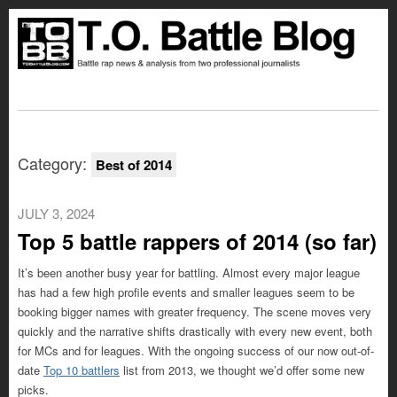
Category:
Best of 2014
JULY 3, 2024
Top 5 battle rappers of 2014 (so far)
It’s been another busy year for battling. Almost every major league
has had a few high profile events and smaller leagues seem to be
booking bigger names with greater frequency. The scene moves very
quickly and the narrative shifts drastically with every new event, both
for MCs and for leagues. With the ongoing success of our now out-of-
date
Top 10 battlers
list from 2013, we thought we’d offer some new
picks.