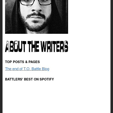
TOP POSTS & PAGES
The end of T.O. Battle Blog
BATTLERS' BEST ON SPOTIFY