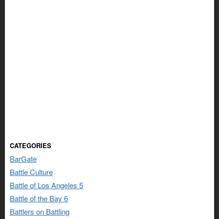
CATEGORIES
BarGate
Battle Culture
Battle of Los Angeles 5
Battle of the Bay 6
Battlers on Battling