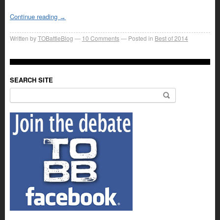
Continue reading
→
Written by
TOBattleBlog
10
Comments
Posted in
Best of 2014
SEARCH SITE
Search for: