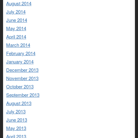
August 2014
July 2014
June 2014
May 2014
April 2014
March 2014
February 2014
January 2014
December 2013
November 2013
October 2013
September 2013
August 2013
July 2013
June 2013
May 2013
April 2013