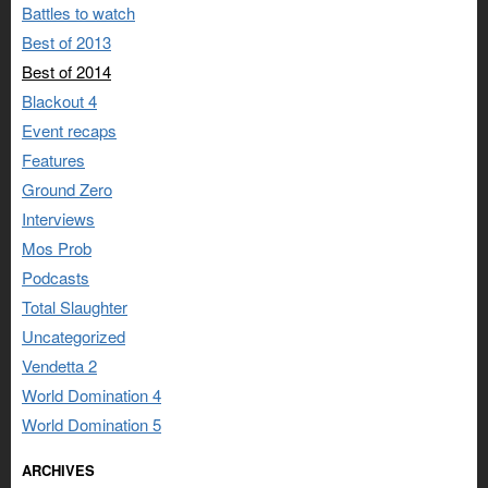
Battles to watch
Best of 2013
Best of 2014
Blackout 4
Event recaps
Features
Ground Zero
Interviews
Mos Prob
Podcasts
Total Slaughter
Uncategorized
Vendetta 2
World Domination 4
World Domination 5
ARCHIVES