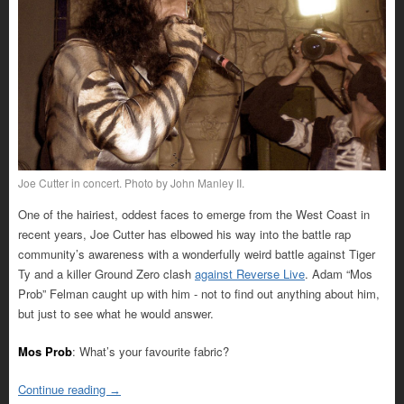
Joe Cutter in concert. Photo by John Manley II.
One of the hairiest, oddest faces to emerge from the West Coast in
recent years, Joe Cutter has elbowed his way into the battle rap
community’s awareness with a wonderfully weird battle against Tiger
Ty and a killer Ground Zero clash
against Reverse Live
. Adam “Mos
Prob” Felman caught up with him - not to find out anything about him,
but just to see what he would answer.
Mos Prob
: What’s your favourite fabric?
Continue reading
→