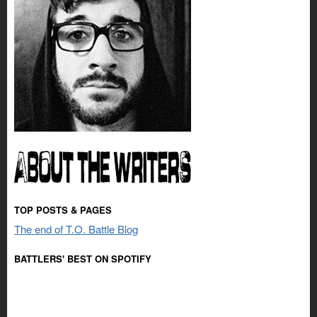
TOP POSTS & PAGES
The end of T.O. Battle Blog
BATTLERS' BEST ON SPOTIFY