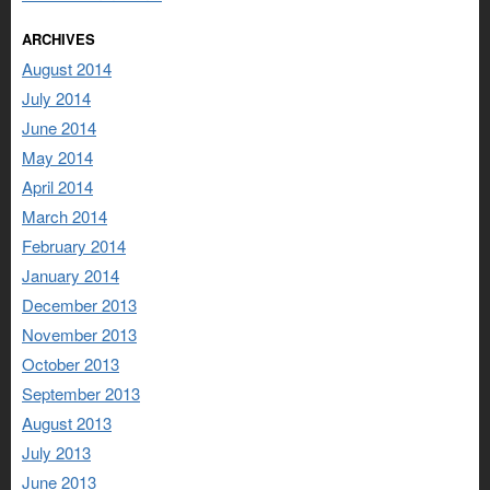
ARCHIVES
August 2014
July 2014
June 2014
May 2014
April 2014
March 2014
February 2014
January 2014
December 2013
November 2013
October 2013
September 2013
August 2013
July 2013
June 2013