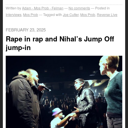
Written by
Adam - Mos Prob - Felman
No comments
Posted in
Interviews
,
Mos Prob
Tagged with
Joe Cutter
,
Mos Prob
,
Reverse Live
FEBRUARY 23, 2025
Rape in rap and Nihal’s Jump Off
jump-in