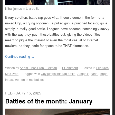
Nihal jumps in to a battle
Every so often, battle rap goes viral. It could come in the form of a
naked Crip, a crying opponent, a pulled gun, a punched face or, quite
simply, a really good battle. Leagues have become increasingly savvy
with the way they push these battles out, giving the videos titles
meant to pique the interest of even the most casual of Internet
trawlers, as they jostle for space to be THAT distraction.
Continue reading
→
Written by
Adam - Mos Prob - Felman
1
Comment
Posted in
Features
,
Mos Prob
Tagged with
Guy jumps into rap battle
,
Jump Off
,
Nihal
,
Rape
in rap
,
women in rap battles
FEBRUARY 16, 2025
Battles of the month: January