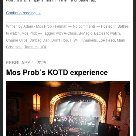
Continue reading
→
Written by
Adam - Mos Prob - Felman
No comments
Posted in
Battles
to watch
,
Mos Prob
Tagged with
A-Class
,
B-Magic
,
Battles to watch
,
Charlie Clips
,
Dirtbag Dan
,
Don't Flop
,
Ill Will
,
Knamelis
,
Loe Pesci
,
Mark
Grist
,
soul
,
Tantrum
,
URL
FEBRUARY 1, 2025
Mos Prob’s KOTD experience