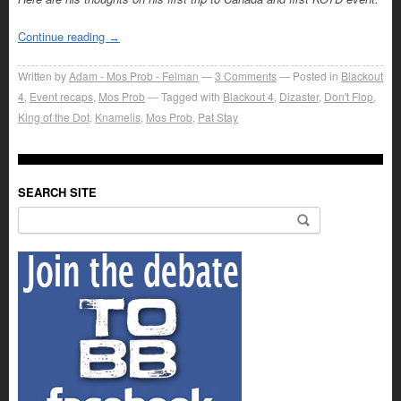
Continue reading
→
Written by
Adam - Mos Prob - Felman
3
Comments
Posted in
Blackout
4
,
Event recaps
,
Mos Prob
Tagged with
Blackout 4
,
Dizaster
,
Don't Flop
,
King of the Dot
,
Knamelis
,
Mos Prob
,
Pat Stay
SEARCH SITE
Search for: