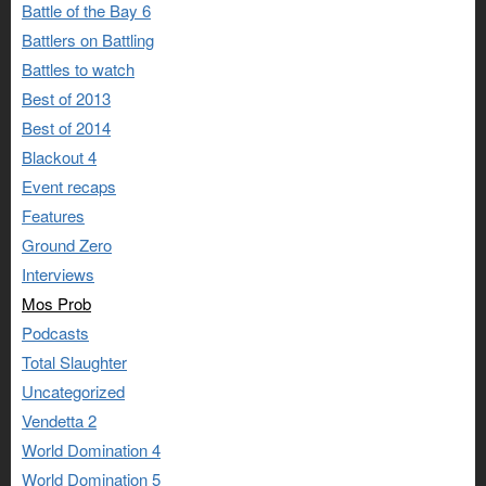
Battle of the Bay 6
Battlers on Battling
Battles to watch
Best of 2013
Best of 2014
Blackout 4
Event recaps
Features
Ground Zero
Interviews
Mos Prob
Podcasts
Total Slaughter
Uncategorized
Vendetta 2
World Domination 4
World Domination 5