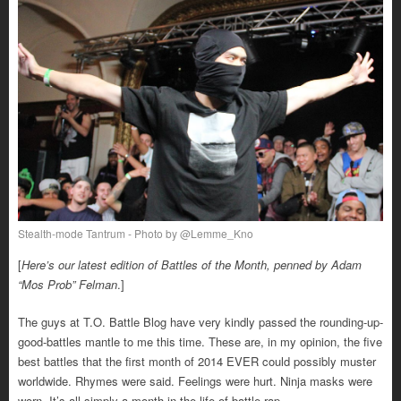
Stealth-mode Tantrum - Photo by @Lemme_Kno
[
Here’s our latest edition of Battles of the Month, penned by Adam
“Mos Prob” Felman
.]
The guys at T.O. Battle Blog have very kindly passed the rounding-up-
good-battles mantle to me this time. These are, in my opinion, the five
best battles that the first month of 2014 EVER could possibly muster
worldwide. Rhymes were said. Feelings were hurt. Ninja masks were
worn. It’s all simply a month in the life of battle rap.