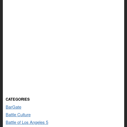
CATEGORIES
BarGate
Battle Culture
Battle of Los Angeles 5