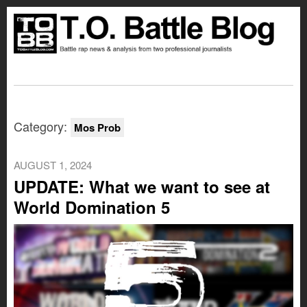
Category:
Mos Prob
AUGUST 1, 2024
UPDATE: What we want to see at
World Domination 5