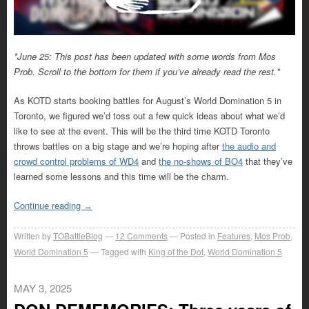
*June 25: This post has been updated with some words from Mos
Prob. Scroll to the bottom for them if you’ve already read the rest.*
As KOTD starts booking battles for August’s World Domination 5 in
Toronto, we figured we’d toss out a few quick ideas about what we’d
like to see at the event. This will be the third time KOTD Toronto
throws battles on a big stage and we’re hoping after
the audio and
crowd control problems of WD4
and
the no-shows of BO4
that they’ve
learned some lessons and this time will be the charm.
Continue reading
→
Written by
TOBattleBlog
12
Comments
Posted in
Features
,
Mos Prob
,
World Domination 5
Tagged with
King of the Dot
,
World Domination 5
MAY 3, 2025