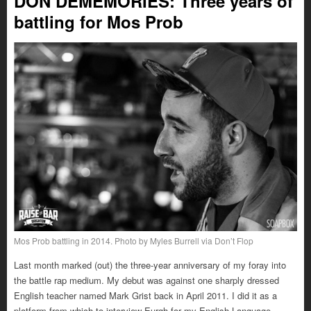
DON DEMEMORIES: Three years of
battling for Mos Prob
Mos Prob battling in 2014. Photo by Myles Burrell via Don’t Flop
Last month marked (out) the three-year anniversary of my foray into
the battle rap medium. My debut was against one sharply dressed
English teacher named Mark Grist back in April 2011. I did it as a
platform from which to interview Eurgh for my English Language