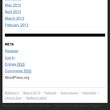
May 2013
April 2013
March 2013
February 2013
META
Register
Log in
Entries
RSS
Comments
RSS
WordPress.org
Blackout 4
Best of 2013
Features
Event recaps
Interviews
Ground Zero
Battles to watch
Plugin from the creators ofBrindes :: More at PlulzWordpress Plugins