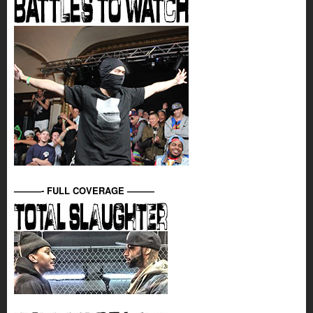
———- FULL COVERAGE ———