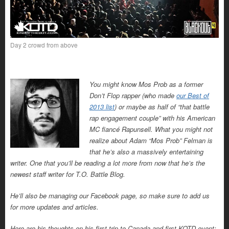
Day 2 crowd from above
You might know Mos Prob as a former
Don’t Flop rapper (who made
our Best of
2013 list
) or maybe as half of “that battle
rap engagement couple” with his American
MC fiancé Rapunsell. What you might not
realize about Adam “Mos Prob” Felman is
that he’s also a massively entertaining
writer. One that you’ll be reading a lot more from now that he’s the
newest staff writer for T.O. Battle Blog.
He’ll also be managing our Facebook page, so make sure to add us
for more updates and articles.
Here are his thoughts on his first trip to Canada and first KOTD event: