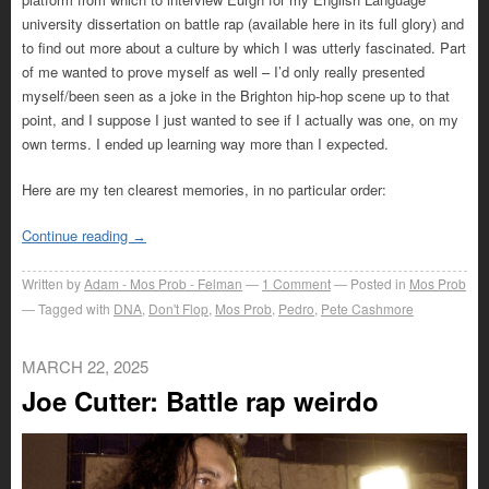
university dissertation on battle rap (available here in its full glory) and
to find out more about a culture by which I was utterly fascinated. Part
of me wanted to prove myself as well – I’d only really presented
myself/been seen as a joke in the Brighton hip-hop scene up to that
point, and I suppose I just wanted to see if I actually was one, on my
own terms. I ended up learning way more than I expected.
Here are my ten clearest memories, in no particular order:
Continue reading
→
Written by
Adam - Mos Prob - Felman
1
Comment
Posted in
Mos Prob
Tagged with
DNA
,
Don't Flop
,
Mos Prob
,
Pedro
,
Pete Cashmore
MARCH 22, 2025
Joe Cutter: Battle rap weirdo