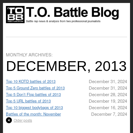
MONTHLY ARCHIVES:
DECEMBER, 2013
December 31, 2024
Top 10 KOTD battles of 2013
December 31, 2024
Top 5 Ground Zero battles of 2013
December 28, 2024
Top 5 Don’t Flop battles of 2013
December 19, 2024
Top 5 URL battles of 2013
December 16, 2024
Top 10 biggest bodybags of 2013
December 7, 2024
Battles of the month: November
Older posts