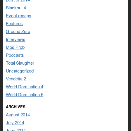
Blackout 4
Event recaps
Features
Ground Zero
Interviews
Mos Prob
Podcasts
Total Slaughter
Uncategorized
Vendetta 2
World Domination 4
World Domination 5
ARCHIVES
August 2014
July 2014
June 2014