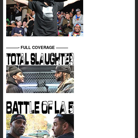
———- FULL COVERAGE ———