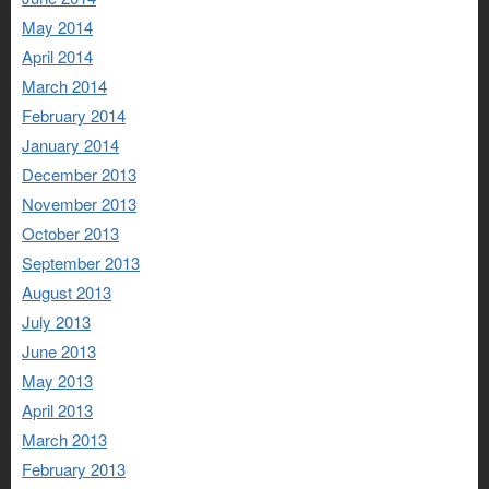
May 2014
April 2014
March 2014
February 2014
January 2014
December 2013
November 2013
October 2013
September 2013
August 2013
July 2013
June 2013
May 2013
April 2013
March 2013
February 2013