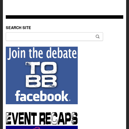
SEARCH SITE
Search for: