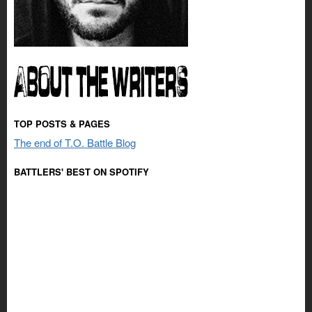
TOP POSTS & PAGES
The end of T.O. Battle Blog
BATTLERS' BEST ON SPOTIFY