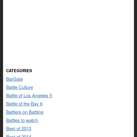
CATEGORIES
BarGate
Battle Culture
Battle of Los Angeles 5
Battle of the Bay 6
Battlers on Battling
Battles to watch
Best of 2013
Best of 2014