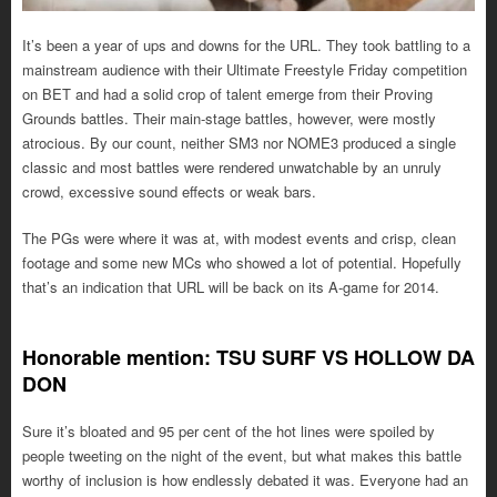
It’s been a year of ups and downs for the URL. They took battling to a
mainstream audience with their Ultimate Freestyle Friday competition
on BET and had a solid crop of talent emerge from their Proving
Grounds battles. Their main-stage battles, however, were mostly
atrocious. By our count, neither SM3 nor NOME3 produced a single
classic and most battles were rendered unwatchable by an unruly
crowd, excessive sound effects or weak bars.
The PGs were where it was at, with modest events and crisp, clean
footage and some new MCs who showed a lot of potential. Hopefully
that’s an indication that URL will be back on its A-game for 2014.
Honorable mention: TSU SURF VS HOLLOW DA
DON
Sure it’s bloated and 95 per cent of the hot lines were spoiled by
people tweeting on the night of the event, but what makes this battle
worthy of inclusion is how endlessly debated it was. Everyone had an