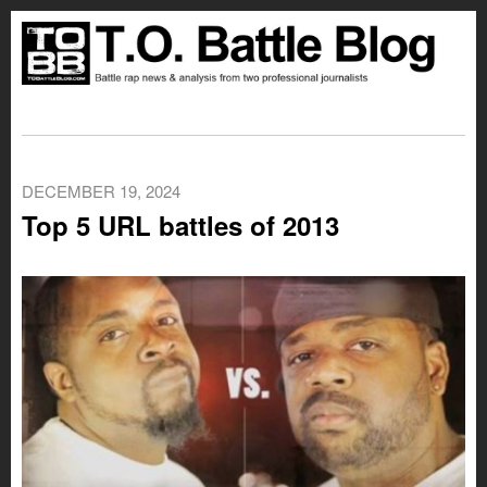
DECEMBER 19, 2024
Top 5 URL battles of 2013