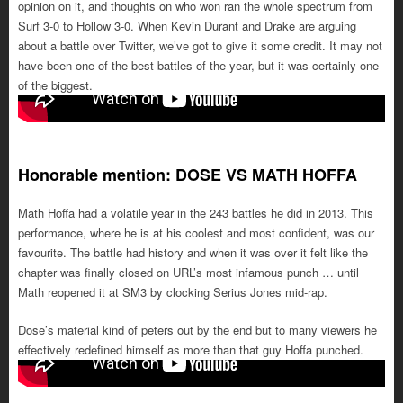
opinion on it, and thoughts on who won ran the whole spectrum from
Surf 3-0 to Hollow 3-0. When Kevin Durant and Drake are arguing
about a battle over Twitter, we’ve got to give it some credit. It may not
have been one of the best battles of the year, but it was certainly one
of the biggest.
Honorable mention: DOSE VS MATH HOFFA
Math Hoffa had a volatile year in the 243 battles he did in 2013. This
performance, where he is at his coolest and most confident, was our
favourite. The battle had history and when it was over it felt like the
chapter was finally closed on URL’s most infamous punch … until
Math reopened it at SM3 by clocking Serius Jones mid-rap.
Dose’s material kind of peters out by the end but to many viewers he
effectively redefined himself as more than that guy Hoffa punched.