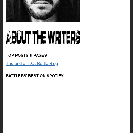
TOP POSTS & PAGES
The end of T.O. Battle Blog
BATTLERS' BEST ON SPOTIFY