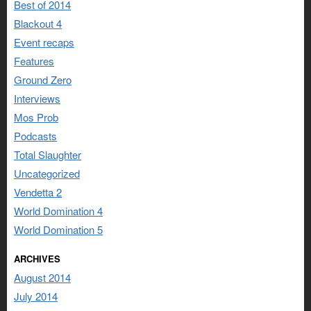
Best of 2014
Blackout 4
Event recaps
Features
Ground Zero
Interviews
Mos Prob
Podcasts
Total Slaughter
Uncategorized
Vendetta 2
World Domination 4
World Domination 5
ARCHIVES
August 2014
July 2014