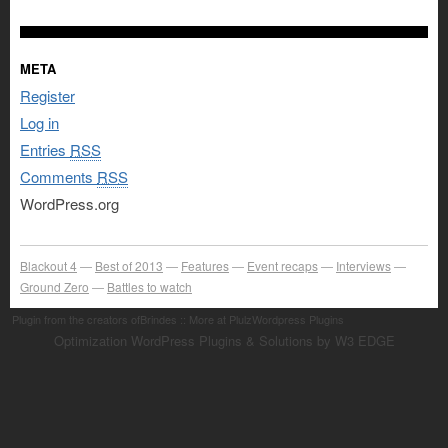
META
Register
Log in
Entries
RSS
Comments
RSS
WordPress.org
Blackout 4
Best of 2013
Features
Event recaps
Interviews
Ground Zero
Battles to watch
Plugin from the creators ofBrindes :: More at PlulzWordpress Plugins
Optimization WordPress Plugins & Solutions by W3 EDGE