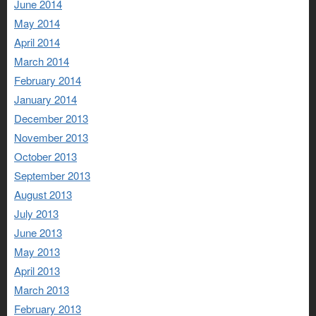
June 2014
May 2014
April 2014
March 2014
February 2014
January 2014
December 2013
November 2013
October 2013
September 2013
August 2013
July 2013
June 2013
May 2013
April 2013
March 2013
February 2013