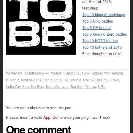
our Best of 2013,
featuring:
Top 10 biggest bodybags
Top 5 URL battles
Top 5 DF battles
Top 5 Ground Zero battles
Top 10 KOTD battles
Top 10 battlers of 2013
Final thoughts on 2013
Written by
TOBattleBlog
Posted in
Best of 2013
Tagged with
Anubis
,
B-Magic
,
best of 2013
,
Danja Zone
,
HA Double
,
Hollow Da Don
,
Ill Will
,
Lotta Zay
,
Sno
,
Tay Roc
,
Tone Montana
,
Tsu Surf
,
Ty Law
,
URL
You are not authorized to see this part
Please, insert a valid
App ID
otherwise your plugin won't work.
One comment