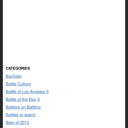
CATEGORIES
BarGate
Battle Culture
Battle of Los Angeles 5
Battle of the Bay 6
Battlers on Battling
Battles to watch
Best of 2013