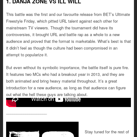
1. DANJA ZONE VS ILL WILL
This battle was the first and our favourite release from BET’s Ultimate
Freestyle Friday, which pitted URL talent against each other for
mainstream TV viewers. Though the tournament did have its
controversies, it brought URL and battle rap as a whole to a new
audience and proved that the format is marketable. What’s best is that
it didn’t feel as though the culture had been compromised in an
attempt to popularize it.
But even without its symbolic importance, the battle itself is pure fire.
It features two MCs who had a breakout year in 2013, and they are
both animated and bring heavy material throughout. It’s a great
introduction for a new audience, as long as that audience can figure
out what the hell these guys are talking about.
___________________
Stay tuned for the rest of