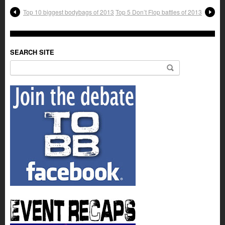
Top 10 biggest bodybags of 2013
Top 5 Don’t Flop battles of 2013
SEARCH SITE
Search for: