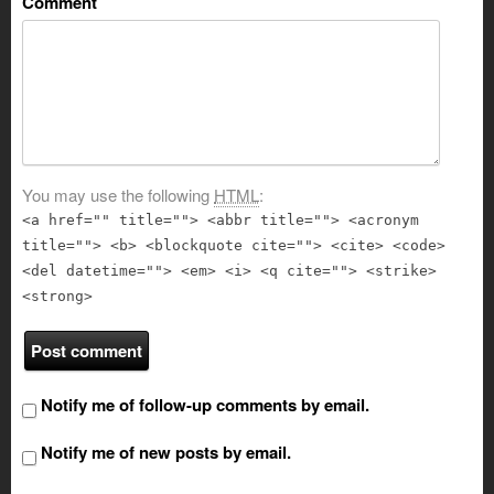
Comment
You may use the following
HTML
:
<a href="" title=""> <abbr title=""> <acronym
title=""> <b> <blockquote cite=""> <cite> <code>
<del datetime=""> <em> <i> <q cite=""> <strike>
<strong>
Notify me of follow-up comments by email.
Notify me of new posts by email.