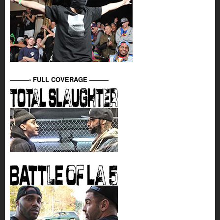
———- FULL COVERAGE ———