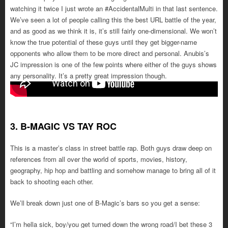
watching it twice I just wrote an #AccidentalMulti in that last sentence.
We’ve seen a lot of people calling this the best URL battle of the year,
and as good as we think it is, it’s still fairly one-dimensional. We won’t
know the true potential of these guys until they get bigger-name
opponents who allow them to be more direct and personal. Anubis’s
JC impression is one of the few points where either of the guys shows
any personality. It’s a pretty great impression though.
3. B-MAGIC VS TAY ROC
This is a master’s class in street battle rap. Both guys draw deep on
references from all over the world of sports, movies, history,
geography, hip hop and battling and somehow manage to bring all of it
back to shooting each other.
We’ll break down just one of B-Magic’s bars so you get a sense:
“I’m hella sick, boy/you get turned down the wrong road/I bet these 3