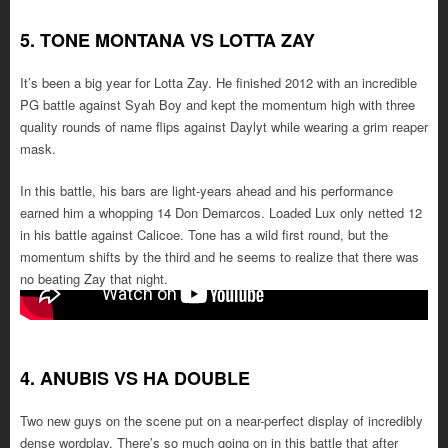
5. TONE MONTANA VS LOTTA ZAY
It’s been a big year for Lotta Zay. He finished 2012 with an incredible
PG battle against Syah Boy and kept the momentum high with three
quality rounds of name flips against Daylyt while wearing a grim reaper
mask.
In this battle, his bars are light-years ahead and his performance
earned him a whopping 14 Don Demarcos. Loaded Lux only netted 12
in his battle against Calicoe. Tone has a wild first round, but the
momentum shifts by the third and he seems to realize that there was
no beating Zay that night.
4. ANUBIS VS HA DOUBLE
Two new guys on the scene put on a near-perfect display of incredibly
dense wordplay. There’s so much going on in this battle that after