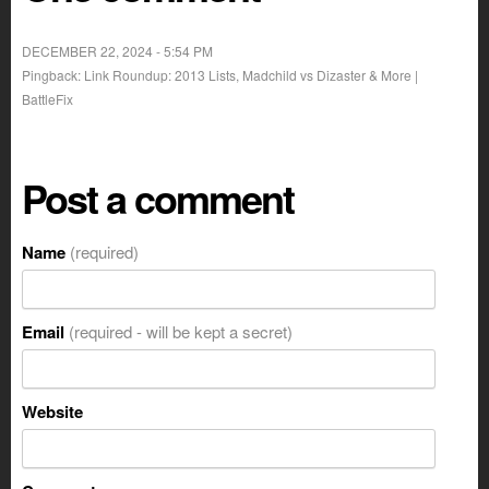
DECEMBER 22, 2024 - 5:54 PM
Pingback: Link Roundup: 2013 Lists, Madchild vs Dizaster & More |
BattleFix
Post a comment
Name
(required)
Email
(required - will be kept a secret)
Website