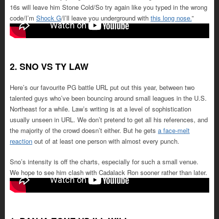
16s will leave him Stone Cold/So try again like you typed in the wrong
code/I’m
Shock G
/I’ll leave you underground with
this long nose.
”
2. SNO VS TY LAW
Here’s our favourite PG battle URL put out this year, between two
talented guys who’ve been bouncing around small leagues in the U.S.
Northeast for a while. Law’s writing is at a level of sophistication
usually unseen in URL. We don’t pretend to get all his references, and
the majority of the crowd doesn’t either. But he gets
a face-melt
reaction
out of at least one person with almost every punch.
Sno’s intensity is off the charts, especially for such a small venue.
We hope to see him clash with Cadalack Ron sooner rather than later.