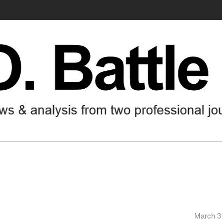
March 3