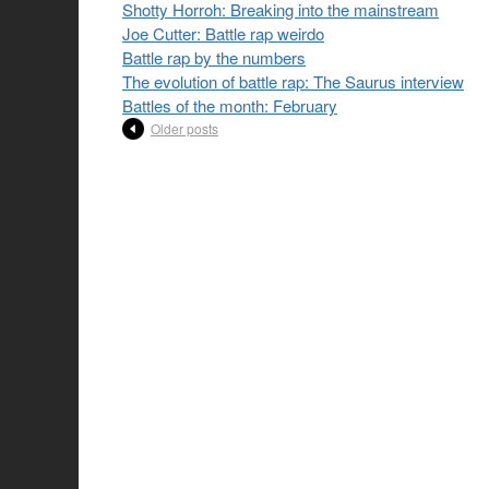
Shotty Horroh: Breaking into the mainstream
Joe Cutter: Battle rap weirdo
Battle rap by the numbers
The evolution of battle rap: The Saurus interview
Battles of the month: February
Older posts