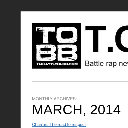
MONTHLY ARCHIVES:
MARCH, 2014
Charron: The road to respect