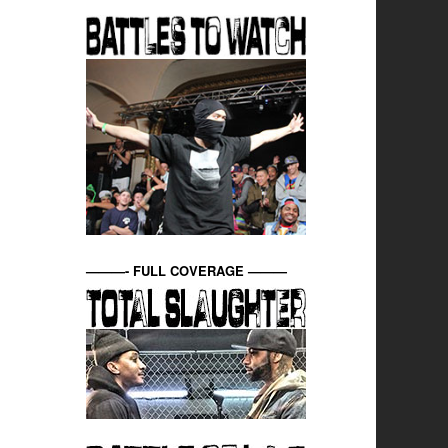
———- FULL COVERAGE ———