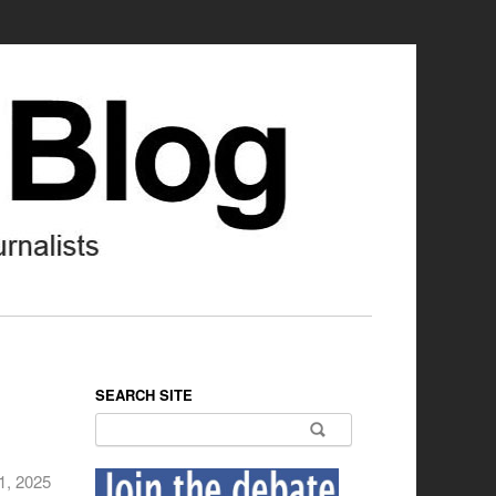
SEARCH SITE
Search for:
1, 2025