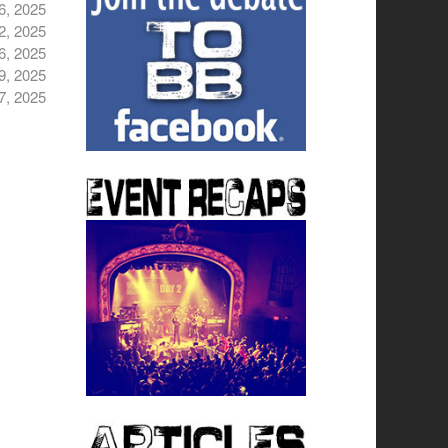
6, 2025
2, 2025
6, 2025
9, 2025
7, 2025