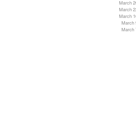
March 2
March 2
March 1
March 
March 