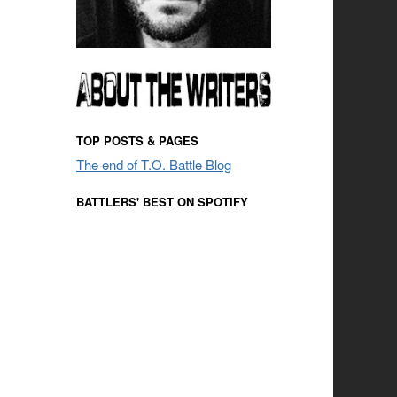
TOP POSTS & PAGES
The end of T.O. Battle Blog
BATTLERS' BEST ON SPOTIFY