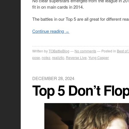
No clear superstars emerged from the league in 2013
fit in on main cards in 2014.
The battles in our Top 5 are all great for different r
Continue reading
→
Written by
TOBattleBlog
No comments
Posted in
Best of
pose
,
notez
,
realiztic
,
Reverse Live
,
Yung Casper
DECEMBER 28, 2024
Top 5 Don’t Flop