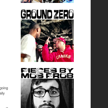
going
ally