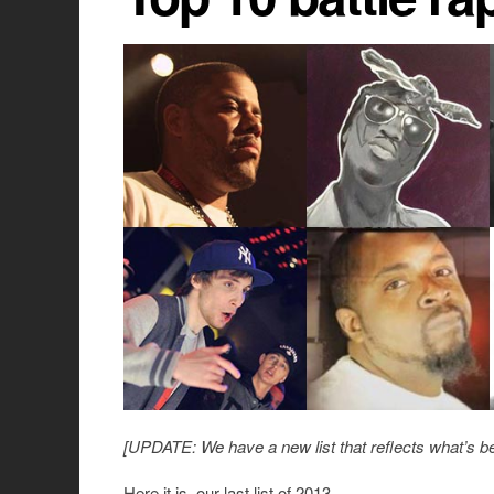
[UPDATE: We have a new list that reflects what’s be
Here it is, our last list of 2013.