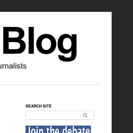
SEARCH SITE
Search for: