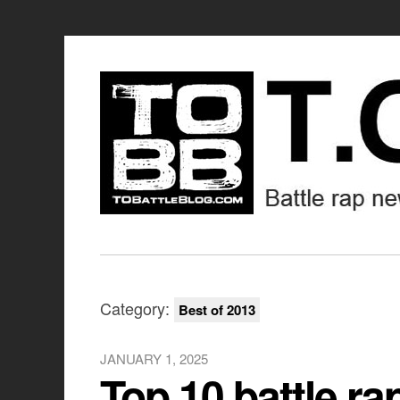
Category:
Best of 2013
JANUARY 1, 2025
Top 10 battle ra