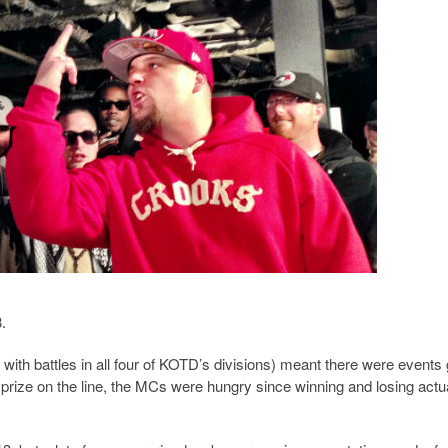
.
th battles in all four of KOTD’s divisions) meant there were events 
prize on the line, the MCs were hungry since winning and losing actu