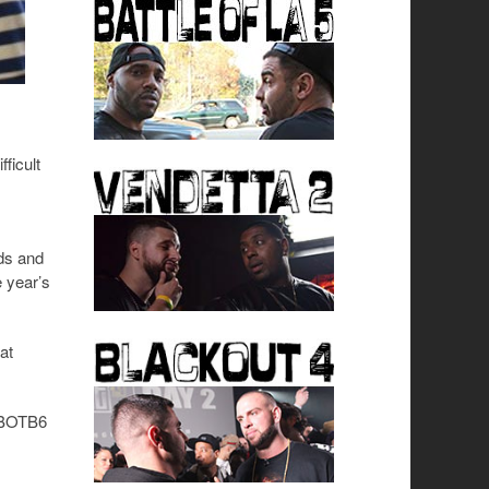
ficult
nds and
 year’s
at
d BOTB6