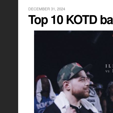
DECEMBER 31, 2024
Top 10 KOTD bat