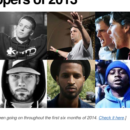
en going on throughout the first six months of 2014.
Check it here
.]