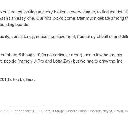
 culture, by looking at every battler in every league, to find the definit
it wasn’t an easy one. Our final picks come after much debate among t
 sounding boards.
ality, consistency, impact, achievement, frequency of battle, and diffi
r numbers 6 though 10 (in no particular order), and a few honorable
re people (namely J-Pro and Lotta Zay) but we had to draw the line
013′s top battlers.
 2013
Tagged with
100 Bulletz
,
B-Magic
,
Charlie Clips
,
Charron
,
daylyt
,
Ill Will
,
M