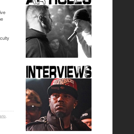
ive
he
culty
arlo
,