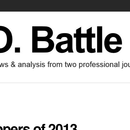
ppers of 2013