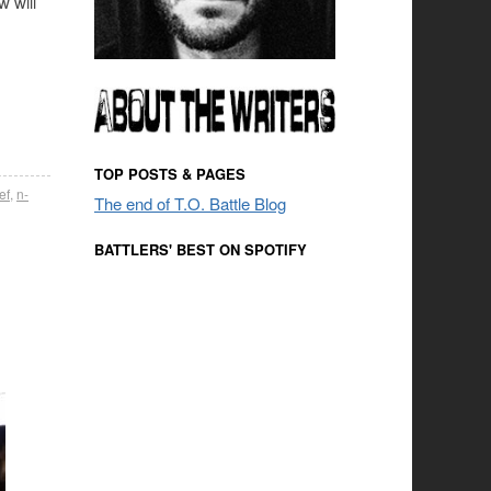
w will
TOP POSTS & PAGES
ef
,
n-
The end of T.O. Battle Blog
BATTLERS' BEST ON SPOTIFY