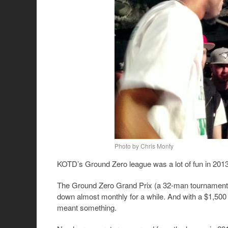
Photo by Chris Monty
KOTD’s Ground Zero league was a lot of fun in 2013
The Ground Zero Grand Prix (a 32-man tournament wi
down almost monthly for a while. And with a $1,500 
meant something.