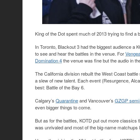
King of the Dot spent much of 2013 trying to find a 
In Toronto, Blackout 3 had the biggest audience a K
to see and hear the battles in the venue. For
Vengea
Domination 4
the venue was fine but the audio in th
The California division rebuilt the West Coast battle
a slew of new talent. Each event (Resurgence, Alca
best: Battle of the Bay 6.
Calgary’s
Quarantine
and Vancouver’s
GZGP semi-
even bigger things to come.
But as for the battles, KOTD put out more classics
was unrivaled and most of the big-name matchups li