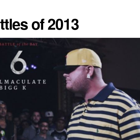
tles of 2013