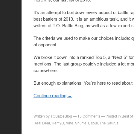
It’s an attempt to boil down every aspect of battle rap
best battlers of 2013. It is an ambitious task, and 
writers at T.O. Battle Blog, as well as a few expert
The criteria we used to make our choices include: qu
of opponent.
We broke it down into a ranked Top 5, a “Next 5″ fo
mentions. The last group could’ve included a lot mo
somewhere.
But enough explanations. You’re here to read about 2
Continue reading
→
Written by
TOBattleBlog
15
Comments
Posted in
Best of
Real Deal
,
RemyD
,
rone
,
Shuffle T
,
soul
,
The Saurus