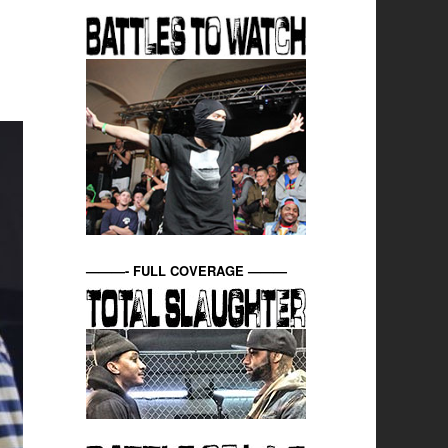
———- FULL COVERAGE ———