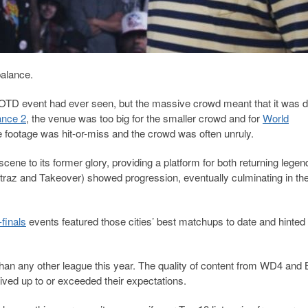
balance.
OTD event had ever seen, but the massive crowd meant that it was dif
nce 2
, the venue was too big for the smaller crowd and for
World
e footage was hit-or-miss and the crowd was often unruly.
 scene to its former glory, providing a platform for both returning lege
traz and Takeover) showed progression, eventually culminating in the
finals
events featured those cities’ best matchups to date and hinted 
 than any other league this year. The quality of content from WD4 an
ved up to or exceeded their expectations.