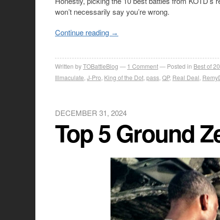
Honestly, picking the 10 best battles from KOTD’s re
won’t necessarily say you’re wrong.
Continue reading
→
Written by
TOBattleBlog
1
Comment
Posted in
Best of 2
Illmaculate
,
J-Pro
,
King of the Dot
,
pass
,
QP
,
Real Deal
,
Remy
DECEMBER 31, 2024
Top 5 Ground Ze