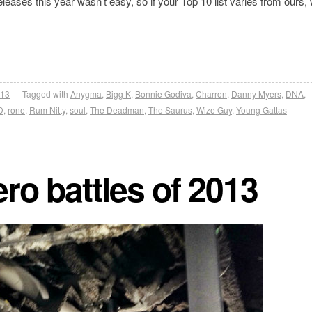
leases this year wasn’t easy, so if your Top 10 list varies from ours,
013
Tagged with
Anygma
,
Bigg K
,
Bonnie Godiva
,
Charron
,
Danny Myers
,
DNA
,
D
,
rone
,
Rum Nitty
,
soul
,
The Deadman
,
The Saurus
,
Wize Guy
,
Young Gattas
ro battles of 2013