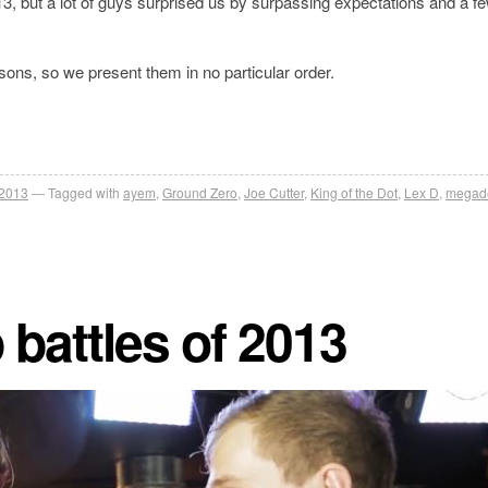
, but a lot of guys surprised us by surpassing expectations and a fe
easons, so we present them in no particular order.
 2013
Tagged with
ayem
,
Ground Zero
,
Joe Cutter
,
King of the Dot
,
Lex D
,
megad
 battles of 2013