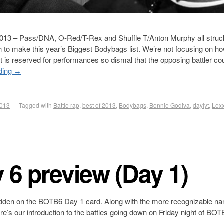
n 2013 – Pass/DNA, O-Red/T-Rex and Shuffle T/Anton Murphy all struc
gh to make this year’s Biggest Bodybags list. We’re not focusing on ho
ist is reserved for performances so dismal that the opposing battler co
ding
→
2013
Tagged with
Battle rap
,
best of 2013
,
Bodybags
,
Bonnie Godiva
,
daylyt
,
Lexx
y 6 preview (Day 1)
nt hidden on the BOTB6 Day 1 card. Along with the more recognizable n
Here’s our introduction to the battles going down on Friday night of BO