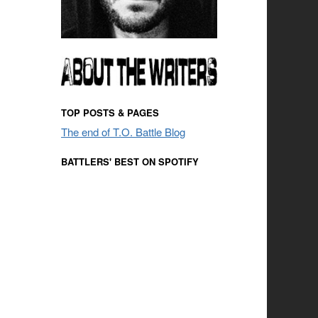
TOP POSTS & PAGES
The end of T.O. Battle Blog
BATTLERS' BEST ON SPOTIFY