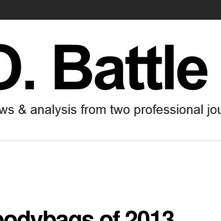
bodybags of 2013