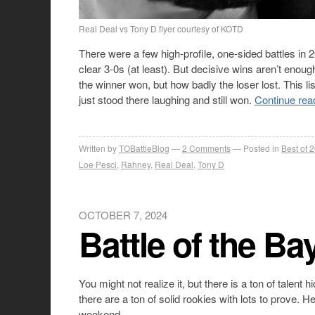
Real Deal vs Tony D flyer courtesy of KOTD
There were a few high-profile, one-sided battles i
clear 3-0s (at least). But decisive wins aren’t enou
the winner won, but how badly the loser lost. This l
just stood there laughing and still won.
Continue rea
Written by
TOBattleBlog
2
Comments
Posted in
Best of 
Loe Pesci
,
Rahney
,
Real Deal
,
Tony D
OCTOBER 7, 2024
Battle of the Ba
You might not realize it, but there is a ton of tale
there are a ton of solid rookies with lots to prove. 
weekend.