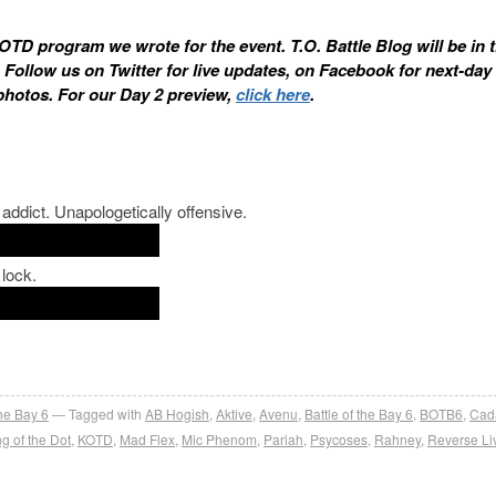
 KOTD program we wrote for the event. T.O. Battle Blog will be in 
. Follow us on Twitter for live updates, on Facebook for next-day
photos. For our Day 2 preview,
click here
.
ddict. Unapologetically offensive.
 lock.
the Bay 6
Tagged with
AB Hogish
,
Aktive
,
Avenu
,
Battle of the Bay 6
,
BOTB6
,
Cad
g of the Dot
,
KOTD
,
Mad Flex
,
Mic Phenom
,
Pariah
,
Psycoses
,
Rahney
,
Reverse Li