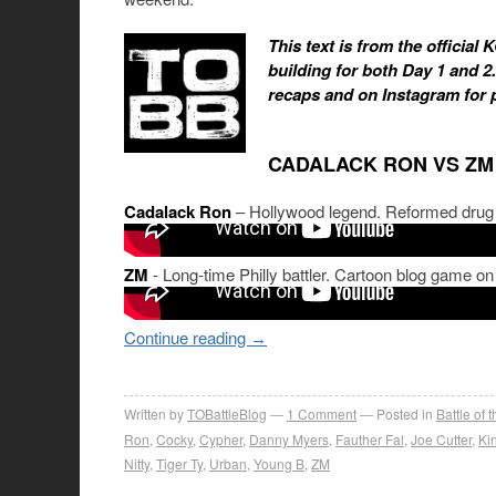
This text is from the official
building for both Day 1 and 2
recaps and on Instagram for 
CADALACK RON VS ZM
Cadalack Ron
– Hollywood legend. Reformed drug a
ZM
- Long-time Philly battler. Cartoon blog game on
Continue reading
→
Written by
TOBattleBlog
1
Comment
Posted in
Battle of 
Ron
,
Cocky
,
Cypher
,
Danny Myers
,
Fauther Fal
,
Joe Cutter
,
Kin
Nitty
,
Tiger Ty
,
Urban
,
Young B
,
ZM