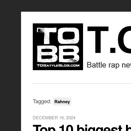
Tagged:
Rahney
DECEMBER 16, 2024
Top 10 biggest 