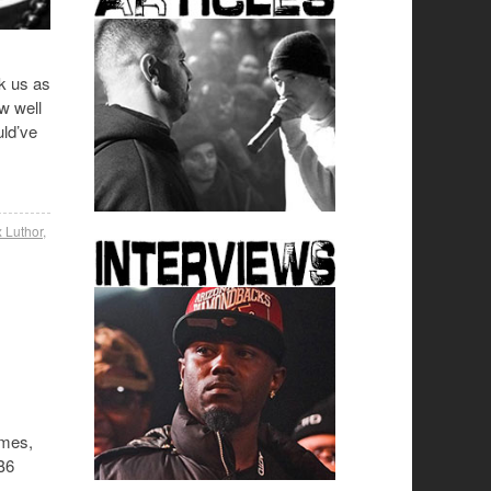
k us as
w well
uld’ve
 Luthor
,
ames,
TB6