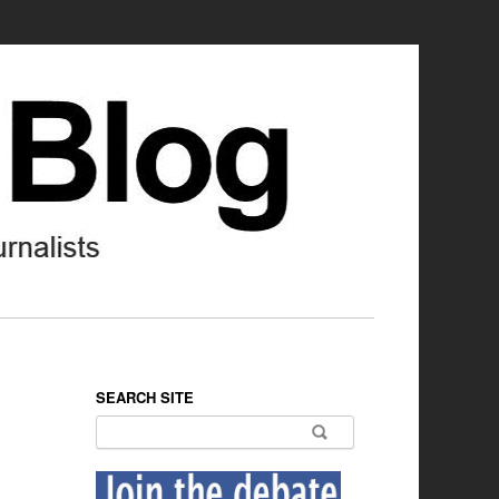
SEARCH SITE
Search for: