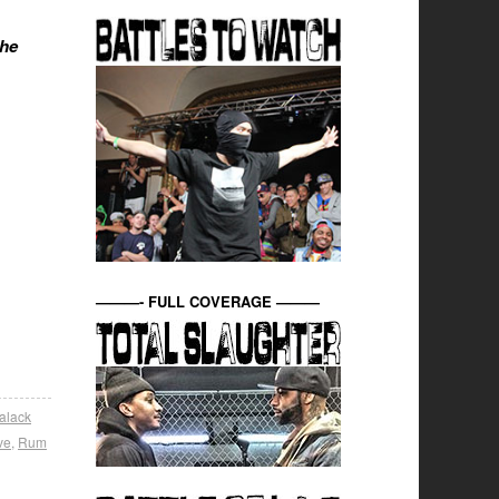
the
———- FULL COVERAGE ———
alack
ve
,
Rum