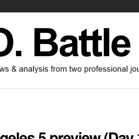
geles 5 preview (Day 