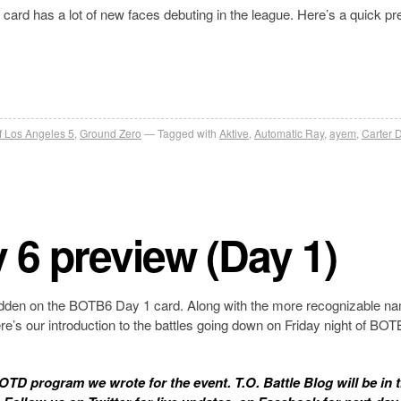
rd has a lot of new faces debuting in the league. Here’s a quick pr
of Los Angeles 5
,
Ground Zero
Tagged with
Aktive
,
Automatic Ray
,
ayem
,
Carter
y 6 preview (Day 1)
nt hidden on the BOTB6 Day 1 card. Along with the more recognizable n
Here’s our introduction to the battles going down on Friday night of BO
 KOTD program we wrote for the event. T.O. Battle Blog will be in 