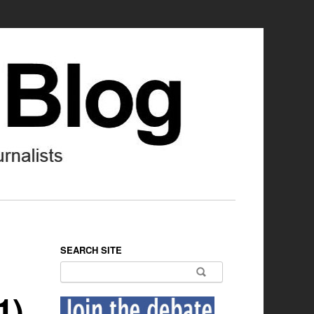
SEARCH SITE
Search for:
1)