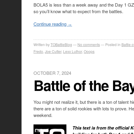
BOLA5 is less than a week away and the Day 1 GZ ca
so you’ll know what to expect from the battles.
Continue reading
→
Written by
TOBattleBlog
No comments
Posted in
Battle 
Fredo
,
Joe Cutter
,
Lexx Luthor
,
Ooops
OCTOBER 7, 2024
Battle of the Ba
You might not realize it, but there is a ton of tale
there are a ton of solid rookies with lots to prove. 
weekend.
This text is from the official