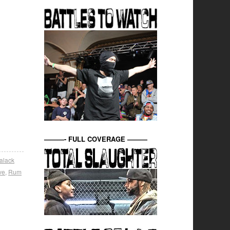
———- FULL COVERAGE ———
alack
ve
,
Rum