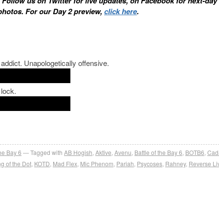
. Follow us on Twitter for live updates, on Facebook for next-day
photos. For our Day 2 preview,
click here
.
ddict. Unapologetically offensive.
 lock.
the Bay 6
Tagged with
AB Hogish
,
Aktive
,
Avenu
,
Battle of the Bay 6
,
BOTB6
,
Cad
g of the Dot
,
KOTD
,
Mad Flex
,
Mic Phenom
,
Pariah
,
Psycoses
,
Rahney
,
Reverse Li