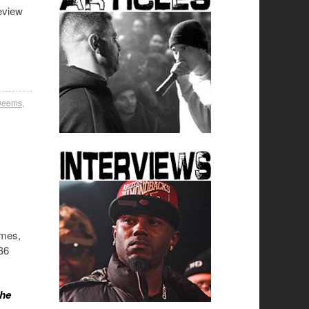
eview
 Deems
,
ames,
TB6
the