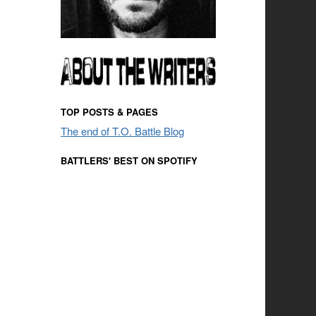
TOP POSTS & PAGES
The end of T.O. Battle Blog
BATTLERS' BEST ON SPOTIFY