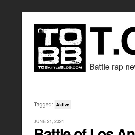
Tagged:
Aktive
JUNE 21, 2024
Battle of Los An