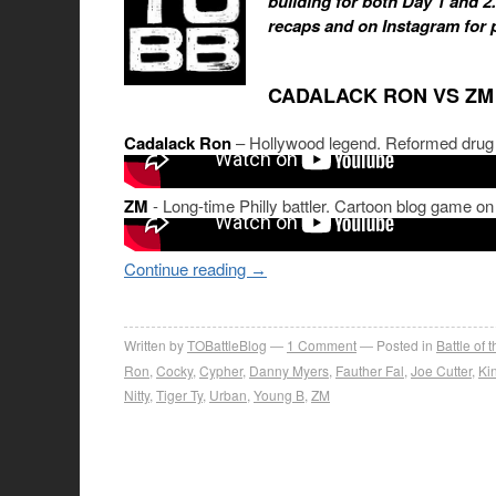
building for both Day 1 and 2
recaps and on Instagram for 
CADALACK RON VS ZM
Cadalack Ron
– Hollywood legend. Reformed drug a
ZM
- Long-time Philly battler. Cartoon blog game on
Continue reading
→
Written by
TOBattleBlog
1
Comment
Posted in
Battle of 
Ron
,
Cocky
,
Cypher
,
Danny Myers
,
Fauther Fal
,
Joe Cutter
,
Kin
Nitty
,
Tiger Ty
,
Urban
,
Young B
,
ZM