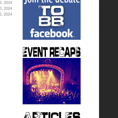
6, 2024
3, 2024
2, 2024