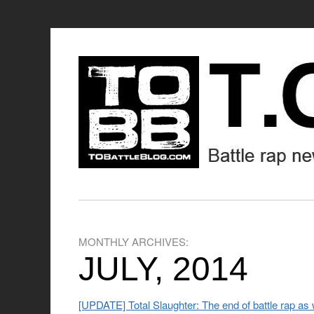
MONTHLY ARCHIVES:
JULY, 2014
[UPDATE] Total Slaughter: The end of battle rap as