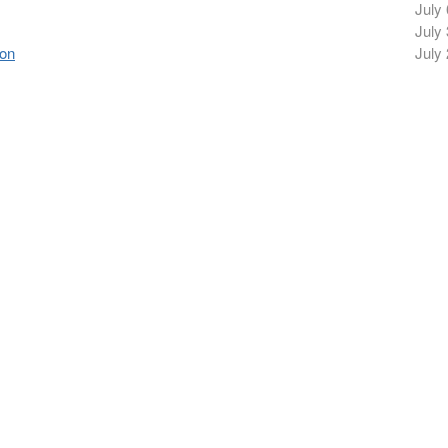
July 
July 
ion
July 