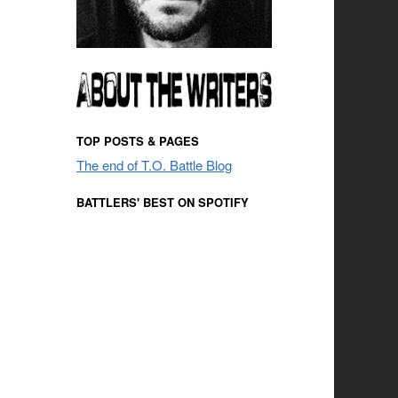
TOP POSTS & PAGES
The end of T.O. Battle Blog
BATTLERS' BEST ON SPOTIFY