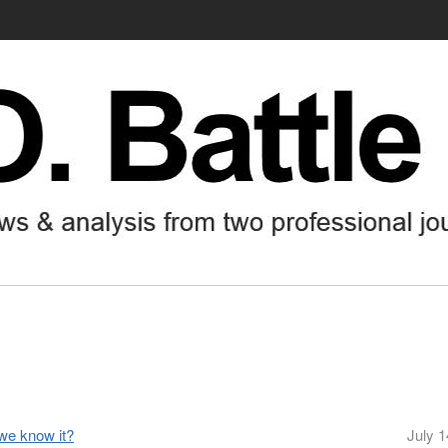
 we know it?
July 1