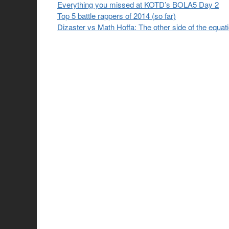
Everything you missed at KOTD’s BOLA5 Day 2
Top 5 battle rappers of 2014 (so far)
Dizaster vs Math Hoffa: The other side of the equat