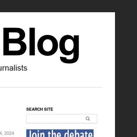
SEARCH SITE
Search for:
4, 2024