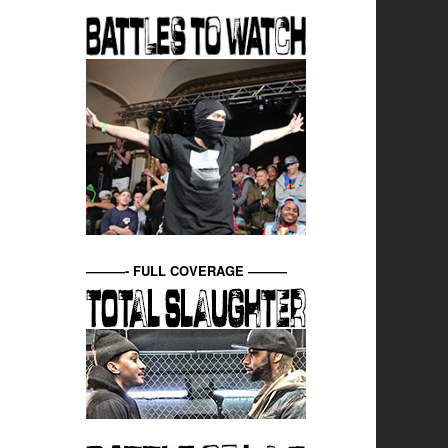
———- FULL COVERAGE ———