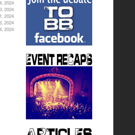
4, 2024
3, 2024
1, 2024
6, 2024
4, 2024