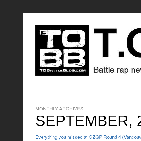
MONTHLY ARCHIVES:
SEPTEMBER, 
Everything you missed at GZGP Round 4 (Vancouv