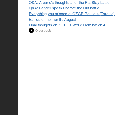
Q&A: Arcane’s thoughts after the Pat Stay battle
Q&A: Bender speaks before the Dirt battle
Everything you missed at GZGP Round 4 (Toronto)
Battles of the month: August
Final thoughts on KOTD’s World Domination 4
Older posts