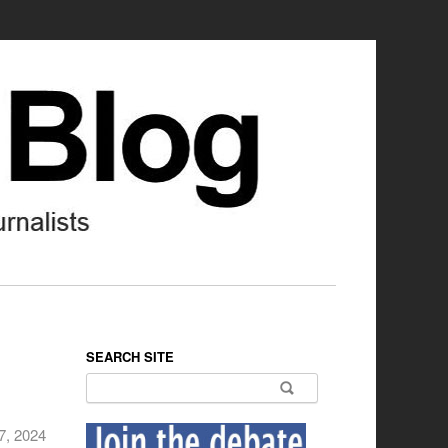
SEARCH SITE
Search for:
7, 2024