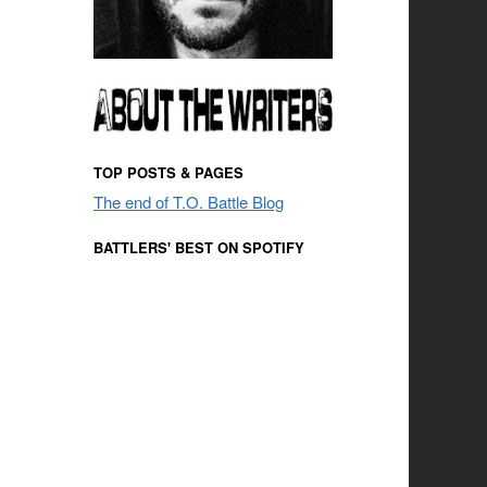
TOP POSTS & PAGES
The end of T.O. Battle Blog
BATTLERS' BEST ON SPOTIFY