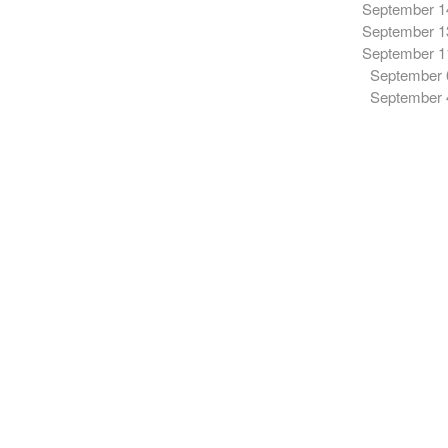
September 1
September 1
September 1
September 
September 