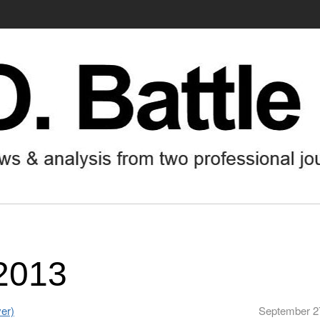
2013
er)
September 2