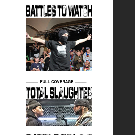
———- FULL COVERAGE ———