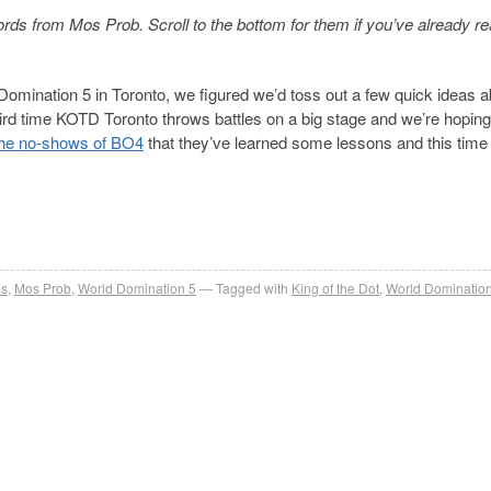
ds from Mos Prob. Scroll to the bottom for them if you’ve already re
omination 5 in Toronto, we figured we’d toss out a few quick ideas a
third time KOTD Toronto throws battles on a big stage and we’re hoping
the no-shows of BO4
that they’ve learned some lessons and this time 
es
,
Mos Prob
,
World Domination 5
Tagged with
King of the Dot
,
World Domination