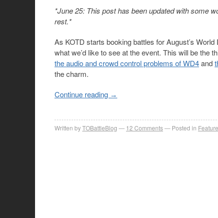
*June 25: This post has been updated with some wor
rest.*
As KOTD starts booking battles for August’s World D
what we’d like to see at the event. This will be the 
the audio and crowd control problems of WD4
and
the charm.
Continue reading
→
Written by
TOBattleBlog
12
Comments
Posted in
Featur