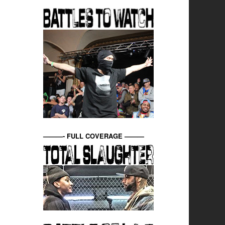
———- FULL COVERAGE ———