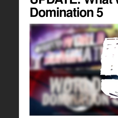
Domination 5