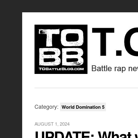
Category:
World Domination 5
AUGUST 1, 2024
UPDATE: What w