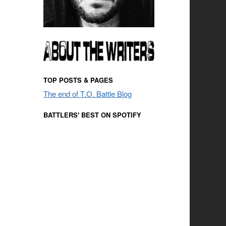
TOP POSTS & PAGES
The end of T.O. Battle Blog
BATTLERS' BEST ON SPOTIFY