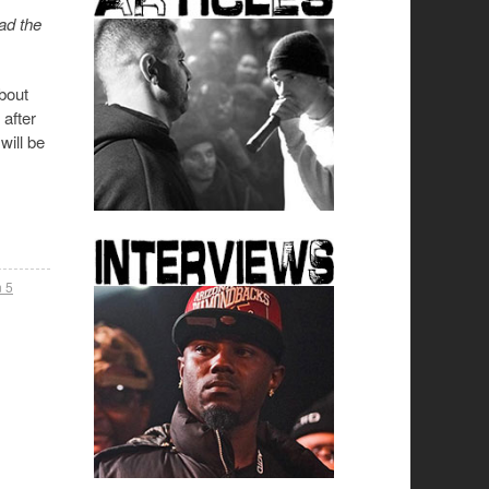
ad the
bout
 after
will be
 5