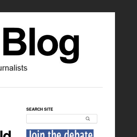
SEARCH SITE
Search for:
ld