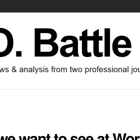
e want to see at Wor