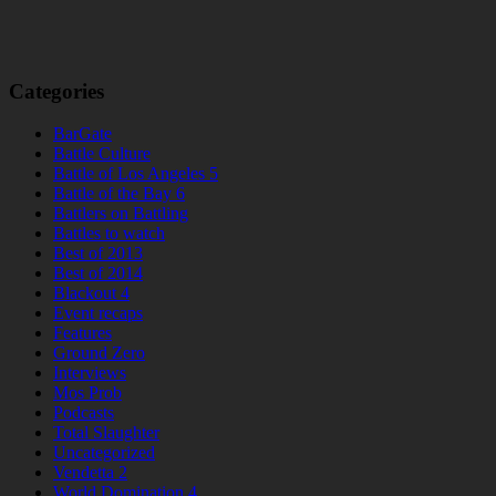
Categories
BarGate
Battle Culture
Battle of Los Angeles 5
Battle of the Bay 6
Battlers on Battling
Battles to watch
Best of 2013
Best of 2014
Blackout 4
Event recaps
Features
Ground Zero
Interviews
Mos Prob
Podcasts
Total Slaughter
Uncategorized
Vendetta 2
World Domination 4