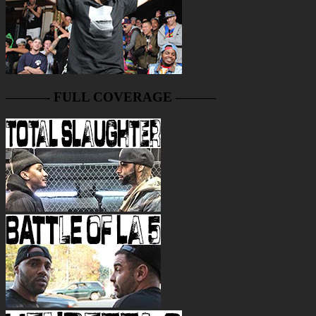
———- FULL COVERAGE ———