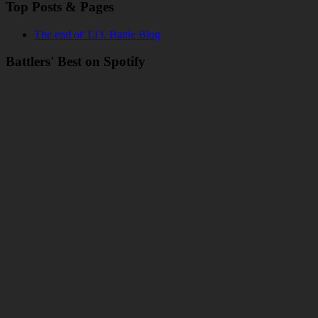
Top Posts & Pages
The end of T.O. Battle Blog
Battlers' Best on Spotify