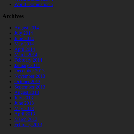
World Domination 5
Archives
August 2014
July 2014
June 2014
May 2014
April 2014
March 2014
February 2014
January 2014
December 2013
November 2013
October 2013
September 2013
August 2013
July 2013
June 2013
May 2013
April 2013
March 2013
February 2013