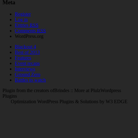
Meta
Register
Log in
Entries
RSS
Comments
RSS
WordPress.org
Blackout 4
Best of 2013
Features
Event recaps
Interviews
Ground Zero
Battles to watch
Plugin from the creators ofBrindes :: More at PlulzWordpress
Plugins
Optimization WordPress Plugins & Solutions by W3 EDGE