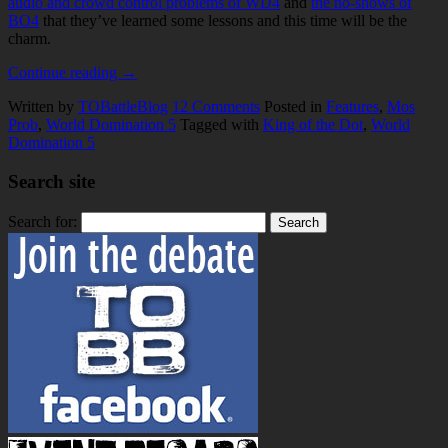
audio and crowd control problems of WD4
and
the no-shows of
BO4
that they’ve learned some lessons and this time will be the
charm.
Continue reading
→
Written by
TOBattleBlog
12
Comments
Posted in
Features
,
Mos
Prob
,
World Domination 5
Tagged with
King of the Dot
,
World
Domination 5
Search site
Search for: