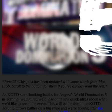
*June 25: This post has been updated with some words from Mos
Prob. Scroll to the bottom for them if you’ve already read the rest.*
As KOTD starts booking battles for August’s World Domination 5
in Toronto, we figured we’d toss out a few quick ideas about what
we’d like to see at the event. This will be the third time KOTD
Toronto throws battles on a big stage and we’re hoping after
the