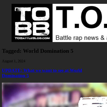
Tagged:
World Domination 5
August 1, 2024
UPDATE: What we want to see at World
Domination 5