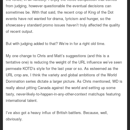
from judging, however questionable the eventual decisions can
sometimes be. With that said, the recent crop of King of the Dot
events have not wanted for drama, lyricism and hunger, so the
showcase-y standard promo issues haven’t truly affected the quality
of recent output.
But with judging added to that? We’re in for a right old time.
My one change to Chris and Matt’s suggestions (and this is a
tentative one) is reducing the weight of the URL influence we’ve seen
permeate KOTD’s style for the last year or so. As esteemed as the
URL crop are, I think the variety and global ambitions of the World
Domination series dictate a larger picture. As Chris mentioned, WD is
really about pitting Canada against the world and setting up some
tasty, never-likely-to-happen-in-any-
other-context matchups featuring
international talent.
I’ve also got a heavy influx of British battlers. Because, well,
obviously.