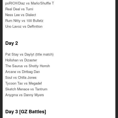
poRICH/Diaz vs Marlo/Shuffle T
Real Deal vs Tumi
Ness Lee vs Dialect
Rum Nitty vs 100 Bulletz
Uno Lavoz vs Deffinition
Day 2
Pat Stay vs Daylyt (title match)
Hollohan vs Dizaster
The Saurus vs Shotty Horroh
Arcane vs Dirtbag Dan
Soul vs Chilla Jones
Tycoon Tax vs Megadef
Sketch Menace vs Tantrum
Anygma vs Danny Myers
Day 3 [GZ Battles]