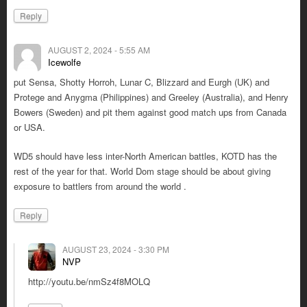
Reply
AUGUST 2, 2024 - 5:55 AM
Icewolfe
put Sensa, Shotty Horroh, Lunar C, Blizzard and Eurgh (UK) and
Protege and Anygma (Philippines) and Greeley (Australia), and Henry
Bowers (Sweden) and pit them against good match ups from Canada
or USA.
WD5 should have less inter-North American battles, KOTD has the
rest of the year for that. World Dom stage should be about giving
exposure to battlers from around the world .
Reply
AUGUST 23, 2024 - 3:30 PM
NVP
http://youtu.be/nmSz4f8MOLQ