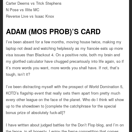
Carter Deems vs Trick Stephens
N Pose vs Illite MC
Reverse Live vs Isaac Knox
ADAM (MOS PROB)’S CARD
I’ve been absent for a few months, moving house twice, making my
laptop not dead and watching helplessly as my fiancée eats up more
visa issues than Blackout 4. On a positive note, both my brain and
my glorified calculator have chugged precariously into life again, so if
it’s more words you want, more words you shall have. If not, that’s
tough, isn’t it?
I’ve been distracting myself with the prospect of World Domination 5,
KOTD’s flagship event that really sets them apart from pretty much
every other league on the face of the planet. Who do I think will show
up to the showdown to [complete the catchphrase for the special
bonus prize of absolutely fuck-all]?
I have written about judged battles for the Don’t Flop blog, and I’m on
the fence, in all honesty. I enjoy the fierce competition that comes