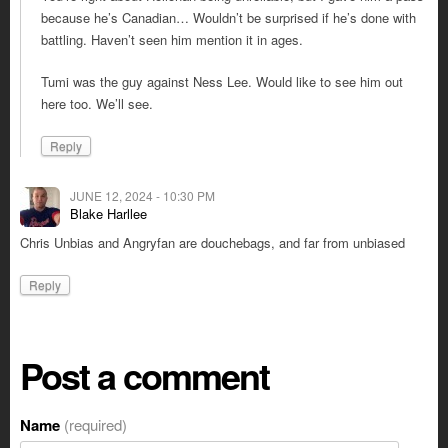
because he’s Canadian… Wouldn’t be surprised if he’s done with
battling. Haven’t seen him mention it in ages.
Tumi was the guy against Ness Lee. Would like to see him out
here too. We’ll see.
Reply
JUNE 12, 2024 - 10:30 PM
Blake Harllee
Chris Unbias and Angryfan are douchebags, and far from unbiased
Reply
Post a comment
Name
(required)