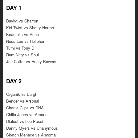
DAY 1
Daylyt vs Charron
Kid Twist vs Shotty Horroh
Knameils vs Rone
Ness Lee vs Hollohan
Tumi vs Tony D
Rum Nitty vs Soul
Joe Cutter vs Henry Bowers
DAY 2
Organik vs Eurgh
Bender vs Arsonal
Charlie Clips vs DNA
Chilla Jones vs Arcane
Dialect vs Loe Pesci
Danny Myers vs Unanymous
Sketch Menace vs Anygma