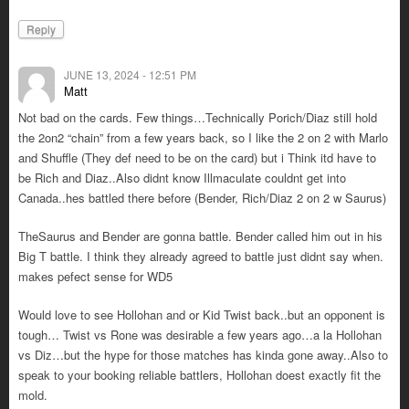
Reply
JUNE 13, 2024 - 12:51 PM
Matt
Not bad on the cards. Few things…Technically Porich/Diaz still hold
the 2on2 “chain” from a few years back, so I like the 2 on 2 with Marlo
and Shuffle (They def need to be on the card) but i Think itd have to
be Rich and Diaz..Also didnt know Illmaculate couldnt get into
Canada..hes battled there before (Bender, Rich/Diaz 2 on 2 w Saurus)
TheSaurus and Bender are gonna battle. Bender called him out in his
Big T battle. I think they already agreed to battle just didnt say when.
makes pefect sense for WD5
Would love to see Hollohan and or Kid Twist back..but an opponent is
tough… Twist vs Rone was desirable a few years ago…a la Hollohan
vs Diz…but the hype for those matches has kinda gone away..Also to
speak to your booking reliable battlers, Hollohan doest exactly fit the
mold.