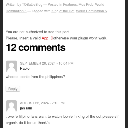
Written by
TOBattleBlog
Posted in
Features
,
Mos Prob
,
World
Domination 5
Tagged with
King of the Dot
,
World Domination 5
You are not authorized to see this part
Please, insert a valid
App ID
otherwise your plugin won't work.
12 comments
SEPTEMBER 28, 2024 - 10:04 PM
Paolo
where,s loonie from the philippines?
Reply
AUGUST 22, 2024 - 2:13 PM
jan rain
. .we’re filipino fans want to watch loonie in king of the dot please sir
organik do it for us thank’s