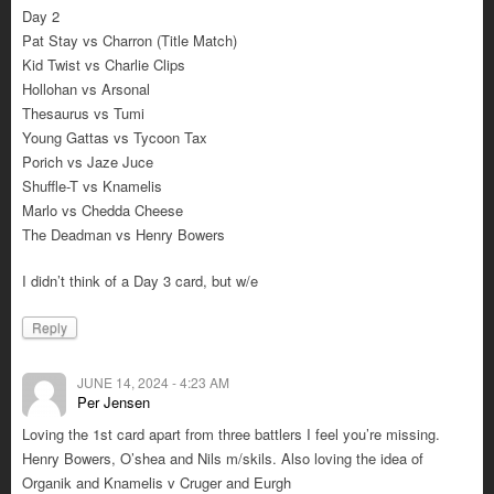
Day 2
Pat Stay vs Charron (Title Match)
Kid Twist vs Charlie Clips
Hollohan vs Arsonal
Thesaurus vs Tumi
Young Gattas vs Tycoon Tax
Porich vs Jaze Juce
Shuffle-T vs Knamelis
Marlo vs Chedda Cheese
The Deadman vs Henry Bowers
I didn’t think of a Day 3 card, but w/e
Reply
JUNE 14, 2024 - 4:23 AM
Per Jensen
Loving the 1st card apart from three battlers I feel you’re missing.
Henry Bowers, O’shea and Nils m/skils. Also loving the idea of
Organik and Knamelis v Cruger and Eurgh