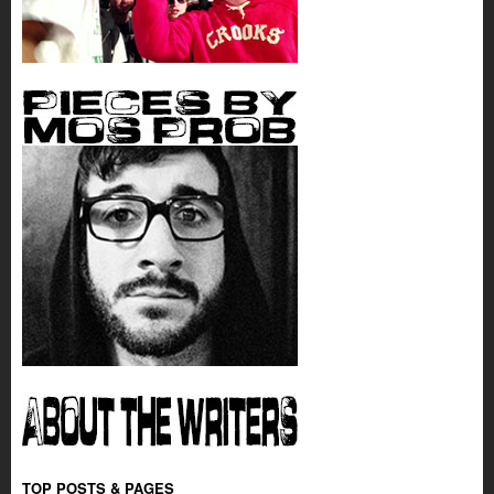
TOP POSTS & PAGES