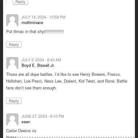
Reply
JULY 14, 2024 - 10:59 PM
moltiminace
Put illmac in that shyt!!!!!!!!!!!!!!!
Reply
JULY 2, 2024 - 8:40 AM
Boyd E. Bissell Jr.
Those are all dope battles. I’d like to see Henry Bowers, Fresco,
Hollohan, Loe Pesci, Ness Lee, Dialect, Kid Twist, and Rone. Battle
fans don’t see them enough.
Reply
JUNE 27, 2024 - 6:10 PM
sean
Carter Deems vs
Notez>>>>>>>>>>>>>>>>>>>>>>>>>>>>>>>>>>>>>>>>>>>>>>>>>