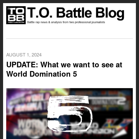
AUGUST 1, 2024
UPDATE: What we want to see at
World Domination 5