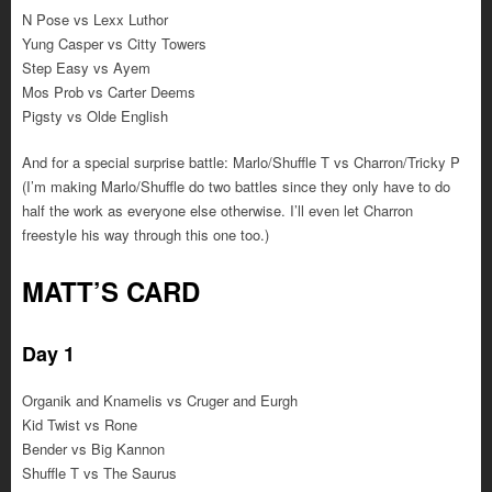
N Pose vs Lexx Luthor
Yung Casper vs Citty Towers
Step Easy vs Ayem
Mos Prob vs Carter Deems
Pigsty vs Olde English
And for a special surprise battle: Marlo/Shuffle T vs Charron/Tricky P
(I’m making Marlo/Shuffle do two battles since they only have to do
half the work as everyone else otherwise. I’ll even let Charron
freestyle his way through this one too.)
MATT’S CARD
Day 1
Organik and Knamelis vs Cruger and Eurgh
Kid Twist vs Rone
Bender vs Big Kannon
Shuffle T vs The Saurus