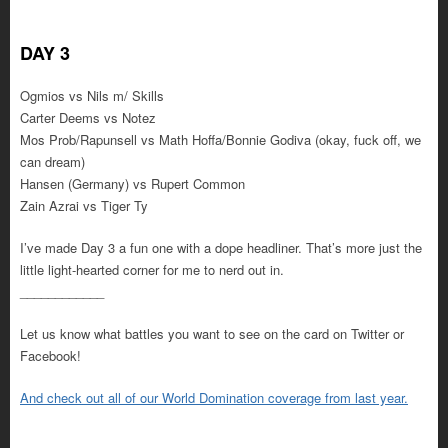
DAY 3
Ogmios vs Nils m/ Skills
Carter Deems vs Notez
Mos Prob/Rapunsell vs Math Hoffa/Bonnie Godiva (okay, fuck off, we
can dream)
Hansen (Germany) vs Rupert Common
Zain Azrai vs Tiger Ty
I’ve made Day 3 a fun one with a dope headliner. That’s more just the
little light-hearted corner for me to nerd out in.
____________
Let us know what battles you want to see on the card on Twitter or
Facebook!
And check out all of our World Domination coverage from last year.