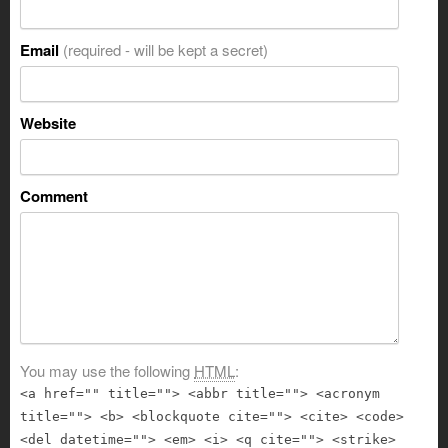
Email
(required - will be kept a secret)
Website
Comment
You may use the following
HTML
:
<a href="" title=""> <abbr title=""> <acronym
title=""> <b> <blockquote cite=""> <cite> <code>
<del datetime=""> <em> <i> <q cite=""> <strike>