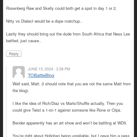
Rosenberg Raw and Skelly could both get a spot in day 1 or 2.
Nitty vs Dialect would be a dope matchup..
Lastly they should bring out the dude from South Africa that Ness Lee
battled..just cause..
Reply
JUNE 13, 2024 - 2:38 PM
TOBattleBlog
Well said, Matt. (I should note that you are not the same Matt from
the blog).
I like the idea of Rich/Diaz vs Marlo/Shuffle actually. Then you
could give Twist a 1-on-1 against someone like Rone or Clips.
Bender apparently has an art show and won’t be battling at WD5.
You’re right about Hollohan being unreliable, but I gave him a pass