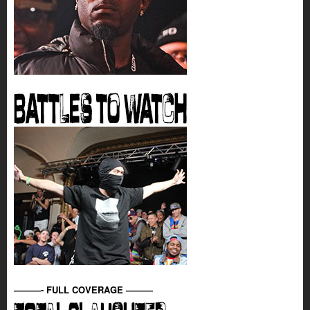
———- FULL COVERAGE ———