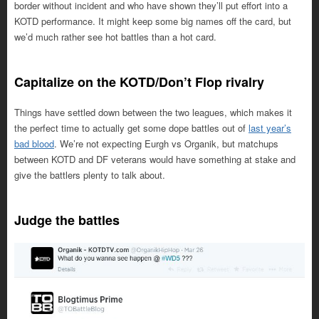
border without incident and who have shown they’ll put effort into a
KOTD performance. It might keep some big names off the card, but
we’d much rather see hot battles than a hot card.
Capitalize on the KOTD/Don’t Flop rivalry
Things have settled down between the two leagues, which makes it
the perfect time to actually get some dope battles out of
last year’s
bad blood
. We’re not expecting Eurgh vs Organik, but matchups
between KOTD and DF veterans would have something at stake and
give the battlers plenty to talk about.
Judge the battles