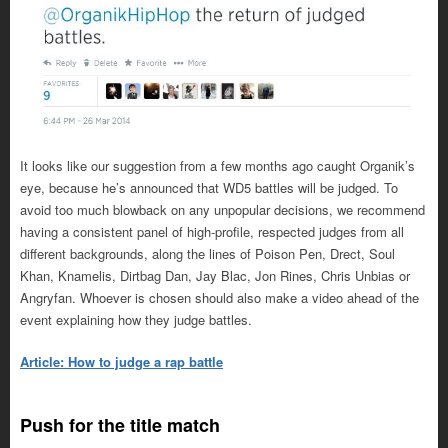
It looks like our suggestion from a few months ago caught Organik’s
eye, because he’s announced that WD5 battles will be judged. To
avoid too much blowback on any unpopular decisions, we recommend
having a consistent panel of high-profile, respected judges from all
different backgrounds, along the lines of Poison Pen, Drect, Soul
Khan, Knamelis, Dirtbag Dan, Jay Blac, Jon Rines, Chris Unbias or
Angryfan. Whoever is chosen should also make a video ahead of the
event explaining how they judge battles.
Article: How to judge a rap battle
Push for the title match