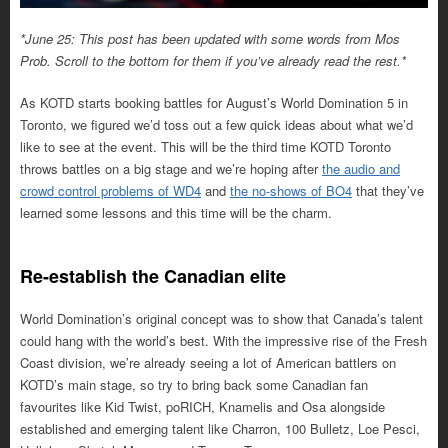
*June 25: This post has been updated with some words from Mos
Prob. Scroll to the bottom for them if you’ve already read the rest.*
As KOTD starts booking battles for August’s World Domination 5 in
Toronto, we figured we’d toss out a few quick ideas about what we’d
like to see at the event. This will be the third time KOTD Toronto
throws battles on a big stage and we’re hoping after
the audio and
crowd control problems of WD4
and
the no-shows of BO4
that they’ve
learned some lessons and this time will be the charm.
Re-establish the Canadian elite
World Domination’s original concept was to show that Canada’s talent
could hang with the world’s best. With the impressive rise of the Fresh
Coast division, we’re already seeing a lot of American battlers on
KOTD’s main stage, so try to bring back some Canadian fan
favourites like Kid Twist, poRICH, Knamelis and Osa alongside
established and emerging talent like Charron, 100 Bulletz, Loe Pesci,