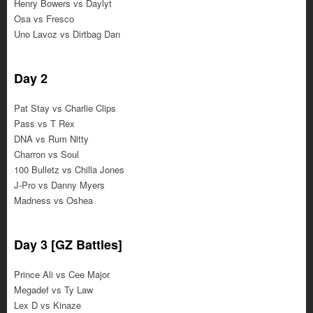
Henry Bowers vs Daylyt
Osa vs Fresco
Uno Lavoz vs Dirtbag Dan
Day 2
Pat Stay vs Charlie Clips
Pass vs T Rex
DNA vs Rum Nitty
Charron vs Soul
100 Bulletz vs Chilla Jones
J-Pro vs Danny Myers
Madness vs Oshea
Day 3 [GZ Battles]
Prince Ali vs Cee Major
Megadef vs Ty Law
Lex D vs Kinaze