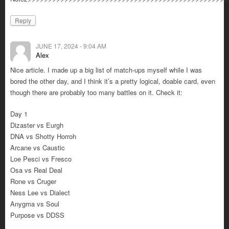
Reply
JUNE 17, 2024 - 9:04 AM
Alex
Nice article. I made up a big list of match-ups myself while I was
bored the other day, and I think it’s a pretty logical, doable card, even
though there are probably too many battles on it. Check it:
Day 1
Dizaster vs Eurgh
DNA vs Shotty Horroh
Arcane vs Caustic
Loe Pesci vs Fresco
Osa vs Real Deal
Rone vs Cruger
Ness Lee vs Dialect
Anygma vs Soul
Purpose vs DDSS