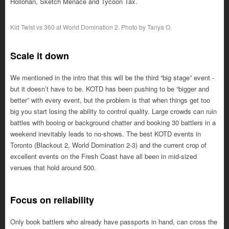
Hollohan, Sketch Menace and Tycoon Tax.
Kid Twist vs 360 at World Domination 2. Photo by Tanya O.
Scale it down
We mentioned in the intro that this will be the third “big stage” event -
but it doesn’t have to be. KOTD has been pushing to be “bigger and
better” with every event, but the problem is that when things get too
big you start losing the ability to control quality. Large crowds can ruin
battles with booing or background chatter and booking 30 battlers in a
weekend inevitably leads to no-shows. The best KOTD events in
Toronto (Blackout 2, World Domination 2-3) and the current crop of
excellent events on the Fresh Coast have all been in mid-sized
venues that hold around 500.
Focus on reliability
Only book battlers who already have passports in hand, can cross the