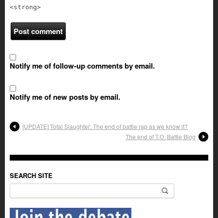
<strong>
Notify me of follow-up comments by email.
Notify me of new posts by email.
[UPDATE] Total Slaughter: The end of battle rap as we know it?
The end of T.O. Battle Blog
SEARCH SITE
Search for: