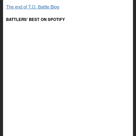
The end of T.O. Battle Blog
BATTLERS' BEST ON SPOTIFY