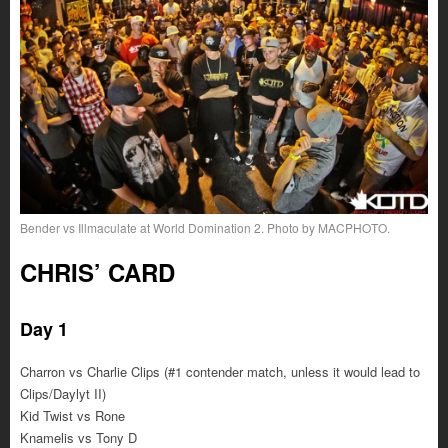
Bender vs Illmaculate at World Domination 2. Photo by MACPHOTO.
CHRIS’ CARD
Day 1
Charron vs Charlie Clips (#1 contender match, unless it would lead to
Clips/Daylyt II)
Kid Twist vs Rone
Knamelis vs Tony D