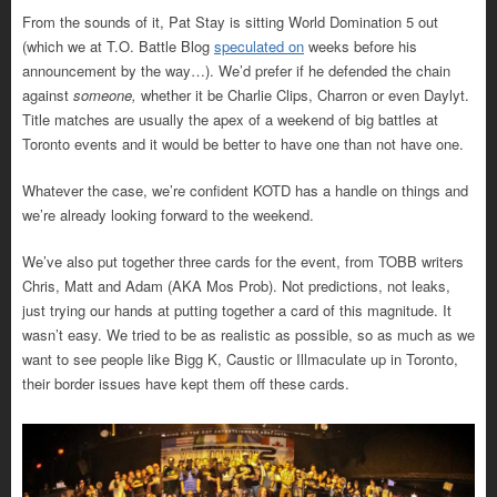
From the sounds of it, Pat Stay is sitting World Domination 5 out
(which we at T.O. Battle Blog
speculated on
weeks before his
announcement by the way…). We’d prefer if he defended the chain
against
someone,
whether it be Charlie Clips, Charron or even Daylyt.
Title matches are usually the apex of a weekend of big battles at
Toronto events and it would be better to have one than not have one.
Whatever the case, we’re confident KOTD has a handle on things and
we’re already looking forward to the weekend.
We’ve also put together three cards for the event, from TOBB writers
Chris, Matt and Adam (AKA Mos Prob). Not predictions, not leaks,
just trying our hands at putting together a card of this magnitude. It
wasn’t easy. We tried to be as realistic as possible, so as much as we
want to see people like Bigg K, Caustic or Illmaculate up in Toronto,
their border issues have kept them off these cards.