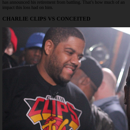
has announced his retirement from battling. That’s how much of an
impact this loss had on him.
CHARLIE CLIPS VS CONCEITED