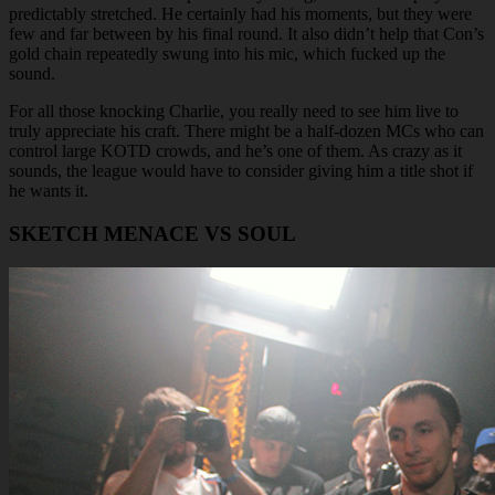
predictably stretched. He certainly had his moments, but they were
few and far between by his final round. It also didn’t help that Con’s
gold chain repeatedly swung into his mic, which fucked up the
sound.
For all those knocking Charlie, you really need to see him live to
truly appreciate his craft. There might be a half-dozen MCs who can
control large KOTD crowds, and he’s one of them. As crazy as it
sounds, the league would have to consider giving him a title shot if
he wants it.
SKETCH MENACE VS SOUL