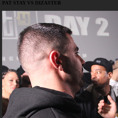
PAT STAY VS DIZASTER