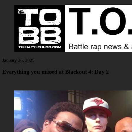
January 26, 2025
Everything you missed at Blackout 4: Day 2