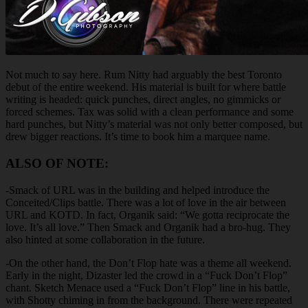
Not much to say here. Rum Nitty had arguably the best Toronto
debut of the entire weekend. His material is built for where battle
writing is headed: quick punches, direct angles, no gimmicks or
forced schemes. Tax was solid with a clean performance and some
hard punches, but Nitty’s material was not only better composed, but
drew bigger reactions. It’s time to book him a marquee name.
ALSO OF NOTE:
-Smack of URL was in the building and helped introduce the
Conceited/Clips battle. There was a lot of love in the air between
URL and KOTD. In fact, Organik said: “We gotta reciprocate the
love. It’s all love.” Then Smack and Organik had a bro-hug. They
also hinted at some collaboration in the future.
-On the other hand, the Don’t Flop hate was a theme all weekend.
Early in the night, Dizaster led the crowd in a “Fuck Don’t Flop”
chant. Sketch Menace used a “Fuck Don’t Flop” line in his battle,
with Shotty chiming in from the background. There were repeated