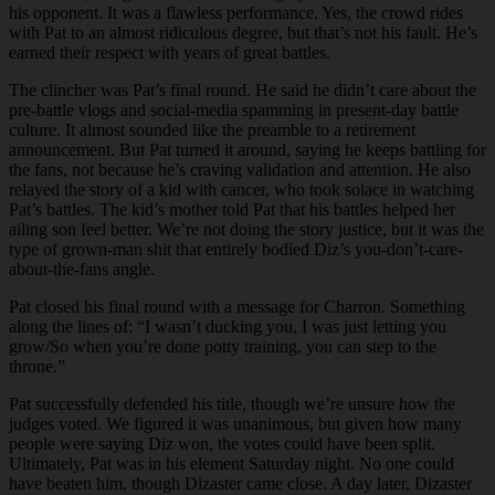
his opponent. It was a flawless performance. Yes, the crowd rides
with Pat to an almost ridiculous degree, but that’s not his fault. He’s
earned their respect with years of great battles.
The clincher was Pat’s final round. He said he didn’t care about the
pre-battle vlogs and social-media spamming in present-day battle
culture. It almost sounded like the preamble to a retirement
announcement. But Pat turned it around, saying he keeps battling for
the fans, not because he’s craving validation and attention. He also
relayed the story of a kid with cancer, who took solace in watching
Pat’s battles. The kid’s mother told Pat that his battles helped her
ailing son feel better. We’re not doing the story justice, but it was the
type of grown-man shit that entirely bodied Diz’s you-don’t-care-
about-the-fans angle.
Pat closed his final round with a message for Charron. Something
along the lines of: “I wasn’t ducking you, I was just letting you
grow/So when you’re done potty training, you can step to the
throne.”
Pat successfully defended his title, though we’re unsure how the
judges voted. We figured it was unanimous, but given how many
people were saying Diz won, the votes could have been split.
Ultimately, Pat was in his element Saturday night. No one could
have beaten him, though Dizaster came close. A day later, Dizaster