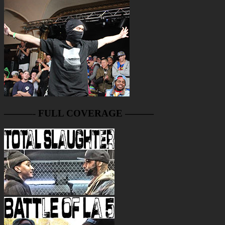
———- FULL COVERAGE ———