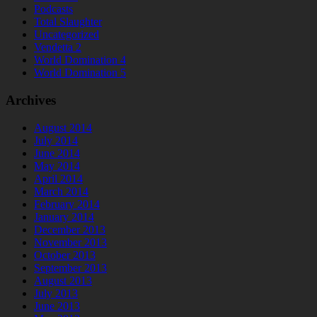
Podcasts
Total Slaughter
Uncategorized
Vendetta 2
World Domination 4
World Domination 5
Archives
August 2014
July 2014
June 2014
May 2014
April 2014
March 2014
February 2014
January 2014
December 2013
November 2013
October 2013
September 2013
August 2013
July 2013
June 2013