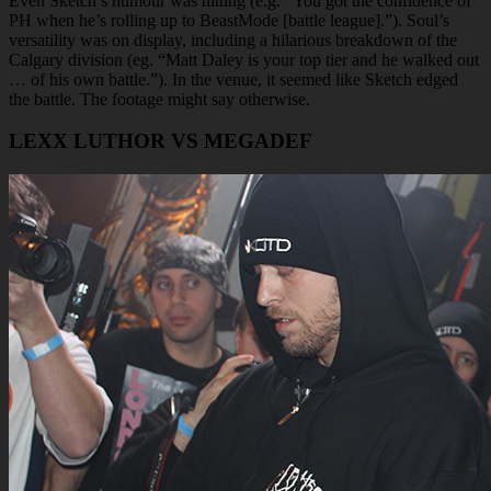
Even Sketch’s humour was hitting (e.g. “You got the confidence of
PH when he’s rolling up to BeastMode [battle league].”). Soul’s
versatility was on display, including a hilarious breakdown of the
Calgary division (eg. “Matt Daley is your top tier and he walked out
… of his own battle.”). In the venue, it seemed like Sketch edged
the battle. The footage might say otherwise.
LEXX LUTHOR VS MEGADEF