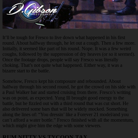
It’ll be tough for Fresco to live down what happened in his first
round. About halfway through, he let out a cough. Then a few more.
Initially, it seemed like part of his round. Nope. It was a few weird
coughs, followed by the suppression of dry heaves (or so it seemed).
Once the footage drops, people will say Fresco was literally
choking. That’s not quite what happened. Either way, it was a
bizarre start to the battle.
Somehow, Fresco kept his composure and rebounded. About
halfway through his second round, he got the crowd on his side with
a Paul Walker bar and started cruising from there. Fresco’s writing
was on point, as expected. Yung Ill brought good energy to the
battle, but he fizzled out with a third round that was cut short. He
also delivered some bars that will be widely mocked. Something
along the lines of: “You dressin’ like a Forever 21 model/and you
can’t afford a water bottle.” Fresco finished with all the momentum,
which might give him the edge with some viewers.
RUM NITTY VS TYCOON TAX