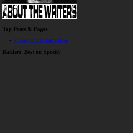
Top Posts & Pages
The end of T.O. Battle Blog
Battlers' Best on Spotify