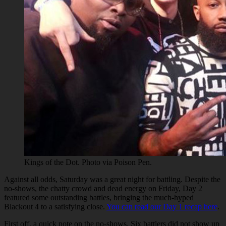
Kings of the Dot. Photo via Poison Pen.
Against all odds, Saturday was a great night for battling. Despite the
no-shows, the chatty crowd and dead energy on Friday, Day 2
featured some outstanding battles, bringing the much-hyped
Blackout 4 to a satisfying close.
You can read our Day 1 recap here
.
First off, a quick note on the no-shows. Six battlers did not show up