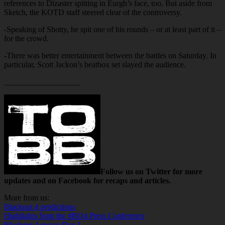
references to Dizaster spitting in Eurgh’s face, too. But aside from
Sketch, the KOTD staff steered clear of the controversy.
-Speaking of Shotty, he spit one of his rounds – or at least part of it –
for the crowd.
-There was better entertainment between the battles on Saturday. In
particular, Scott Jackon’s beatbox set slayed the audience.
___________________
Follow us on Twitter for more
updates and on Facebook for recaps and articles.
More from us:
Blackout 4 predictions
Highlights from the #BO4 Press Conference
Blackout 4 recap: Day 1