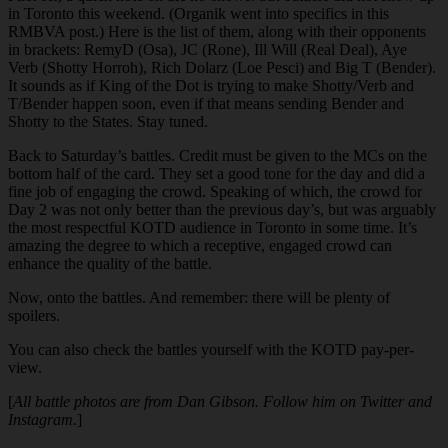
in Toronto this weekend. (Organik went into specifics in this
RMBVA post.) Here is the list of them, along with their opponents
in brackets: RemyD (Osa), JC (Rone), Ill Will (Real Deal), Aye
Verb (Shotty Horroh), Rich Dolarz (Loe Pesci) and Big T (Bender).
It sounds as if King of the Dot is trying to make Shotty/Verb and
T/Bender happen soon, even if that means sending Bender and
Shotty to the States. Stay tuned.
Back to Saturday’s battles. Credit must be given to the MCs on the
bottom half of the card. They set a good tone for the day and did a
fine job of engaging the crowd. Speaking of which, the crowd for
Day 2 was not only better than the previous day’s, but was arguably
the most respectful KOTD audience in Toronto in some time. It’s
amazing the degree to which a receptive, engaged crowd can
enhance the quality of the battle.
Now, onto the battles. And remember: there will be plenty of
spoilers.
You can also check the battles yourself with the KOTD pay-per-
view.
[
All battle photos are from Dan Gibson. Follow him on Twitter and
Instagram.
]