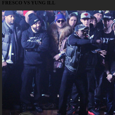
FRESCO VS YUNG ILL