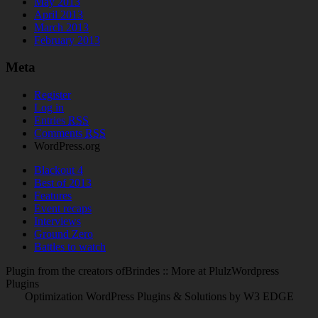
May 2013
April 2013
March 2013
February 2013
Meta
Register
Log in
Entries
RSS
Comments
RSS
WordPress.org
Blackout 4
Best of 2013
Features
Event recaps
Interviews
Ground Zero
Battles to watch
Plugin from the creators ofBrindes :: More at PlulzWordpress
Plugins
Optimization WordPress Plugins & Solutions by W3 EDGE