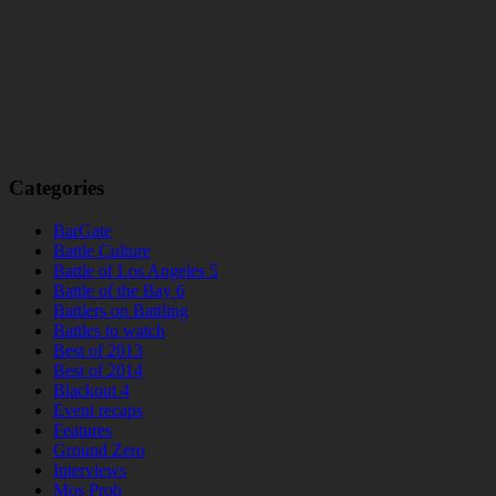
Categories
BarGate
Battle Culture
Battle of Los Angeles 5
Battle of the Bay 6
Battlers on Battling
Battles to watch
Best of 2013
Best of 2014
Blackout 4
Event recaps
Features
Ground Zero
Interviews
Mos Prob