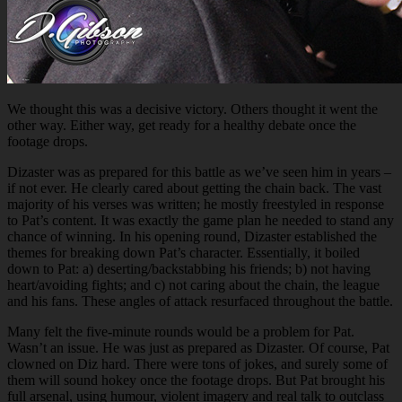
We thought this was a decisive victory. Others thought it went the
other way. Either way, get ready for a healthy debate once the
footage drops.
Dizaster was as prepared for this battle as we’ve seen him in years –
if not ever. He clearly cared about getting the chain back. The vast
majority of his verses was written; he mostly freestyled in response
to Pat’s content. It was exactly the game plan he needed to stand any
chance of winning. In his opening round, Dizaster established the
themes for breaking down Pat’s character. Essentially, it boiled
down to Pat: a) deserting/backstabbing his friends; b) not having
heart/avoiding fights; and c) not caring about the chain, the league
and his fans. These angles of attack resurfaced throughout the battle.
Many felt the five-minute rounds would be a problem for Pat.
Wasn’t an issue. He was just as prepared as Dizaster. Of course, Pat
clowned on Diz hard. There were tons of jokes, and surely some of
them will sound hokey once the footage drops. But Pat brought his
full arsenal, using humour, violent imagery and real talk to outclass