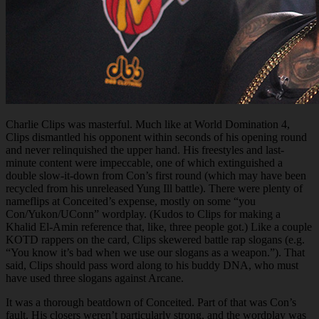
Charlie Clips was masterful. Much like at World Domination 4,
Clips dismantled his opponent within seconds of his opening round
and never relinquished the upper hand. His freestyles and last-
minute content were impeccable, one of which extinguished a
double slow-it-down from Con’s first round (which may have been
recycled from his unreleased Yung Ill battle). There were plenty of
nameflips at Conceited’s expense, mostly on some “you
Con/Yukon/UConn” wordplay. (Kudos to Clips for making a
Khalid El-Amin reference that, like, three people got.) Like a couple
KOTD rappers on the card, Clips skewered battle rap slogans (e.g.
“You know it’s bad when we use our slogans as a weapon.”). That
said, Clips should pass word along to his buddy DNA, who must
have used three slogans against Arcane.
It was a thorough beatdown of Conceited. Part of that was Con’s
fault. His closers weren’t particularly strong, and the wordplay was