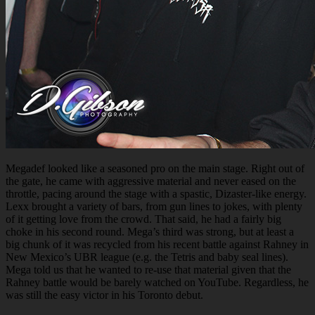
Megadef looked like a seasoned pro on the main stage. Right out of
the gate, he came with aggressive material and never eased on the
throttle, pacing around the stage with a spastic, Dizaster-like energy.
Lexx brought a variety of bars, from gun lines to jokes, with plenty
of it getting love from the crowd. That said, he had a fairly big
choke in his second round. Mega’s third was strong, but at least a
big chunk of it was recycled from his recent battle against Rahney in
New Mexico’s UBR league (e.g. the Tetris and baby seal lines).
Mega told us that he wanted to re-use that material given that the
Rahney battle would be barely watched on YouTube. Regardless, he
was still the easy victor in his Toronto debut.