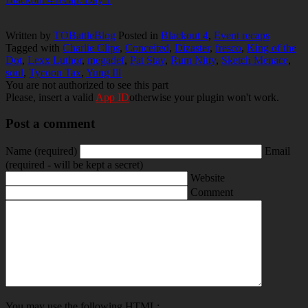
Written by
TOBattleBlog
Posted in
Blackout 4
,
Event recaps
Tagged with
Charlie Clips
,
Conceited
,
Dizaster
,
fresco
,
King of the
Dot
,
Lexx Luthor
,
megadef
,
Pat Stay
,
Rum Nitty
,
Sketch Menace
,
soul
,
Tycoon Tax
,
Yung Ill
You are not authorized to see this part
Please, insert a valid
App ID
otherwise your plugin won't work.
Post a comment
Name
(required)
Email
(required - will be kept a secret)
Website
Comment
You may use the following
HTML
: