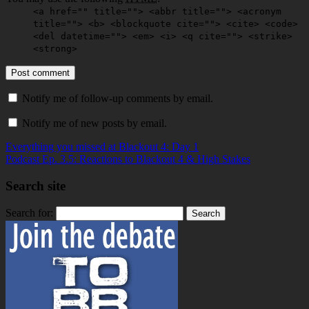
<a href="" title=""> <abbr title=""> <acronym
title=""> <b> <blockquote cite=""> <cite> <code>
<del datetime=""> <em> <i> <q cite=""> <strike>
<strong>
Notify me of follow-up comments by email.
Notify me of new posts by email.
Everything you missed at Blackout 4: Day 1
Podcast Ep. 3.5: Reactions to Blackout 4 & High Stakes
Search site
Search for: