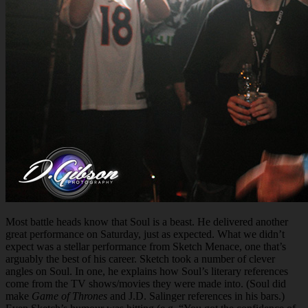
Most battle heads know that Soul is a beast. He delivered another
great performance on Saturday, just as expected. What we didn’t
expect was a stellar performance from Sketch Menace, one that’s
arguably the best of his career. Sketch took a number of clever
angles on Soul. In one, he explains how Soul’s literary references
come from the TV shows/movies they were made into. (Soul did
make
Game of Thrones
and J.D. Salinger references in his bars.)