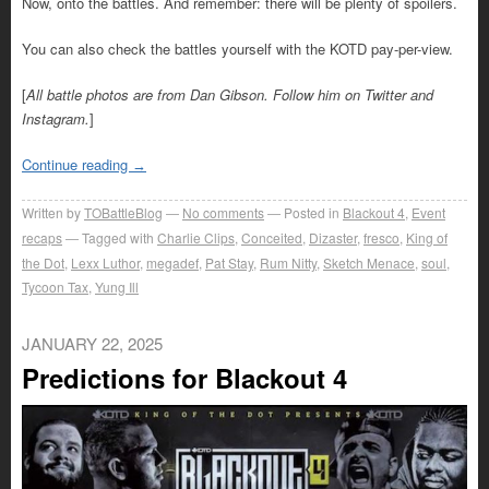
Now, onto the battles. And remember: there will be plenty of spoilers.
You can also check the battles yourself with the KOTD pay-per-view.
[
All battle photos are from Dan Gibson. Follow him on Twitter and
Instagram.
]
Continue reading
→
Written by
TOBattleBlog
No comments
Posted in
Blackout 4
,
Event
recaps
Tagged with
Charlie Clips
,
Conceited
,
Dizaster
,
fresco
,
King of
the Dot
,
Lexx Luthor
,
megadef
,
Pat Stay
,
Rum Nitty
,
Sketch Menace
,
soul
,
Tycoon Tax
,
Yung Ill
JANUARY 22, 2025
Predictions for Blackout 4