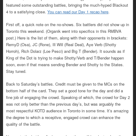
featured some outstanding battles, bringing the much-hyped Blackout
4 to a satisfying close.
You can read our Day 1 recap here
.
First off, a quick note on the no-shows. Six battlers did not show up in
Toronto this weekend. (Organik went into specifics in this RMBVA
post.) Here is the list of them, along with their opponents in brackets:
RemyD (Osa), JC (Rone), Ill Will (Real Deal), Aye Verb (Shotty
Horroh), Rich Dolarz (Loe Pesci) and Big T (Bender). It sounds as if
King of the Dot is trying to make Shotty/Verb and T/Bender happen
soon, even if that means sending Bender and Shotty to the States.
Stay tuned.
Back to Saturday’s battles. Credit must be given to the MCs on the
bottom half of the card. They set a good tone for the day and did a
fine job of engaging the crowd. Speaking of which, the crowd for Day 2
was not only better than the previous day’s, but was arguably the
most respectful KOTD audience in Toronto in some time. It’s amazing
the degree to which a receptive, engaged crowd can enhance the
quality of the battle.