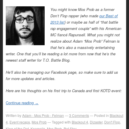
You might know Mos Prob as a former
Don’t Flop rapper (who made
our Best of
2013 list
) or maybe as half of “that battle
rap engagement couple” with his American
MC fiancé Rapunsell. What you might not
realize about Adam “Mos Prob” Felman is
that he’s also a massively entertaining
writer. One that you’ll be reading a lot more from now that he’s the
newest staff writer for T.O. Battle Blog.
He’ll also be managing our Facebook page, so make sure to add us
for more updates and articles.
Here are his thoughts on his first trip to Canada and first KOTD event:
Continue reading
→
Written by
Adam - Mos Prob - Felman
3
Comments
Posted in
Blackout
4
,
Event recaps
,
Mos Prob
Tagged with
Blackout 4
,
Dizaster
,
Don't Flop
,
King of the Dot
,
Knamelis
,
Mos Prob
,
Pat Stay