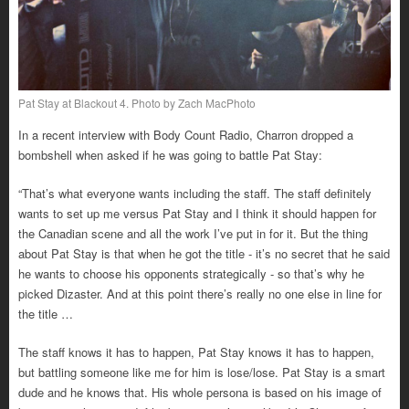
Pat Stay at Blackout 4. Photo by Zach MacPhoto
In a recent interview with Body Count Radio, Charron dropped a
bombshell when asked if he was going to battle Pat Stay:
“That’s what everyone wants including the staff. The staff definitely
wants to set up me versus Pat Stay and I think it should happen for
the Canadian scene and all the work I’ve put in for it. But the thing
about Pat Stay is that when he got the title - it’s no secret that he said
he wants to choose his opponents strategically - so that’s why he
picked Dizaster. And at this point there’s really no one else in line for
the title …
The staff knows it has to happen, Pat Stay knows it has to happen,
but battling someone like me for him is lose/lose. Pat Stay is a smart
dude and he knows that. His whole persona is based on his image of