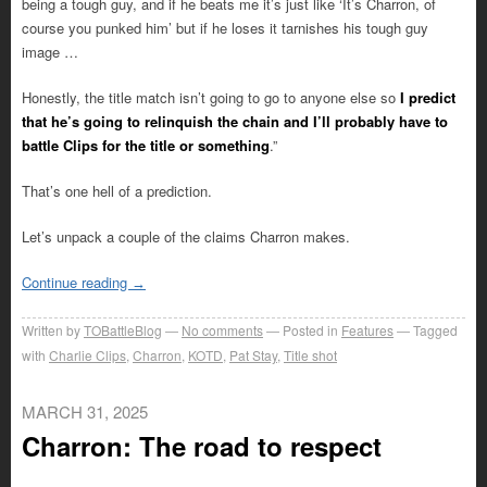
being a tough guy, and if he beats me it’s just like ‘It’s Charron, of
course you punked him’ but if he loses it tarnishes his tough guy
image …
Honestly, the title match isn’t going to go to anyone else so
I predict
that he’s going to relinquish the chain and I’ll probably have to
battle Clips for the title or something
.”
That’s one hell of a prediction.
Let’s unpack a couple of the claims Charron makes.
Continue reading
→
Written by
TOBattleBlog
No comments
Posted in
Features
Tagged
with
Charlie Clips
,
Charron
,
KOTD
,
Pat Stay
,
Title shot
MARCH 31, 2025
Charron: The road to respect