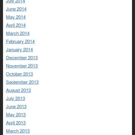
July 2014
June 2014
May 2014
April 2014
March 2014
February 2014
January 2014
December 2013
November 2013
October 2013
September 2013
August 2013
July 2013
June 2013
May 2013
April 2013
March 2013