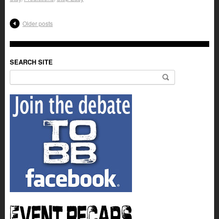
Older posts
SEARCH SITE
Search for: