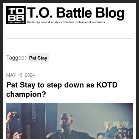
Tagged:
Pat Stay
MAY 18, 2024
Pat Stay to step down as KOTD
champion?