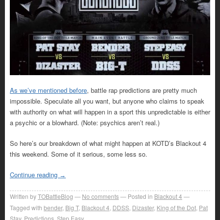
As we’ve mentioned before
, battle rap predictions are pretty much
impossible. Speculate all you want, but anyone who claims to speak
with authority on what will happen in a sport this unpredictable is either
a psychic or a blowhard. (Note: psychics aren’t real.)
So here’s our breakdown of what might happen at KOTD’s Blackout 4
this weekend. Some of it serious, some less so.
Continue reading
→
Written by
TOBattleBlog
No comments
Posted in
Blackout 4
Tagged with
bender
,
Big T
,
Blackout 4
,
DDSS
,
Dizaster
,
King of the Dot
,
Pat
Stay
,
Predictions
,
Step Easy