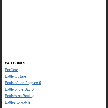
CATEGORIES
BarGate
Battle Culture
Battle of Los Angeles 5
Battle of the Bay 6
Battlers on Battling
Battles to watch