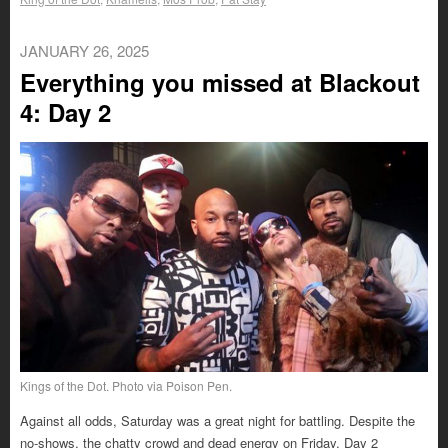
JANUARY 26, 2025
Everything you missed at Blackout
4: Day 2
Kings of the Dot. Photo via Poison Pen.
Against all odds, Saturday was a great night for battling. Despite the
no-shows, the chatty crowd and dead energy on Friday, Day 2