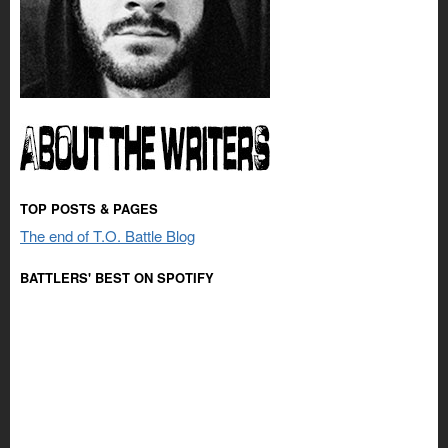
TOP POSTS & PAGES
The end of T.O. Battle Blog
BATTLERS' BEST ON SPOTIFY