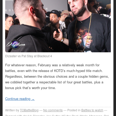
Dizaster vs Pat Stay at Blackout 4
For whatever reason, February was a relatively weak month for
battles, even with the release of KOTD’s much-hyped title match.
Regardless, between the obvious choices and a couple hidden gems,
we cobbled together a respectable list of four great battles, plus a
bonus pick that’s worth your time.
Continue reading
→
Written by
TOBattleBlog
No comments
Posted in
Battles to watch
Tagged with
daylyt
,
Dizaster
,
Joe Cutter
,
KG the Poet
,
Marlo
,
Marvwon
,
Pat