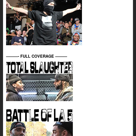
———- FULL COVERAGE ———