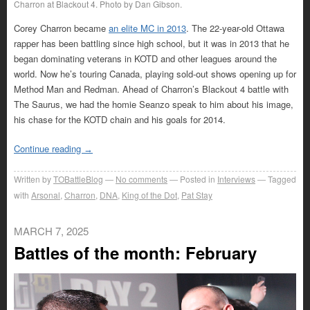
Charron at Blackout 4. Photo by Dan Gibson.
Corey Charron became
an elite MC in 2013
. The 22-year-old Ottawa
rapper has been battling since high school, but it was in 2013 that he
began dominating veterans in KOTD and other leagues around the
world. Now he’s touring Canada, playing sold-out shows opening up for
Method Man and Redman. Ahead of Charron’s Blackout 4 battle with
The Saurus, we had the homie Seanzo speak to him about his image,
his chase for the KOTD chain and his goals for 2014.
Continue reading
→
Written by
TOBattleBlog
No comments
Posted in
Interviews
Tagged
with
Arsonal
,
Charron
,
DNA
,
King of the Dot
,
Pat Stay
MARCH 7, 2025
Battles of the month: February