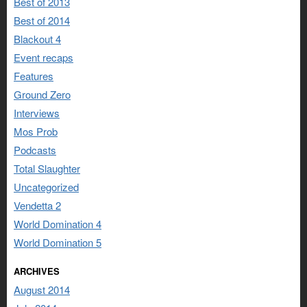
Best of 2013
Best of 2014
Blackout 4
Event recaps
Features
Ground Zero
Interviews
Mos Prob
Podcasts
Total Slaughter
Uncategorized
Vendetta 2
World Domination 4
World Domination 5
ARCHIVES
August 2014