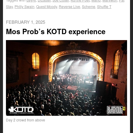
Stay
,
Philly Swain
,
Quest Mcody
,
Reverse Live
,
Scheme
,
Shuffle T
FEBRUARY 1, 2025
Mos Prob’s KOTD experience
Day 2 crowd from above