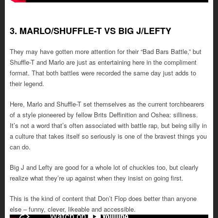
3. MARLO/SHUFFLE-T VS BIG J/LEFTY
They may have gotten more attention for their “Bad Bars Battle,” but
Shuffle-T and Marlo are just as entertaining here in the compliment
format. That both battles were recorded the same day just adds to
their legend.
Here, Marlo and Shuffle-T set themselves as the current torchbearers
of a style pioneered by fellow Brits Deffinition and Oshea: silliness.
It’s not a word that’s often associated with battle rap, but being silly in
a culture that takes itself so seriously is one of the bravest things you
can do.
Big J and Lefty are good for a whole lot of chuckles too, but clearly
realize what they’re up against when they insist on going first.
This is the kind of content that Don’t Flop does better than anyone
else – funny, clever, likeable and accessible.