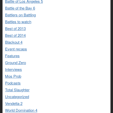
Battle of Los Angeles 5
Battle of the Bay 6
Battlers on Battling
Battles to watch
Best of 2013
Best of 2014
Blackout 4
Event recaps
Features
Ground Zero
Interviews
Mos Prob
Podcasts
Total Slaughter
Uncategorized
Vendetta 2
World Domination 4