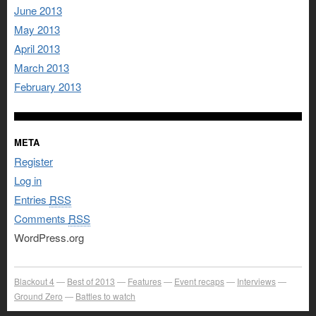
June 2013
May 2013
April 2013
March 2013
February 2013
META
Register
Log in
Entries
RSS
Comments
RSS
WordPress.org
Blackout 4
Best of 2013
Features
Event recaps
Interviews
Ground Zero
Battles to watch