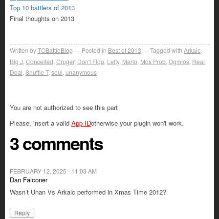
Top 10 battlers of 2013
Final thoughts on 2013
Written by
TOBattleBlog
Posted in
Best of 2013
Tagged with
Arkaic
,
Big J
,
Conceited
,
Cruger
,
Don't Flop
,
Lefty
,
Marlo
,
Mos Prob
,
Ogmios
,
Real
Deal
,
Shuffle T
,
soul
,
unanymous
You are not authorized to see this part
Please, insert a valid
App ID
otherwise your plugin won't work.
3 comments
FEBRUARY 12, 2025 - 11:03 AM
Dan Falconer
Wasn’t Unan Vs Arkaic performed in Xmas Time 2012?
Reply