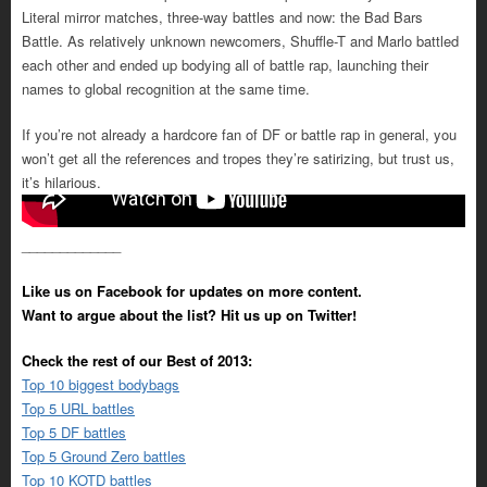
Literal mirror matches, three-way battles and now: the Bad Bars
Battle. As relatively unknown newcomers, Shuffle-T and Marlo battled
each other and ended up bodying all of battle rap, launching their
names to global recognition at the same time.
If you’re not already a hardcore fan of DF or battle rap in general, you
won’t get all the references and tropes they’re satirizing, but trust us,
it’s hilarious.
_____________
Like us on Facebook for updates on more content.
Want to argue about the list? Hit us up on Twitter!
Check the rest of our Best of 2013:
Top 10 biggest bodybags
Top 5 URL battles
Top 5 DF battles
Top 5 Ground Zero battles
Top 10 KOTD battles