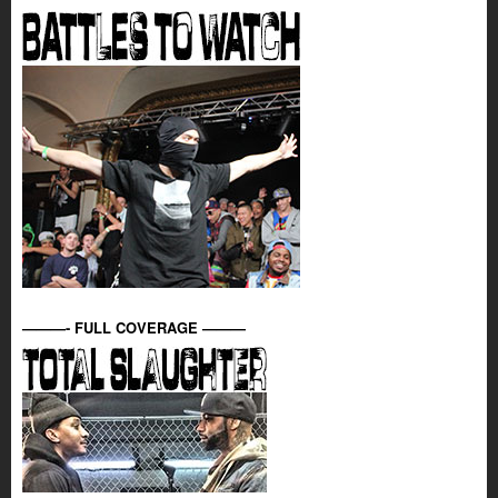
———- FULL COVERAGE ———