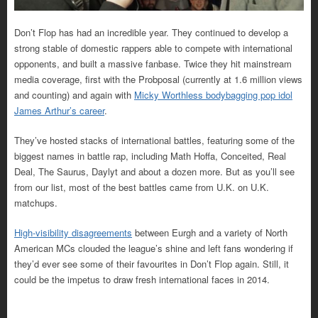
Don’t Flop has had an incredible year. They continued to develop a
strong stable of domestic rappers able to compete with international
opponents, and built a massive fanbase. Twice they hit mainstream
media coverage, first with the Probposal (currently at 1.6 million views
and counting) and again with
Micky Worthless bodybagging pop idol
James Arthur’s career
.
They’ve hosted stacks of international battles, featuring some of the
biggest names in battle rap, including Math Hoffa, Conceited, Real
Deal, The Saurus, Daylyt and about a dozen more. But as you’ll see
from our list, most of the best battles came from U.K. on U.K.
matchups.
High-visibility disagreements
between Eurgh and a variety of North
American MCs clouded the league’s shine and left fans wondering if
they’d ever see some of their favourites in Don’t Flop again. Still, it
could be the impetus to draw fresh international faces in 2014.