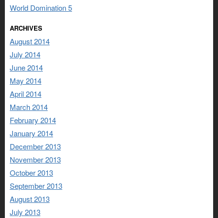
World Domination 5
ARCHIVES
August 2014
July 2014
June 2014
May 2014
April 2014
March 2014
February 2014
January 2014
December 2013
November 2013
October 2013
September 2013
August 2013
July 2013