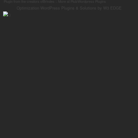
Plugin from the creators ofBrindes :: More at PlulzWordpress Plugins
Optimization WordPress Plugins & Solutions by W3 EDGE