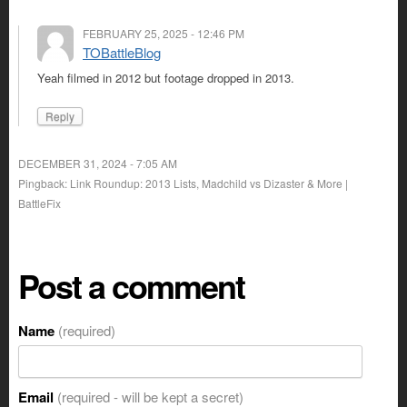
FEBRUARY 25, 2025 - 12:46 PM
TOBattleBlog
Yeah filmed in 2012 but footage dropped in 2013.
Reply
DECEMBER 31, 2024 - 7:05 AM
Pingback: Link Roundup: 2013 Lists, Madchild vs Dizaster & More |
BattleFix
Post a comment
Name
(required)
Email
(required - will be kept a secret)