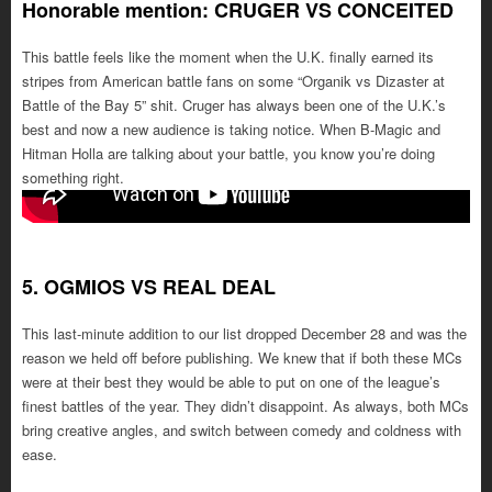
Honorable mention: CRUGER VS CONCEITED
This battle feels like the moment when the U.K. finally earned its
stripes from American battle fans on some “Organik vs Dizaster at
Battle of the Bay 5” shit. Cruger has always been one of the U.K.’s
best and now a new audience is taking notice. When B-Magic and
Hitman Holla are talking about your battle, you know you’re doing
something right.
5. OGMIOS VS REAL DEAL
This last-minute addition to our list dropped December 28 and was the
reason we held off before publishing. We knew that if both these MCs
were at their best they would be able to put on one of the league’s
finest battles of the year. They didn’t disappoint. As always, both MCs
bring creative angles, and switch between comedy and coldness with
ease.