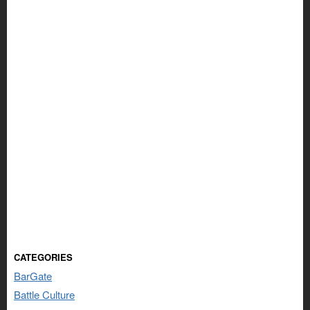
CATEGORIES
BarGate
Battle Culture