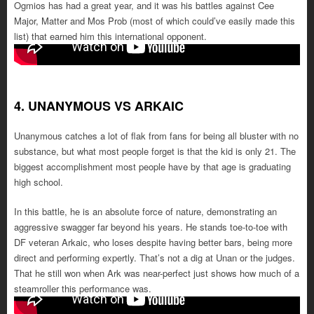
Ogmios has had a great year, and it was his battles against Cee
Major, Matter and Mos Prob (most of which could’ve easily made this
list) that earned him this international opponent.
4. UNANYMOUS VS ARKAIC
Unanymous catches a lot of flak from fans for being all bluster with no
substance, but what most people forget is that the kid is only 21. The
biggest accomplishment most people have by that age is graduating
high school.
In this battle, he is an absolute force of nature, demonstrating an
aggressive swagger far beyond his years. He stands toe-to-toe with
DF veteran Arkaic, who loses despite having better bars, being more
direct and performing expertly. That’s not a dig at Unan or the judges.
That he still won when Ark was near-perfect just shows how much of a
steamroller this performance was.