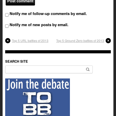
Notify me of follow-up comments by email.
Notify me of new posts by email.
Top 5 URL battles of 2013
Top 5 Ground Zero battles of 2013
SEARCH SITE
Search for: