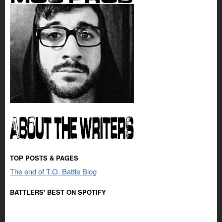
TOP POSTS & PAGES
The end of T.O. Battle Blog
BATTLERS' BEST ON SPOTIFY