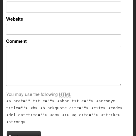
Website
Comment
You may use the following
HTML
:
<a href="" title=""> <abbr title=""> <acronym
title=""> <b> <blockquote cite=""> <cite> <code>
<del datetime=""> <em> <i> <q cite=""> <strike>
<strong>