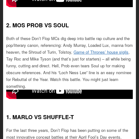
2. MOS PROB VS SOUL
Both of these Don’t Flop MCs dig deep into battle rap culture and the
pop/literary canon, referencing: Andy Murray, Loaded Lux, manna from
heaven, the Shroud of Turin, Tolstoy,
Game of Thrones’ house sigils
,
Tay Roc and Mike Tyson (and that’s just for starters) – all while being
funny, cutting and direct. Hell, Prob even tears Soul up for making
obscure references. And his “Loch Ness Lee” line is an easy nominee
for Rebuttal of the Year. Watch this battle. You might just learn
something.
1. MARLO VS SHUFFLE-T
For the last three years, Don’t Flop has been putting on some of the
most innovative concept battles at their April Fool’s Day events.