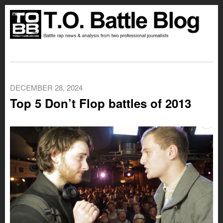
DECEMBER 28, 2024
Top 5 Don’t Flop battles of 2013