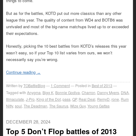
things to come.
But as for the battles, KOTD put out more classics than any other
league this year. The quality of content from WD4 and BOTB6 was
unrivaled and most of the big-name matchups lived up to or exceeded
their expectations.
Honestly, picking the 10 best battles from KOTD’s releases this year
wasn’t easy, so if your Top 10 list varies from ours, we won’t
necessarily say you’re wrong.
Continue reading
→
Written by
TOBattleBlog
1
Comment
Posted in
Best of 2013
Tagged with
Anygma
,
Bigg K
,
Bonnie Godiva
,
Charron
,
Danny Myers
,
DNA
,
Illmaculate
,
J-Pro
,
King of the Dot
,
pass
,
QP
,
Real Deal
,
RemyD
,
rone
,
Rum
Nitty
,
soul
,
The Deadman
,
The Saurus
,
Wize Guy
,
Young Gattas
DECEMBER 28, 2024
Top 5 Don’t Flop battles of 2013