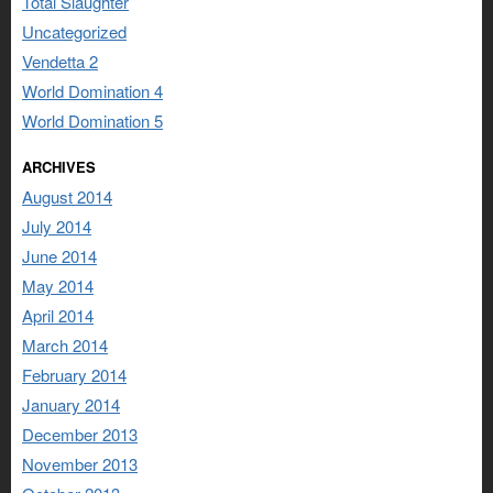
Total Slaughter
Uncategorized
Vendetta 2
World Domination 4
World Domination 5
ARCHIVES
August 2014
July 2014
June 2014
May 2014
April 2014
March 2014
February 2014
January 2014
December 2013
November 2013