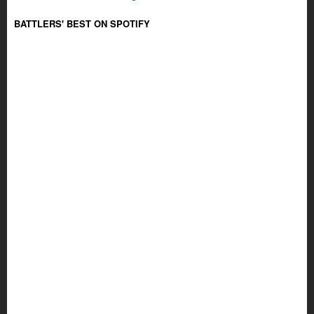
BATTLERS' BEST ON SPOTIFY