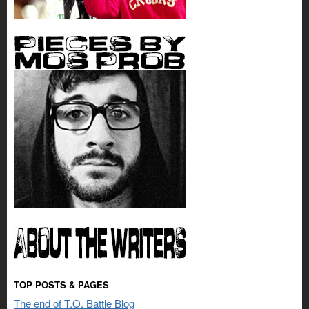
TOP POSTS & PAGES
The end of T.O. Battle Blog