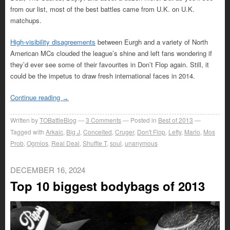
from our list, most of the best battles came from U.K. on U.K.
matchups.
High-visibility disagreements
between Eurgh and a variety of North
American MCs clouded the league’s shine and left fans wondering if
they’d ever see some of their favourites in Don’t Flop again. Still, it
could be the impetus to draw fresh international faces in 2014.
Continue reading
→
Written by
TOBattleBlog
3
Comments
Posted in
Best of 2013
Tagged with
Arkaic
,
Big J
,
Conceited
,
Cruger
,
Don't Flop
,
Lefty
,
Marlo
,
Mos
Prob
,
Ogmios
,
Real Deal
,
Shuffle T
,
soul
,
unanymous
DECEMBER 16, 2024
Top 10 biggest bodybags of 2013