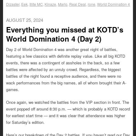
Dizaster
,
Eek
,
Illite MC
,
Kinaze
,
Marlo
,
Real Deal
,
rone
,
World Domination 4
AUGUST 25, 2024
Everything you missed at KOTD’s
World Domination 4 (Day 2)
Day 2 of World Domination 4 was another great night of battles,
featuring a few classics with definite replay value. Like all big KOTD
events, there was a contingent of assholes in the back, so a few
battles were affected by an unruly crowd. Regardless, the biggest
battles of the night found a receptive audience, and there were no
wack performances from the big names, all of whom brought their A-
games.
Once again, we watched the battles from the VIP section in front. The
event popped off around 8:30 p.m. — which is probably a KOTD record
for earliest start time — and it was clear that attendance was higher
for Saturday’s edition.
Here’s our breakdown of the Day 2 battles. If you haven’t read our Day