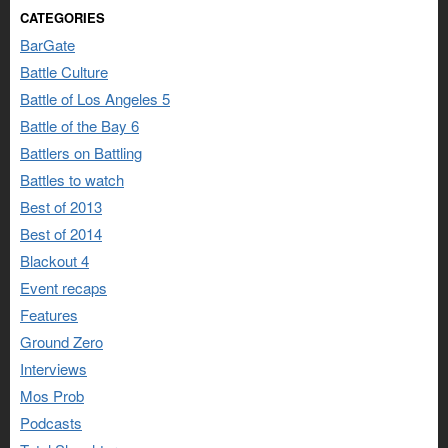
CATEGORIES
BarGate
Battle Culture
Battle of Los Angeles 5
Battle of the Bay 6
Battlers on Battling
Battles to watch
Best of 2013
Best of 2014
Blackout 4
Event recaps
Features
Ground Zero
Interviews
Mos Prob
Podcasts