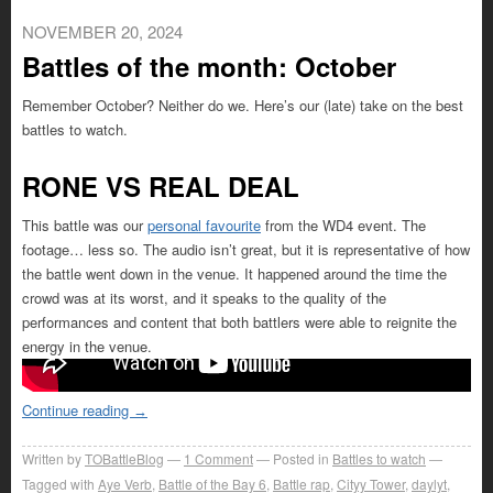
NOVEMBER 20, 2024
Battles of the month: October
Remember October? Neither do we. Here’s our (late) take on the best
battles to watch.
RONE VS REAL DEAL
This battle was our
personal favourite
from the WD4 event. The
footage… less so. The audio isn’t great, but it is representative of how
the battle went down in the venue. It happened around the time the
crowd was at its worst, and it speaks to the quality of the
performances and content that both battlers were able to reignite the
energy in the venue.
Continue reading
→
Written by
TOBattleBlog
1
Comment
Posted in
Battles to watch
Tagged with
Aye Verb
,
Battle of the Bay 6
,
Battle rap
,
Cityy Tower
,
daylyt
,