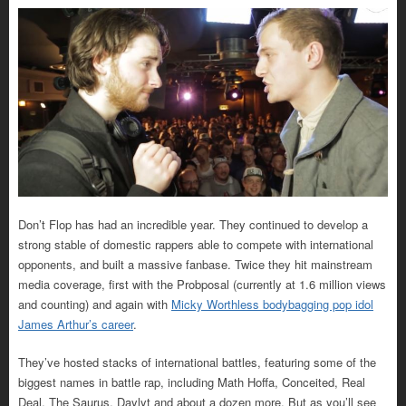
Don’t Flop has had an incredible year. They continued to develop a
strong stable of domestic rappers able to compete with international
opponents, and built a massive fanbase. Twice they hit mainstream
media coverage, first with the Probposal (currently at 1.6 million views
and counting) and again with
Micky Worthless bodybagging pop idol
James Arthur’s career
.
They’ve hosted stacks of international battles, featuring some of the
biggest names in battle rap, including Math Hoffa, Conceited, Real
Deal, The Saurus, Daylyt and about a dozen more. But as you’ll see