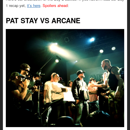
1 recap yet,
it’s here
.
Spoilers ahead
:
PAT STAY VS ARCANE