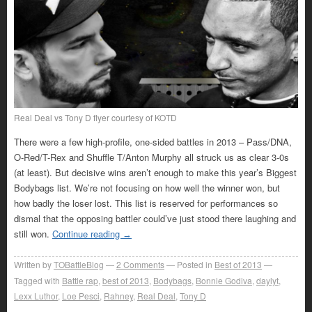
Real Deal vs Tony D flyer courtesy of KOTD
There were a few high-profile, one-sided battles in 2013 – Pass/DNA,
O-Red/T-Rex and Shuffle T/Anton Murphy all struck us as clear 3-0s
(at least). But decisive wins aren’t enough to make this year’s Biggest
Bodybags list. We’re not focusing on how well the winner won, but
how badly the loser lost. This list is reserved for performances so
dismal that the opposing battler could’ve just stood there laughing and
still won.
Continue reading
→
Written by
TOBattleBlog
2
Comments
Posted in
Best of 2013
Tagged with
Battle rap
,
best of 2013
,
Bodybags
,
Bonnie Godiva
,
daylyt
,
Lexx Luthor
,
Loe Pesci
,
Rahney
,
Real Deal
,
Tony D