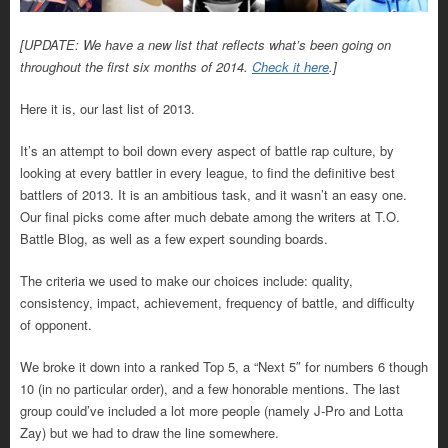
[UPDATE: We have a new list that reflects what’s been going on
throughout the first six months of 2014.
Check it here
.]
Here it is, our last list of 2013.
It’s an attempt to boil down every aspect of battle rap culture, by
looking at every battler in every league, to find the definitive best
battlers of 2013. It is an ambitious task, and it wasn’t an easy one.
Our final picks come after much debate among the writers at T.O.
Battle Blog, as well as a few expert sounding boards.
The criteria we used to make our choices include: quality,
consistency, impact, achievement, frequency of battle, and difficulty
of opponent.
We broke it down into a ranked Top 5, a “Next 5″ for numbers 6 though
10 (in no particular order), and a few honorable mentions. The last
group could’ve included a lot more people (namely J-Pro and Lotta
Zay) but we had to draw the line somewhere.