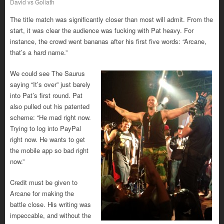
David vs Goliath
The title match was significantly closer than most will admit. From the
start, it was clear the audience was fucking with Pat heavy. For
instance, the crowd went bananas after his first five words: “Arcane,
that’s a hard name.”
We could see The Saurus
saying “It’s over” just barely
into Pat’s first round. Pat
also pulled out his patented
scheme: “He mad right now.
Trying to log into PayPal
right now. He wants to get
the mobile app so bad right
now.”
Credit must be given to
Arcane for making the
battle close. His writing was
impeccable, and without the