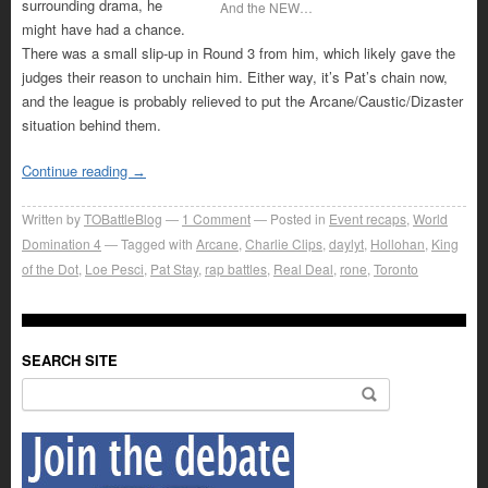
surrounding drama, he
And the NEW…
might have had a chance.
There was a small slip-up in Round 3 from him, which likely gave the
judges their reason to unchain him. Either way, it’s Pat’s chain now,
and the league is probably relieved to put the Arcane/Caustic/Dizaster
situation behind them.
Continue reading
→
Written by
TOBattleBlog
1
Comment
Posted in
Event recaps
,
World
Domination 4
Tagged with
Arcane
,
Charlie Clips
,
daylyt
,
Hollohan
,
King
of the Dot
,
Loe Pesci
,
Pat Stay
,
rap battles
,
Real Deal
,
rone
,
Toronto
SEARCH SITE
Search for: