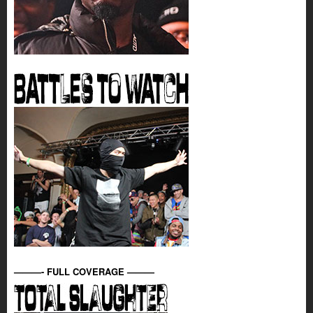
———- FULL COVERAGE ———