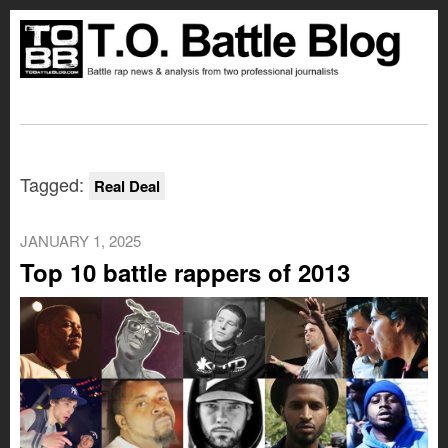
Tagged:
Real Deal
JANUARY 1, 2025
Top 10 battle rappers of 2013