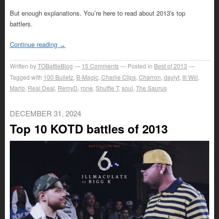
But enough explanations. You’re here to read about 2013′s top
battlers.
Continue reading
→
Written by
TOBattleBlog
15
Comments
Posted in
Best of 2013
Tagged with
100 Bulletz
,
B-Magic
,
Charlie Clips
,
Charron
,
daylyt
,
Ill Will
,
Marlo
,
Real Deal
,
RemyD
,
rone
,
Shuffle T
,
soul
,
The Saurus
DECEMBER 31, 2024
Top 10 KOTD battles of 2013