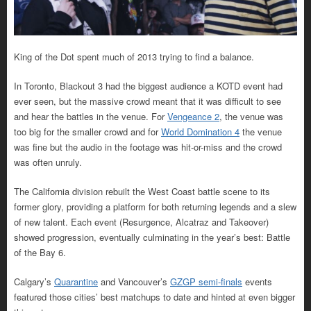
King of the Dot spent much of 2013 trying to find a balance.
In Toronto, Blackout 3 had the biggest audience a KOTD event had
ever seen, but the massive crowd meant that it was difficult to see
and hear the battles in the venue. For
Vengeance 2
, the venue was
too big for the smaller crowd and for
World Domination 4
the venue
was fine but the audio in the footage was hit-or-miss and the crowd
was often unruly.
The California division rebuilt the West Coast battle scene to its
former glory, providing a platform for both returning legends and a slew
of new talent. Each event (Resurgence, Alcatraz and Takeover)
showed progression, eventually culminating in the year’s best: Battle
of the Bay 6.
Calgary’s
Quarantine
and Vancouver’s
GZGP semi-finals
events
featured those cities’ best matchups to date and hinted at even bigger