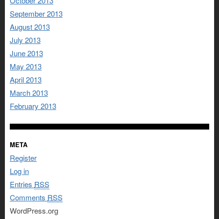
October 2013
September 2013
August 2013
July 2013
June 2013
May 2013
April 2013
March 2013
February 2013
META
Register
Log in
Entries
RSS
Comments
RSS
WordPress.org