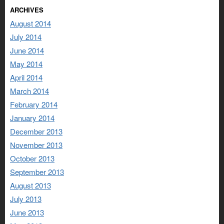
ARCHIVES
August 2014
July 2014
June 2014
May 2014
April 2014
March 2014
February 2014
January 2014
December 2013
November 2013
October 2013
September 2013
August 2013
July 2013
June 2013