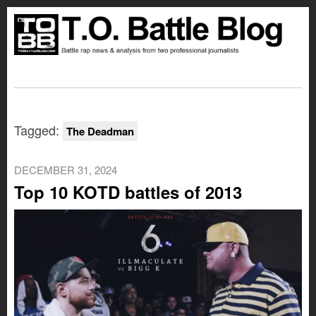
Tagged:
The Deadman
DECEMBER 31, 2024
Top 10 KOTD battles of 2013