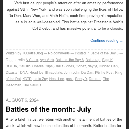
Verb first caught people’s attention after an amazing performance
against SB in New York, and was soon challenging the likes of Hollow
Da Don, Marv Won, and Math Hoffa, each time proving his reputation
as a killer is well-deserved. This battle against Dizaster is Verb’s
KOTD debut and has massive potential to be a classic.
Continue reading
→
Written by
TOBattleBlog
No comments
Posted in
Battle of the Bay 6
Tagged with
A-Class
,
Aye Verb
,
Battle of the Bay 6
,
Battle rap
,
Bigg K
,
BOTB6
,
Caustic
,
Charlie Clips
,
Chilla Jones
,
Cortez
,
daylyt
,
Dirtbad Dan
,
Dizaster
,
DNA
,
Head Ice
,
Illmaculate
,
John John Da Dan
,
KG the Poet
,
King
of the Dot
,
KOTD
,
Lotta Zay
,
Ness Lee
,
pass
,
RemyD
,
Tantrum
,
The
Deadman
,
The Saurus
AUGUST 6, 2024
Battles of the month: July
After a brief hiatus, we return with another installment of battles of the
week, which will now be called battles of the month. Better battles for