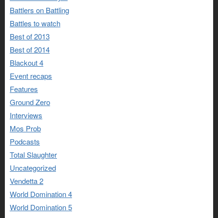
Battlers on Battling
Battles to watch
Best of 2013
Best of 2014
Blackout 4
Event recaps
Features
Ground Zero
Interviews
Mos Prob
Podcasts
Total Slaughter
Uncategorized
Vendetta 2
World Domination 4
World Domination 5