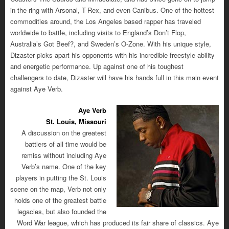
in the ring with Arsonal, T-Rex, and even Canibus. One of the hottest
commodities around, the Los Angeles based rapper has traveled
worldwide to battle, including visits to England’s Don’t Flop,
Australia’s Got Beef?, and Sweden’s O-Zone. With his unique style,
Dizaster picks apart his opponents with his incredible freestyle ability
and energetic performance. Up against one of his toughest
challengers to date, Dizaster will have his hands full in this main event
against Aye Verb.
Aye Verb
St. Louis, Missouri
A discussion on the greatest
battlers of all time would be
remiss without including Aye
Verb’s name. One of the key
players in putting the St. Louis
scene on the map, Verb not only
holds one of the greatest battle
legacies, but also founded the
Word War league, which has produced its fair share of classics. Aye