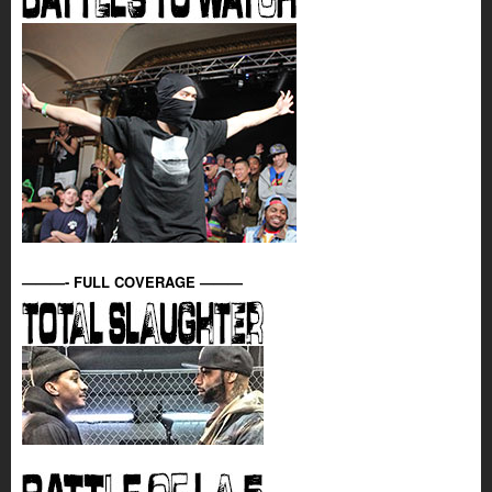
———- FULL COVERAGE ———