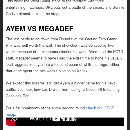
This week the West Coast steps to the forefront with three
entertaining matchups, URL puts out a battle of the sexes, and Bonnie
Godiva almost falls off the stage.
AYEM VS MEGADEF
The last battle to go down from Round 2 of the Ground Zero Grand
Prix was well worth the wait. The showdown was delayed by two
weeks because of a miscommunication between Ayem and the KOTD
staff. Megadef seems to have used the extra time to hone his usually
loud, aggressive style into a focused beam of white hot rage. Either
that or he spent the two weeks binging on Xanax.
We expect this loss will still get Ayem a bigger name for his next
battle. Just look how Lex D went from losing to Cobalt 45 to battling
Cadalack Ron.
For a full breakdown of the entire second round
check our GZGP
recap
.