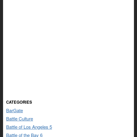
CATEGORIES
BarGate
Battle Culture
Battle of Los Angeles 5
Battle of the Bay 6