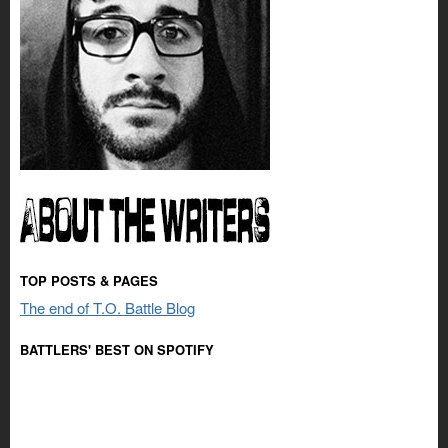
TOP POSTS & PAGES
The end of T.O. Battle Blog
BATTLERS' BEST ON SPOTIFY