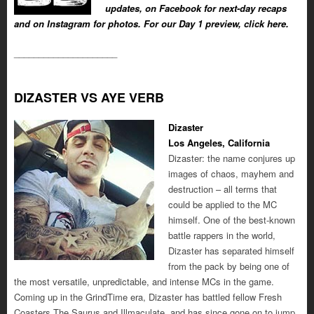
updates, on Facebook for next-day recaps
and on Instagram for photos. For our Day 1 preview, click here.
_____________________
DIZASTER VS AYE VERB
Dizaster
Los Angeles, California
Dizaster: the name conjures up
images of chaos, mayhem and
destruction – all terms that
could be applied to the MC
himself. One of the best-known
battle rappers in the world,
Dizaster has separated himself
from the pack by being one of
the most versatile, unpredictable, and intense MCs in the game.
Coming up in the GrindTime era, Dizaster has battled fellow Fresh
Coasters The Saurus and Illmaculate, and has since gone on to jump