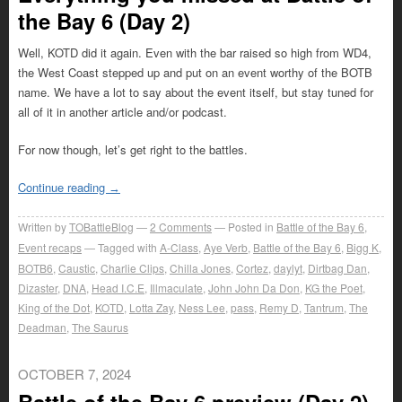
the Bay 6 (Day 2)
Well, KOTD did it again. Even with the bar raised so high from WD4,
the West Coast stepped up and put on an event worthy of the BOTB
name. We have a lot to say about the event itself, but stay tuned for
all of it in another article and/or podcast.
For now though, let’s get right to the battles.
Continue reading
→
Written by
TOBattleBlog
2
Comments
Posted in
Battle of the Bay 6
,
Event recaps
Tagged with
A-Class
,
Aye Verb
,
Battle of the Bay 6
,
Bigg K
,
BOTB6
,
Caustic
,
Charlie Clips
,
Chilla Jones
,
Cortez
,
daylyt
,
Dirtbag Dan
,
Dizaster
,
DNA
,
Head I.C.E
,
Illmaculate
,
John John Da Don
,
KG the Poet
,
King of the Dot
,
KOTD
,
Lotta Zay
,
Ness Lee
,
pass
,
Remy D
,
Tantrum
,
The
Deadman
,
The Saurus
OCTOBER 7, 2024
Battle of the Bay 6 preview (Day 2)