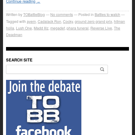
Continue reading
→
Written by
TOBattleBlog
No comments
Posted in
Battles to watch
Tagged with
ayem
,
Cadalack Ron
,
Cocky
,
ground zero grand prix
,
hitman
holla
,
Lush One
,
Madd Illz
,
megadef
,
phara funeral
,
Reverse Live
,
The
Deadman
SEARCH SITE
Search for: