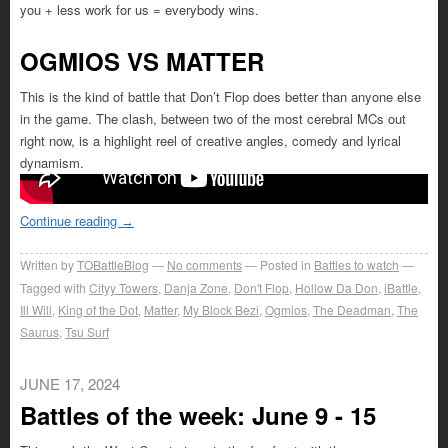
you + less work for us = everybody wins.
OGMIOS VS MATTER
This is the kind of battle that Don’t Flop does better than anyone else
in the game. The clash, between two of the most cerebral MCs out
right now, is a highlight reel of creative angles, comedy and lyrical
dynamism.
Continue reading
→
Written by
TOBattleBlog
No comments
Posted in
Battles to watch
Tagged with
Cityy Towers
,
Danja Zone
,
Don't Flop
,
Hollow Da Don
,
iBattle
,
Ill Will
,
King of the Dot
,
Matter
,
My Block Bezi
,
Ogmios
,
The Deadman
,
The
Saurus
,
Tsu Surf
JUNE 17, 2024
Battles of the week: June 9 - 15