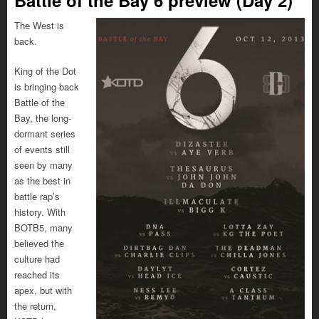
The West is
back.
King of the Dot
is bringing back
Battle of the
Bay, the long-
dormant series
of events still
seen by many
as the best in
battle rap’s
history. With
BOTB5, many
believed the
culture had
reached its
apex, but with
the return,