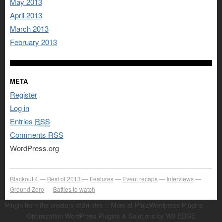
May 2013
April 2013
March 2013
February 2013
META
Register
Log in
Entries
RSS
Comments
RSS
WordPress.org
Blackout 4
Best of 2013
Features
Event recaps
Interviews
Ground Zero
Battles to watch
Plugin from the creators ofBrindes :: More at PlulzWordpress Plugins
Optimization WordPress Plugins & Solutions by W3 EDGE