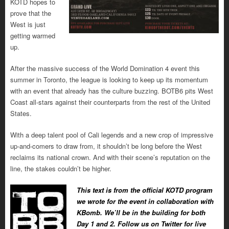
KOTD hopes to
prove that the
West is just
getting warmed
up.
After the massive success of the World Domination 4 event this
summer in Toronto, the league is looking to keep up its momentum
with an event that already has the culture buzzing. BOTB6 pits West
Coast all-stars against their counterparts from the rest of the United
States.
With a deep talent pool of Cali legends and a new crop of impressive
up-and-comers to draw from, it shouldn’t be long before the West
reclaims its national crown. And with their scene’s reputation on the
line, the stakes couldn’t be higher.
This text is from the official KOTD program
we wrote for the event in collaboration with
KBomb. We’ll be in the building for both
Day 1 and 2. Follow us on Twitter for live