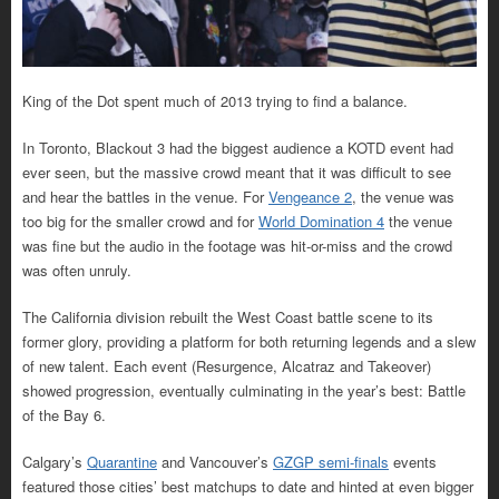
King of the Dot spent much of 2013 trying to find a balance.
In Toronto, Blackout 3 had the biggest audience a KOTD event had
ever seen, but the massive crowd meant that it was difficult to see
and hear the battles in the venue. For
Vengeance 2
, the venue was
too big for the smaller crowd and for
World Domination 4
the venue
was fine but the audio in the footage was hit-or-miss and the crowd
was often unruly.
The California division rebuilt the West Coast battle scene to its
former glory, providing a platform for both returning legends and a slew
of new talent. Each event (Resurgence, Alcatraz and Takeover)
showed progression, eventually culminating in the year’s best: Battle
of the Bay 6.
Calgary’s
Quarantine
and Vancouver’s
GZGP semi-finals
events
featured those cities’ best matchups to date and hinted at even bigger