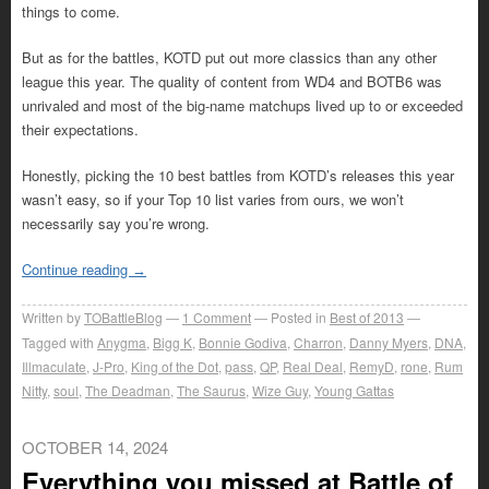
things to come.
But as for the battles, KOTD put out more classics than any other
league this year. The quality of content from WD4 and BOTB6 was
unrivaled and most of the big-name matchups lived up to or exceeded
their expectations.
Honestly, picking the 10 best battles from KOTD’s releases this year
wasn’t easy, so if your Top 10 list varies from ours, we won’t
necessarily say you’re wrong.
Continue reading
→
Written by
TOBattleBlog
1
Comment
Posted in
Best of 2013
Tagged with
Anygma
,
Bigg K
,
Bonnie Godiva
,
Charron
,
Danny Myers
,
DNA
,
Illmaculate
,
J-Pro
,
King of the Dot
,
pass
,
QP
,
Real Deal
,
RemyD
,
rone
,
Rum
Nitty
,
soul
,
The Deadman
,
The Saurus
,
Wize Guy
,
Young Gattas
OCTOBER 14, 2024
Everything you missed at Battle of