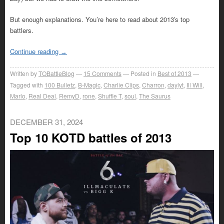
But enough explanations. You’re here to read about 2013′s top
battlers.
Continue reading
→
Written by
TOBattleBlog
15
Comments
Posted in
Best of 2013
Tagged with
100 Bulletz
,
B-Magic
,
Charlie Clips
,
Charron
,
daylyt
,
Ill Will
,
Marlo
,
Real Deal
,
RemyD
,
rone
,
Shuffle T
,
soul
,
The Saurus
DECEMBER 31, 2024
Top 10 KOTD battles of 2013