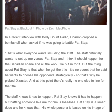
Pat Stay at Blackout 4. Photo by Zach MacPhoto
In a recent interview with Body Count Radio, Charron dropped a
bombshell when asked if he was going to battle Pat Stay:
“That’s what everyone wants including the staff. The staff definitely
wants to set up me versus Pat Stay and I think it should happen for
the Canadian scene and all the work I’ve put in for it. But the thing
about Pat Stay is that when he got the title - it’s no secret that he said
he wants to choose his opponents strategically - so that’s why he
picked Dizaster. And at this point there’s really no one else in line for
the title …
The staff knows it has to happen, Pat Stay knows it has to happen,
but battling someone like me for him is lose/lose. Pat Stay is a smart
dude and he knows that. His whole persona is based on his image of