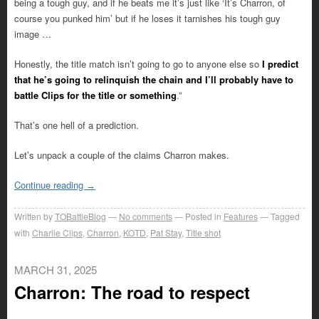
being a tough guy, and if he beats me it’s just like ‘It’s Charron, of
course you punked him’ but if he loses it tarnishes his tough guy
image …
Honestly, the title match isn’t going to go to anyone else so
I predict
that he’s going to relinquish the chain and I’ll probably have to
battle Clips for the title or something
.”
That’s one hell of a prediction.
Let’s unpack a couple of the claims Charron makes.
Continue reading
→
Written by
TOBattleBlog
No comments
Posted in
Features
Tagged
with
Charlie Clips
,
Charron
,
KOTD
,
Pat Stay
,
Title shot
MARCH 31, 2025
Charron: The road to respect