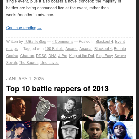
single event, plus it also boasts a novel concept: the majority of
battles are being announced live at the event, rather than
weeks/months in advance.
Continue reading
→
Written by
TOBattleBlog
4
Comments
Posted in
Blackout 4
,
Event
recaps
Tagged with
100 Bulletz
,
Arcane
,
Arsonal
,
Blackout 4
,
Bonnie
Godiva
,
Charron
,
DDSS
,
DNA
,
J-Pro
,
King of the Dot
,
Step Easy
,
Swave
Sevah
,
The Saurus
,
Uno Lavoz
JANUARY 1, 2025
Top 10 battle rappers of 2013