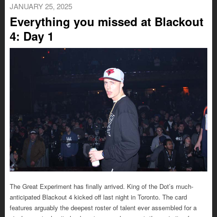
JANUARY 25, 2025
Everything you missed at Blackout
4: Day 1
The Great Experiment has finally arrived. King of the Dot’s much-
anticipated Blackout 4 kicked off last night in Toronto. The card
features arguably the deepest roster of talent ever assembled for a