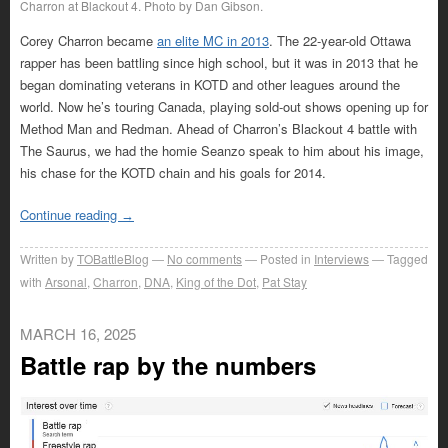
Charron at Blackout 4. Photo by Dan Gibson.
Corey Charron became
an elite MC in 2013
. The 22-year-old Ottawa
rapper has been battling since high school, but it was in 2013 that he
began dominating veterans in KOTD and other leagues around the
world. Now he’s touring Canada, playing sold-out shows opening up for
Method Man and Redman. Ahead of Charron’s Blackout 4 battle with
The Saurus, we had the homie Seanzo speak to him about his image,
his chase for the KOTD chain and his goals for 2014.
Continue reading
→
Written by
TOBattleBlog
No comments
Posted in
Interviews
Tagged
with
Arsonal
,
Charron
,
DNA
,
King of the Dot
,
Pat Stay
MARCH 16, 2025
Battle rap by the numbers