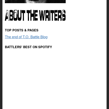
TOP POSTS & PAGES
The end of T.O. Battle Blog
BATTLERS' BEST ON SPOTIFY