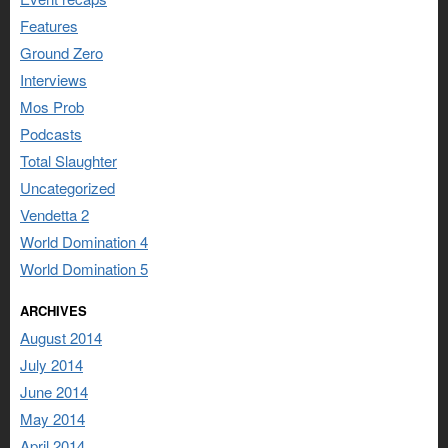
Features
Ground Zero
Interviews
Mos Prob
Podcasts
Total Slaughter
Uncategorized
Vendetta 2
World Domination 4
World Domination 5
ARCHIVES
August 2014
July 2014
June 2014
May 2014
April 2014