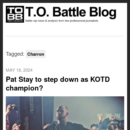
Tagged:
Charron
MAY 18, 2024
Pat Stay to step down as KOTD
champion?