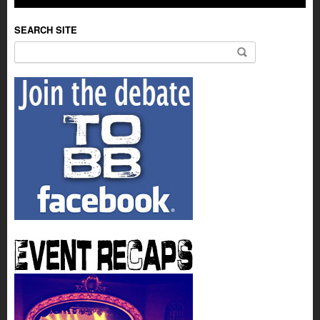
SEARCH SITE
Search for: