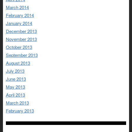
March 2014
February 2014
January 2014
December 2013
November 2013
October 2013
September 2013
August 2013
July 2013
June 2013
May 2013
April 2013
March 2013
February 2013