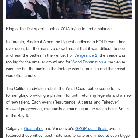
King of the Dot spent much of 2013 trying to find a balance.
In Toronto, Blackout 3 had the biggest audience a KOTD event had
ever seen, but the massive crowd meant that it was difficult to see
and hear the battles in the venue. For
Vengeance 2
, the venue was
too big for the smaller crowd and for
World Domination 4
the venue
was fine but the audio in the footage was hit-or-miss and the crowd
was often unruly.
The California division rebuilt the West Coast battle scene to its
former glory, providing a platform for both returning legends and a slew
of new talent. Each event (Resurgence, Alcatraz and Takeover)
showed progression, eventually culminating in the year’s best: Battle
of the Bay 6.
Calgary’s
Quarantine
and Vancouver’s
GZGP semi-finals
events
featured those cities’ best matchups to date and hinted at even bigger