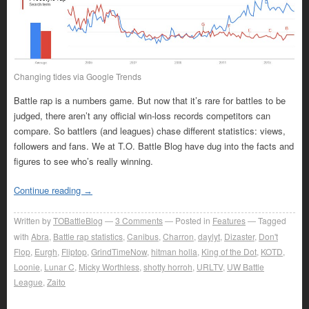
Changing tides via Google Trends
Battle rap is a numbers game. But now that it’s rare for battles to be
judged, there aren’t any official win-loss records competitors can
compare. So battlers (and leagues) chase different statistics: views,
followers and fans. We at T.O. Battle Blog have dug into the facts and
figures to see who’s really winning.
Continue reading
→
Written by
TOBattleBlog
3
Comments
Posted in
Features
Tagged
with
Abra
,
Battle rap statistics
,
Canibus
,
Charron
,
daylyt
,
Dizaster
,
Don't
Flop
,
Eurgh
,
Fliptop
,
GrindTimeNow
,
hitman holla
,
King of the Dot
,
KOTD
,
Loonie
,
Lunar C
,
Micky Worthless
,
shotty horroh
,
URLTV
,
UW Battle
League
,
Zaito