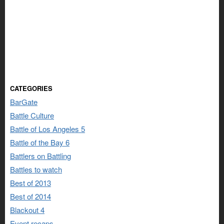
CATEGORIES
BarGate
Battle Culture
Battle of Los Angeles 5
Battle of the Bay 6
Battlers on Battling
Battles to watch
Best of 2013
Best of 2014
Blackout 4
Event recaps