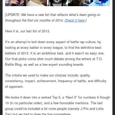
[UPDATE: We have a new list that reflects what’s been going on
throughout the first six months of 2014.
Check it here
.]
Here it is, our last list of 2013.
It’s an attempt to boil down every aspect of battle rap culture, by
looking at every battler in every league, to find the definitive best
battlers of 2013. It is an ambitious task, and it wasn’t an easy one.
Our final picks come after much debate among the writers at T.O.
Battle Blog, as well as a few expert sounding boards.
The criteria we used to make our choices include: quality,
consistency, impact, achievement, frequency of battle, and difficulty
of opponent.
We broke it down into a ranked Top 5, a “Next 5″ for numbers 6 though
10 (in no particular order), and a few honorable mentions. The last
group could’ve included a lot more people (namely J-Pro and Lotta
Zay) but we had to draw the line somewhere.