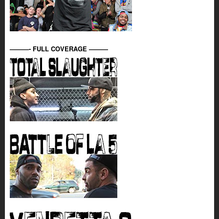
———- FULL COVERAGE ———