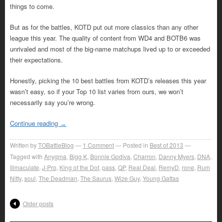
things to come.
But as for the battles, KOTD put out more classics than any other
league this year. The quality of content from WD4 and BOTB6 was
unrivaled and most of the big-name matchups lived up to or exceeded
their expectations.
Honestly, picking the 10 best battles from KOTD’s releases this year
wasn’t easy, so if your Top 10 list varies from ours, we won’t
necessarily say you’re wrong.
Continue reading
→
Written by
TOBattleBlog
1
Comment
Posted in
Best of 2013
Tagged with
Anygma
,
Bigg K
,
Bonnie Godiva
,
Charron
,
Danny Myers
,
DNA
,
Illmaculate
,
J-Pro
,
King of the Dot
,
pass
,
QP
,
Real Deal
,
RemyD
,
rone
,
Rum
Nitty
,
soul
,
The Deadman
,
The Saurus
,
Wize Guy
,
Young Gattas
Older posts