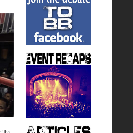
of the