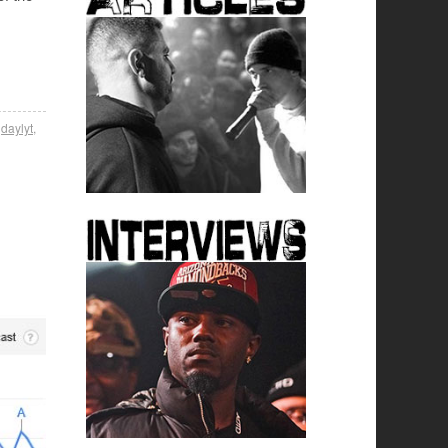
,
daylyt
,