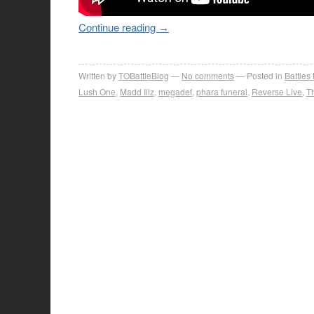
Continue reading
→
Written by
TOBattleBlog
No comments
Posted in
Battles
Lush One
,
Madd Illz
,
megadef
,
phara funeral
,
Reverse Live
,
T