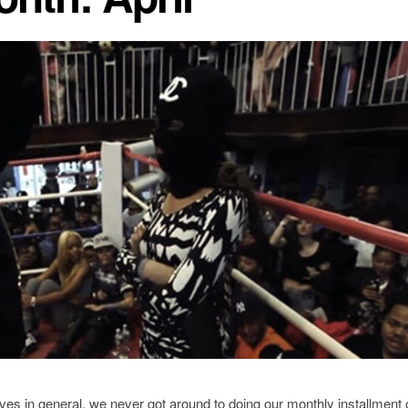
lives in general, we never got around to doing our monthly installment 