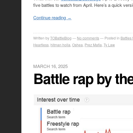
five battles to watch from April. Here’s a quick versi
Continue reading
→
Written by
TOBattleBlog
No comments
Posted in
Battles
Heartless
,
hitman holla
,
Oshea
,
Prez Mafia
,
Ty Law
MARCH 16, 2025
Battle rap by t