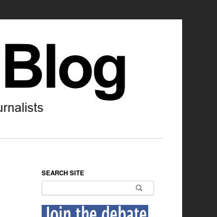
SEARCH SITE
Search for: