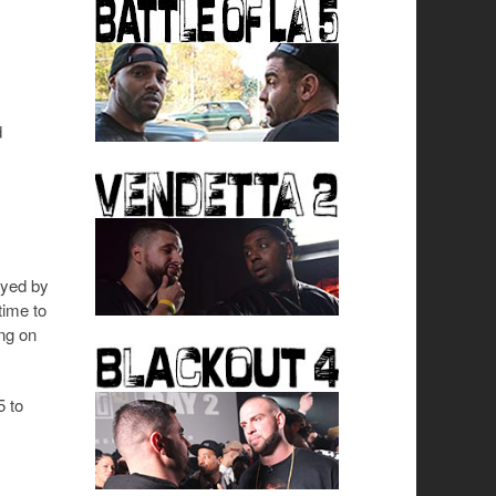
d
ayed by
ime to
ing on
5 to