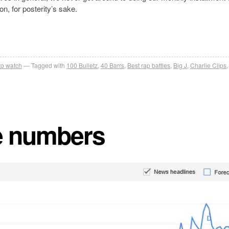
on, for posterity’s sake.
 to watch
Tagged with
100 Bulletz
,
40 Barrs
,
Best rap battles
,
Big J
,
Charlie Clips
he numbers