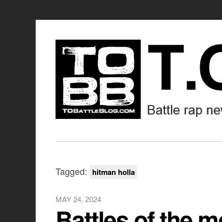
Tagged:
hitman holla
MAY 24, 2024
Battles of the m