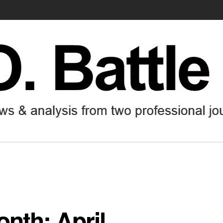
onth: April