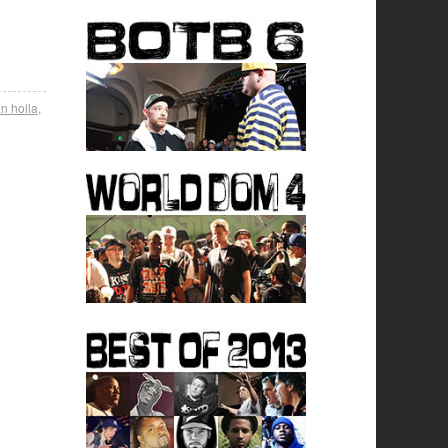
n holla
,