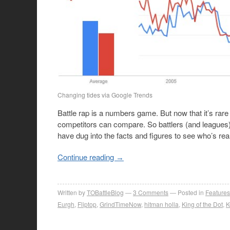
Changing tides via Google Trends
Battle rap is a numbers game. But now that it’s rare f
competitors can compare. So battlers (and leagues) c
have dug into the facts and figures to see who’s rea
Continue reading
→
Written by
TOBattleBlog
3
Comments
Posted in
Features
Eurgh
,
Fliptop
,
GrindTimeNow
,
hitman holla
,
King of the Dot
,
K