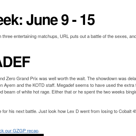
eek: June 9 - 15
h three entertaining matchups, URL puts out a battle of the sexes, an
ADEF
ound Zero Grand Prix was well worth the wait. The showdown was del
 Ayem and the KOTD staff. Megadef seems to have used the extra t
ed beam of white hot rage. Either that or he spent the two weeks bing
 for his next battle. Just look how Lex D went from losing to Cobalt 4
ck our GZGP recap
.