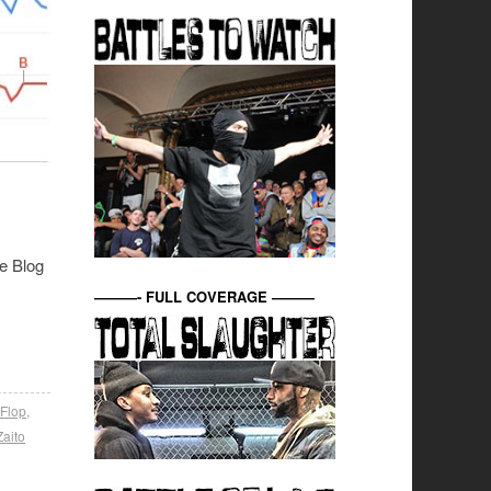
le Blog
———- FULL COVERAGE ———
 Flop
,
Zaito