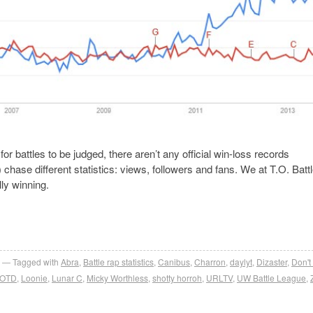
or battles to be judged, there aren’t any official win-loss records
hase different statistics: views, followers and fans. We at T.O. Batt
lly winning.
Tagged with
Abra
,
Battle rap statistics
,
Canibus
,
Charron
,
daylyt
,
Dizaster
,
Don't
OTD
,
Loonie
,
Lunar C
,
Micky Worthless
,
shotty horroh
,
URLTV
,
UW Battle League
,