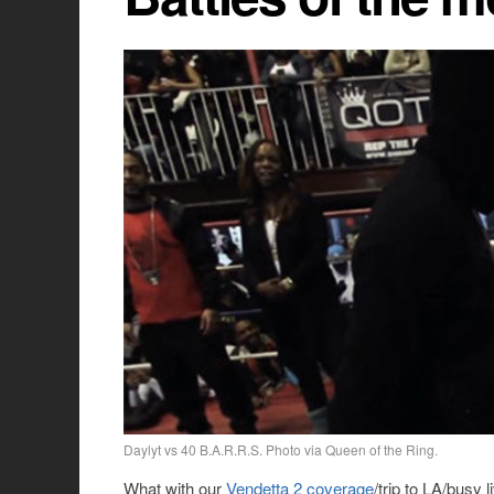
Daylyt vs 40 B.A.R.R.S. Photo via Queen of the Ring.
What with our
Vendetta 2 coverage
/trip to LA/busy 