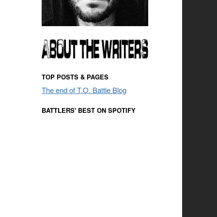
TOP POSTS & PAGES
The end of T.O. Battle Blog
BATTLERS' BEST ON SPOTIFY