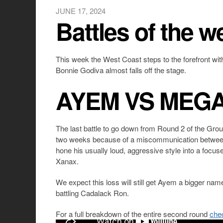
JUNE 17, 2024
Battles of the w
This week the West Coast steps to the forefront wit
Bonnie Godiva almost falls off the stage.
AYEM VS MEG
The last battle to go down from Round 2 of the Gr
two weeks because of a miscommunication between
hone his usually loud, aggressive style into a focus
Xanax.
We expect this loss will still get Ayem a bigger name
battling Cadalack Ron.
For a full breakdown of the entire second round
che