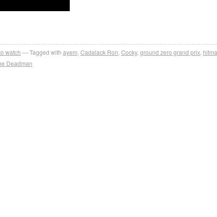
 to watch
Tagged with
ayem
,
Cadalack Ron
,
Cocky
,
ground zero grand prix
,
hitma
he Deadman