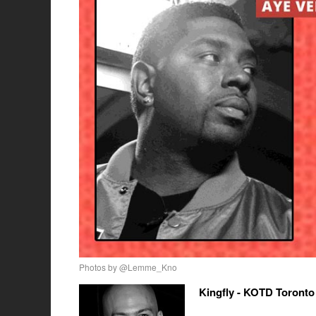
Photos by @Lemme_Kno
Kingfly - KOTD Toronto