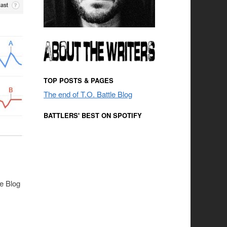
TOP POSTS & PAGES
The end of T.O. Battle Blog
BATTLERS' BEST ON SPOTIFY
le Blog