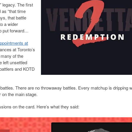
 legacy. The first
 as “that time
ys, that battle
o a wider
 to put forward…
appointments at
tances at Toronto’s
g many of the
left unsettled
 battlers and KOTD
 battles. There are no throwaway battles. Every matchup is dripping w
r on the main stage.
ssions on the card. Here’s what they said: