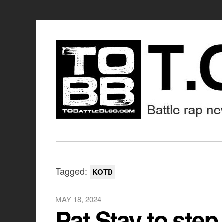
Tagged:
KOTD
MAY 18, 2024
Pat Stay to st