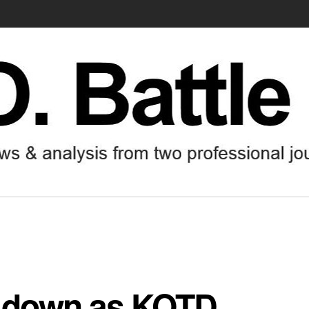
ep down as KOTD