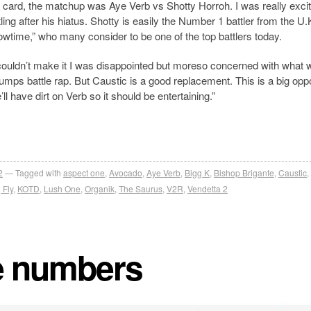
ard, the matchup was Aye Verb vs Shotty Horroh. I was really excit
tling after his hiatus. Shotty is easily the Number 1 battler from the U.
wtime,” who many consider to be one of the top battlers today.
ouldn’t make it I was disappointed but moreso concerned with what 
rumps battle rap. But Caustic is a good replacement. This is a big opp
l have dirt on Verb so it should be entertaining.”
2
Tagged with
aspect one
,
Avocado
,
Aye Verb
,
Bigg K
,
Bishop Brigante
,
Caustic
,
 Fly
,
KOTD
,
Lush One
,
Organik
,
The Saurus
,
V2R
,
Vendetta 2
he numbers