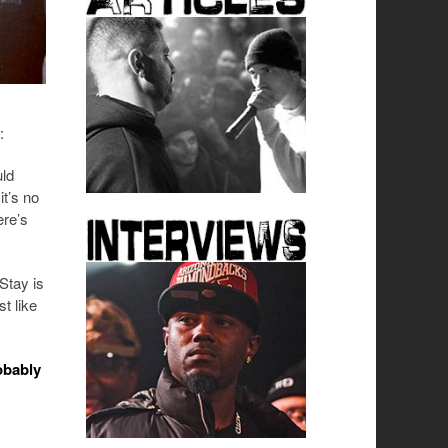
:
uld
it’s no
ere’s
Stay is
t like
robably