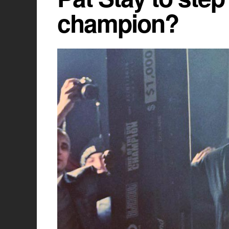
champion?