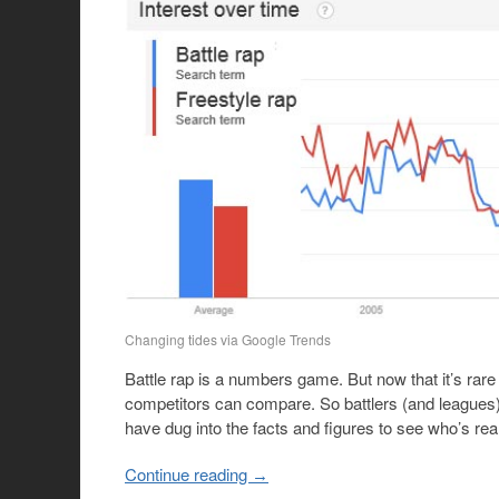
Changing tides via Google Trends
Battle rap is a numbers game. But now that it’s rare f
competitors can compare. So battlers (and leagues) c
have dug into the facts and figures to see who’s rea
Continue reading
→