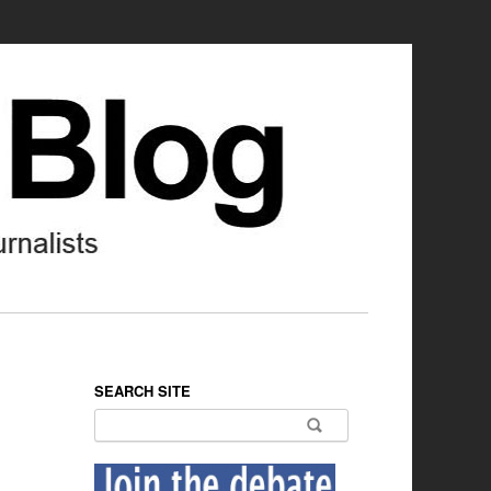
SEARCH SITE
Search for: