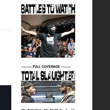
———- FULL COVERAGE ———