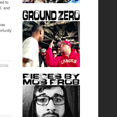
ed to
K. and
was
ortunity
Chilla