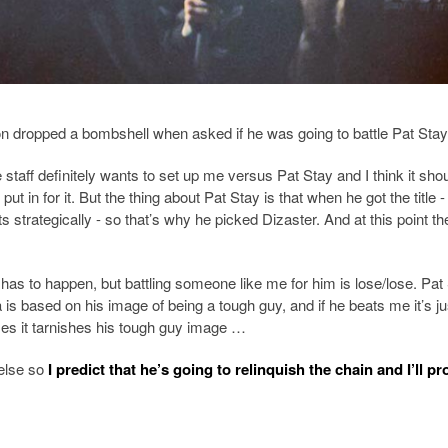
on dropped a bombshell when asked if he was going to battle Pat Stay
staff definitely wants to set up me versus Pat Stay and I think it sho
 in for it. But the thing about Pat Stay is that when he got the title - 
 strategically - so that’s why he picked Dizaster. And at this point th
has to happen, but battling someone like me for him is lose/lose. Pat 
s based on his image of being a tough guy, and if he beats me it’s jus
oses it tarnishes his tough guy image …
 else so
I predict that he’s going to relinquish the chain and I’ll p