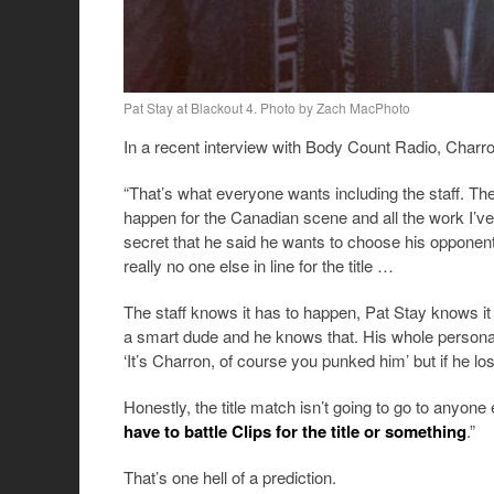
Pat Stay at Blackout 4. Photo by Zach MacPhoto
In a recent interview with Body Count Radio, Charr
“That’s what everyone wants including the staff. The 
happen for the Canadian scene and all the work I’ve put
secret that he said he wants to choose his opponents
really no one else in line for the title …
The staff knows it has to happen, Pat Stay knows it 
a smart dude and he knows that. His whole persona i
‘It’s Charron, of course you punked him’ but if he l
Honestly, the title match isn’t going to go to anyone
have to battle Clips for the title or something
.”
That’s one hell of a prediction.