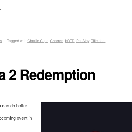
.
s
Tagged with
Charlie Clips
,
Charron
,
KOTD
,
Pat Stay
,
Title shot
a 2 Redemption
can do better.
upcoming event in