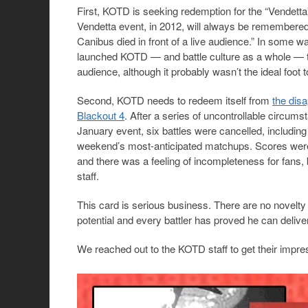
First, KOTD is seeking redemption for the “Vendetta”
Vendetta event, in 2012, will always be remembered
Canibus died in front of a live audience.” In some wa
launched KOTD — and battle culture as a whole — t
audience, although it probably wasn’t the ideal foot
Second, KOTD needs to redeem itself from
the dis
Blackout 4
. After a series of uncontrollable circums
January event, six battles were cancelled, includin
weekend’s most-anticipated matchups. Scores were 
and there was a feeling of incompleteness for fans,
staff.
This card is serious business. There are no novelty
potential and every battler has proved he can delive
We reached out to the KOTD staff to get their impre