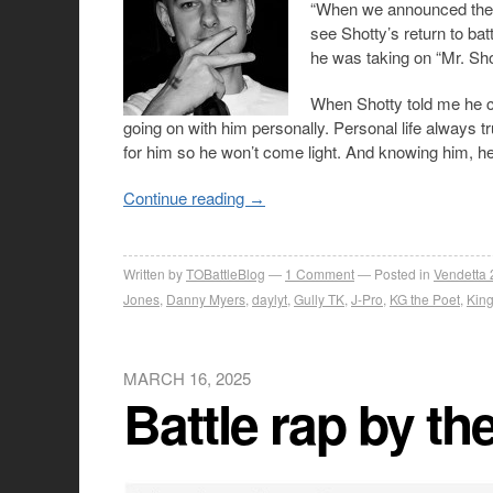
“When we announced the c
see Shotty’s return to bat
he was taking on “Mr. Sho
When Shotty told me he c
going on with him personally. Personal life always t
for him so he won’t come light. And knowing him, he’l
Continue reading
→
Written by
TOBattleBlog
1
Comment
Posted in
Vendetta 
Jones
,
Danny Myers
,
daylyt
,
Gully TK
,
J-Pro
,
KG the Poet
,
King
MARCH 16, 2025
Battle rap by t