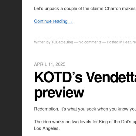
Let’s unpack a couple of the claims Charron makes
Continue reading
→
Written by
TOBattleBlog
No comments
Posted in
Feature
APRIL 11, 2025
KOTD’s Vendett
preview
Redemption. It’s what you seek when you know you 
The idea works on two levels for King of the Dot’s 
Los Angeles.