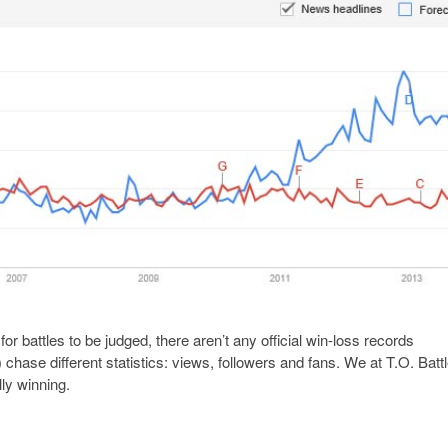
or battles to be judged, there aren’t any official win-loss records
hase different statistics: views, followers and fans. We at T.O. Batt
lly winning.