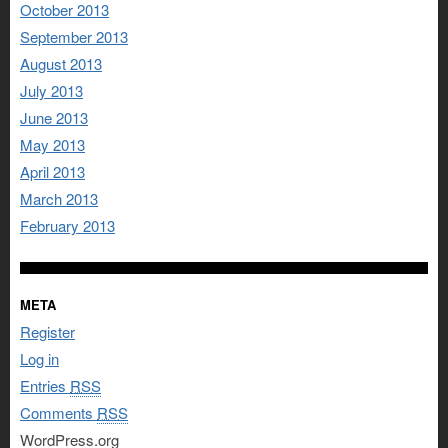
October 2013
September 2013
August 2013
July 2013
June 2013
May 2013
April 2013
March 2013
February 2013
META
Register
Log in
Entries
RSS
Comments
RSS
WordPress.org