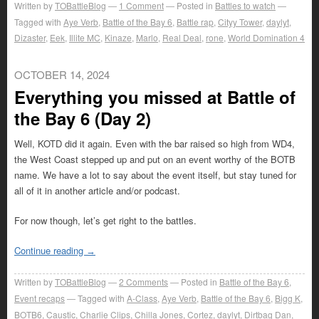
Written by
TOBattleBlog
1
Comment
Posted in
Battles to watch
Tagged with
Aye Verb
,
Battle of the Bay 6
,
Battle rap
,
Cityy Tower
,
daylyt
,
Dizaster
,
Eek
,
Illite MC
,
Kinaze
,
Marlo
,
Real Deal
,
rone
,
World Domination 4
OCTOBER 14, 2024
Everything you missed at Battle of
the Bay 6 (Day 2)
Well, KOTD did it again. Even with the bar raised so high from WD4,
the West Coast stepped up and put on an event worthy of the BOTB
name. We have a lot to say about the event itself, but stay tuned for
all of it in another article and/or podcast.
For now though, let’s get right to the battles.
Continue reading
→
Written by
TOBattleBlog
2
Comments
Posted in
Battle of the Bay 6
,
Event recaps
Tagged with
A-Class
,
Aye Verb
,
Battle of the Bay 6
,
Bigg K
,
BOTB6
,
Caustic
,
Charlie Clips
,
Chilla Jones
,
Cortez
,
daylyt
,
Dirtbag Dan
,