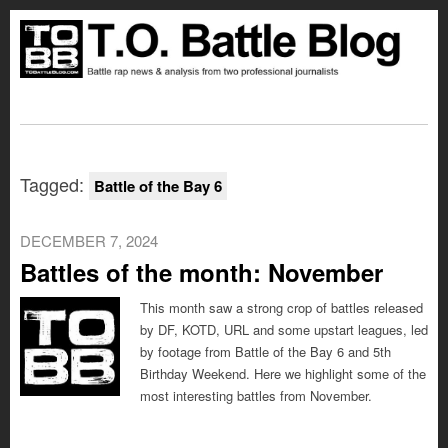
Tagged:
Battle of the Bay 6
DECEMBER 7, 2024
Battles of the month: November
This month saw a strong crop of battles released
by DF, KOTD, URL and some upstart leagues, led
by footage from Battle of the Bay 6 and 5th
Birthday Weekend. Here we highlight some of the
most interesting battles from November.