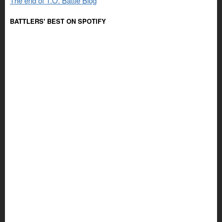
The end of T.O. Battle Blog
BATTLERS' BEST ON SPOTIFY