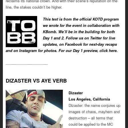
reclaims its national crown. And with their scene’s reputation on the
line, the stakes couldn’t be higher.
This text is from the official KOTD program
we wrote for the event in collaboration with
KBomb. We’ll be in the building for both
Day 1 and 2. Follow us on Twitter for live
updates, on Facebook for next-day recaps
and on Instagram for photos. For our Day 1 preview, click here.
_____________________
DIZASTER VS AYE VERB
Dizaster
Los Angeles, California
Dizaster: the name conjures up
images of chaos, mayhem and
destruction – all terms that
could be applied to the MC