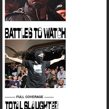
———- FULL COVERAGE ———