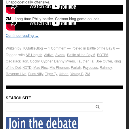
Unapologetically offensive.
ZM
- Long-time Philly battler. Cartoon blog game on lock.
Continue reading
→
Written by
TOBattleBlog
1
Comment
Posted in
Battle of the Bay 6
Tagged with
AB Hogish
,
Aktive
,
Avenu
,
Battle of the Bay 6
,
BOTB6
,
Cadalack Ron
,
Cocky
,
Cypher
,
Danny Myers
,
Fauther Fal
,
Joe Cutter
,
King
of the Dot
,
KOTD
,
Mad Flex
,
Mic Phenom
,
Pariah
,
Psycoses
,
Rahney
,
Reverse Live
,
Rum Nitty
,
Tiger Ty
,
Urban
,
Young B
,
ZM
SEARCH SITE
Search for: