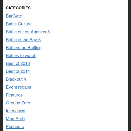
CATEGORIES
BarGate
Battle Culture
Battle of Los Angeles 5
Battle of the Bay 6
Battlers on Battling
Battles to watch
Best of 2013
Best of 2014
Blackout 4
Event recaps
Features
Ground Zero
Interviews
Mos Prob
Podcasts