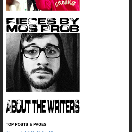
TOP POSTS & PAGES