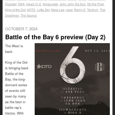
Dizaster
,
DNA
,
Head I.C.E
,
Illmaculate
,
John John Da Don
,
KG the Poet
,
King of the Dot
,
KOTD
,
Lotta Zay
,
Ness Lee
,
pass
,
Remy D
,
Tantrum
,
The
Deadman
,
The Saurus
OCTOBER 7, 2024
Battle of the Bay 6 preview (Day 2)
The West is
back.
King of the Dot
is bringing back
Battle of the
Bay, the long-
dormant series
of events still
seen by many
as the best in
battle rap’s
history. With