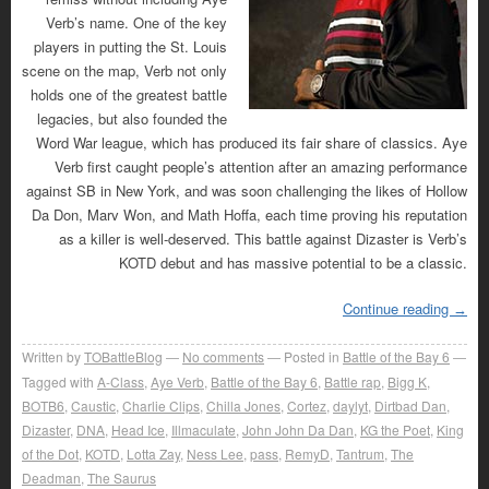
Verb’s name. One of the key
players in putting the St. Louis
scene on the map, Verb not only
holds one of the greatest battle
legacies, but also founded the
Word War league, which has produced its fair share of classics. Aye
Verb first caught people’s attention after an amazing performance
against SB in New York, and was soon challenging the likes of Hollow
Da Don, Marv Won, and Math Hoffa, each time proving his reputation
as a killer is well-deserved. This battle against Dizaster is Verb’s
KOTD debut and has massive potential to be a classic.
Continue reading
→
Written by
TOBattleBlog
No comments
Posted in
Battle of the Bay 6
Tagged with
A-Class
,
Aye Verb
,
Battle of the Bay 6
,
Battle rap
,
Bigg K
,
BOTB6
,
Caustic
,
Charlie Clips
,
Chilla Jones
,
Cortez
,
daylyt
,
Dirtbad Dan
,
Dizaster
,
DNA
,
Head Ice
,
Illmaculate
,
John John Da Dan
,
KG the Poet
,
King
of the Dot
,
KOTD
,
Lotta Zay
,
Ness Lee
,
pass
,
RemyD
,
Tantrum
,
The
Deadman
,
The Saurus