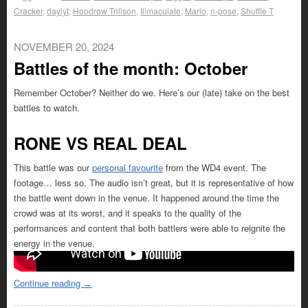
Cracker
,
daylyt
,
Hoodrow Trillson
,
Illmaculate
,
Marlo
,
n-pose
,
Shuffle T
NOVEMBER 20, 2024
Battles of the month: October
Remember October? Neither do we. Here’s our (late) take on the best
battles to watch.
RONE VS REAL DEAL
This battle was our
personal favourite
from the WD4 event. The
footage… less so. The audio isn’t great, but it is representative of how
the battle went down in the venue. It happened around the time the
crowd was at its worst, and it speaks to the quality of the
performances and content that both battlers were able to reignite the
energy in the venue.
Continue reading
→