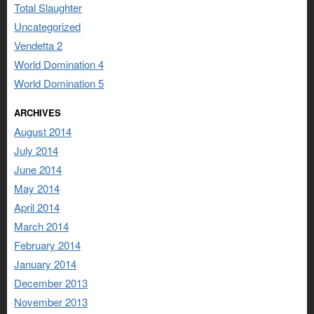
Total Slaughter
Uncategorized
Vendetta 2
World Domination 4
World Domination 5
ARCHIVES
August 2014
July 2014
June 2014
May 2014
April 2014
March 2014
February 2014
January 2014
December 2013
November 2013