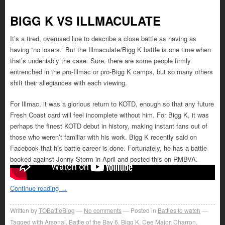
BIGG K VS ILLMACULATE
It’s a tired, overused line to describe a close battle as having as
having “no losers.” But the Illmaculate/Bigg K battle is one time when
that’s undeniably the case. Sure, there are some people firmly
entrenched in the pro-Illmac or pro-Bigg K camps, but so many others
shift their allegiances with each viewing.
For Illmac, it was a glorious return to KOTD, enough so that any future
Fresh Coast card will feel incomplete without him. For Bigg K, it was
perhaps the finest KOTD debut in history, making instant fans out of
those who weren’t familiar with his work. Bigg K recently said on
Facebook that his battle career is done. Fortunately, he has a battle
booked against Jonny Storm in April and posted this on RMBVA.
Continue reading
→
Written by
TOBattleBlog
No comments
Posted in
Battles to watch
Tagged with
Arsonal
,
Battle of the Bay 6
,
Bigg K
,
Cee Major
,
Charron
,