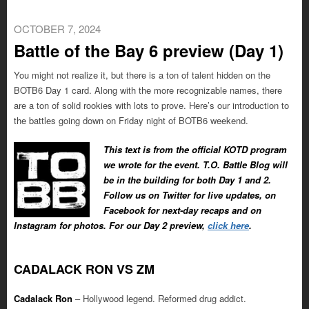
OCTOBER 7, 2024
Battle of the Bay 6 preview (Day 1)
You might not realize it, but there is a ton of talent hidden on the
BOTB6 Day 1 card. Along with the more recognizable names, there
are a ton of solid rookies with lots to prove. Here’s our introduction to
the battles going down on Friday night of BOTB6 weekend.
This text is from the official KOTD program
we wrote for the event. T.O. Battle Blog will
be in the building for both Day 1 and 2.
Follow us on Twitter for live updates, on
Facebook for next-day recaps and on
Instagram for photos. For our Day 2 preview,
click here
.
CADALACK RON VS ZM
Cadalack Ron
– Hollywood legend. Reformed drug addict.