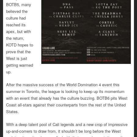
BOTB5, many
believed the
culture had
reached its
apex, but with
the return,
KOTD hopes to
prove that the
West is just
getting warmed
up.
After the massive success of the World Domination 4 event this
summer in Toronto, the league is looking to keep up its momentum
with an event that already has the culture buzzing. BOTB6 pits West
Coast all-stars against their counterparts from the rest of the United
States.
With a deep talent pool of Cali legends and a new crop of impressive
up-and-comers to draw from, it shouldn’t be long before the West