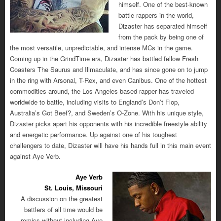
himself. One of the best-known
battle rappers in the world,
Dizaster has separated himself
from the pack by being one of
the most versatile, unpredictable, and intense MCs in the game.
Coming up in the GrindTime era, Dizaster has battled fellow Fresh
Coasters The Saurus and Illmaculate, and has since gone on to jump
in the ring with Arsonal, T-Rex, and even Canibus. One of the hottest
commodities around, the Los Angeles based rapper has traveled
worldwide to battle, including visits to England’s Don’t Flop,
Australia’s Got Beef?, and Sweden’s O-Zone. With his unique style,
Dizaster picks apart his opponents with his incredible freestyle ability
and energetic performance. Up against one of his toughest
challengers to date, Dizaster will have his hands full in this main event
against Aye Verb.
Aye Verb
St. Louis, Missouri
A discussion on the greatest
battlers of all time would be
remiss without including Aye