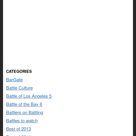
CATEGORIES
BarGate
Battle Culture
Battle of Los Angeles 5
Battle of the Bay 6
Battlers on Battling
Battles to watch
Best of 2013