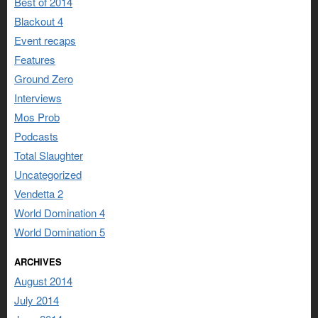
Best of 2014
Blackout 4
Event recaps
Features
Ground Zero
Interviews
Mos Prob
Podcasts
Total Slaughter
Uncategorized
Vendetta 2
World Domination 4
World Domination 5
ARCHIVES
August 2014
July 2014