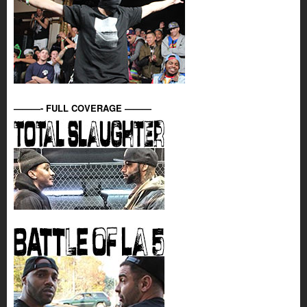
———- FULL COVERAGE ———