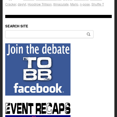
Cracker
,
daylyt
,
Hoodrow Trillson
,
Illmaculate
,
Marlo
,
n-pose
,
Shuffle T
SEARCH SITE
Search for: