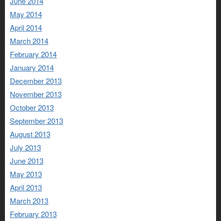
June 2014
May 2014
April 2014
March 2014
February 2014
January 2014
December 2013
November 2013
October 2013
September 2013
August 2013
July 2013
June 2013
May 2013
April 2013
March 2013
February 2013