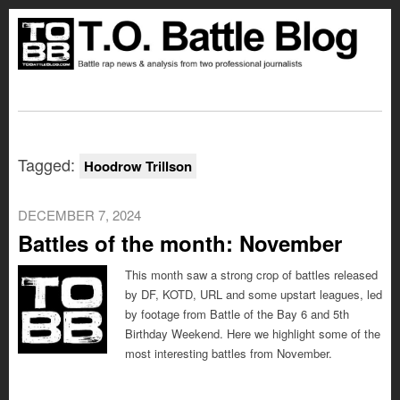
Tagged:
Hoodrow Trillson
DECEMBER 7, 2024
Battles of the month: November
This month saw a strong crop of battles released
by DF, KOTD, URL and some upstart leagues, led
by footage from Battle of the Bay 6 and 5th
Birthday Weekend. Here we highlight some of the
most interesting battles from November.