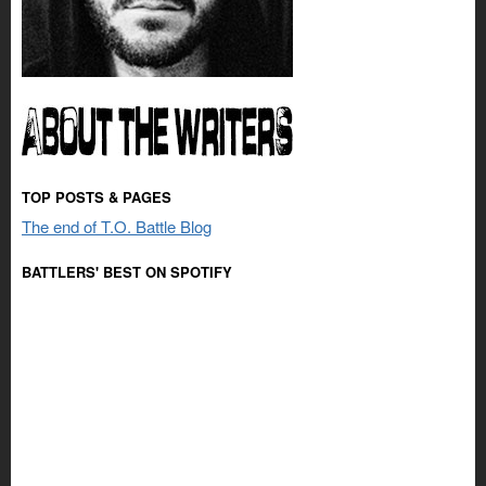
TOP POSTS & PAGES
The end of T.O. Battle Blog
BATTLERS' BEST ON SPOTIFY