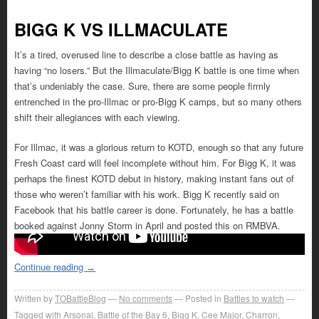
BIGG K VS ILLMACULATE
It’s a tired, overused line to describe a close battle as having as
having “no losers.” But the Illmaculate/Bigg K battle is one time when
that’s undeniably the case. Sure, there are some people firmly
entrenched in the pro-Illmac or pro-Bigg K camps, but so many others
shift their allegiances with each viewing.
For Illmac, it was a glorious return to KOTD, enough so that any future
Fresh Coast card will feel incomplete without him. For Bigg K, it was
perhaps the finest KOTD debut in history, making instant fans out of
those who weren’t familiar with his work. Bigg K recently said on
Facebook that his battle career is done. Fortunately, he has a battle
booked against Jonny Storm in April and posted this on RMBVA.
Continue reading
→
Written by
TOBattleBlog
No comments
Posted in
Battles to watch
Tagged with
Arsonal
,
Battle of the Bay 6
,
Bigg K
,
Cee Major
,
Charron
,