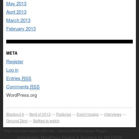
May 2013
April 2013
March 2013
February 2013
META
Register
Log in
Entries
RSS
Comments
RSS
WordPress.org
Blackout 4
Best of 2013
Features
Event recaps
Interviews
Ground Zero
Battles to watch
Plugin from the creators ofBrindes :: More at PlulzWordpress Plugins
Optimization WordPress Plugins & Solutions by W3 EDGE