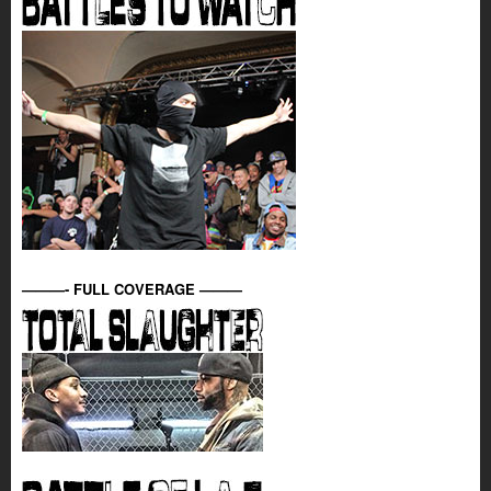
———- FULL COVERAGE ———