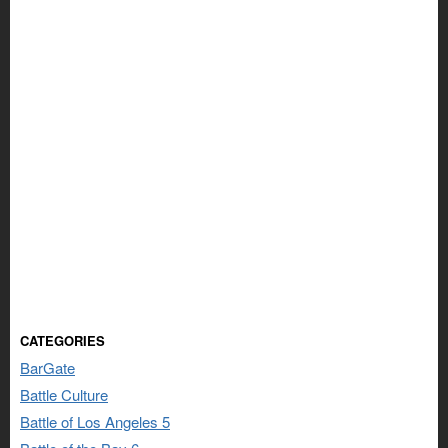
CATEGORIES
BarGate
Battle Culture
Battle of Los Angeles 5