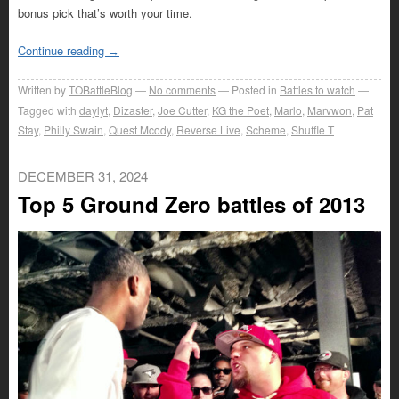
bonus pick that’s worth your time.
Continue reading
→
Written by
TOBattleBlog
No comments
Posted in
Battles to watch
Tagged with
daylyt
,
Dizaster
,
Joe Cutter
,
KG the Poet
,
Marlo
,
Marvwon
,
Pat
Stay
,
Philly Swain
,
Quest Mcody
,
Reverse Live
,
Scheme
,
Shuffle T
DECEMBER 31, 2024
Top 5 Ground Zero battles of 2013