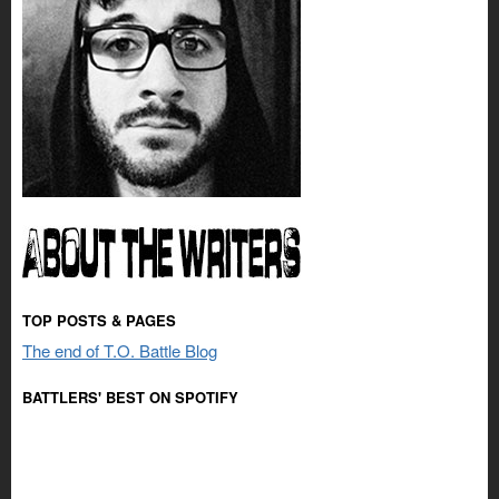
TOP POSTS & PAGES
The end of T.O. Battle Blog
BATTLERS' BEST ON SPOTIFY