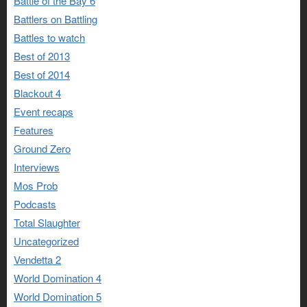
Battle of the Bay 6
Battlers on Battling
Battles to watch
Best of 2013
Best of 2014
Blackout 4
Event recaps
Features
Ground Zero
Interviews
Mos Prob
Podcasts
Total Slaughter
Uncategorized
Vendetta 2
World Domination 4
World Domination 5