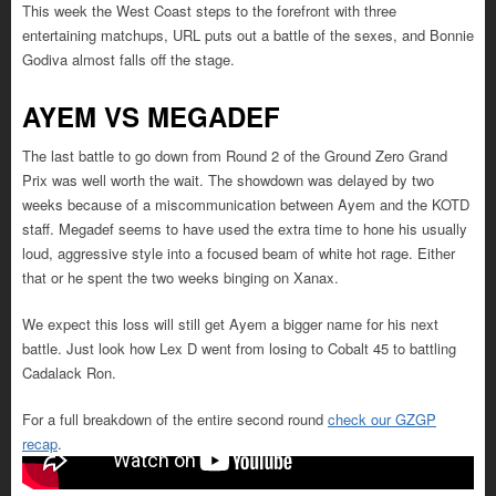
This week the West Coast steps to the forefront with three
entertaining matchups, URL puts out a battle of the sexes, and Bonnie
Godiva almost falls off the stage.
AYEM VS MEGADEF
The last battle to go down from Round 2 of the Ground Zero Grand
Prix was well worth the wait. The showdown was delayed by two
weeks because of a miscommunication between Ayem and the KOTD
staff. Megadef seems to have used the extra time to hone his usually
loud, aggressive style into a focused beam of white hot rage. Either
that or he spent the two weeks binging on Xanax.
We expect this loss will still get Ayem a bigger name for his next
battle. Just look how Lex D went from losing to Cobalt 45 to battling
Cadalack Ron.
For a full breakdown of the entire second round
check our GZGP
recap
.