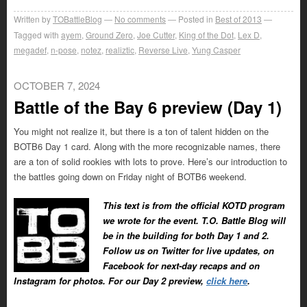
Written by
TOBattleBlog
No comments
Posted in
Best of 2013
Tagged with
ayem
,
Ground Zero
,
Joe Cutter
,
King of the Dot
,
Lex D
,
megadef
,
n-pose
,
notez
,
realiztic
,
Reverse Live
,
Yung Casper
OCTOBER 7, 2024
Battle of the Bay 6 preview (Day 1)
You might not realize it, but there is a ton of talent hidden on the
BOTB6 Day 1 card. Along with the more recognizable names, there
are a ton of solid rookies with lots to prove. Here’s our introduction to
the battles going down on Friday night of BOTB6 weekend.
This text is from the official KOTD program
we wrote for the event. T.O. Battle Blog will
be in the building for both Day 1 and 2.
Follow us on Twitter for live updates, on
Facebook for next-day recaps and on
Instagram for photos. For our Day 2 preview,
click here
.