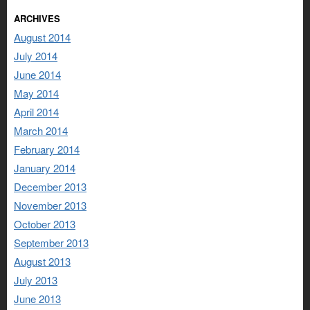
ARCHIVES
August 2014
July 2014
June 2014
May 2014
April 2014
March 2014
February 2014
January 2014
December 2013
November 2013
October 2013
September 2013
August 2013
July 2013
June 2013