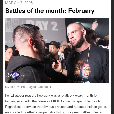
MARCH 7, 2025
Battles of the month: February
Dizaster vs Pat Stay at Blackout 4
For whatever reason, February was a relatively weak month for
battles, even with the release of KOTD’s much-hyped title match.
Regardless, between the obvious choices and a couple hidden gems,
we cobbled together a respectable list of four great battles, plus a