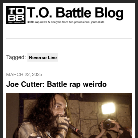
Tagged:
Reverse Live
MARCH 22, 2025
Joe Cutter: Battle rap weirdo