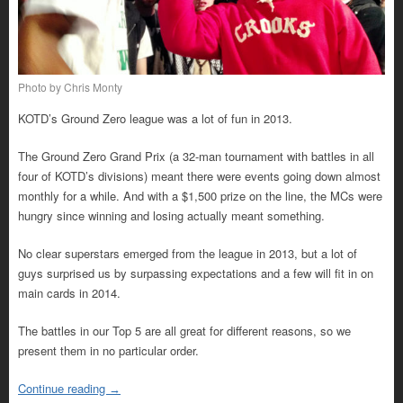
Photo by Chris Monty
KOTD’s Ground Zero league was a lot of fun in 2013.
The Ground Zero Grand Prix (a 32-man tournament with battles in all
four of KOTD’s divisions) meant there were events going down almost
monthly for a while. And with a $1,500 prize on the line, the MCs were
hungry since winning and losing actually meant something.
No clear superstars emerged from the league in 2013, but a lot of
guys surprised us by surpassing expectations and a few will fit in on
main cards in 2014.
The battles in our Top 5 are all great for different reasons, so we
present them in no particular order.
Continue reading
→