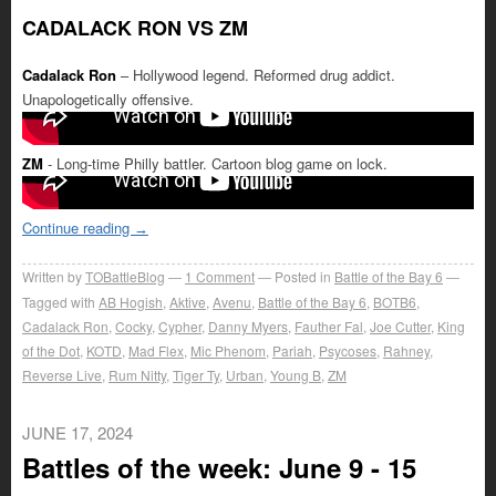
CADALACK RON VS ZM
Cadalack Ron
– Hollywood legend. Reformed drug addict.
Unapologetically offensive.
ZM
- Long-time Philly battler. Cartoon blog game on lock.
Continue reading
→
Written by
TOBattleBlog
1
Comment
Posted in
Battle of the Bay 6
Tagged with
AB Hogish
,
Aktive
,
Avenu
,
Battle of the Bay 6
,
BOTB6
,
Cadalack Ron
,
Cocky
,
Cypher
,
Danny Myers
,
Fauther Fal
,
Joe Cutter
,
King
of the Dot
,
KOTD
,
Mad Flex
,
Mic Phenom
,
Pariah
,
Psycoses
,
Rahney
,
Reverse Live
,
Rum Nitty
,
Tiger Ty
,
Urban
,
Young B
,
ZM
JUNE 17, 2024
Battles of the week: June 9 - 15