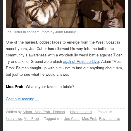
Joe Cutter in concert. Photo by John Manley II.
One of the hairiest, oddest faces to emerge from the West Coast in
recent years, Joe Cutter has elbowed his way into the battle rap
community’s awareness with a wonderfully weird battle against Tiger
Ty and a killer Ground Zero clash
against Reverse Live
. Adam “Mos
Prob” Felman caught up with him - not to find out anything about him,
but just to see what he would answer.
Mos Prob
: What’s your favourite fabric?
Continue reading
→
Written by
Adam - Mos Prob - Felman
No comments
Posted in
Interviews
,
Mos Prob
Tagged with
Joe Cutter
,
Mos Prob
,
Reverse Live