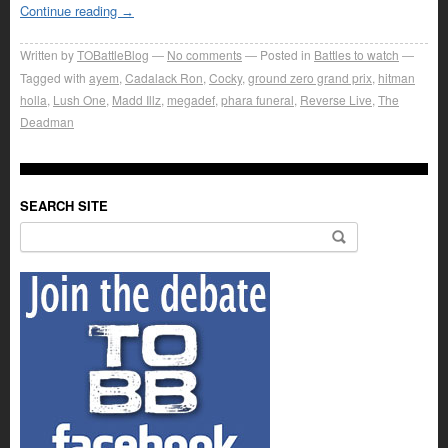
Continue reading
→
Written by
TOBattleBlog
No comments
Posted in
Battles to watch
Tagged with
ayem
,
Cadalack Ron
,
Cocky
,
ground zero grand prix
,
hitman
holla
,
Lush One
,
Madd Illz
,
megadef
,
phara funeral
,
Reverse Live
,
The
Deadman
SEARCH SITE
Search for: