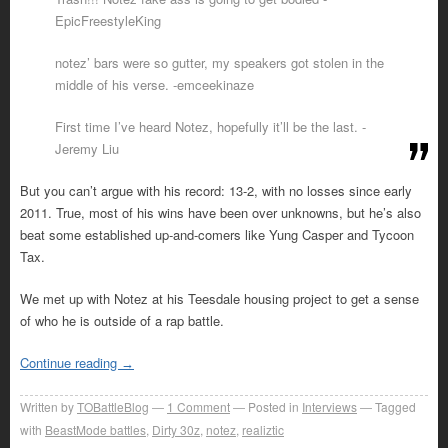
EpicFreestyleKing
notez’ bars were so gutter, my speakers got stolen in the
middle of his verse. -emceekinaze
First time I’ve heard Notez, hopefully it’ll be the last. -
Jeremy Liu
But you can’t argue with his record: 13-2, with no losses since early
2011. True, most of his wins have been over unknowns, but he’s also
beat some established up-and-comers like Yung Casper and Tycoon
Tax.
We met up with Notez at his Teesdale housing project to get a sense
of who he is outside of a rap battle.
Continue reading
→
Written by
TOBattleBlog
1
Comment
Posted in
Interviews
Tagged
with
BeastMode battles
,
Dirty 30z
,
notez
,
realiztic