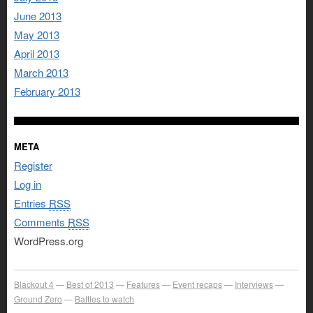
June 2013
May 2013
April 2013
March 2013
February 2013
META
Register
Log in
Entries
RSS
Comments
RSS
WordPress.org
Blackout 4
Best of 2013
Features
Event recaps
Interviews
Ground Zero
Battles to watch