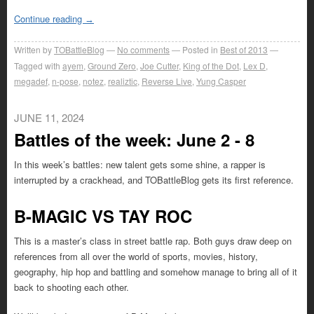
Continue reading
→
Written by
TOBattleBlog
No comments
Posted in
Best of 2013
Tagged with
ayem
,
Ground Zero
,
Joe Cutter
,
King of the Dot
,
Lex D
,
megadef
,
n-pose
,
notez
,
realiztic
,
Reverse Live
,
Yung Casper
JUNE 11, 2024
Battles of the week: June 2 - 8
In this week’s battles: new talent gets some shine, a rapper is
interrupted by a crackhead, and TOBattleBlog gets its first reference.
B-MAGIC VS TAY ROC
This is a master’s class in street battle rap. Both guys draw deep on
references from all over the world of sports, movies, history,
geography, hip hop and battling and somehow manage to bring all of it
back to shooting each other.