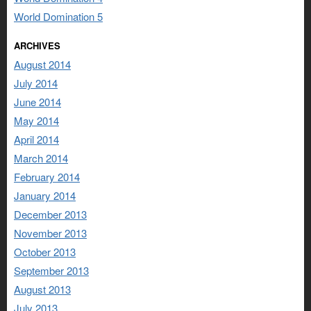
World Domination 5
ARCHIVES
August 2014
July 2014
June 2014
May 2014
April 2014
March 2014
February 2014
January 2014
December 2013
November 2013
October 2013
September 2013
August 2013
July 2013