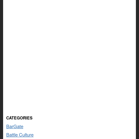
CATEGORIES
BarGate
Battle Culture