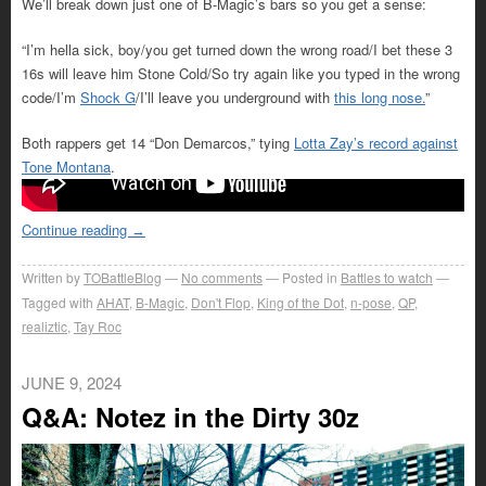
We’ll break down just one of B-Magic’s bars so you get a sense:
“I’m hella sick, boy/you get turned down the wrong road/I bet these 3
16s will leave him Stone Cold/So try again like you typed in the wrong
code/I’m
Shock G
/I’ll leave you underground with
this long nose.
”
Both rappers get 14 “Don Demarcos,” tying
Lotta Zay’s record against
Tone Montana
.
Continue reading
→
Written by
TOBattleBlog
No comments
Posted in
Battles to watch
Tagged with
AHAT
,
B-Magic
,
Don't Flop
,
King of the Dot
,
n-pose
,
QP
,
realiztic
,
Tay Roc
JUNE 9, 2024
Q&A: Notez in the Dirty 30z