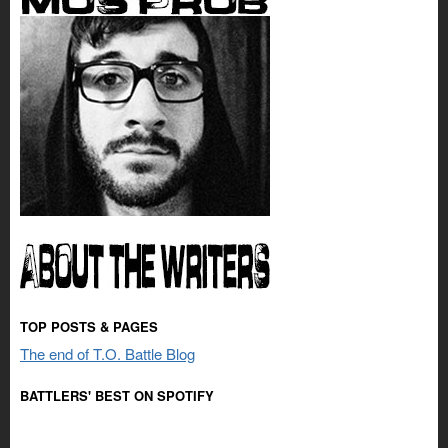
TOP POSTS & PAGES
The end of T.O. Battle Blog
BATTLERS' BEST ON SPOTIFY