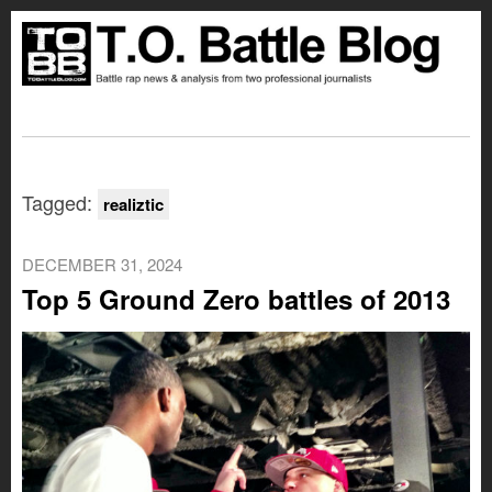
Tagged:
realiztic
DECEMBER 31, 2024
Top 5 Ground Zero battles of 2013