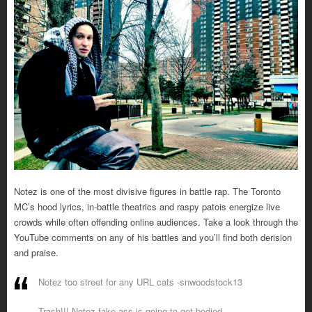
Notez is one of the most divisive figures in battle rap. The Toronto
MC’s hood lyrics, in-battle theatrics and raspy patois energize live
crowds while often offending online audiences. Take a look through the
YouTube comments on any of his battles and you’ll find both derision
and praise.
Notez too street for any URL cats -snwoodstock13
Trash!!! Notez fake ass is going to get bodied -