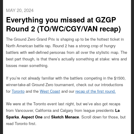
MAY 20, 2024
Everything you missed at GZGP
Round 2 (TO/WC/CGY/VAN recap)
The Ground Zero Grand Prix is shaping up to be the hottest ticket in
North American battle rap. Round 2 has a strong crop of hungry
battlers with well-defined personas from all over the stylistic map. The
best part though, is that there’s actually something at stake: wins and
losses mean something.
If you’re not already familiar with the battlers competing in the $1500,
winner-take-all Ground Zero tournament, check out our introductions
for
Toronto
and the
West Coast
and our
recap of the first round.
We were at the Toronto event last night, but we’ve also got recaps
from Vancouver, California and Calgary from league presidents
La
Sparka
,
Aspect One
and
Sketch Menace
. Scroll down for those, but
read Toronto first.