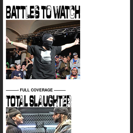
———- FULL COVERAGE ———