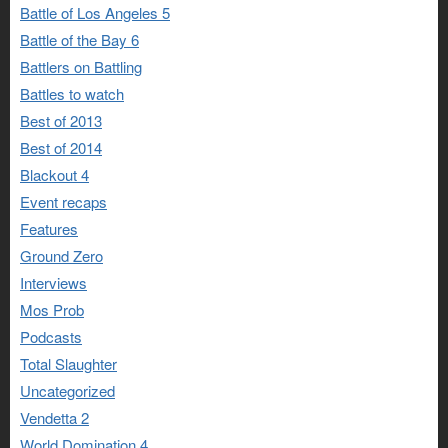
Battle of Los Angeles 5
Battle of the Bay 6
Battlers on Battling
Battles to watch
Best of 2013
Best of 2014
Blackout 4
Event recaps
Features
Ground Zero
Interviews
Mos Prob
Podcasts
Total Slaughter
Uncategorized
Vendetta 2
World Domination 4