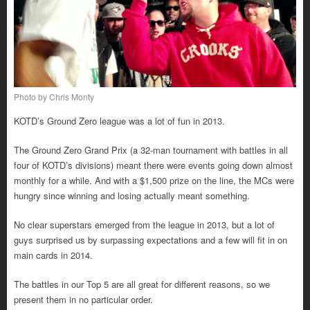
Photo by Chris Monty
KOTD’s Ground Zero league was a lot of fun in 2013.
The Ground Zero Grand Prix (a 32-man tournament with battles in all
four of KOTD’s divisions) meant there were events going down almost
monthly for a while. And with a $1,500 prize on the line, the MCs were
hungry since winning and losing actually meant something.
No clear superstars emerged from the league in 2013, but a lot of
guys surprised us by surpassing expectations and a few will fit in on
main cards in 2014.
The battles in our Top 5 are all great for different reasons, so we
present them in no particular order.