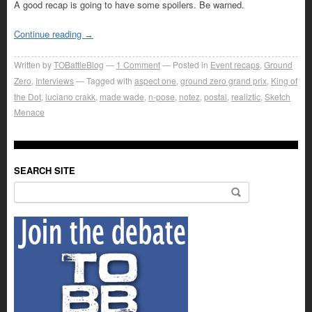
A good recap is going to have some spoilers. Be warned.
Continue reading
→
Written by
TOBattleBlog
1
Comment
Posted in
Event recaps
,
Ground
Zero
,
Interviews
Tagged with
aspect one
,
ground zero grand prix
,
King of
the Dot
,
luciano crakk
,
made wade
,
n-pose
,
notez
,
postal
,
realiztic
,
Sketch
Menace
SEARCH SITE
Search for: