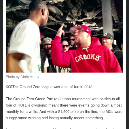
Photo by Chris Monty
KOTD’s Ground Zero league was a lot of fun in 2013.
The Ground Zero Grand Prix (a 32-man tournament with battles in all
four of KOTD’s divisions) meant there were events going down almost
monthly for a while. And with a $1,500 prize on the line, the MCs were
hungry since winning and losing actually meant something.