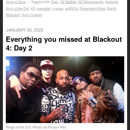
Ground Zero
Tagged with
Diaz
,
GZ Battles
,
GZ Mississauga
,
Kaliente
,
King of the Dot
,
KP
,
megadef
,
n-pose
,
poRICH
,
Rosenberg Raw
,
Skelly
,
Wildcard
,
Yung Casper
JANUARY 26, 2025
Everything you missed at Blackout
4: Day 2
Kings of the Dot. Photo via Poison Pen.