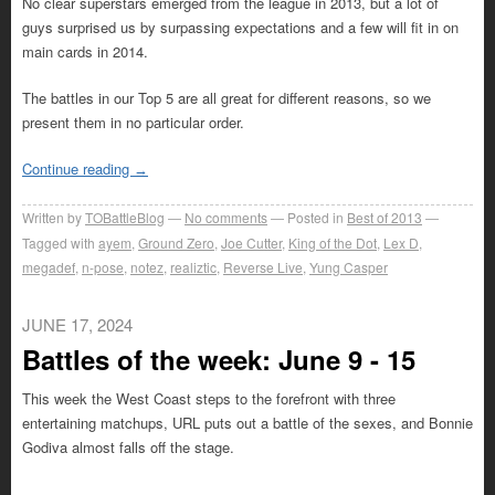
No clear superstars emerged from the league in 2013, but a lot of
guys surprised us by surpassing expectations and a few will fit in on
main cards in 2014.
The battles in our Top 5 are all great for different reasons, so we
present them in no particular order.
Continue reading
→
Written by
TOBattleBlog
No comments
Posted in
Best of 2013
Tagged with
ayem
,
Ground Zero
,
Joe Cutter
,
King of the Dot
,
Lex D
,
megadef
,
n-pose
,
notez
,
realiztic
,
Reverse Live
,
Yung Casper
JUNE 17, 2024
Battles of the week: June 9 - 15
This week the West Coast steps to the forefront with three
entertaining matchups, URL puts out a battle of the sexes, and Bonnie
Godiva almost falls off the stage.