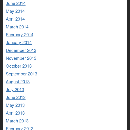
June 2014
May 2014
April 2014
March 2014
February 2014
January 2014
December 2013
November 2013
October 2013
September 2013
August 2013
July 2013
June 2013
May 2013
April 2013
March 2013
February 2013