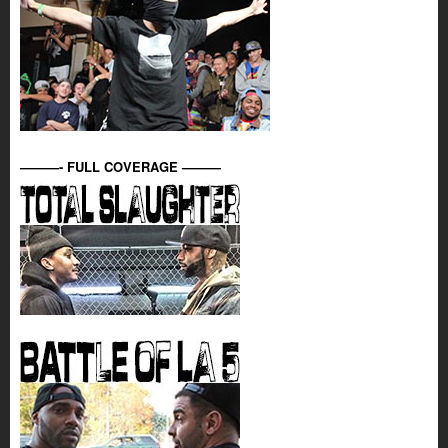
———- FULL COVERAGE ———