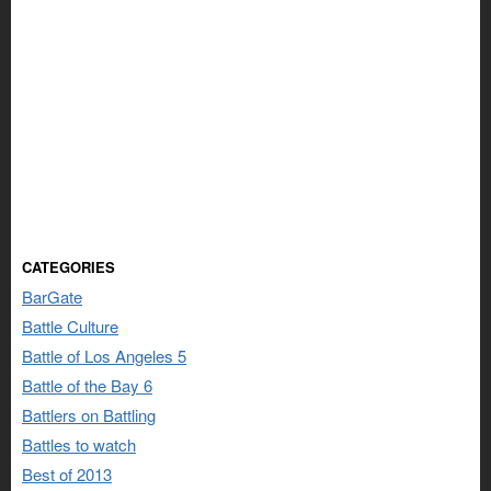
CATEGORIES
BarGate
Battle Culture
Battle of Los Angeles 5
Battle of the Bay 6
Battlers on Battling
Battles to watch
Best of 2013