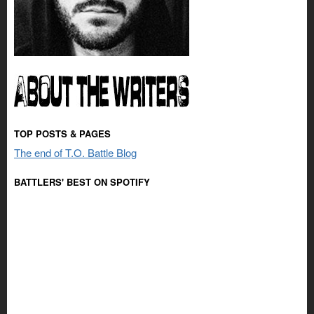
TOP POSTS & PAGES
The end of T.O. Battle Blog
BATTLERS' BEST ON SPOTIFY