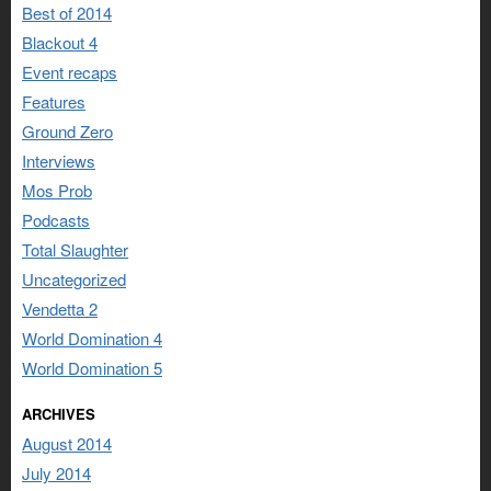
Best of 2014
Blackout 4
Event recaps
Features
Ground Zero
Interviews
Mos Prob
Podcasts
Total Slaughter
Uncategorized
Vendetta 2
World Domination 4
World Domination 5
ARCHIVES
August 2014
July 2014