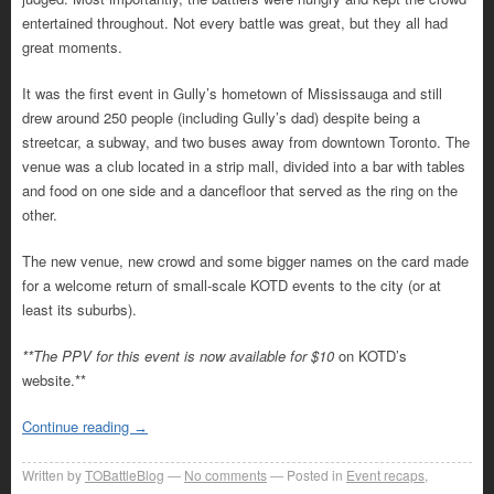
entertained throughout. Not every battle was great, but they all had
great moments.
It was the first event in Gully’s hometown of Mississauga and still
drew around 250 people (including Gully’s dad) despite being a
streetcar, a subway, and two buses away from downtown Toronto. The
venue was a club located in a strip mall, divided into a bar with tables
and food on one side and a dancefloor that served as the ring on the
other.
The new venue, new crowd and some bigger names on the card made
for a welcome return of small-scale KOTD events to the city (or at
least its suburbs).
**The PPV for this event is now available for $10
on KOTD’s
website.**
Continue reading
→
Written by
TOBattleBlog
No comments
Posted in
Event recaps
,