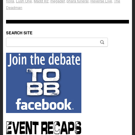
holla
,
Lush One
,
Madd Illz
,
megadef
,
phara funeral
,
Reverse Live
,
The
Deadman
SEARCH SITE
Search for: