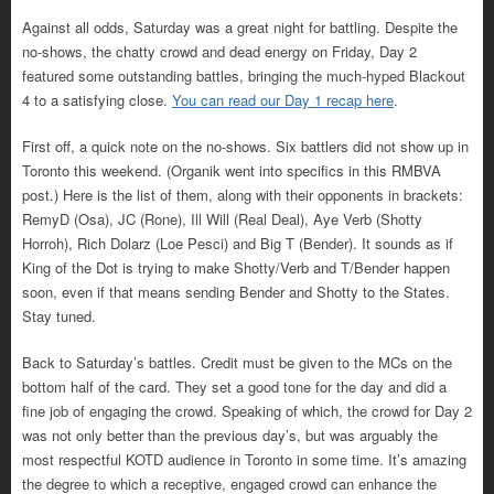
Against all odds, Saturday was a great night for battling. Despite the
no-shows, the chatty crowd and dead energy on Friday, Day 2
featured some outstanding battles, bringing the much-hyped Blackout
4 to a satisfying close.
You can read our Day 1 recap here
.
First off, a quick note on the no-shows. Six battlers did not show up in
Toronto this weekend. (Organik went into specifics in this RMBVA
post.) Here is the list of them, along with their opponents in brackets:
RemyD (Osa), JC (Rone), Ill Will (Real Deal), Aye Verb (Shotty
Horroh), Rich Dolarz (Loe Pesci) and Big T (Bender). It sounds as if
King of the Dot is trying to make Shotty/Verb and T/Bender happen
soon, even if that means sending Bender and Shotty to the States.
Stay tuned.
Back to Saturday’s battles. Credit must be given to the MCs on the
bottom half of the card. They set a good tone for the day and did a
fine job of engaging the crowd. Speaking of which, the crowd for Day 2
was not only better than the previous day’s, but was arguably the
most respectful KOTD audience in Toronto in some time. It’s amazing
the degree to which a receptive, engaged crowd can enhance the