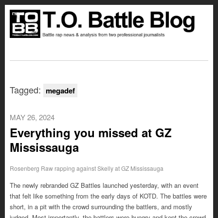
Tagged:
megadef
MAY 26, 2024
Everything you missed at GZ
Mississauga
Rosenberg Raw rapping against Skelly at GZ Mississauga
The newly rebranded GZ Battles launched yesterday, with an event
that felt like something from the early days of KOTD. The battles were
short, in a pit with the crowd surrounding the battlers, and mostly
judged. Most importantly, the battlers were hungry and kept the crowd