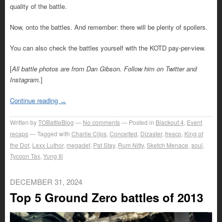
quality of the battle.
Now, onto the battles. And remember: there will be plenty of spoilers.
You can also check the battles yourself with the KOTD pay-per-view.
[
All battle photos are from Dan Gibson. Follow him on Twitter and
Instagram.
]
Continue reading
→
Written by
TOBattleBlog
No comments
Posted in
Blackout 4
,
Event
recaps
Tagged with
Charlie Clips
,
Conceited
,
Dizaster
,
fresco
,
King of
the Dot
,
Lexx Luthor
,
megadef
,
Pat Stay
,
Rum Nitty
,
Sketch Menace
,
soul
,
Tycoon Tax
,
Yung Ill
DECEMBER 31, 2024
Top 5 Ground Zero battles of 2013