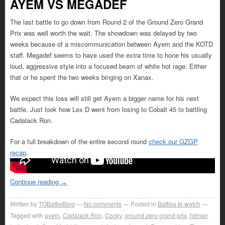
AYEM VS MEGADEF
The last battle to go down from Round 2 of the Ground Zero Grand
Prix was well worth the wait. The showdown was delayed by two
weeks because of a miscommunication between Ayem and the KOTD
staff. Megadef seems to have used the extra time to hone his usually
loud, aggressive style into a focused beam of white hot rage. Either
that or he spent the two weeks binging on Xanax.
We expect this loss will still get Ayem a bigger name for his next
battle. Just look how Lex D went from losing to Cobalt 45 to battling
Cadalack Ron.
For a full breakdown of the entire second round
check our GZGP
recap
.
Continue reading
→
Written by
TOBattleBlog
No comments
Posted in
Battles to watch
Tagged with
ayem
,
Cadalack Ron
,
Cocky
,
ground zero grand prix
,
hitman