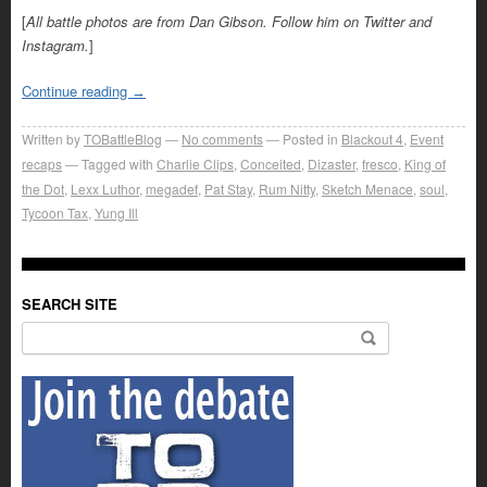
[
All battle photos are from Dan Gibson. Follow him on Twitter and
Instagram.
]
Continue reading
→
Written by
TOBattleBlog
No comments
Posted in
Blackout 4
,
Event
recaps
Tagged with
Charlie Clips
,
Conceited
,
Dizaster
,
fresco
,
King of
the Dot
,
Lexx Luthor
,
megadef
,
Pat Stay
,
Rum Nitty
,
Sketch Menace
,
soul
,
Tycoon Tax
,
Yung Ill
SEARCH SITE
Search for: