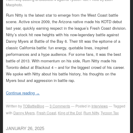
Macphoto.
Rum Nitty is the latest star to emerge from the West Coast battle
scene. Active since 2009, the Arizona native made his KOTD debut
last year, quickly earning respect in the league’s Fresh Coast division.
Nitty’s stock hit new heights with his now-legendary battle against
Danny Myers at Battle of the Bay 6. Their tilt was the epitome of a
classic California battle: fun energy, quotable lines, inspired
performances and a hype audience. For some fans, it was the best
battle of 2013. With momentum on his side, Rum Nitty made his
Toronto debut at Blackout 4 – and for the biggest crowd of his career.
We spoke with Nitty about his battle history, his thoughts on the
Myers bout and aggression in battle rap.
Continue reading
→
Written by
TOBattleBlog
3
Comments
Posted in
Interviews
Tagged
with
Danny Myers
,
Fresh Coast
,
King of the Dot
,
Rum Nitty
,
Tycoon Tax
JANUARY 26, 2025