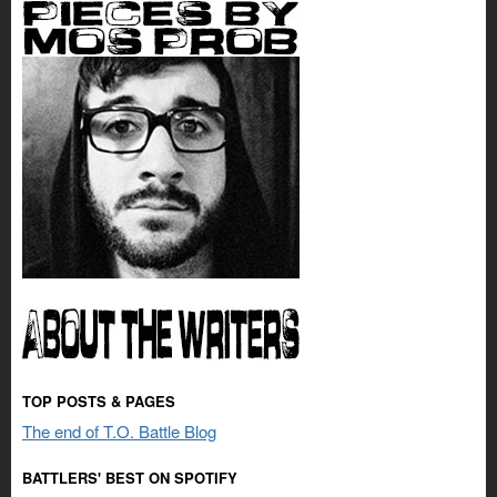
TOP POSTS & PAGES
The end of T.O. Battle Blog
BATTLERS' BEST ON SPOTIFY