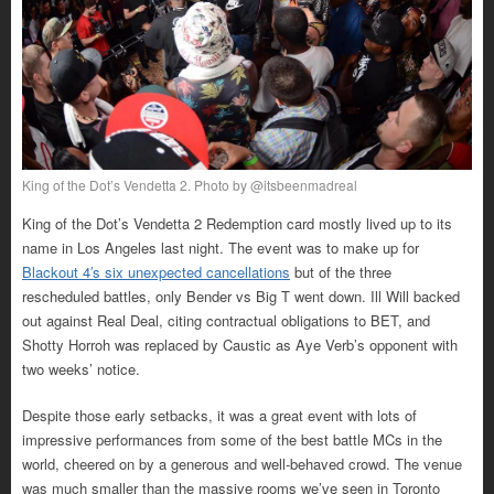
King of the Dot’s Vendetta 2. Photo by @itsbeenmadreal
King of the Dot’s Vendetta 2 Redemption card mostly lived up to its
name in Los Angeles last night. The event was to make up for
Blackout 4′s six unexpected cancellations
but of the three
rescheduled battles, only Bender vs Big T went down. Ill Will backed
out against Real Deal, citing contractual obligations to BET, and
Shotty Horroh was replaced by Caustic as Aye Verb’s opponent with
two weeks’ notice.
Despite those early setbacks, it was a great event with lots of
impressive performances from some of the best battle MCs in the
world, cheered on by a generous and well-behaved crowd. The venue
was much smaller than the massive rooms we’ve seen in Toronto