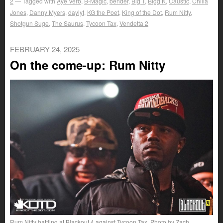
2
Tagged with
Aye Verb
,
B-Magic
,
bender
,
Big T
,
Bigg K
,
Caustic
,
Chilla
Jones
,
Danny Myers
,
daylyt
,
KG the Poet
,
King of the Dot
,
Rum Nitty
,
Shotgun Suge
,
The Saurus
,
Tycoon Tax
,
Vendetta 2
FEBRUARY 24, 2025
On the come-up: Rum Nitty
Rum Nitty battling at Blackout 4 against Tycoon Tax. Photo by Zach