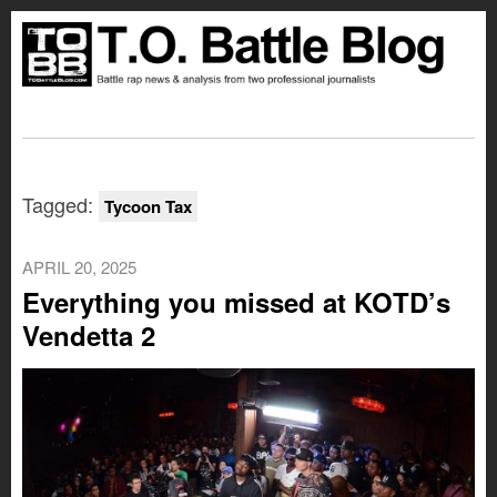
Tagged:
Tycoon Tax
APRIL 20, 2025
Everything you missed at KOTD’s
Vendetta 2