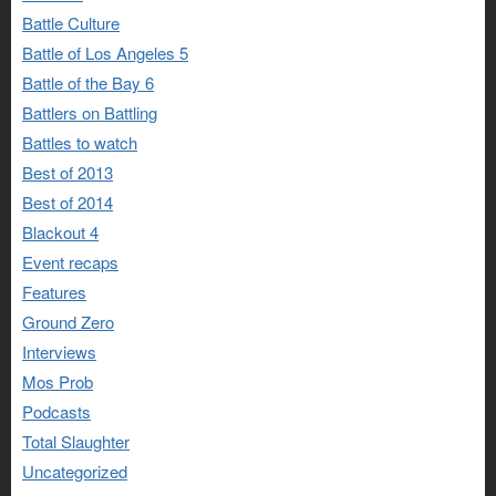
Battle Culture
Battle of Los Angeles 5
Battle of the Bay 6
Battlers on Battling
Battles to watch
Best of 2013
Best of 2014
Blackout 4
Event recaps
Features
Ground Zero
Interviews
Mos Prob
Podcasts
Total Slaughter
Uncategorized