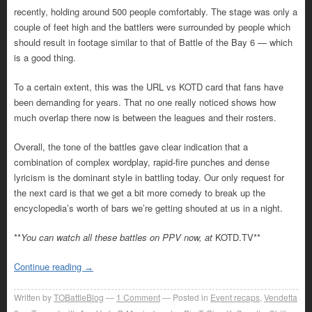
recently, holding around 500 people comfortably. The stage was only a
couple of feet high and the battlers were surrounded by people which
should result in footage similar to that of Battle of the Bay 6 — which
is a good thing.
To a certain extent, this was the URL vs KOTD card that fans have
been demanding for years. That no one really noticed shows how
much overlap there now is between the leagues and their rosters.
Overall, the tone of the battles gave clear indication that a
combination of complex wordplay, rapid-fire punches and dense
lyricism is the dominant style in battling today. Our only request for
the next card is that we get a bit more comedy to break up the
encyclopedia’s worth of bars we’re getting shouted at us in a night.
**
You can watch all these battles on PPV now, at
KOTD.TV**
Continue reading
→
Written by
TOBattleBlog
1
Comment
Posted in
Event recaps
,
Vendetta