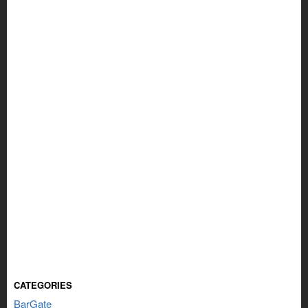
CATEGORIES
BarGate