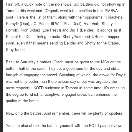
First off, a quick note on the no-shows. Six battlers did not show up in
Toronto this weekend. (Organik went into specifics in this RMBVA
post.) Here is the list of them, along with their opponents in brackets:
RemyD (Osa), JC (Rone), Ill Will (Real Deal), Aye Verb (Shotty
Horroh), Rich Dolarz (Loe Pesci) and Big T (Bender). It sounds as if
King of the Dot is trying to make Shotty/Verb and T/Bender happen
soon, even if that means sending Bender and Shotty to the States.
Stay tuned.
Back to Saturday’s battles. Credit must be given to the MCs on the
bottom half of the card. They set a good tone for the day and did a
fine job of engaging the crowd. Speaking of which, the crowd for Day 2
was not only better than the previous day’s, but was arguably the
most respectful KOTD audience in Toronto in some time. It’s amazing
the degree to which a receptive, engaged crowd can enhance the
quality of the battle.
Now, onto the battles. And remember: there will be plenty of spoilers.
You can also check the battles yourself with the KOTD pay-per-view.