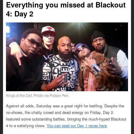
Everything you missed at Blackout
4: Day 2
Kings of the Dot. Photo via Poison Pen.
Against all odds, Saturday was a great night for battling. Despite the
no-shows, the chatty crowd and dead energy on Friday, Day 2
featured some outstanding battles, bringing the much-hyped Blackout
4 to a satisfying close.
You can read our Day 1 recap here
.