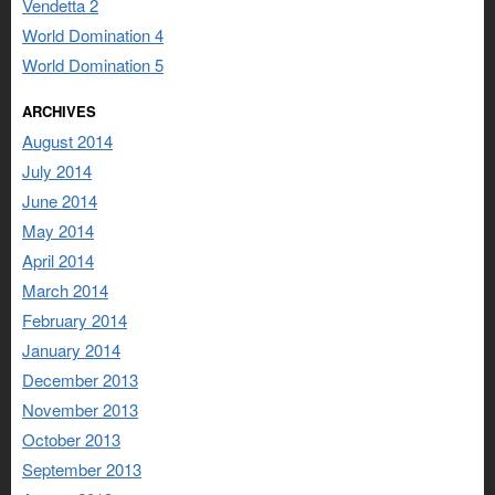
Vendetta 2
World Domination 4
World Domination 5
ARCHIVES
August 2014
July 2014
June 2014
May 2014
April 2014
March 2014
February 2014
January 2014
December 2013
November 2013
October 2013
September 2013