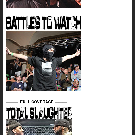
———- FULL COVERAGE ———