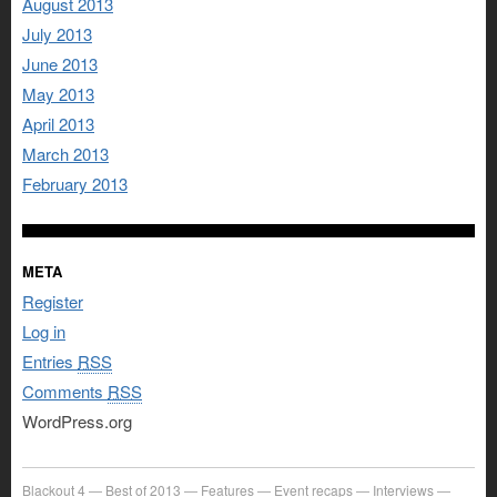
August 2013
July 2013
June 2013
May 2013
April 2013
March 2013
February 2013
META
Register
Log in
Entries
RSS
Comments
RSS
WordPress.org
Blackout 4
Best of 2013
Features
Event recaps
Interviews