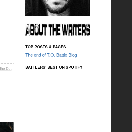
TOP POSTS & PAGES
The end of T.O. Battle Blog
BATTLERS' BEST ON SPOTIFY
 the Dot
,