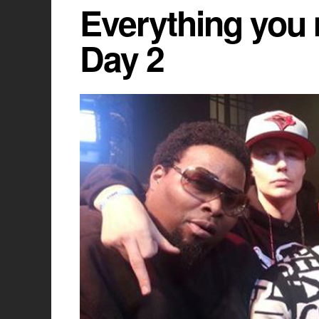
Everything you 
Day 2