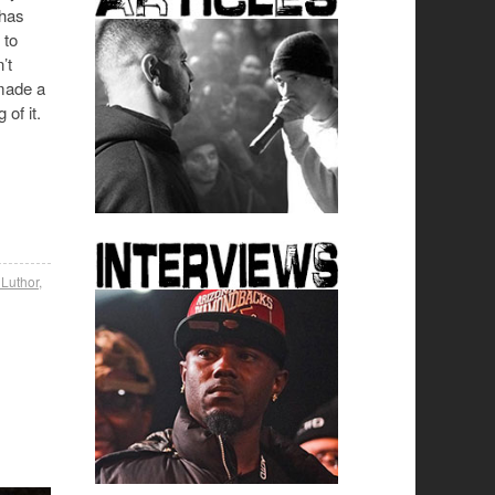
 has
 to
’t
made a
of it.
 Luthor
,