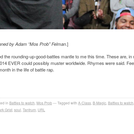
, penned by Adam “Mos Prob” Felman
.]
d the rounding-up-good-battles mantle to me this time. These are, in
 of 2014 EVER could possibly muster worldwide. Rhymes were said. Fee
nth in the life of battle rap.
ed in
Battles to watch
,
Mos Prob
Tagged with
A-Class
,
B-Magic
,
Battles to watch
rk Grist
,
soul
,
Tantrum
,
URL