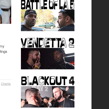
 my
lings
,
Charlie