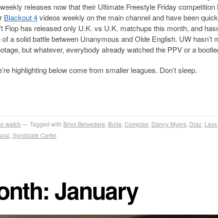
 weekly releases now that their Ultimate Freestyle Friday competition
ir
Blackout 4
videos weekly on the main channel and have been quick
’t Flop has released only U.K. vs U.K. matchups this month, and hasn
 of a solid battle between Unanymous and Olde English. UW hasn’t 
footage, but whatever, everybody already watched the PPV or a bootleg 
 we’re highlighting below come from smaller leagues. Don’t sleep.
 to watch
Tagged with
Brixx Belvedere
,
Bulle
,
Complex
,
Danny Myers
,
Diaz
,
Lexx
soul
,
Syndicate Cartel
month: January