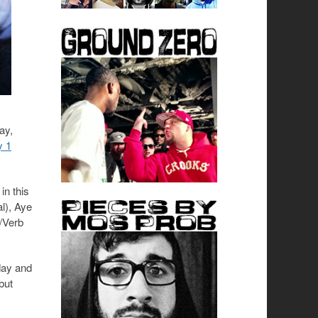
ay,
y 1
in this
l), Aye
y/Verb
day and
but