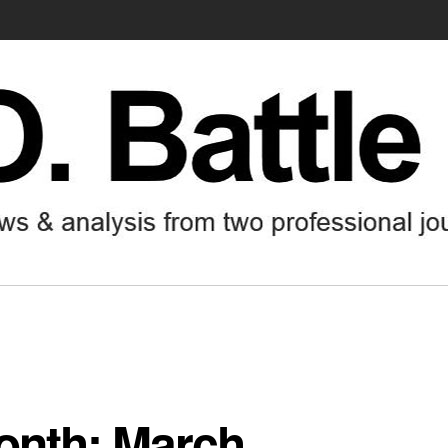
month: March