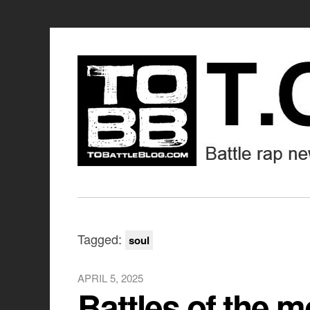
Tagged:
soul
APRIL 5, 2025
Battles of the 