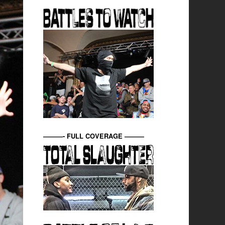
———- FULL COVERAGE ———