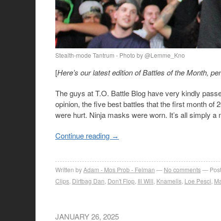
Stealth-mode Tantrum - Photo by @Lemme_Kno
[
Here’s our latest edition of Battles of the Month
The guys at T.O. Battle Blog have very kindly passe
opinion, the five best battles that the first month
were hurt. Ninja masks were worn. It’s all simply a mo
Continue reading
→
Written by
Adam - Mos Prob - Felman
No comments
Post
Clips
,
Dirtbag Dan
,
Don't Flop
,
Ill Will
,
Knamelis
,
Loe Pesci
,
Ma
JANUARY 26, 2025