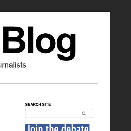
SEARCH SITE
Search for: