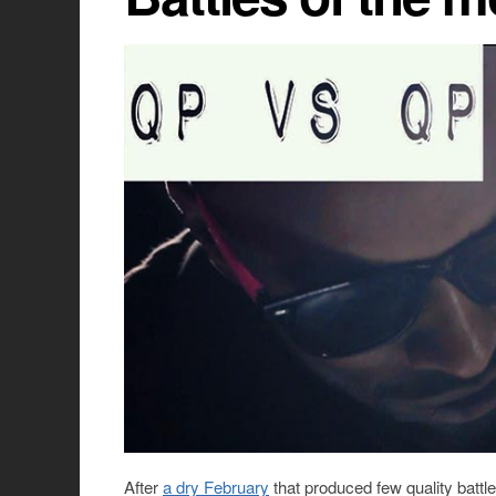
After
a dry February
that produced few quality battle