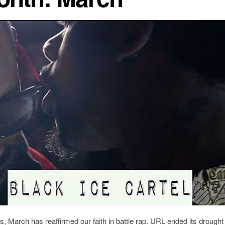
s, March has reaffirmed our faith in battle rap. URL ended its drought