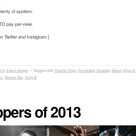
lenty of spoilers.
OTD pay-per-view.
on Twitter and Instagram.
]
t 4
,
Event recaps
Tagged with
Charlie Clips
,
Conceited
,
Dizaster
,
fresco
,
King of
ul
,
Tycoon Tax
,
Yung Ill
ppers of 2013