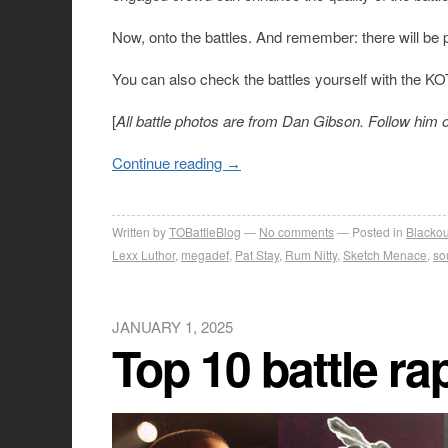
Now, onto the battles. And remember: there will be p
You can also check the battles yourself with the K
[
All battle photos are from Dan Gibson. Follow him 
Continue reading
→
Written by
TOBattleBlog
No comments
Posted in
Blackou
Lexx Luthor
,
megadef
,
Pat Stay
,
Rum Nitty
,
Sketch Menace
,
so
JANUARY 1, 2025
Top 10 battle ra