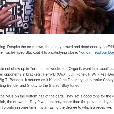
ttling. Despite the no-shows, the chatty crowd and dead energy on Frid
the much-hyped Blackout 4 to a satisfying close.
You can read our Da
 did not show up in Toronto this weekend. (Organik went into specifics 
heir opponents in brackets: RemyD (Osa), JC (Rone), Ill Will (Real Dea
g T (Bender). It sounds as if King of the Dot is trying to make Shott
ing Bender and Shotty to the States. Stay tuned.
 the MCs on the bottom half of the card. They set a good tone for the 
ich, the crowd for Day 2 was not only better than the previous day’s, 
Toronto in some time. It’s amazing the degree to which a receptive,
.