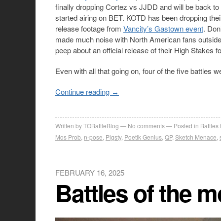
finally dropping Cortez vs JJDD and will be back to
started airing on BET. KOTD has been dropping the
release footage from
Vancity’s Gastown event
. Don
made much noise with North American fans outside
peep about an official release of their High Stakes 
Even with all that going on, four of the five battles
Continue reading
→
Written by
TOBattleBlog
No comments
Posted in
Battles
Mos Prob
,
n-pose
,
Pigsty
,
Poetik Genius
,
QP
,
Sketch Menace
,
FEBRUARY 16, 2025
Battles of the 