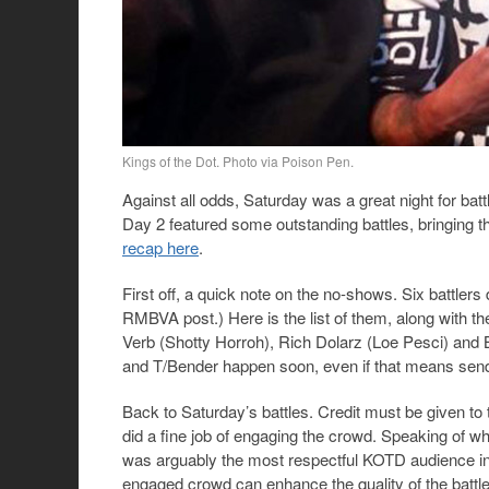
Kings of the Dot. Photo via Poison Pen.
Against all odds, Saturday was a great night for ba
Day 2 featured some outstanding battles, bringing 
recap here
.
First off, a quick note on the no-shows. Six battlers
RMBVA post.) Here is the list of them, along with t
Verb (Shotty Horroh), Rich Dolarz (Loe Pesci) and Bi
and T/Bender happen soon, even if that means send
Back to Saturday’s battles. Credit must be given to
did a fine job of engaging the crowd. Speaking of wh
was arguably the most respectful KOTD audience in 
engaged crowd can enhance the quality of the battle