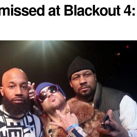
missed at Blackout 4: