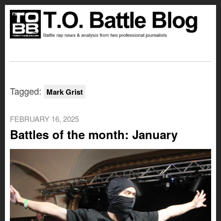
Tagged:
Mark Grist
FEBRUARY 16, 2025
Battles of the month: January