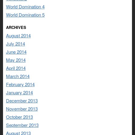
World Domination 4
World Domination 5
ARCHIVES
August 2014
July 2014
June 2014
May 2014
April 2014
March 2014
February 2014
January 2014
December 2013
November 2013
October 2013
September 2013
August 2013