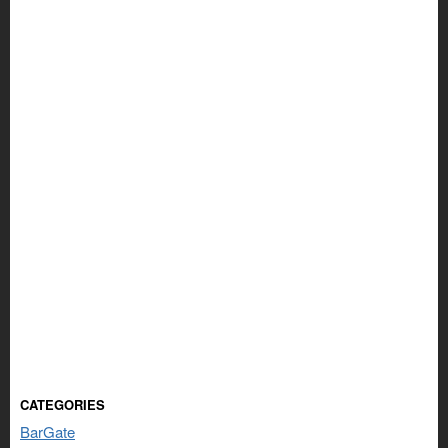
CATEGORIES
BarGate