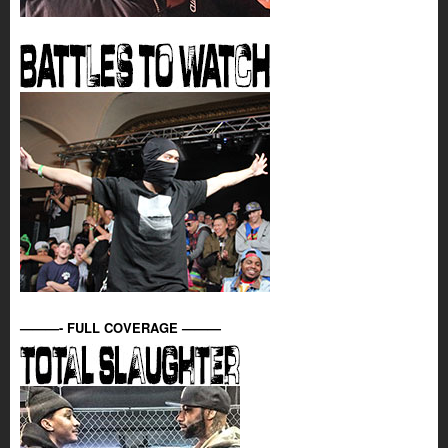
———- FULL COVERAGE ———