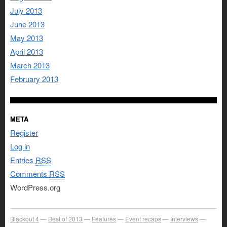
July 2013
June 2013
May 2013
April 2013
March 2013
February 2013
META
Register
Log in
Entries
RSS
Comments
RSS
WordPress.org
Blackout 4
Best of 2013
Features
Event recaps
Interviews