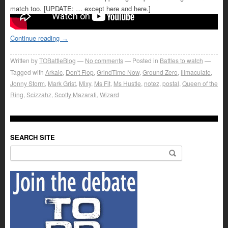
match too. [UPDATE: … except here and here.]
Continue reading
→
Written by
TOBattleBlog
No comments
Posted in
Battles to watch
Tagged with
Arkaic
,
Don't Flop
,
GrindTime Now
,
Ground Zero
,
Illmaculate
,
Jonny Storm
,
Mark Grist
,
Mixy
,
Ms Fit
,
Ms Hustle
,
notez
,
postal
,
Queen of the
Ring
,
Scizzahz
,
Scotty Mazarati
,
Wizard
SEARCH SITE
Search for: