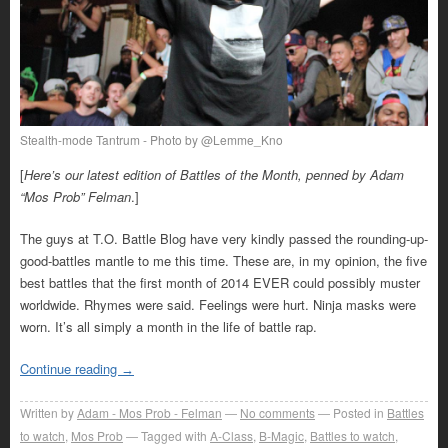
Stealth-mode Tantrum - Photo by @Lemme_Kno
[
Here’s our latest edition of Battles of the Month, penned by Adam
“Mos Prob” Felman
.]
The guys at T.O. Battle Blog have very kindly passed the rounding-up-
good-battles mantle to me this time. These are, in my opinion, the five
best battles that the first month of 2014 EVER could possibly muster
worldwide. Rhymes were said. Feelings were hurt. Ninja masks were
worn. It’s all simply a month in the life of battle rap.
Continue reading
→
Written by
Adam - Mos Prob - Felman
No comments
Posted in
Battles
to watch
,
Mos Prob
Tagged with
A-Class
,
B-Magic
,
Battles to watch
,