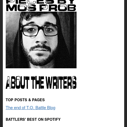
TOP POSTS & PAGES
The end of T.O. Battle Blog
BATTLERS' BEST ON SPOTIFY