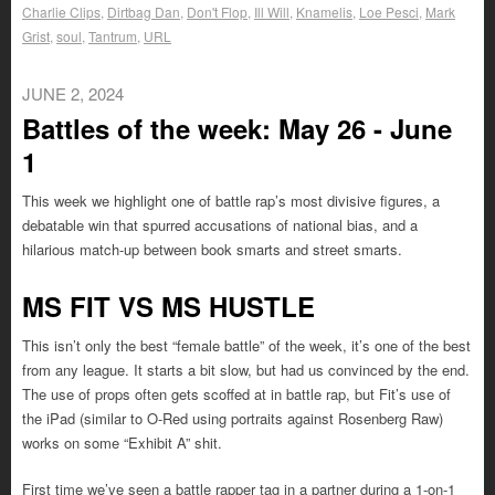
Charlie Clips
,
Dirtbag Dan
,
Don't Flop
,
Ill Will
,
Knamelis
,
Loe Pesci
,
Mark
Grist
,
soul
,
Tantrum
,
URL
JUNE 2, 2024
Battles of the week: May 26 - June
1
This week we highlight one of battle rap’s most divisive figures, a
debatable win that spurred accusations of national bias, and a
hilarious match-up between book smarts and street smarts.
MS FIT VS MS HUSTLE
This isn’t only the best “female battle” of the week, it’s one of the best
from any league. It starts a bit slow, but had us convinced by the end.
The use of props often gets scoffed at in battle rap, but Fit’s use of
the iPad (similar to O-Red using portraits against Rosenberg Raw)
works on some “Exhibit A” shit.
First time we’ve seen a battle rapper tag in a partner during a 1-on-1