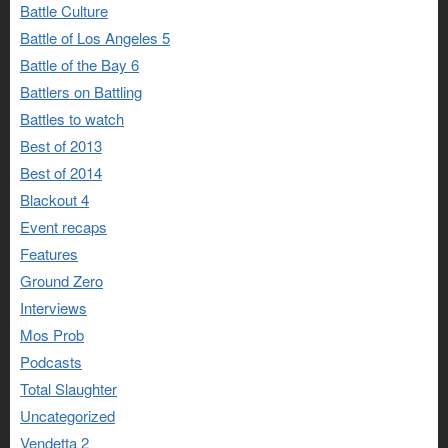
Battle Culture
Battle of Los Angeles 5
Battle of the Bay 6
Battlers on Battling
Battles to watch
Best of 2013
Best of 2014
Blackout 4
Event recaps
Features
Ground Zero
Interviews
Mos Prob
Podcasts
Total Slaughter
Uncategorized
Vendetta 2