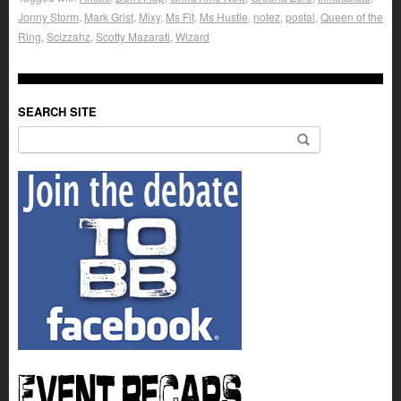
Jonny Storm
,
Mark Grist
,
Mixy
,
Ms Fit
,
Ms Hustle
,
notez
,
postal
,
Queen of the
Ring
,
Scizzahz
,
Scotty Mazarati
,
Wizard
SEARCH SITE
Search for: