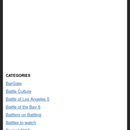
CATEGORIES
BarGate
Battle Culture
Battle of Los Angeles 5
Battle of the Bay 6
Battlers on Battling
Battles to watch