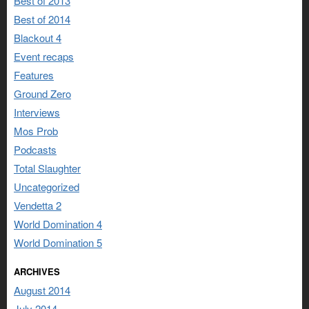
Best of 2013
Best of 2014
Blackout 4
Event recaps
Features
Ground Zero
Interviews
Mos Prob
Podcasts
Total Slaughter
Uncategorized
Vendetta 2
World Domination 4
World Domination 5
ARCHIVES
August 2014
July 2014