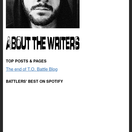
TOP POSTS & PAGES
The end of T.O. Battle Blog
BATTLERS' BEST ON SPOTIFY