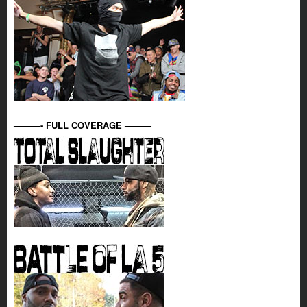
———- FULL COVERAGE ———