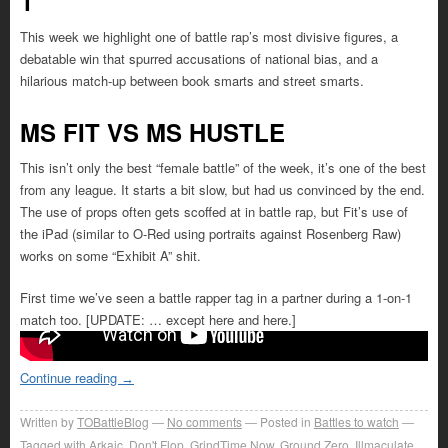
1
This week we highlight one of battle rap’s most divisive figures, a
debatable win that spurred accusations of national bias, and a
hilarious match-up between book smarts and street smarts.
MS FIT VS MS HUSTLE
This isn’t only the best “female battle” of the week, it’s one of the best
from any league. It starts a bit slow, but had us convinced by the end.
The use of props often gets scoffed at in battle rap, but Fit’s use of
the iPad (similar to O-Red using portraits against Rosenberg Raw)
works on some “Exhibit A” shit.
First time we’ve seen a battle rapper tag in a partner during a 1-on-1
match too. [UPDATE: … except here and here.]
Continue reading
→
Written by
TOBattleBlog
No comments
Posted in
Battles to watch
Tagged with
Arkaic
,
Don't Flop
,
GrindTime Now
,
Ground Zero
,
Illmaculate
,