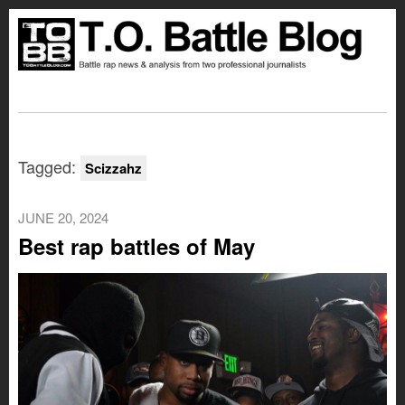
Tagged:
Scizzahz
JUNE 20, 2024
Best rap battles of May