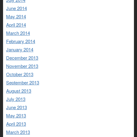
June 2014
May 2014
April 2014
March 2014
February 2014
January 2014
December 2013
November 2013
October 2013
September 2013
August 2013
July 2013
June 2013
May 2013
April 2013
March 2013