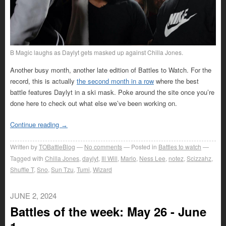
B Magic laughs as Daylyt gets masked up against Chilla Jones.
Another busy month, another late edition of Battles to Watch. For the
record, this is actually
the second month in a row
where the best
battle features Daylyt in a ski mask. Poke around the site once you’re
done here to check out what else we’ve been working on.
Continue reading
→
Written by
TOBattleBlog
No comments
Posted in
Battles to watch
Tagged with
Chilla Jones
,
daylyt
,
Ill Will
,
Marlo
,
Ness Lee
,
notez
,
Scizzahz
,
Shuffle T
,
Sno
,
Sun Tzu
,
Tumi
,
Wizard
JUNE 2, 2024
Battles of the week: May 26 - June