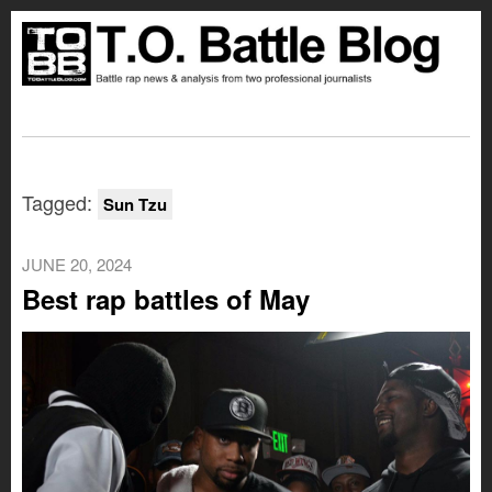
Tagged:
Sun Tzu
JUNE 20, 2024
Best rap battles of May