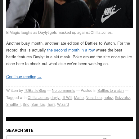
B Magic laughs as Daylyt gets masked up against Chilla Jones.
Another busy month, another late edition of Battles to Watch. For the
record, this is actually
the second month in a row
where the best
battle features Daylyt in a ski mask. Poke around the site once you’re
done here to check out what else we’ve been working on.
Continue reading
→
Written by
TOBattleBlog
No comments
Posted in
Battles to watch
Tagged with
Chilla Jones
,
daylyt
,
Ill Will
,
Marlo
,
Ness Lee
,
notez
,
Scizzahz
,
Shuffle T
,
Sno
,
Sun Tzu
,
Tumi
,
Wizard
SEARCH SITE
Search for: