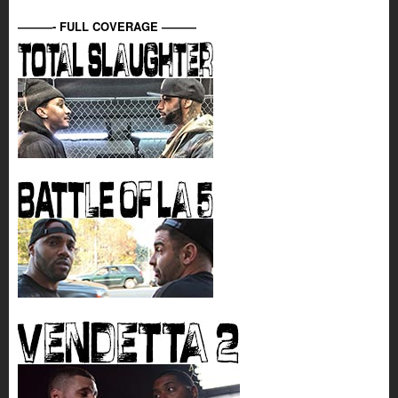
———- FULL COVERAGE ———