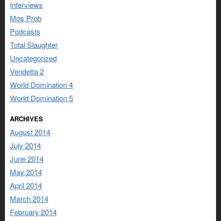
Interviews
Mos Prob
Podcasts
Total Slaughter
Uncategorized
Vendetta 2
World Domination 4
World Domination 5
ARCHIVES
August 2014
July 2014
June 2014
May 2014
April 2014
March 2014
February 2014