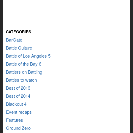
CATEGORIES
BarGate
Battle Culture
Battle of Los Angeles 5
Battle of the Bay 6
Battlers on Battling
Battles to watch
Best of 2013
Best of 2014
Blackout 4
Event recaps
Features
Ground Zero