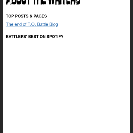
TOP POSTS & PAGES
The end of T.O. Battle Blog
BATTLERS' BEST ON SPOTIFY