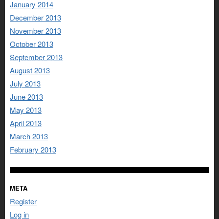
January 2014
December 2013
November 2013
October 2013
September 2013
August 2013
July 2013
June 2013
May 2013
April 2013
March 2013
February 2013
META
Register
Log in