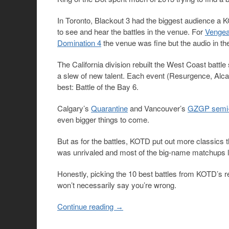
In Toronto, Blackout 3 had the biggest audience a K
to see and hear the battles in the venue. For
Vengea
Domination 4
the venue was fine but the audio in th
The California division rebuilt the West Coast battle
a slew of new talent. Each event (Resurgence, Alca
best: Battle of the Bay 6.
Calgary’s
Quarantine
and Vancouver’s
GZGP semi-
even bigger things to come.
But as for the battles, KOTD put out more classics
was unrivaled and most of the big-name matchups li
Honestly, picking the 10 best battles from KOTD’s re
won’t necessarily say you’re wrong.
Continue reading
→