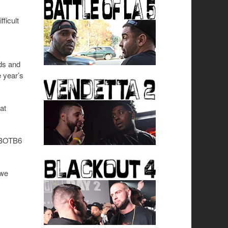
ficult
nds and
 year’s
at
d BOTB6
 we