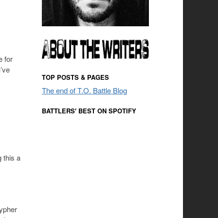
 for
u’ve
TOP POSTS & PAGES
The end of T.O. Battle Blog
BATTLERS' BEST ON SPOTIFY
 this a
cypher