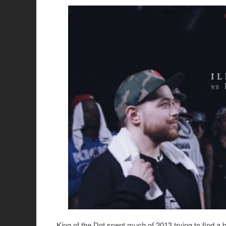
King of the Dot spent much of 2013 trying to find a 