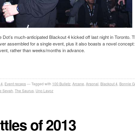
e Dot’s much-anticipated Blackout 4 kicked off last night in Toronto. 
ever assembled for a single event, plus it also boasts a novel concept:
 event, rather than weeks/months in advance.
 4
,
Event recaps
Tagged with
100 Bulletz
,
Arcane
,
Arsonal
,
Blackout 4
,
Bonnie G
e Sevah
,
The Saurus
,
Uno Lavoz
tles of 2013