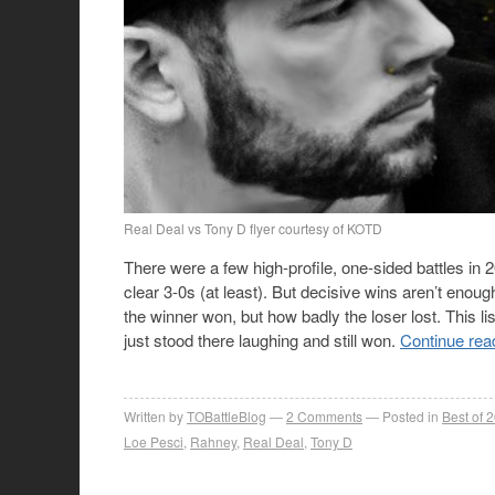
Real Deal vs Tony D flyer courtesy of KOTD
There were a few high-profile, one-sided battles i
clear 3-0s (at least). But decisive wins aren’t enou
the winner won, but how badly the loser lost. This l
just stood there laughing and still won.
Continue rea
Written by
TOBattleBlog
2
Comments
Posted in
Best of 
Loe Pesci
,
Rahney
,
Real Deal
,
Tony D