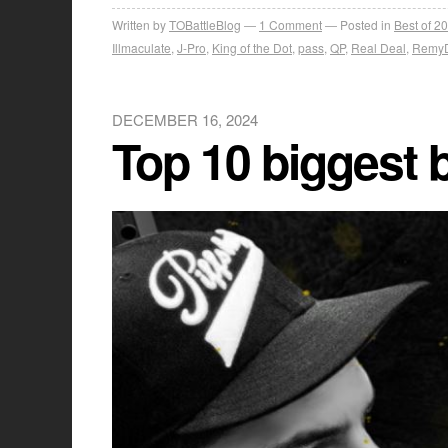
Written by
TOBattleBlog
1
Comment
Posted in
Best of 2
Illmaculate
,
J-Pro
,
King of the Dot
,
pass
,
QP
,
Real Deal
,
Remy
DECEMBER 16, 2024
Top 10 biggest 