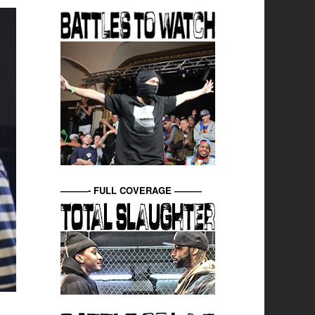
———- FULL COVERAGE ———