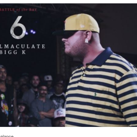
balance.