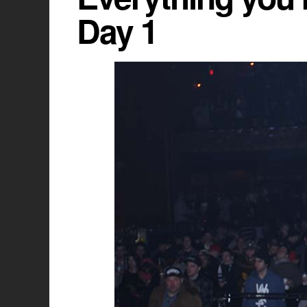
Day 1