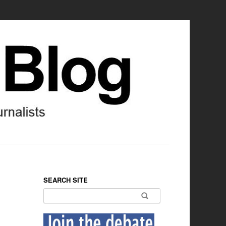
SEARCH SITE
Search for: