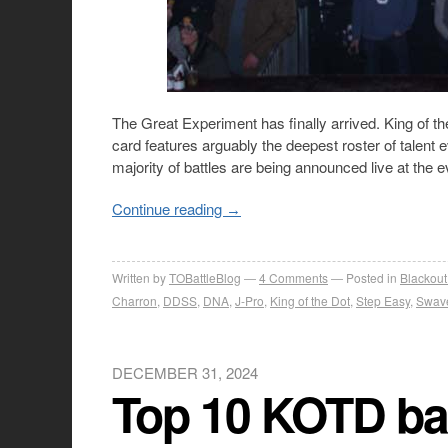
The Great Experiment has finally arrived. King of th
card features arguably the deepest roster of talent 
majority of battles are being announced live at the
Continue reading
→
Written by
TOBattleBlog
4
Comments
Posted in
Blackout
Charron
,
DDSS
,
DNA
,
J-Pro
,
King of the Dot
,
Step Easy
,
Swav
DECEMBER 31, 2024
Top 10 KOTD bat