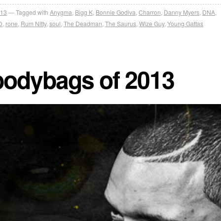
013
Tagged with
Anygma
,
Bigg K
,
Bonnie Godiva
,
Charron
,
Danny Myers
,
DNA
,
D
,
rone
,
Rum Nitty
,
soul
,
The Deadman
,
The Saurus
,
Wize Guy
,
Young Gattas
bodybags of 2013