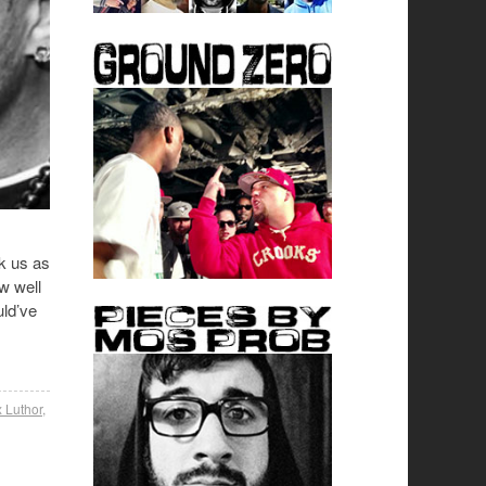
k us as
w well
uld’ve
 Luthor
,