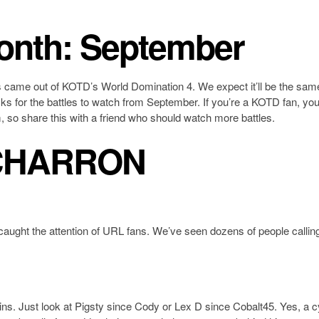
month: September
es came out of KOTD’s World Domination 4. We expect it’ll be the same
ks for the battles to watch from September. If you’re a KOTD fan, yo
, so share this with a friend who should watch more battles.
CHARRON
caught the attention of URL fans. We’ve seen dozens of people calling
wins. Just look at Pigsty since Cody or Lex D since Cobalt45. Yes, a 