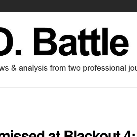
missed at Blackout 4: