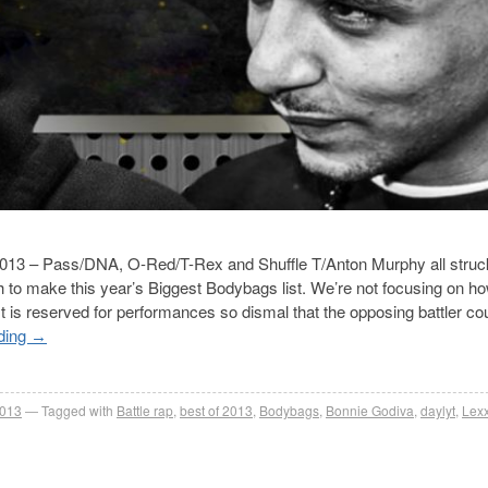
n 2013 – Pass/DNA, O-Red/T-Rex and Shuffle T/Anton Murphy all struc
gh to make this year’s Biggest Bodybags list. We’re not focusing on ho
ist is reserved for performances so dismal that the opposing battler co
ding
→
2013
Tagged with
Battle rap
,
best of 2013
,
Bodybags
,
Bonnie Godiva
,
daylyt
,
Lexx