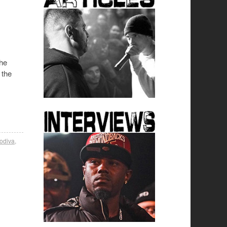
The
 the
odiva
,