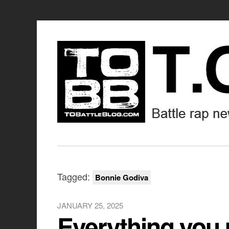
Tagged:
Bonnie Godiva
JANUARY 25, 2025
Everything you 