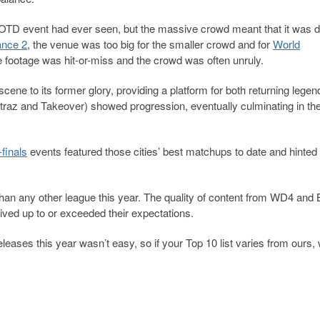
OTD event had ever seen, but the massive crowd meant that it was dif
nce 2
, the venue was too big for the smaller crowd and for
World
e footage was hit-or-miss and the crowd was often unruly.
 scene to its former glory, providing a platform for both returning lege
traz and Takeover) showed progression, eventually culminating in the
finals
events featured those cities’ best matchups to date and hinted 
 than any other league this year. The quality of content from WD4 an
ved up to or exceeded their expectations.
leases this year wasn’t easy, so if your Top 10 list varies from ours,