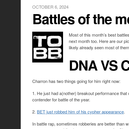
OCTOBER 6, 2024
Battles of the 
Most of this month’s best battl
next month too. Here are our pic
likely already seen most of them
DNA VS 
Charron has two things going for him right now:
1. He just had a(nother) breakout performance that 
contender for battle of the year.
2.
BET just robbed him of his cypher appearance
.
In battle rap, sometimes robberies are better than 