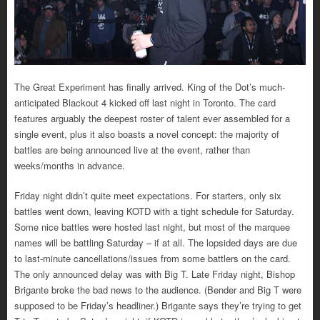
The Great Experiment has finally arrived. King of the Dot’s much-
anticipated Blackout 4 kicked off last night in Toronto. The card
features arguably the deepest roster of talent ever assembled for a
single event, plus it also boasts a novel concept: the majority of
battles are being announced live at the event, rather than
weeks/months in advance.
Friday night didn’t quite meet expectations. For starters, only six
battles went down, leaving KOTD with a tight schedule for Saturday.
Some nice battles were hosted last night, but most of the marquee
names will be battling Saturday – if at all. The lopsided days are due
to last-minute cancellations/issues from some battlers on the card.
The only announced delay was with Big T. Late Friday night, Bishop
Brigante broke the bad news to the audience. (Bender and Big T were
supposed to be Friday’s headliner.) Brigante says they’re trying to get