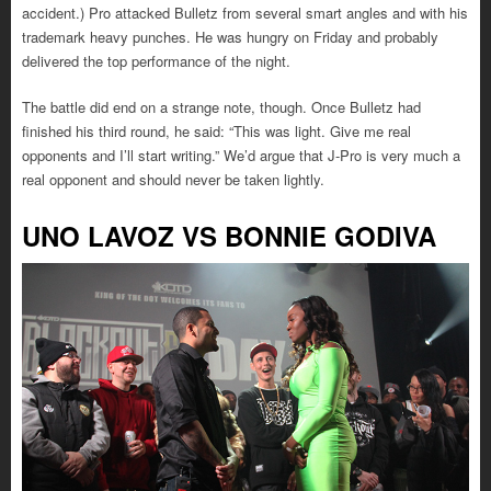
accident.) Pro attacked Bulletz from several smart angles and with his
trademark heavy punches. He was hungry on Friday and probably
delivered the top performance of the night.
The battle did end on a strange note, though. Once Bulletz had
finished his third round, he said: “This was light. Give me real
opponents and I’ll start writing.” We’d argue that J-Pro is very much a
real opponent and should never be taken lightly.
UNO LAVOZ VS BONNIE GODIVA