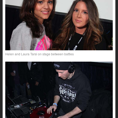
Helen and Laura Tarsi on stage between battles