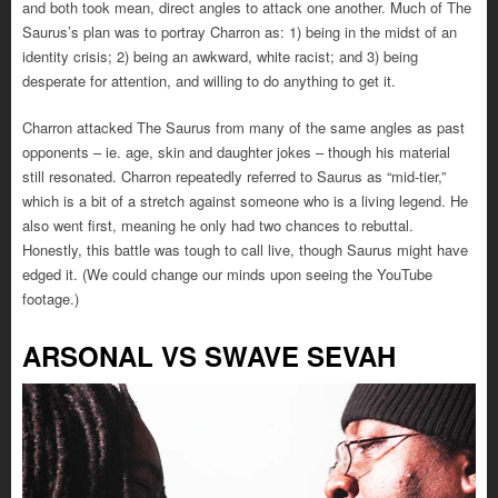
and both took mean, direct angles to attack one another. Much of The
Saurus’s plan was to portray Charron as: 1) being in the midst of an
identity crisis; 2) being an awkward, white racist; and 3) being
desperate for attention, and willing to do anything to get it.
Charron attacked The Saurus from many of the same angles as past
opponents – ie. age, skin and daughter jokes – though his material
still resonated. Charron repeatedly referred to Saurus as “mid-tier,”
which is a bit of a stretch against someone who is a living legend. He
also went first, meaning he only had two chances to rebuttal.
Honestly, this battle was tough to call live, though Saurus might have
edged it. (We could change our minds upon seeing the YouTube
footage.)
ARSONAL VS SWAVE SEVAH