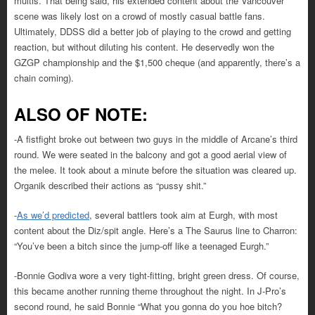
multis. That being said, his extended content about the Vancouver
scene was likely lost on a crowd of mostly casual battle fans.
Ultimately, DDSS did a better job of playing to the crowd and getting
reaction, but without diluting his content. He deservedly won the
GZGP championship and the $1,500 cheque (and apparently, there’s a
chain coming).
ALSO OF NOTE:
-A fistfight broke out between two guys in the middle of Arcane’s third
round. We were seated in the balcony and got a good aerial view of
the melee. It took about a minute before the situation was cleared up.
Organik described their actions as “pussy shit.”
-
As we’d predicted
, several battlers took aim at Eurgh, with most
content about the Diz/spit angle. Here’s a The Saurus line to Charron:
“You’ve been a bitch since the jump-off like a teenaged Eurgh.”
-Bonnie Godiva wore a very tight-fitting, bright green dress. Of course,
this became another running theme throughout the night. In J-Pro’s
second round, he said Bonnie “What you gonna do you hoe bitch?