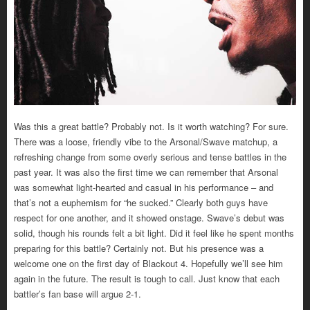
Was this a great battle? Probably not. Is it worth watching? For sure.
There was a loose, friendly vibe to the Arsonal/Swave matchup, a
refreshing change from some overly serious and tense battles in the
past year. It was also the first time we can remember that Arsonal
was somewhat light-hearted and casual in his performance – and
that’s not a euphemism for “he sucked.” Clearly both guys have
respect for one another, and it showed onstage. Swave’s debut was
solid, though his rounds felt a bit light. Did it feel like he spent months
preparing for this battle? Certainly not. But his presence was a
welcome one on the first day of Blackout 4. Hopefully we’ll see him
again in the future. The result is tough to call. Just know that each
battler’s fan base will argue 2-1.