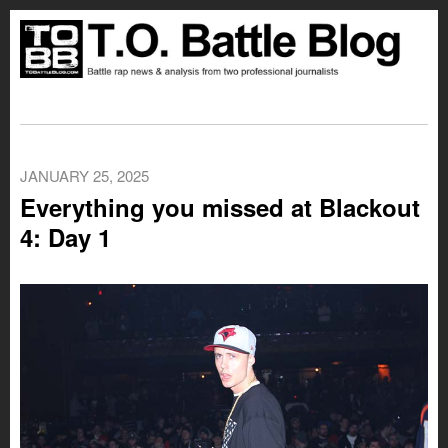
JANUARY 25, 2025
Everything you missed at Blackout
4: Day 1