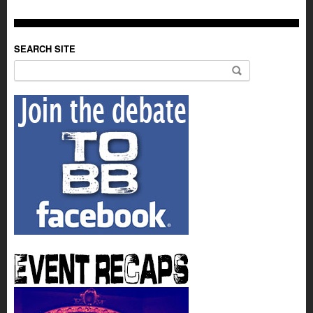
SEARCH SITE
Search for: