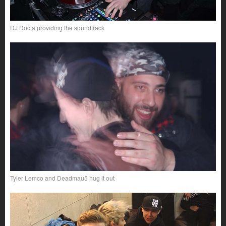
DJ Docta providing the soundtrack
Tyler Lemco and Deadmau5 hug it out