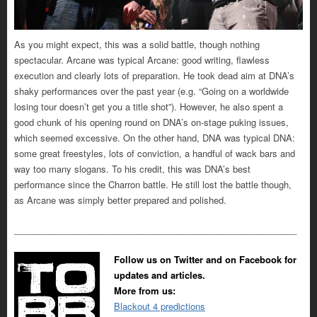
As you might expect, this was a solid battle, though nothing
spectacular. Arcane was typical Arcane: good writing, flawless
execution and clearly lots of preparation. He took dead aim at DNA’s
shaky performances over the past year (e.g. “Going on a worldwide
losing tour doesn’t get you a title shot”). However, he also spent a
good chunk of his opening round on DNA’s on-stage puking issues,
which seemed excessive. On the other hand, DNA was typical DNA:
some great freestyles, lots of conviction, a handful of wack bars and
way too many slogans. To his credit, this was DNA’s best
performance since the Charron battle. He still lost the battle though,
as Arcane was simply better prepared and polished.
_________________________________________________________
Follow us on Twitter and on Facebook for
updates and articles.
More from us:
Blackout 4 predictions