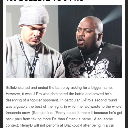
Bulletz started and ended the battle by asking for a bigger name.
However, it was J-Pro who dominated the battle and proved he’s
deserving of a top-tier opponent. In particular, J-Pro’s second round
was arguably the best of the night, in which he laid waste to the whole
Innuendo crew. (Sample line: “Remy couldn’t make it because he’s got
back pain from taking more Ds than Smack’s name.” Also, some
context: RemyD will not perform at Blackout 4 after being in a car