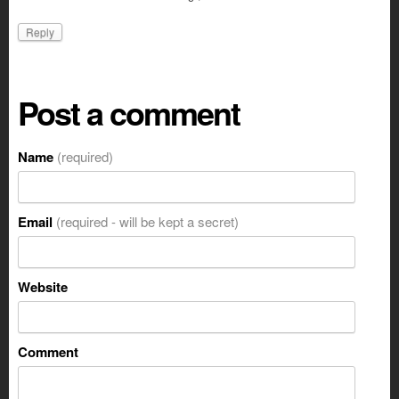
Reply
Post a comment
Name
(required)
Email
(required - will be kept a secret)
Website
Comment