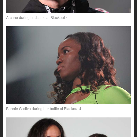
Arcane during his battle at Blackout 4
Bonnie Godiva during her battle at Blackout 4