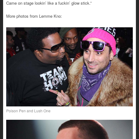
Came on stage lookin’ like a fuckin’ glow stick.”
More photos from Lemme Kno:
Poison Pen and Lush One