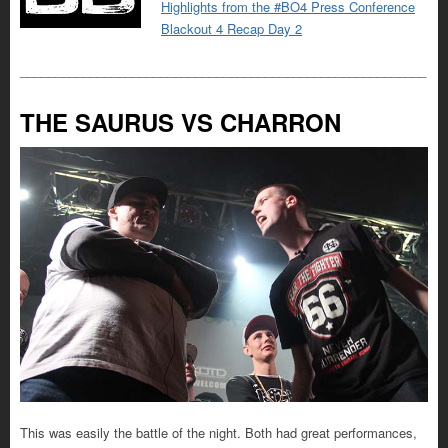
Highlights from the #BO4 Press Conference
Blackout 4 Recap Day 2
__________________________________________________________
THE SAURUS VS CHARRON
This was easily the battle of the night. Both had great performances,