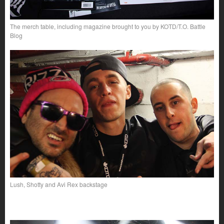
The merch table, including magazine brought to you by KOTD/T.O. Battle
Blog
Lush, Shotty and Avi Rex backstage