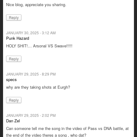
Nice blog, appreciate you sharing.
Reply
JANUARY 30, 2025 - 3:12 AM
Punk Hazard
HOLY SHIT!… Arsonal VS Swave!!!!!
Reply
JANUARY 29, 2025 - 8:29 PM
specs
why are they taking shots at Eurgh?
Reply
JANUARY 29, 2025 - 2:02 PM
Dan Zel
Can someone tell me the song in the video of Pass vs DNA battle, at
the end of the video theres a song , who dat?