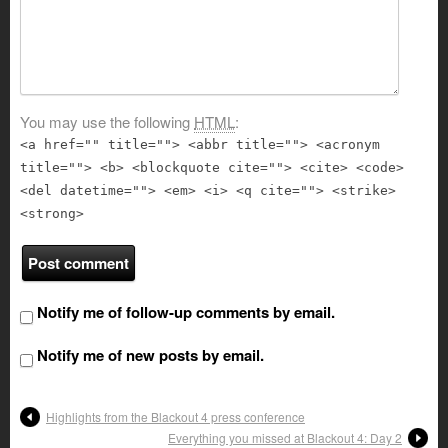
You may use the following
HTML
:
<a href="" title=""> <abbr title=""> <acronym
title=""> <b> <blockquote cite=""> <cite> <code>
<del datetime=""> <em> <i> <q cite=""> <strike>
<strong>
Notify me of follow-up comments by email.
Notify me of new posts by email.
Highlights from the Blackout 4 press conference
Everything you missed at Blackout 4: Day 2