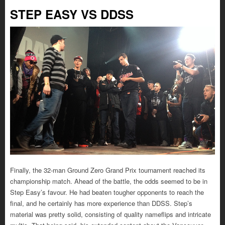
STEP EASY VS DDSS
Finally, the 32-man Ground Zero Grand Prix tournament reached its
championship match. Ahead of the battle, the odds seemed to be in
Step Easy’s favour. He had beaten tougher opponents to reach the
final, and he certainly has more experience than DDSS. Step’s
material was pretty solid, consisting of quality nameflips and intricate