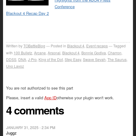
Conference
Blackout 4 Recap Day 2
Written by
TOBattleBlog
Posted in
Blackout 4
,
Event recaps
Tagged
with
100 Bulletz
,
Arcane
,
Arsonal
,
Blackout 4
,
Bonnie Godiva
,
Charron
,
DDSS
,
DNA
,
J-Pro
,
King of the Dot
,
Step Easy
,
Swave Sevah
,
The Saurus
,
Uno Lavoz
You are not authorized to see this part
Please, insert a valid
App ID
otherwise your plugin won't work.
4 comments
JANUARY 31, 2025 - 2:34 PM
Juggz