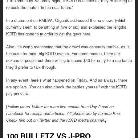
T to Toronto by Saturday night; if KOTD is unable to, they’re looking to
re-book the match “in the near future.”
In a statement on RMBVA, Organik addressed the no-shows (which
currently seem to be sitting at five or six) and explained the lengths
KOTD has gone to in order to get the guys here.
Also, it’s worth mentioning that the crowd was generally terrible, as is
the case for most big KOTD events. For some reason, there are
dozens of people out there willing to spend $40 for entry to a rap battle
they’d prefer to talk through.
In any event, here’s what happened on Friday. And as always, there
are spoilers. You can also check the battles yourself with the KOTD
pay-per-view.
[
Follow us on Twitter for more live results from Day 2 and on
Facebook for recaps and articles. All photos are by Lemme Kno.
Check him out on Twitter and the KOTD media channel.]
100 BULLETZ VS J-PRO