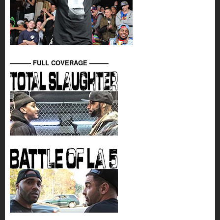
———- FULL COVERAGE ———