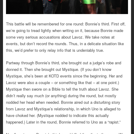
This battle will be remembered for one round: Bonnie’s third. First off,
we’re going to tread lightly when writing on it, because Bonnie made
some very serious accusations about Lavoz. We take notes at
events, but don’t record the rounds. Thus, in a delicate situation like
this, we’d prefer to only relay info that is undeniably true.
Partway through Bonnie’s third, she brought out a judge’s robe and
donned it. Then she brought out Mystique. (If you don’t know
Mystique, she’s been at KOTD events since the beginning. Her and
Lavoz were also a couple – or something like that – at one point.)
Mystique then swore on a Bible to tell the truth about Lavoz. She
didn’t really say much (or anything) during the round, but mostly
nodded her head when needed. Bonnie aired out a disturbing story
from Lavoz and Mystique’s relationship, in which Uno is alleged to
have choked her. (Mystique nodded to indicate this actually
happened.) Later in the round, Bonnie referred to Uno as a “rapist.”