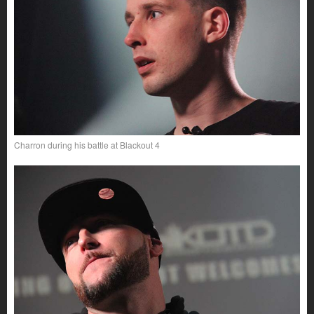
Charron during his battle at Blackout 4