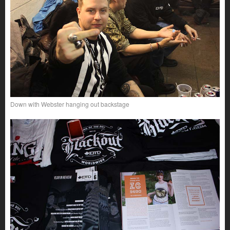
Down with Webster hanging out backstage