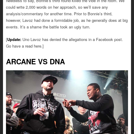
Needless to say, Bonnie’s third round killed the vibe in the room. We
could write 2,000 words on her approach, so we’ll save any
analysis/commentary for another time. Prior to Bonnie’s third,
however, Lavoz had done a formidable job, as he generally does at big
events. It’s a shame the battle took an ugly turn.
[
Update:
Uno Lavoz has denied the allegations in a Facebook post.
Go have a read here.]
ARCANE VS DNA