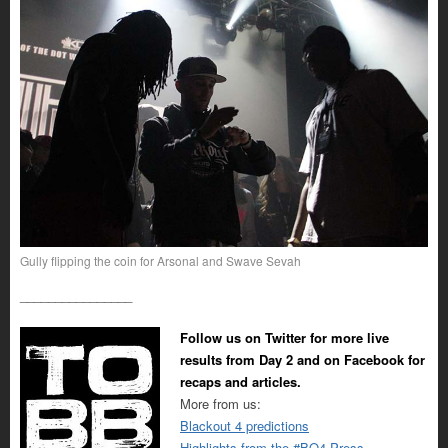
Gully flipping the coin for Arsonal and Swave Sevah
________________
Follow us on Twitter for more live
results from Day 2 and on Facebook for
recaps and articles.
More from us:
Blackout 4 predictions
Highlights from the #BO4 Press