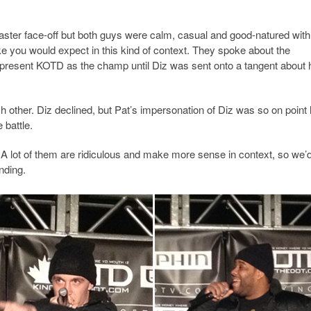
aster face-off but both guys were calm, casual and good-natured wit
ke you would expect in this kind of context. They spoke about the
epresent KOTD as the champ until Diz was sent onto a tangent about 
 other. Diz declined, but Pat’s impersonation of Diz was so on point
 battle.
 A lot of them are ridiculous and make more sense in context, so we’
nding.