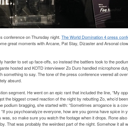
ss conference on Thursday night.
The World Domination 4 press conf
ome great moments with Arcane, Pat Stay, Dizaster and Arsonal clo
y harder to set up face-offs, so instead the battlers took to the podi
igante hosted and KOTD interviewer Zo Duro handled microphone dut
 something to say. The tone of the press conference veered all over
tely absurd.
tion segment. He went on an epic rant that included the line, “My op
got the biggest crowd reaction of the night by rebutting Zo, who’d been
the podium bragging, she started with: “Sometimes arrogance is a co
th: “If you psychoanalyze everyone, how are you gonna have spice in 
his was, so make sure you watch the footage when it drops. Rone also 
y. That was probably the weirdest part of the night. Somehow it all 