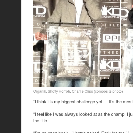
Organik, Shotty Horroh, Charlie Clips (composite photo)
“I think it’s my biggest challenge yet … It’s the mos
“I feel like I was always looked at as the champ, I j
the title
“I’m an open book. I’ll battle naked. Fuck ‘pause.’ ”