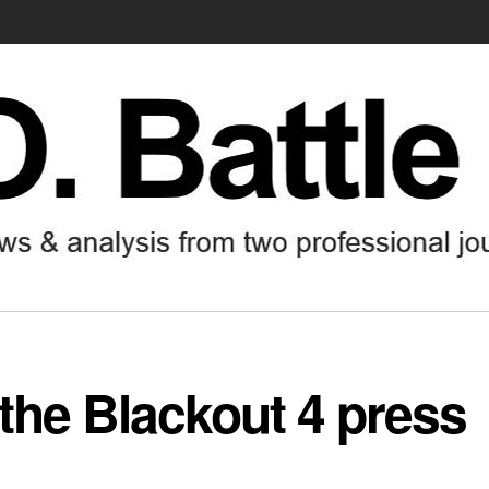
 the Blackout 4 press