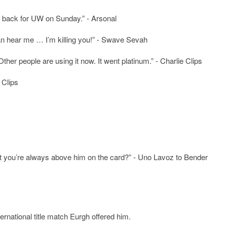
ht back for UW on Sunday.” - Arsonal
 can hear me … I’m killing you!” - Swave Sevah
 Other people are using it now. It went platinum.” - Charlie Clips
 Clips
ut you’re always above him on the card?” - Uno Lavoz to Bender
ternational title match Eurgh offered him.