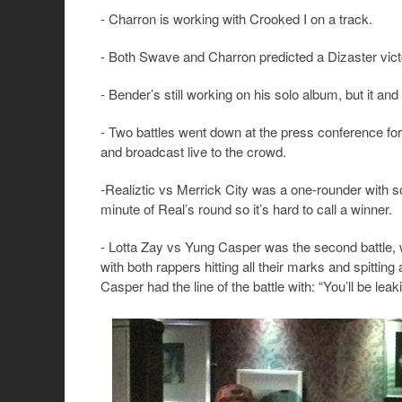
- Charron is working with Crooked I on a track.
- Both Swave and Charron predicted a Dizaster vict
- Bender’s still working on his solo album, but it a
- Two battles went down at the press conference f
and broadcast live to the crowd.
-Realiztic vs Merrick City was a one-rounder with s
minute of Real’s round so it’s hard to call a winner.
- Lotta Zay vs Yung Casper was the second battle, wit
with both rappers hitting all their marks and spitti
Casper had the line of the battle with: “You’ll be lea