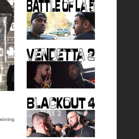
 winning