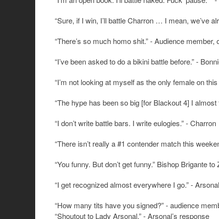
“Sure, if I win, I’ll battle Charron … I mean, we’ve 
“There’s so much homo shit.” - Audience member, quie
“I’ve been asked to do a bikini battle before.” - Bon
“I’m not looking at myself as the only female on thi
“The hype has been so big [for Blackout 4] I almost
“I don’t write battle bars. I write eulogies.” - Charron
“There isn’t really a #1 contender match this weeke
“You funny. But don’t get funny.” Bishop Brigante to 
“I get recognized almost everywhere I go.” - Arsona
“How many tits have you signed?” - audience memb
“Shoutout to Lady Arsonal.” - Arsonal’s response