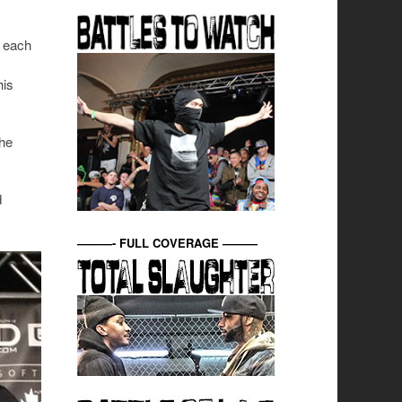
h each
his
 he
d
———- FULL COVERAGE ———