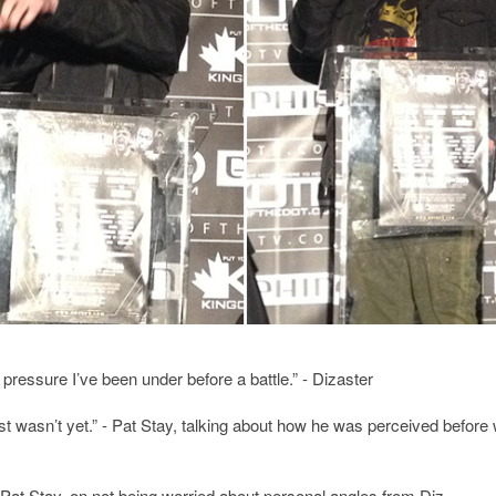
t pressure I’ve been under before a battle.” - Dizaster
ust wasn’t yet.” - Pat Stay, talking about how he was perceived before
 - Pat Stay, on not being worried about personal angles from Diz