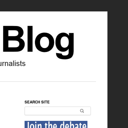
SEARCH SITE
Search for: