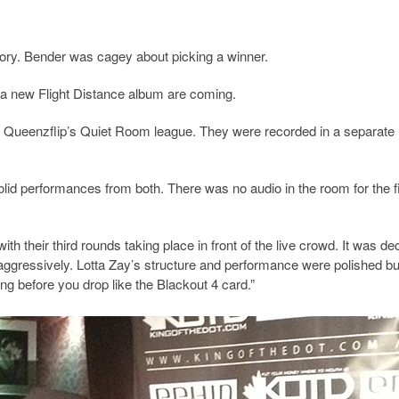
ory. Bender was cagey about picking a winner.
nd a new Flight Distance album are coming.
or Queenzflip’s Quiet Room league. They were recorded in a separate
olid performances from both. There was no audio in the room for the fi
h their third rounds taking place in front of the live crowd. It was de
ng aggressively. Lotta Zay’s structure and performance were polished bu
king before you drop like the Blackout 4 card.”