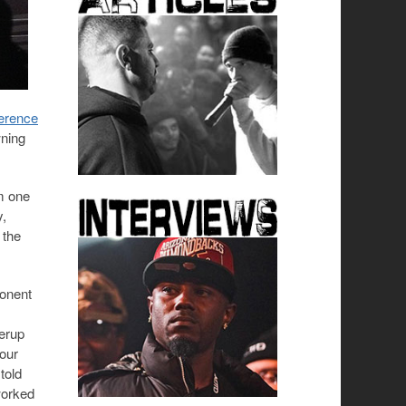
erence
wning
um one
y,
 the
ponent
verup
your
told
worked