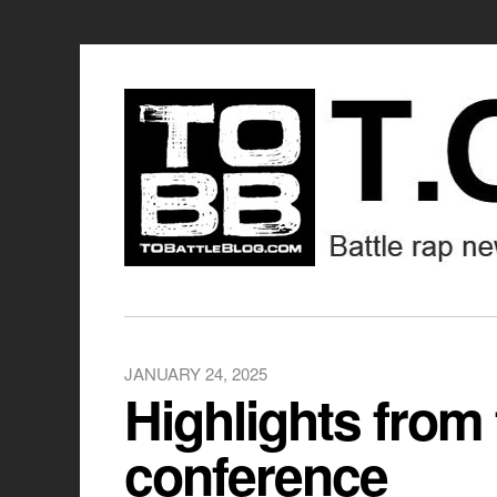
JANUARY 24, 2025
Highlights from
conference