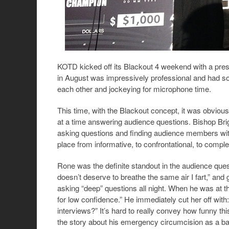
KOTD kicked off its Blackout 4 weekend with a pre
in August was impressively professional and had s
each other and jockeying for microphone time.
This time, with the Blackout concept, it was obviousl
at a time answering audience questions. Bishop Br
asking questions and finding audience members with
place from informative, to confrontational, to comple
Rone was the definite standout in the audience ques
doesn’t deserve to breathe the same air I fart,” and 
asking “deep” questions all night. When he was at 
for low confidence.” He immediately cut her off wi
interviews?” It’s hard to really convey how funny t
the story about his emergency circumcision as a bab