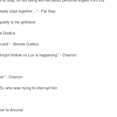
already slept together…” - Pat Stay
tly to his girlfriend
nie Godiva
s card.” - Bonnie Godiva
 forgot Hollow vs Lux is happening.” - Charron
nd.” - Charron
Zo, who was trying to interrupt him
l
er to Arsonal