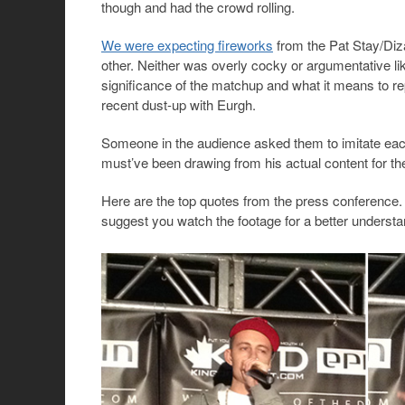
though and had the crowd rolling.
We were expecting fireworks
from the Pat Stay/Diz
other. Neither was overly cocky or argumentative li
significance of the matchup and what it means to r
recent dust-up with Eurgh.
Someone in the audience asked them to imitate each
must’ve been drawing from his actual content for the
Here are the top quotes from the press conference.
suggest you watch the footage for a better understa