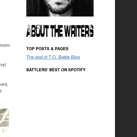
 room
TOP POSTS & PAGES
The end of T.O. Battle Blog
rst
BATTLERS' BEST ON SPOTIFY
cent,
t