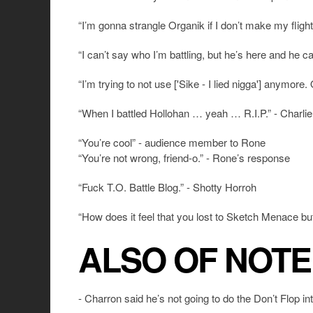
“I’m gonna strangle Organik if I don’t make my flig
“I can’t say who I’m battling, but he’s here and he
“I’m trying to not use ['Sike - I lied nigga'] anymore.
“When I battled Hollohan … yeah … R.I.P.” - Charlie
“You’re cool” - audience member to Rone
“You’re not wrong, friend-o.” - Rone’s response
“Fuck T.O. Battle Blog.” - Shotty Horroh
“How does it feel that you lost to Sketch Menace b
ALSO OF NOTE
- Charron said he’s not going to do the Don’t Flop in