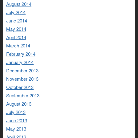
August 2014
July 2014
June 2014
May 2014
April 2014
March 2014
February 2014
January 2014
December 2013
November 2013
October 2013
September 2013
August 2013
July 2013
June 2013
May 2013
April 2013