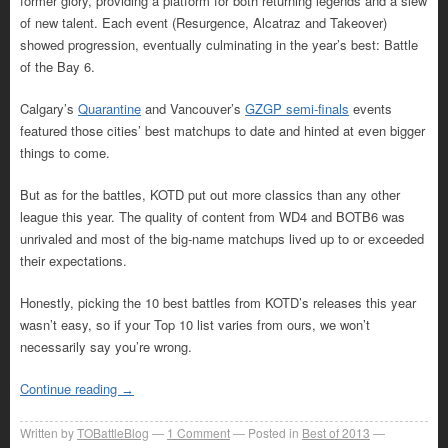
former glory, providing a platform for both returning legends and a slew
of new talent. Each event (Resurgence, Alcatraz and Takeover)
showed progression, eventually culminating in the year’s best: Battle
of the Bay 6.
Calgary’s
Quarantine
and Vancouver’s
GZGP semi-finals
events
featured those cities’ best matchups to date and hinted at even bigger
things to come.
But as for the battles, KOTD put out more classics than any other
league this year. The quality of content from WD4 and BOTB6 was
unrivaled and most of the big-name matchups lived up to or exceeded
their expectations.
Honestly, picking the 10 best battles from KOTD’s releases this year
wasn’t easy, so if your Top 10 list varies from ours, we won’t
necessarily say you’re wrong.
Continue reading
→
Written by
TOBattleBlog
1
Comment
Posted in
Best of 2013