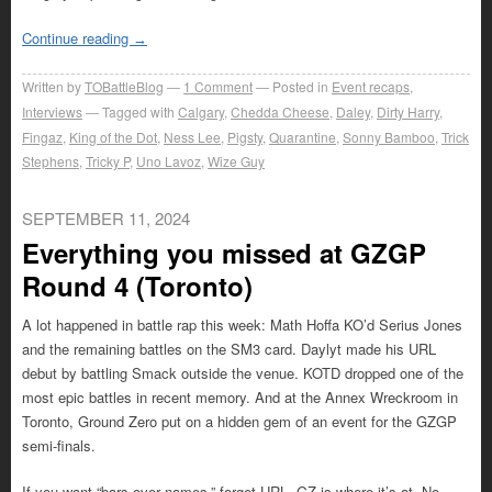
Continue reading
→
Written by
TOBattleBlog
1
Comment
Posted in
Event recaps
,
Interviews
Tagged with
Calgary
,
Chedda Cheese
,
Daley
,
Dirty Harry
,
Fingaz
,
King of the Dot
,
Ness Lee
,
Pigsty
,
Quarantine
,
Sonny Bamboo
,
Trick
Stephens
,
Tricky P
,
Uno Lavoz
,
Wize Guy
SEPTEMBER 11, 2024
Everything you missed at GZGP
Round 4 (Toronto)
A lot happened in battle rap this week: Math Hoffa KO’d Serius Jones
and the remaining battles on the SM3 card. Daylyt made his URL
debut by battling Smack outside the venue. KOTD dropped one of the
most epic battles in recent memory. And at the Annex Wreckroom in
Toronto, Ground Zero put on a hidden gem of an event for the GZGP
semi-finals.
If you want “bars over names,” forget URL. GZ is where it’s at. No