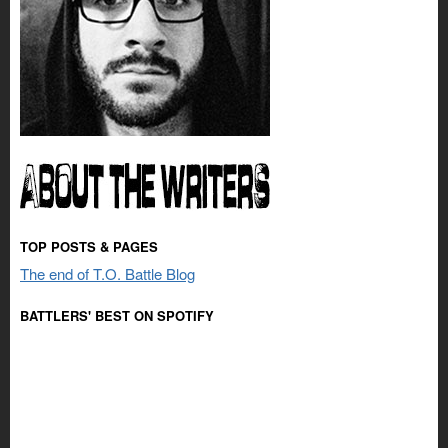
TOP POSTS & PAGES
The end of T.O. Battle Blog
BATTLERS' BEST ON SPOTIFY