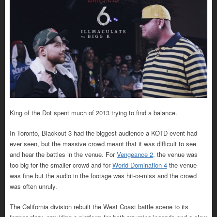
King of the Dot spent much of 2013 trying to find a balance.
In Toronto, Blackout 3 had the biggest audience a KOTD event had
ever seen, but the massive crowd meant that it was difficult to see
and hear the battles in the venue. For
Vengeance 2
, the venue was
too big for the smaller crowd and for
World Domination 4
the venue
was fine but the audio in the footage was hit-or-miss and the crowd
was often unruly.
The California division rebuilt the West Coast battle scene to its