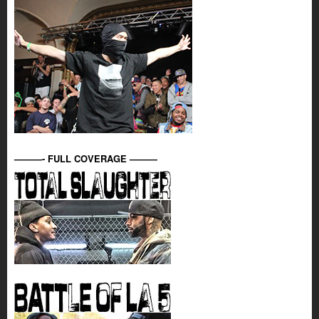
———- FULL COVERAGE ———