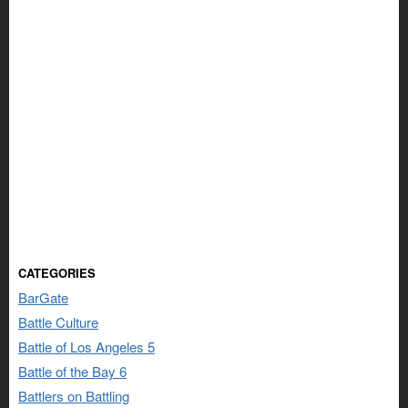
CATEGORIES
BarGate
Battle Culture
Battle of Los Angeles 5
Battle of the Bay 6
Battlers on Battling