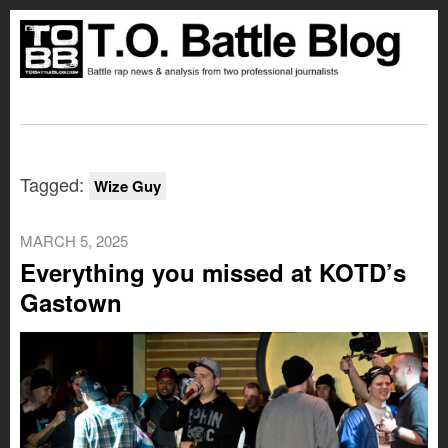
Tagged:
Wize Guy
MARCH 5, 2025
Everything you missed at KOTD’s
Gastown