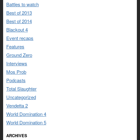
Battles to watch
Best of 2013
Best of 2014
Blackout 4
Event recaps
Features
Ground Zero
Interviews
Mos Prob
Podcasts
Total Slaughter
Uncategorized
Vendetta 2
World Domination 4
World Domination 5
ARCHIVES