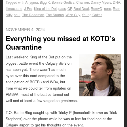
Tagged with
Anygma
,
Bigg K
,
Bonnie Godiva
,
Charron
,
Danny Myers
,
DNA
,
Illmaculate
,
J-Pro
,
King of the Dot
,
pass
,
QP
,
Real Deal
,
RemyD
,
rone
,
Rum
Nitty
,
soul
,
The Deadman
,
The Saurus
,
Wize Guy
,
Young Gattas
NOVEMBER 4, 2024
Everything you missed at KOTD’s
Quarantine
Last weekend King of the Dot put on the
biggest battle event the Calgary division
has seen yet. There wasn’t as much
hype over this card compared to the
anticipation of BOTB6 and WD4, but
from what we could tell from updates on
RMBVA, most of the battles turned out
well and at least a few verged on greatness.
T.O. Battle Blog caught up with Tricky P (henceforth known as Trick
Stephens) over the phone while he was in line for fried rice at the
Calgary airport to get his thoughts on the event.