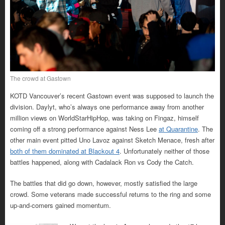
The crowd at Gastown
KOTD Vancouver’s recent Gastown event was supposed to launch the
division. Daylyt, who’s always one performance away from another
million views on WorldStarHipHop, was taking on Fingaz, himself
coming off a strong performance against Ness Lee
at Quarantine
. The
other main event pitted Uno Lavoz against Sketch Menace, fresh after
both of them dominated at Blackout 4
. Unfortunately neither of those
battles happened, along with Cadalack Ron vs Cody the Catch.
The battles that did go down, however, mostly satisfied the large
crowd. Some veterans made successful returns to the ring and some
up-and-comers gained momentum.