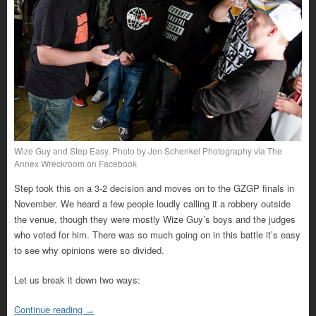
Wize Guy and Step Easy. Photo by Jen Schenkel Photography via The
Annex Wreckroom on Facebook
Step took this on a 3-2 decision and moves on to the GZGP finals in
November. We heard a few people loudly calling it a robbery outside
the venue, though they were mostly Wize Guy’s boys and the judges
who voted for him. There was so much going on in this battle it’s easy
to see why opinions were so divided.
Let us break it down two ways:
Continue reading
→