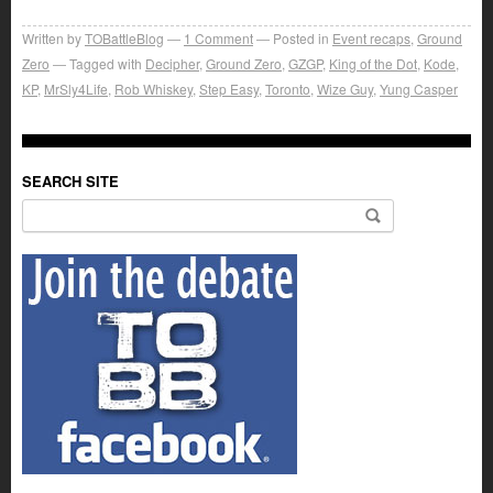
Written by
TOBattleBlog
1
Comment
Posted in
Event recaps
,
Ground
Zero
Tagged with
Decipher
,
Ground Zero
,
GZGP
,
King of the Dot
,
Kode
,
KP
,
MrSly4Life
,
Rob Whiskey
,
Step Easy
,
Toronto
,
Wize Guy
,
Yung Casper
SEARCH SITE
Search for: