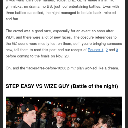
gimmicks, no drama, no BS, just four entertaining battles. Even with
three battles cancelled, the night managed to be laid-back, relaxed
and fun.
The crowd was a good size, especially for an event so soon after
WD4, and there were a lot of new faces. The obscure references to
the GZ scene were mostly lost on them, so if you’re bringing someone
new, tell them to read this post and our recaps of
Rounds 1
,
2
and
3
before coming to the finals on Nov. 23.
Oh, and the “ladies-free-before-10:00 p.m.” plan worked like a dream.
STEP EASY VS WIZE GUY (Battle of the night)