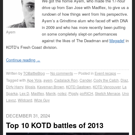
We got the homie Ayem, who made the 17-hour
drive up from San Jose with Madflex, to give us a
rundown of how things went from his perspective.
Ayem’s a Grindtime alum who faced off with DNA
in 2009 and who has more recently been putting
Ayem
on some completely slept-on performances
against the likes of The Deadman and
Megadef
in
KOTD’s Fresh Coast division.
Continue reading
→
Written by
TOBattleBlog
No comments
Posted in
Event recaps
Tagged with
Ape Yola
,
ayem
,
Cadalack Ron
,
Cander
,
Cody the Catch
,
Diaz
,
Dirty Harry
,
Illipsis
,
Kaveman Brown
,
KOTD Gastown
,
KOTD Vancouver
,
La
Sparka
,
Lex D
,
Madflex
,
Manik
,
notez
,
Pigsty
,
poRICH
,
Sketch Menace
,
Uno
Lavoz
,
Wildcard
,
Wize Guy
DECEMBER 31, 2024
Top 10 KOTD battles of 2013