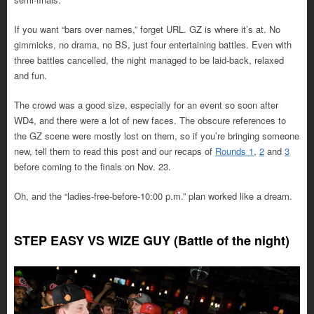
If you want “bars over names,” forget URL. GZ is where it’s at. No
gimmicks, no drama, no BS, just four entertaining battles. Even with
three battles cancelled, the night managed to be laid-back, relaxed
and fun.
The crowd was a good size, especially for an event so soon after
WD4, and there were a lot of new faces. The obscure references to
the GZ scene were mostly lost on them, so if you’re bringing someone
new, tell them to read this post and our recaps of
Rounds 1
,
2
and
3
before coming to the finals on Nov. 23.
Oh, and the “ladies-free-before-10:00 p.m.” plan worked like a dream.
STEP EASY VS WIZE GUY (Battle of the night)