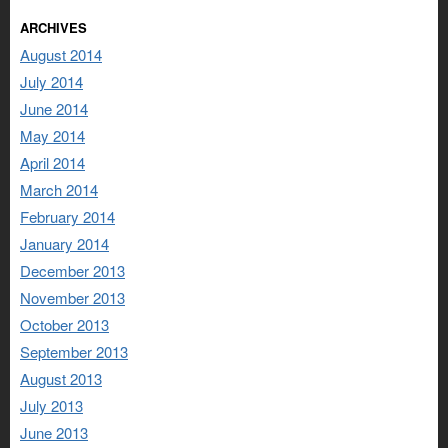
ARCHIVES
August 2014
July 2014
June 2014
May 2014
April 2014
March 2014
February 2014
January 2014
December 2013
November 2013
October 2013
September 2013
August 2013
July 2013
June 2013