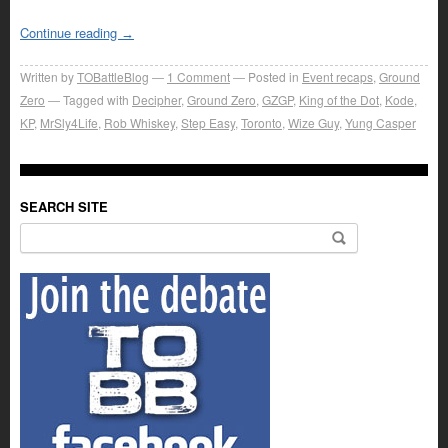
Continue reading
→
Written by
TOBattleBlog
1
Comment
Posted in
Event recaps
,
Ground
Zero
Tagged with
Decipher
,
Ground Zero
,
GZGP
,
King of the Dot
,
Kode
,
KP
,
MrSly4Life
,
Rob Whiskey
,
Step Easy
,
Toronto
,
Wize Guy
,
Yung Casper
SEARCH SITE
Search for: