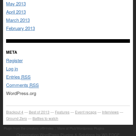
May 2013
April 2013
March 2013
February 2013
META
Register
Log in
Entries
RSS
Comments
RSS
WordPress.org
Blackout 4
Best of 2013
Features
Event recaps
Interviews
Ground Zero
Battles to watch
Plugin from the creators ofBrindes :: More at PlulzWordpress Plugins
Optimization WordPress Plugins & Solutions by W3 EDGE