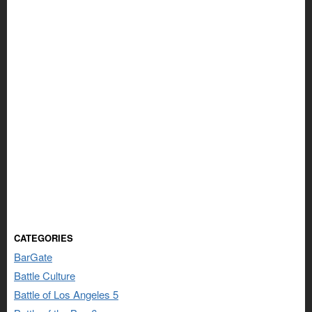
CATEGORIES
BarGate
Battle Culture
Battle of Los Angeles 5