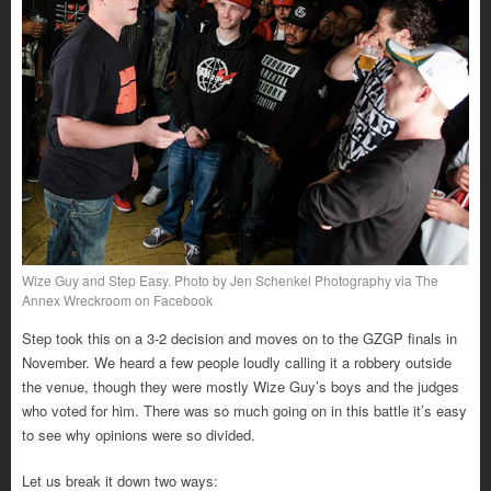
Wize Guy and Step Easy. Photo by Jen Schenkel Photography via The
Annex Wreckroom on Facebook
Step took this on a 3-2 decision and moves on to the GZGP finals in
November. We heard a few people loudly calling it a robbery outside
the venue, though they were mostly Wize Guy’s boys and the judges
who voted for him. There was so much going on in this battle it’s easy
to see why opinions were so divided.
Let us break it down two ways: