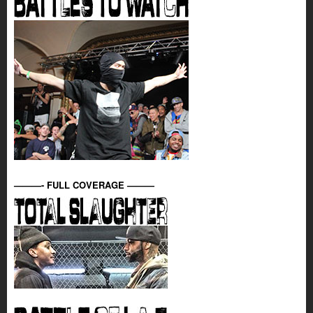
———- FULL COVERAGE ———