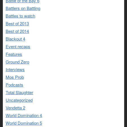
Battle of the Bay 6
Battlers on Battling
Battles to watch
Best of 2013
Best of 2014
Blackout 4
Event recaps
Features
Ground Zero
Interviews
Mos Prob
Podcasts
Total Slaughter
Uncategorized
Vendetta 2
World Domination 4
World Domination 5