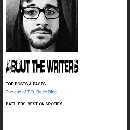
TOP POSTS & PAGES
The end of T.O. Battle Blog
BATTLERS' BEST ON SPOTIFY