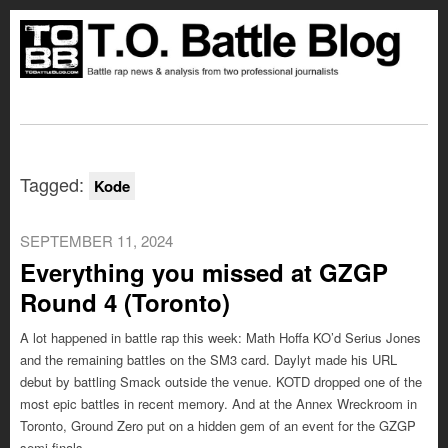
Tagged:
Kode
SEPTEMBER 11, 2024
Everything you missed at GZGP
Round 4 (Toronto)
A lot happened in battle rap this week: Math Hoffa KO’d Serius Jones
and the remaining battles on the SM3 card. Daylyt made his URL
debut by battling Smack outside the venue. KOTD dropped one of the
most epic battles in recent memory. And at the Annex Wreckroom in
Toronto, Ground Zero put on a hidden gem of an event for the GZGP
semi-finals.