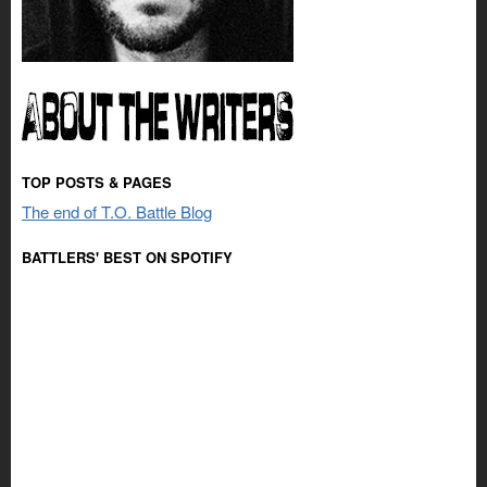
TOP POSTS & PAGES
The end of T.O. Battle Blog
BATTLERS' BEST ON SPOTIFY