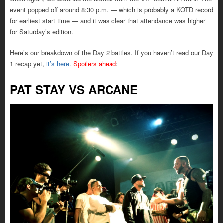
event popped off around 8:30 p.m. — which is probably a KOTD record
for earliest start time — and it was clear that attendance was higher
for Saturday’s edition.
Here’s our breakdown of the Day 2 battles. If you haven’t read our Day
1 recap yet,
it’s here
.
Spoilers ahead
:
PAT STAY VS ARCANE