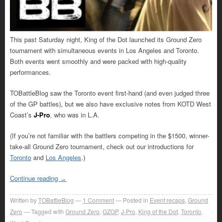
This past Saturday night, King of the Dot launched its Ground Zero
tournament with simultaneous events in Los Angeles and Toronto.
Both events went smoothly and were packed with high-quality
performances.
TOBattleBlog saw the Toronto event first-hand (and even judged three
of the GP battles), but we also have exclusive notes from KOTD West
Coast’s
J-Pro
, who was in L.A.
(If you’re not familiar with the battlers competing in the $1500, winner-
take-all Ground Zero tournament, check out our introductions for
Toronto
and
Los Angeles
.)
Continue reading
→
Written by
TOBattleBlog
1
Comment
Posted in
Event recaps
,
Ground
Zero
Tagged with
Ground Zero
,
GZGP
,
J-Pro
,
King of the Dot
,
Toronto
,