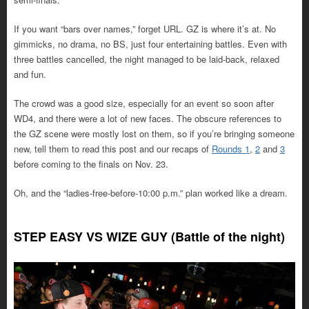
If you want “bars over names,” forget URL. GZ is where it’s at. No
gimmicks, no drama, no BS, just four entertaining battles. Even with
three battles cancelled, the night managed to be laid-back, relaxed
and fun.
The crowd was a good size, especially for an event so soon after
WD4, and there were a lot of new faces. The obscure references to
the GZ scene were mostly lost on them, so if you’re bringing someone
new, tell them to read this post and our recaps of
Rounds 1
,
2
and
3
before coming to the finals on Nov. 23.
Oh, and the “ladies-free-before-10:00 p.m.” plan worked like a dream.
STEP EASY VS WIZE GUY (Battle of the night)