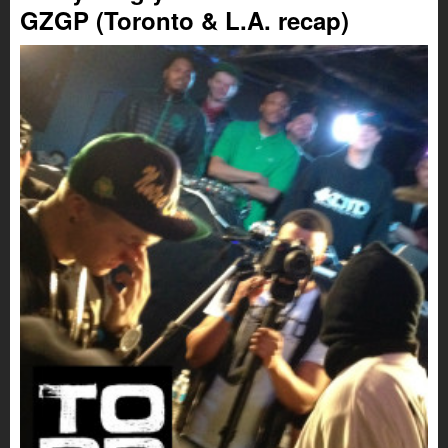
GZGP (Toronto & L.A. recap)