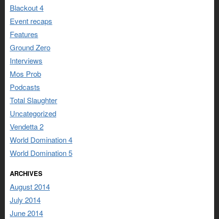
Blackout 4
Event recaps
Features
Ground Zero
Interviews
Mos Prob
Podcasts
Total Slaughter
Uncategorized
Vendetta 2
World Domination 4
World Domination 5
ARCHIVES
August 2014
July 2014
June 2014