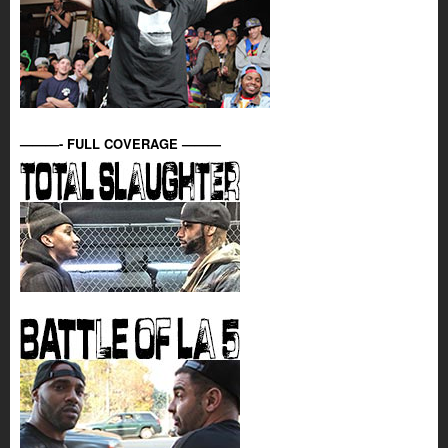
———- FULL COVERAGE ———