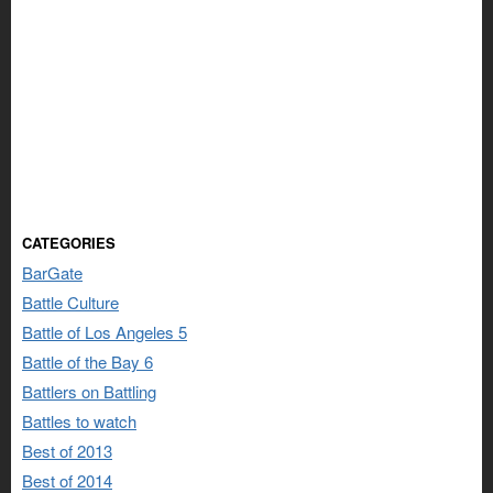
CATEGORIES
BarGate
Battle Culture
Battle of Los Angeles 5
Battle of the Bay 6
Battlers on Battling
Battles to watch
Best of 2013
Best of 2014