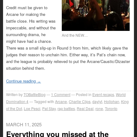
Credit must be given to
Arcane for making the
battle close. His writing was
impeccable, and without the
surrounding drama, he
And the NEW…
might have had a chance.
There was a small slip-up in Round 3 from him, which likely gave the
judges their reason to unchain him. Either way, it’s Pat’s chain now,
and the league is probably relieved to put the Arcane/Caustic/Dizaster
situation behind them.
Continue reading
→
Written by
TOBattleBlog
1
Comment
Posted in
Event recaps
,
World
Domination 4
Tagged with
Arcane
,
Charlie Clips
,
daylyt
,
Hollohan
,
King
of the Dot
,
Loe Pesci
,
Pat Stay
,
rap battles
,
Real Deal
,
rone
,
Toronto
MARCH 11, 2025
Everything you missed at the