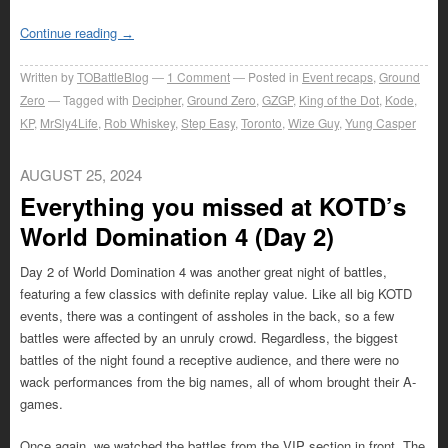
Continue reading
→
Written by
TOBattleBlog
1
Comment
Posted in
Event recaps
,
Ground
Zero
Tagged with
Decipher
,
Ground Zero
,
GZGP
,
King of the Dot
,
Kode
,
KP
,
MrSly4Life
,
Rob Whiskey
,
Step Easy
,
Toronto
,
Wize Guy
,
Yung Casper
AUGUST 25, 2024
Everything you missed at KOTD’s
World Domination 4 (Day 2)
Day 2 of World Domination 4 was another great night of battles,
featuring a few classics with definite replay value. Like all big KOTD
events, there was a contingent of assholes in the back, so a few
battles were affected by an unruly crowd. Regardless, the biggest
battles of the night found a receptive audience, and there were no
wack performances from the big names, all of whom brought their A-
games.
Once again, we watched the battles from the VIP section in front. The