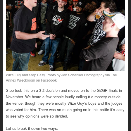
Wize Guy and Step Easy. Photo by Jen Schenkel Photography via The
Annex Wreckroom on Facebook
Step took this on a 3-2 decision and moves on to the GZGP finals in
November. We heard a few people loudly calling it a robbery outside
the venue, though they were mostly Wize Guy’s boys and the judges
who voted for him. There was so much going on in this battle it’s easy
to see why opinions were so divided.
Let us break it down two ways: