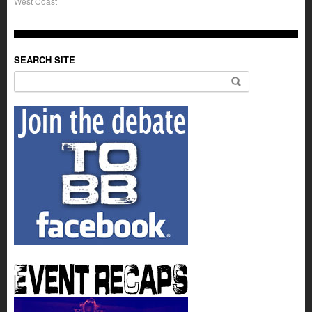
West Coast
SEARCH SITE
Search for: