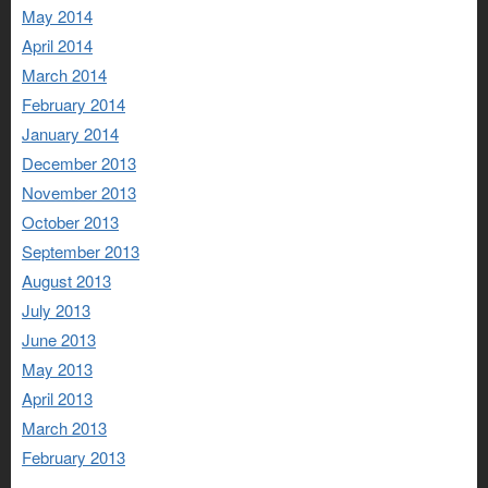
May 2014
April 2014
March 2014
February 2014
January 2014
December 2013
November 2013
October 2013
September 2013
August 2013
July 2013
June 2013
May 2013
April 2013
March 2013
February 2013