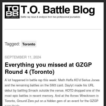
Tagged:
Toronto
SEPTEMBER 11, 2024
Everything you missed at GZGP
Round 4 (Toronto)
A lot happened in battle rap this week: Math Hoffa KO’d Serius Jones
and the remaining battles on the SM3 card. Daylyt made his URL
debut by battling Smack outside the venue. KOTD dropped one of the
most epic battles in recent memory. And at the Annex Wreckroom in
Toronto, Ground Zero put on a hidden gem of an event for the GZGP
semi-finals.