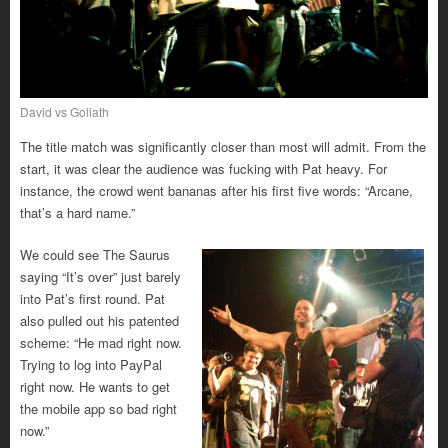
David vs Goliath
The title match was significantly closer than most will admit. From the
start, it was clear the audience was fucking with Pat heavy. For
instance, the crowd went bananas after his first five words: “Arcane,
that’s a hard name.”
We could see The Saurus
saying “It’s over” just barely
into Pat’s first round. Pat
also pulled out his patented
scheme: “He mad right now.
Trying to log into PayPal
right now. He wants to get
the mobile app so bad right
now.”