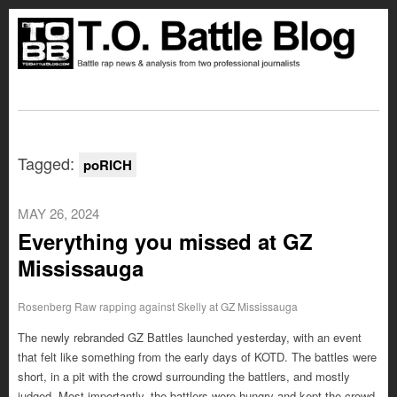
Tagged:
poRICH
MAY 26, 2024
Everything you missed at GZ
Mississauga
Rosenberg Raw rapping against Skelly at GZ Mississauga
The newly rebranded GZ Battles launched yesterday, with an event
that felt like something from the early days of KOTD. The battles were
short, in a pit with the crowd surrounding the battlers, and mostly
judged. Most importantly, the battlers were hungry and kept the crowd