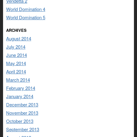
Vendetta 2
World Domination 4
World Domination 5
ARCHIVES
August 2014
July 2014
June 2014
May 2014
April 2014
March 2014
February 2014
January 2014
December 2013
November 2013
October 2013
September 2013