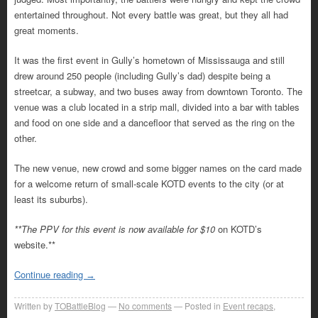
entertained throughout. Not every battle was great, but they all had
great moments.
It was the first event in Gully’s hometown of Mississauga and still
drew around 250 people (including Gully’s dad) despite being a
streetcar, a subway, and two buses away from downtown Toronto. The
venue was a club located in a strip mall, divided into a bar with tables
and food on one side and a dancefloor that served as the ring on the
other.
The new venue, new crowd and some bigger names on the card made
for a welcome return of small-scale KOTD events to the city (or at
least its suburbs).
**The PPV for this event is now available for $10
on KOTD’s
website.**
Continue reading
→
Written by
TOBattleBlog
No comments
Posted in
Event recaps
,