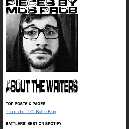
TOP POSTS & PAGES
The end of T.O. Battle Blog
BATTLERS' BEST ON SPOTIFY