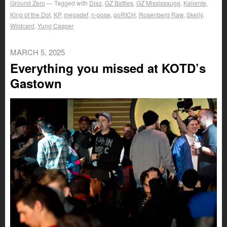
Ground Zero
Tagged with
Diaz
,
GZ Battles
,
GZ Mississauga
,
Kaliente
,
King of the Dot
,
KP
,
megadef
,
n-pose
,
poRICH
,
Rosenberg Raw
,
Skelly
,
Wildcard
,
Yung Casper
MARCH 5, 2025
Everything you missed at KOTD’s
Gastown