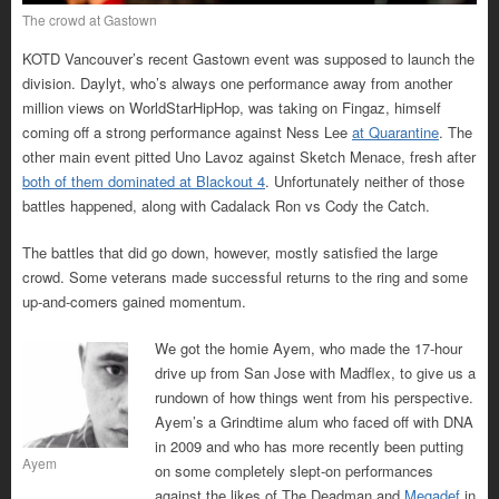
The crowd at Gastown
KOTD Vancouver’s recent Gastown event was supposed to launch the
division. Daylyt, who’s always one performance away from another
million views on WorldStarHipHop, was taking on Fingaz, himself
coming off a strong performance against Ness Lee
at Quarantine
. The
other main event pitted Uno Lavoz against Sketch Menace, fresh after
both of them dominated at Blackout 4
. Unfortunately neither of those
battles happened, along with Cadalack Ron vs Cody the Catch.
The battles that did go down, however, mostly satisfied the large
crowd. Some veterans made successful returns to the ring and some
up-and-comers gained momentum.
We got the homie Ayem, who made the 17-hour
drive up from San Jose with Madflex, to give us a
rundown of how things went from his perspective.
Ayem’s a Grindtime alum who faced off with DNA
in 2009 and who has more recently been putting
Ayem
on some completely slept-on performances
against the likes of The Deadman and
Megadef
in