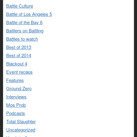
Battle Culture
Battle of Los Angeles 5
Battle of the Bay 6
Battlers on Battling
Battles to watch
Best of 2013
Best of 2014
Blackout 4
Event recaps
Features
Ground Zero
Interviews
Mos Prob
Podcasts
Total Slaughter
Uncategorized