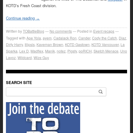
KOTD’s Fresh Coast division.
Continue reading
→
Written by
TOBattleBlog
No comments
Posted in
Event recaps
Tagged with
Ape Yola
,
ayem
,
Cadalack Ron
,
Cander
,
Cody the Catch
,
Diaz
,
Dirty Harry
,
Illipsis
,
Kaveman Brown
,
KOTD Gastown
,
KOTD Vancouver
,
La
Sparka
,
Lex D
,
Madflex
,
Manik
,
notez
,
Pigsty
,
poRICH
,
Sketch Menace
,
Uno
Lavoz
,
Wildcard
,
Wize Guy
SEARCH SITE
Search for: