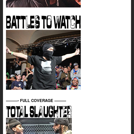
———- FULL COVERAGE ———