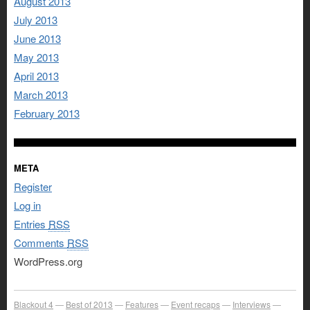
August 2013
July 2013
June 2013
May 2013
April 2013
March 2013
February 2013
META
Register
Log in
Entries
RSS
Comments
RSS
WordPress.org
Blackout 4
Best of 2013
Features
Event recaps
Interviews