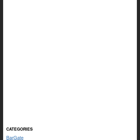
CATEGORIES
BarGate