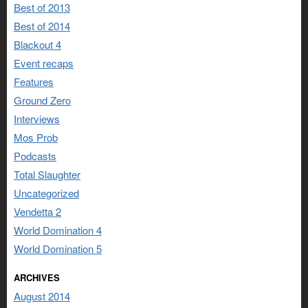
Best of 2013
Best of 2014
Blackout 4
Event recaps
Features
Ground Zero
Interviews
Mos Prob
Podcasts
Total Slaughter
Uncategorized
Vendetta 2
World Domination 4
World Domination 5
ARCHIVES
August 2014