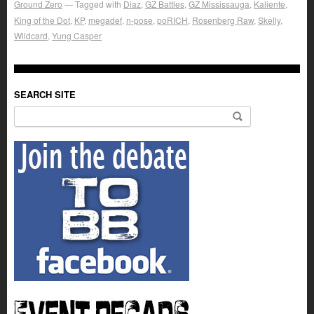
Ground Zero
Tagged with
Diaz
,
GZ Battles
,
GZ Mississauga
,
Kaliente
,
King of the Dot
,
KP
,
megadef
,
n-pose
,
poRICH
,
Rosenberg Raw
,
Skelly
,
Wildcard
,
Yung Casper
SEARCH SITE
Search for: