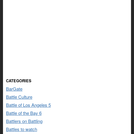
CATEGORIES
BarGate
Battle Culture
Battle of Los Angeles 5
Battle of the Bay 6
Battlers on Battling
Battles to watch