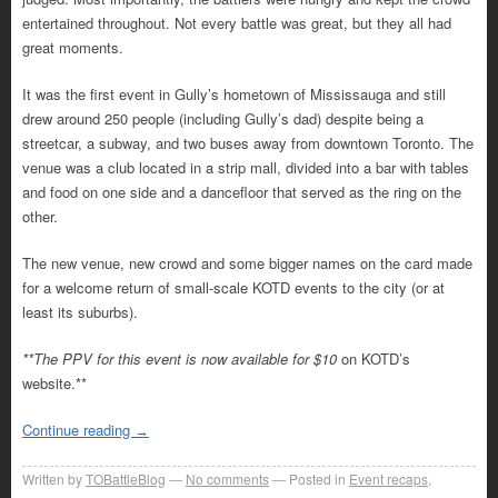
entertained throughout. Not every battle was great, but they all had
great moments.
It was the first event in Gully’s hometown of Mississauga and still
drew around 250 people (including Gully’s dad) despite being a
streetcar, a subway, and two buses away from downtown Toronto. The
venue was a club located in a strip mall, divided into a bar with tables
and food on one side and a dancefloor that served as the ring on the
other.
The new venue, new crowd and some bigger names on the card made
for a welcome return of small-scale KOTD events to the city (or at
least its suburbs).
**The PPV for this event is now available for $10
on KOTD’s
website.**
Continue reading
→
Written by
TOBattleBlog
No comments
Posted in
Event recaps
,