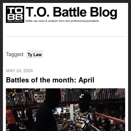
Tagged:
Ty Law
MAY 24, 2024
Battles of the month: April