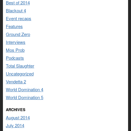
Best of 2014
Blackout 4
Event recaps
Features
Ground Zero
Interviews
Mos Prob
Podcasts
Total Slaughter
Uncategorized
Vendetta 2
World Domination 4
World Domination 5
ARCHIVES
August 2014
July 2014