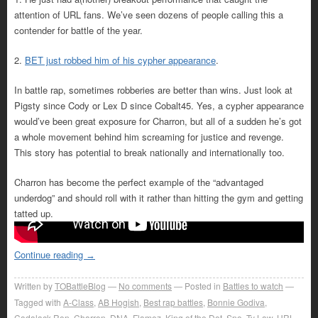
attention of URL fans. We’ve seen dozens of people calling this a
contender for battle of the year.
2.
BET just robbed him of his cypher appearance
.
In battle rap, sometimes robberies are better than wins. Just look at
Pigsty since Cody or Lex D since Cobalt45. Yes, a cypher appearance
would’ve been great exposure for Charron, but all of a sudden he’s got
a whole movement behind him screaming for justice and revenge.
This story has potential to break nationally and internationally too.
Charron has become the perfect example of the “advantaged
underdog” and should roll with it rather than hitting the gym and getting
tatted up.
Continue reading
→
Written by
TOBattleBlog
No comments
Posted in
Battles to watch
Tagged with
A-Class
,
AB Hogish
,
Best rap battles
,
Bonnie Godiva
,
Cadalack Ron
,
Charron
,
DNA
,
Flamez
,
King of the Dot
,
Sno
,
Ty Law
,
URL
,