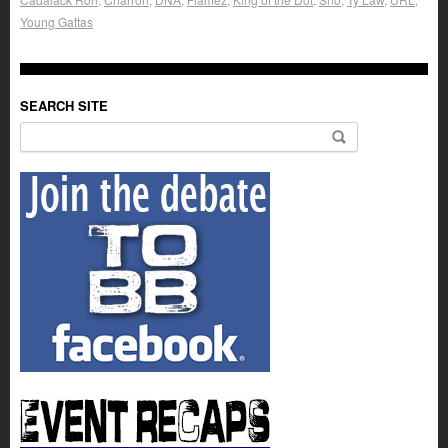
Young Gattas
SEARCH SITE
Search for: