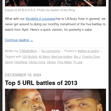
Daylyt vs 40 B.A.R.R.S. Photo via Queen of the Ring.
What with our
Vendetta 2 coverage
/trip to LA/busy lives in general, we
never got around to doing our monthly installment of the five battles to
watch from April. Here’s a quick version, for posterity’s sake.
Continue reading
→
Written by
TOBattleBlog
No comments
Posted in
Battles to watch
Tagged with
100 Bulletz
,
40 Barrs
,
Best rap battles
,
Big J
,
Charlie Clips
,
daylyt
,
Heartless
,
hitman holla
,
Oshea
,
Prez Mafia
,
Ty Law
DECEMBER 19, 2024
Top 5 URL battles of 2013