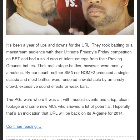
It’s been a year of ups and downs for the URL. They took battling to a
mainstream audience with their Ultimate Freestyle Friday competition
on BET and had a solid crop of talent emerge from their Proving
Grounds battles. Their main-stage battles, however, were mostly
atrocious. By our count, neither SM3 nor NOME3 produced a single
classic and most battles were rendered unwatchable by an unruly
crowd, excessive sound effects or weak bars.
The PGs were where it was at, with modest events and crisp, clean
footage and some new MCs who showed a lot of potential. Hopefully
that’s an indication that URL will be back on its A-game for 2014.
Continue reading
→
Written by
TOBattleBlog
1
Comment
Posted in
Best of 2013