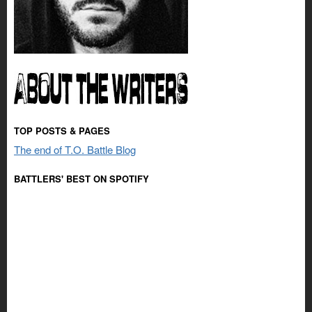
TOP POSTS & PAGES
The end of T.O. Battle Blog
BATTLERS' BEST ON SPOTIFY