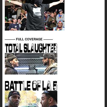
———- FULL COVERAGE ———