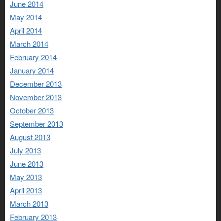
June 2014
May 2014
April 2014
March 2014
February 2014
January 2014
December 2013
November 2013
October 2013
September 2013
August 2013
July 2013
June 2013
May 2013
April 2013
March 2013
February 2013