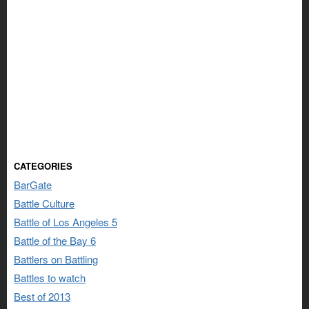
CATEGORIES
BarGate
Battle Culture
Battle of Los Angeles 5
Battle of the Bay 6
Battlers on Battling
Battles to watch
Best of 2013