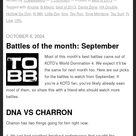
Tagged with
Anubis
,
B-Magic
,
best of 2013
,
Danja Zone
,
HA Double
,
Hollow Da Don
,
Ill Will
,
Lotta Zay
,
Sno
,
Tay Roc
,
Tone Montana
,
Tsu Surf
,
Ty
Law
,
URL
OCTOBER 6, 2024
Battles of the month: September
Most of this month’s best battles came out of
KOTD’s World Domination 4. We expect it’ll be
the same for next month too. Here are our picks
for the battles to watch from September. If
you’re a KOTD fan, you’ve likely already seen
most of them, so share this with a friend who should watch more
battles.
DNA VS CHARRON
Charron has two things going for him right now:
1. He just had a(nother) breakout performance that caught the