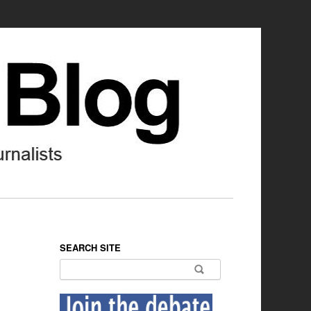
SEARCH SITE
Search for: