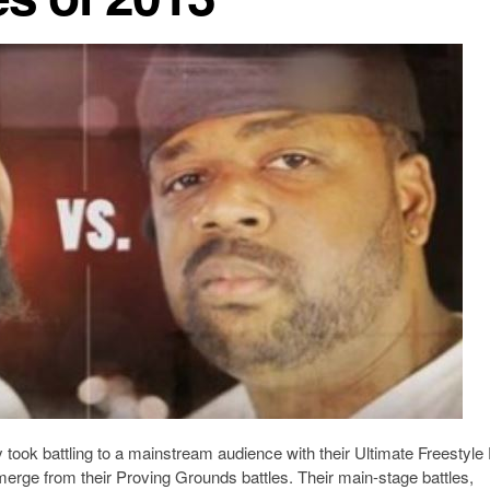
 took battling to a mainstream audience with their Ultimate Freestyle 
merge from their Proving Grounds battles. Their main-stage battles,