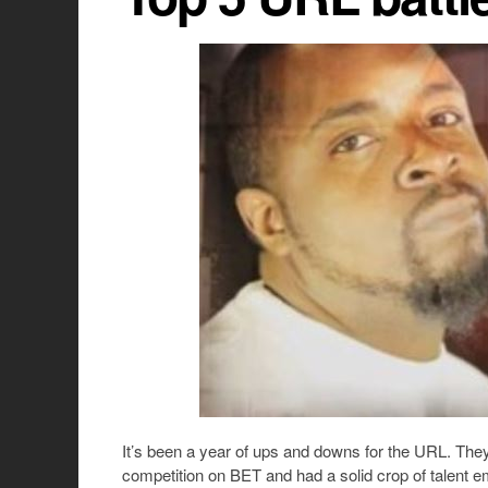
It’s been a year of ups and downs for the URL. They
competition on BET and had a solid crop of talent e