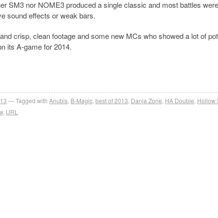
ther SM3 nor NOME3 produced a single classic and most battles wer
e sound effects or weak bars.
and crisp, clean footage and some new MCs who showed a lot of pote
 on its A-game for 2014.
013
Tagged with
Anubis
,
B-Magic
,
best of 2013
,
Danja Zone
,
HA Double
,
Hollow
w
,
URL