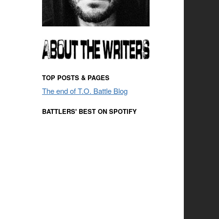
TOP POSTS & PAGES
The end of T.O. Battle Blog
BATTLERS' BEST ON SPOTIFY