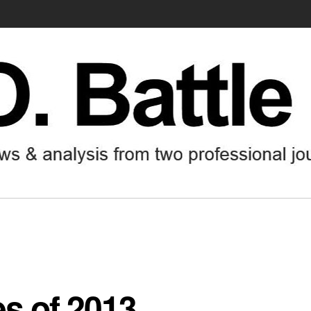
es of 2013