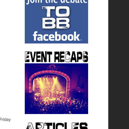
Friday