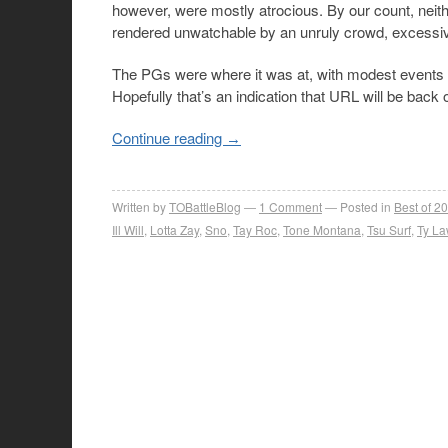
however, were mostly atrocious. By our count, nei
rendered unwatchable by an unruly crowd, excessiv
The PGs were where it was at, with modest events 
Hopefully that’s an indication that URL will be back
Continue reading
→
Written by
TOBattleBlog
1
Comment
Posted in
Best of 2
Ill Will
,
Lotta Zay
,
Sno
,
Tay Roc
,
Tone Montana
,
Tsu Surf
,
Ty La