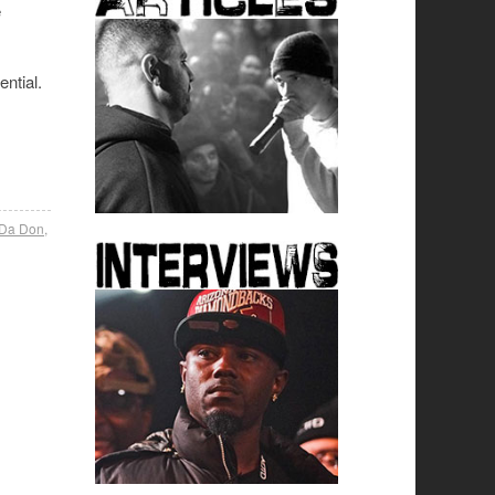
e
ntial.
 Da Don
,