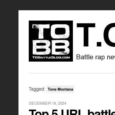
Tagged:
Tone Montana
DECEMBER 19, 2024
Top 5 URL battl