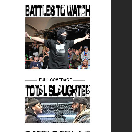
———- FULL COVERAGE ———