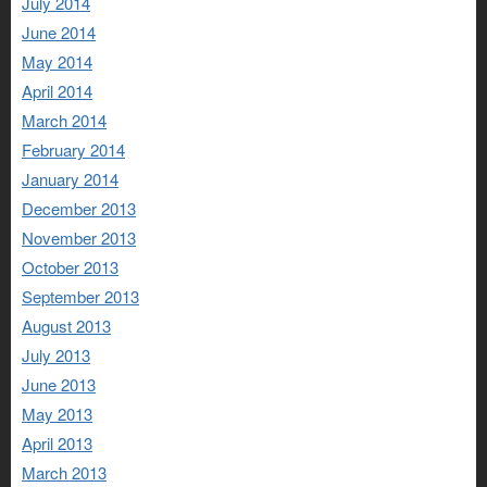
July 2014
June 2014
May 2014
April 2014
March 2014
February 2014
January 2014
December 2013
November 2013
October 2013
September 2013
August 2013
July 2013
June 2013
May 2013
April 2013
March 2013