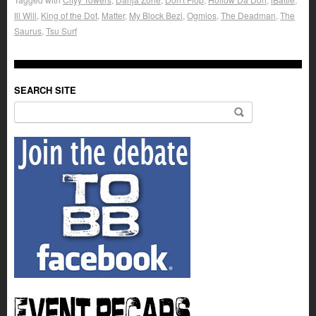
Ill Will
,
King of the Dot
,
Matter
,
My Block Bezi
,
Ogmios
,
The Deadman
,
The
Saurus
,
Tsu Surf
SEARCH SITE
Search for: