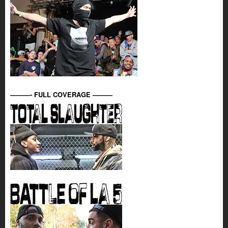
———- FULL COVERAGE ———