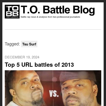
Tagged:
Tsu Surf
DECEMBER 19, 2024
Top 5 URL battles of 2013