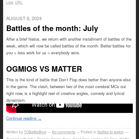
Law
,
URL
AUGUST 6, 2024
Battles of the month: July
After a brief hiatus, we return with another installment of battles of the
week, which will now be called battles of the month. Better battles for
you + less work for us = everybody wins.
OGMIOS VS MATTER
This is the kind of battle that Don’t Flop does better than anyone else
in the game. The clash, between two of the most cerebral MCs out
right now, is a highlight reel of creative angles, comedy and lyrical
dynamism.
Continue reading
→
Written by
TOBattleBlog
No comments
Posted in
Battles to watch
Tagged with
Cityy Towers
,
Danja Zone
,
Don't Flop
,
Hollow Da Don
,
iBattle
,