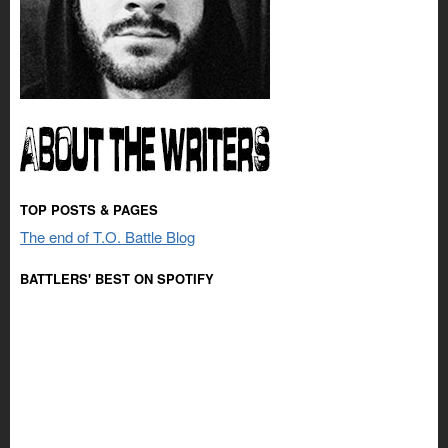
TOP POSTS & PAGES
The end of T.O. Battle Blog
BATTLERS' BEST ON SPOTIFY