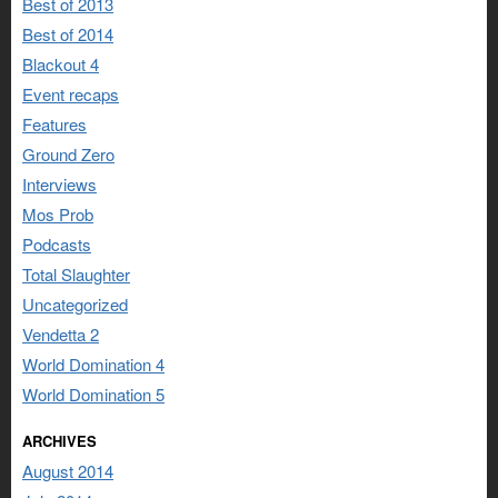
Best of 2013
Best of 2014
Blackout 4
Event recaps
Features
Ground Zero
Interviews
Mos Prob
Podcasts
Total Slaughter
Uncategorized
Vendetta 2
World Domination 4
World Domination 5
ARCHIVES
August 2014