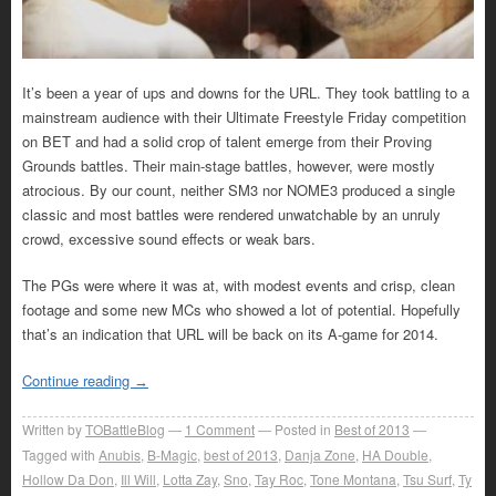
It’s been a year of ups and downs for the URL. They took battling to a
mainstream audience with their Ultimate Freestyle Friday competition
on BET and had a solid crop of talent emerge from their Proving
Grounds battles. Their main-stage battles, however, were mostly
atrocious. By our count, neither SM3 nor NOME3 produced a single
classic and most battles were rendered unwatchable by an unruly
crowd, excessive sound effects or weak bars.
The PGs were where it was at, with modest events and crisp, clean
footage and some new MCs who showed a lot of potential. Hopefully
that’s an indication that URL will be back on its A-game for 2014.
Continue reading
→
Written by
TOBattleBlog
1
Comment
Posted in
Best of 2013
Tagged with
Anubis
,
B-Magic
,
best of 2013
,
Danja Zone
,
HA Double
,
Hollow Da Don
,
Ill Will
,
Lotta Zay
,
Sno
,
Tay Roc
,
Tone Montana
,
Tsu Surf
,
Ty