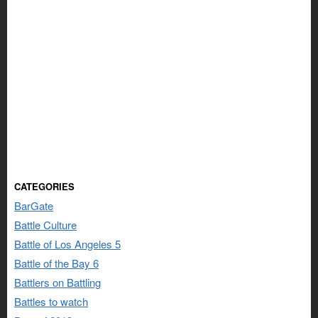
CATEGORIES
BarGate
Battle Culture
Battle of Los Angeles 5
Battle of the Bay 6
Battlers on Battling
Battles to watch