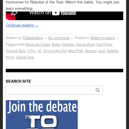
frontrunner for Rebuttal of the Year. Watch this battle. You might just
learn something.
Continue reading
→
Written by
TOBattleBlog
No comments
Posted in
Battles to watch
Tagged with
Black Ice Cartel
,
Bulle
,
Charron
,
Danja Zone
,
Don't Flop
,
Ground Zero
,
J-Pro
,
JC
,
King of the Dot
,
Mos Prob
,
Nuborn
,
soul
,
Soweto
Kinch
,
Spook One
SEARCH SITE
Search for: