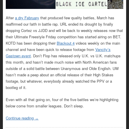
After
a dry February
that produced few quality battles, March has
reaffirmed our faith in battle rap. URL ended its drought by finally
dropping Cortez vs JJDD and will be back to weekly releases now that
their Ultimate Freestyle Friday competition has started airing on BET.
KOTD has been dropping their
Blackout 4
videos weekly on the main
channel and have been quick to release footage from
Vancity’s
Gastown event
. Don’t Flop has released only U.K. vs U.K. matchups
this month, and hasn’t made much noise with North American fans
outside of a solid battle between Unanymous and Olde English. UW
hasn’t made a peep about an official release of their High Stakes
footage, but whatever, everybody already watched the PPV or a
bootleg of it.
Even with all that going on, four of the five battles we’re highlighting
below come from smaller leagues. Don’t sleep.
Continue reading
→