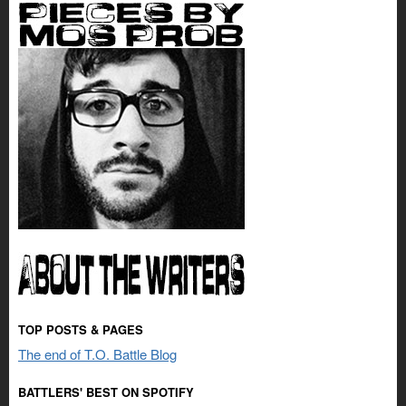
TOP POSTS & PAGES
The end of T.O. Battle Blog
BATTLERS' BEST ON SPOTIFY