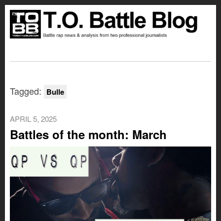
Tagged:
Bulle
APRIL 5, 2025
Battles of the month: March