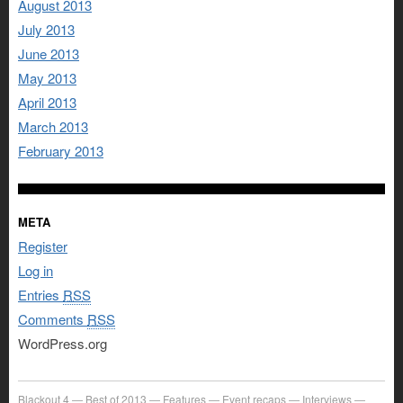
August 2013
July 2013
June 2013
May 2013
April 2013
March 2013
February 2013
META
Register
Log in
Entries
RSS
Comments
RSS
WordPress.org
Blackout 4
Best of 2013
Features
Event recaps
Interviews