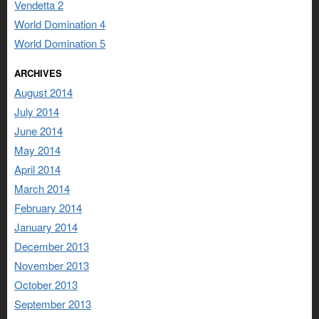
Vendetta 2
World Domination 4
World Domination 5
ARCHIVES
August 2014
July 2014
June 2014
May 2014
April 2014
March 2014
February 2014
January 2014
December 2013
November 2013
October 2013
September 2013