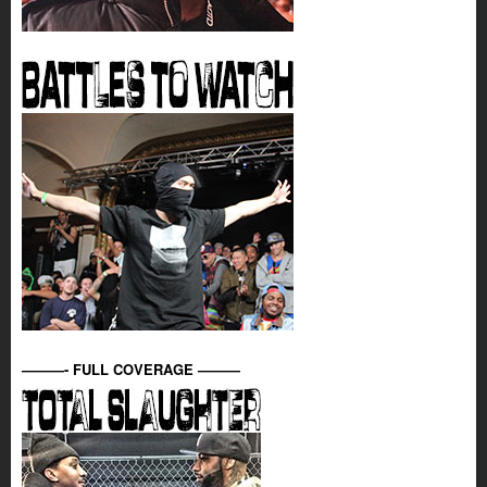
———- FULL COVERAGE ———