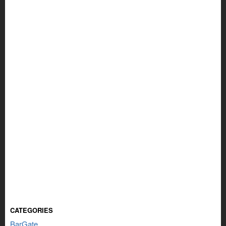
CATEGORIES
BarGate