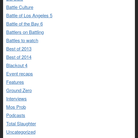
Battle Culture
Battle of Los Angeles 5
Battle of the Bay 6
Battlers on Battling
Battles to watch
Best of 2013
Best of 2014
Blackout 4
Event recaps
Features
Ground Zero
Interviews
Mos Prob
Podcasts
Total Slaughter
Uncategorized