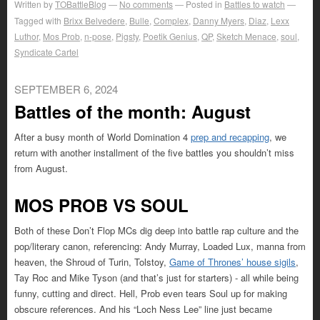
Written by
TOBattleBlog
No comments
Posted in
Battles to watch
Tagged with
Brixx Belvedere
,
Bulle
,
Complex
,
Danny Myers
,
Diaz
,
Lexx
Luthor
,
Mos Prob
,
n-pose
,
Pigsty
,
Poetik Genius
,
QP
,
Sketch Menace
,
soul
,
Syndicate Cartel
SEPTEMBER 6, 2024
Battles of the month: August
After a busy month of World Domination 4
prep and recapping
, we
return with another installment of the five battles you shouldn’t miss
from August.
MOS PROB VS SOUL
Both of these Don’t Flop MCs dig deep into battle rap culture and the
pop/literary canon, referencing: Andy Murray, Loaded Lux, manna from
heaven, the Shroud of Turin, Tolstoy,
Game of Thrones’ house sigils
,
Tay Roc and Mike Tyson (and that’s just for starters) - all while being
funny, cutting and direct. Hell, Prob even tears Soul up for making
obscure references. And his “Loch Ness Lee” line just became