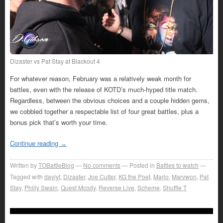
Dizaster vs Pat Stay at Blackout 4
For whatever reason, February was a relatively weak month for
battles, even with the release of KOTD’s much-hyped title match.
Regardless, between the obvious choices and a couple hidden gems,
we cobbled together a respectable list of four great battles, plus a
bonus pick that’s worth your time.
Continue reading
→
Written by
TOBattleBlog
No comments
Posted in
Battles to watch
Tagged with
daylyt
,
Dizaster
,
Joe Cutter
,
KG the Poet
,
Marlo
,
Marvwon
,
Pat
Stay
,
Philly Swain
,
Quest Mcody
,
Reverse Live
,
Scheme
,
Shuffle T