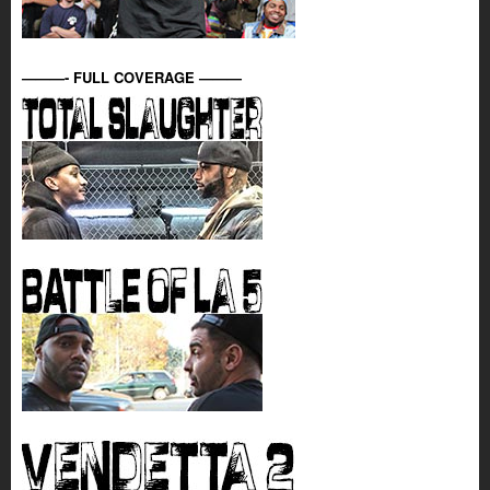
———- FULL COVERAGE ———