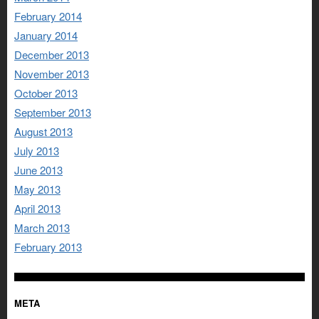
February 2014
January 2014
December 2013
November 2013
October 2013
September 2013
August 2013
July 2013
June 2013
May 2013
April 2013
March 2013
February 2013
META