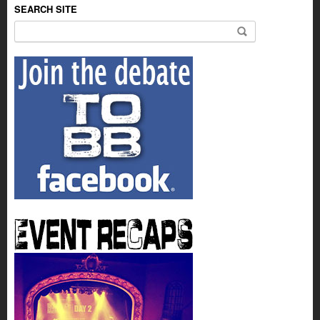
SEARCH SITE
Search for: