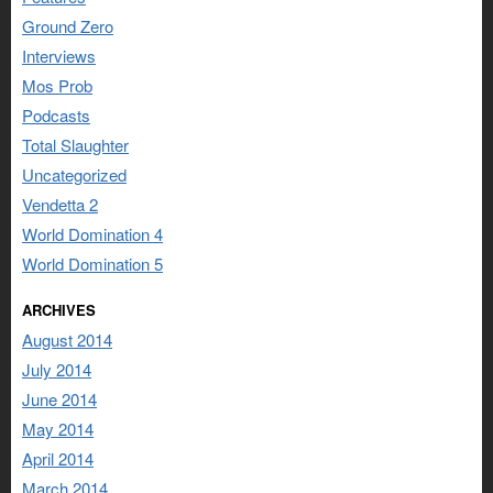
Ground Zero
Interviews
Mos Prob
Podcasts
Total Slaughter
Uncategorized
Vendetta 2
World Domination 4
World Domination 5
ARCHIVES
August 2014
July 2014
June 2014
May 2014
April 2014
March 2014