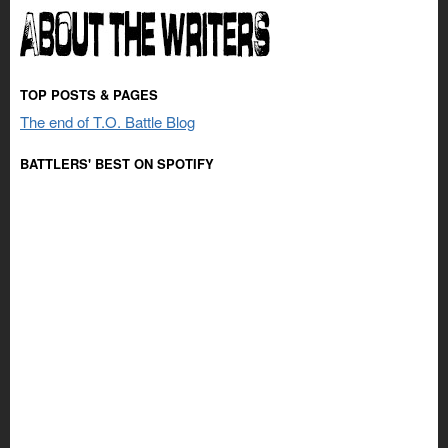
TOP POSTS & PAGES
The end of T.O. Battle Blog
BATTLERS' BEST ON SPOTIFY