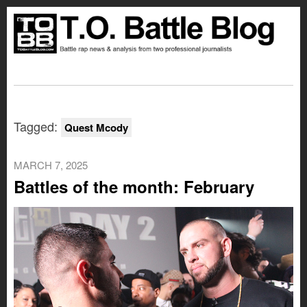
Tagged:
Quest Mcody
MARCH 7, 2025
Battles of the month: February