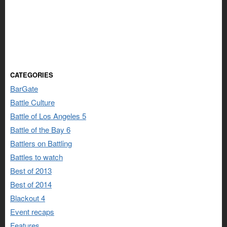
CATEGORIES
BarGate
Battle Culture
Battle of Los Angeles 5
Battle of the Bay 6
Battlers on Battling
Battles to watch
Best of 2013
Best of 2014
Blackout 4
Event recaps
Features