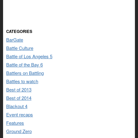
CATEGORIES
BarGate
Battle Culture
Battle of Los Angeles 5
Battle of the Bay 6
Battlers on Battling
Battles to watch
Best of 2013
Best of 2014
Blackout 4
Event recaps
Features
Ground Zero