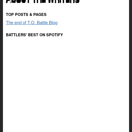
TOP POSTS & PAGES
The end of T.O. Battle Blog
BATTLERS' BEST ON SPOTIFY