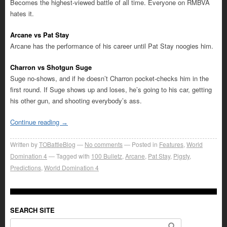
Becomes the highest-viewed battle of all time. Everyone on RMBVA
hates it.
Arcane vs Pat Stay
Arcane has the performance of his career until Pat Stay noogies him.
Charron vs Shotgun Suge
Suge no-shows, and if he doesn’t Charron pocket-checks him in the
first round. If Suge shows up and loses, he’s going to his car, getting
his other gun, and shooting everybody’s ass.
Continue reading
→
Written by
TOBattleBlog
No comments
Posted in
Features
,
World
Domination 4
Tagged with
100 Bulletz
,
Arcane
,
Pat Stay
,
Pigsty
,
Predictions
,
World Domination 4
SEARCH SITE
Search for: