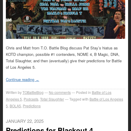
Chris and Matt from T.O. Battle Blog discuss Pat Stay’s hiatus as
KOTD champion, possible #1 contenders, NOME 4, B Magic, DNA,
Total Slaughter, and then (eventually) give their predictions for Battle
of Los Angeles 5.
Continue reading
→
Written by
TOBattleBlog
No comments
Posted in
Battle of Los
Angeles 5
,
Podcasts
,
Total Slaughter
Tagged with
Battle of Los Angeles
5
,
BOLA5
,
Predictions
JANUARY 22, 2025
Predictions for Blackout 4