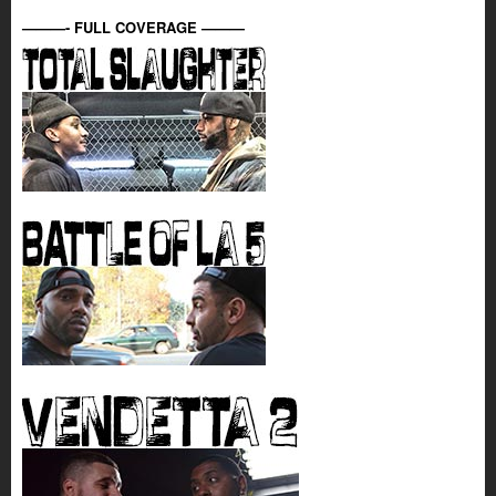
———- FULL COVERAGE ———