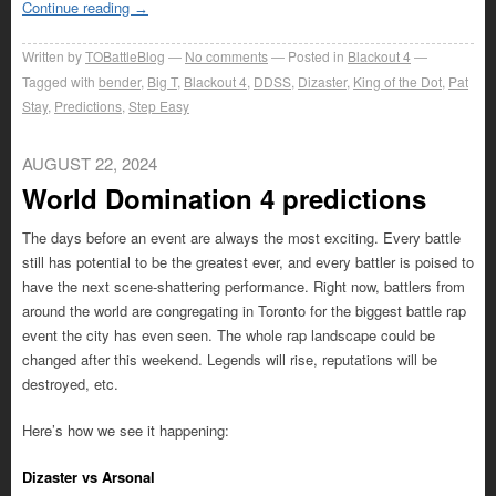
Continue reading
→
Written by
TOBattleBlog
No comments
Posted in
Blackout 4
Tagged with
bender
,
Big T
,
Blackout 4
,
DDSS
,
Dizaster
,
King of the Dot
,
Pat
Stay
,
Predictions
,
Step Easy
AUGUST 22, 2024
World Domination 4 predictions
The days before an event are always the most exciting. Every battle
still has potential to be the greatest ever, and every battler is poised to
have the next scene-shattering performance. Right now, battlers from
around the world are congregating in Toronto for the biggest battle rap
event the city has even seen. The whole rap landscape could be
changed after this weekend. Legends will rise, reputations will be
destroyed, etc.
Here’s how we see it happening:
Dizaster vs Arsonal