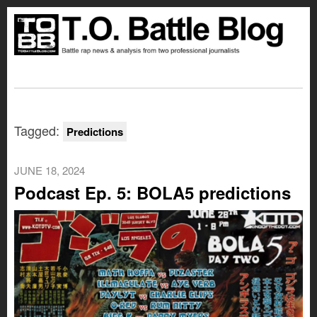
Tagged:
Predictions
JUNE 18, 2024
Podcast Ep. 5: BOLA5 predictions