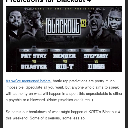
As we’ve mentioned before
, battle rap predictions are pretty much
impossible. Speculate all you want, but anyone who claims to speak
with authority on what will happen in a sport this unpredictable is either
a psychic or a blowhard. (Note: psychics aren’t real.)
So here’s our breakdown of what might happen at KOTD’s Blackout 4
this weekend. Some of it serious, some less so.