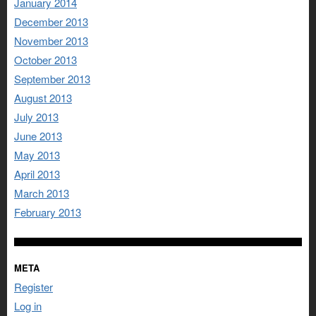
January 2014
December 2013
November 2013
October 2013
September 2013
August 2013
July 2013
June 2013
May 2013
April 2013
March 2013
February 2013
META
Register
Log in