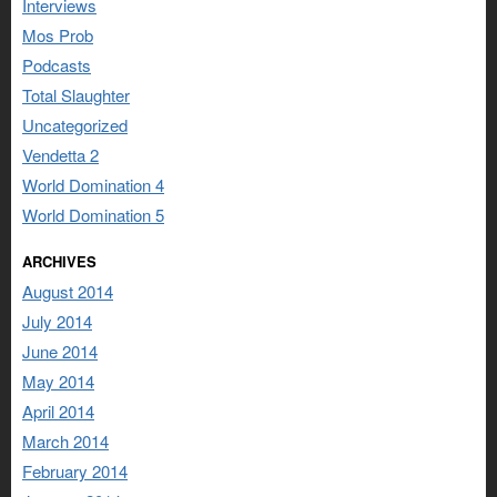
Interviews
Mos Prob
Podcasts
Total Slaughter
Uncategorized
Vendetta 2
World Domination 4
World Domination 5
ARCHIVES
August 2014
July 2014
June 2014
May 2014
April 2014
March 2014
February 2014