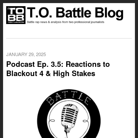
JANUARY 29, 2025
Podcast Ep. 3.5: Reactions to
Blackout 4 & High Stakes