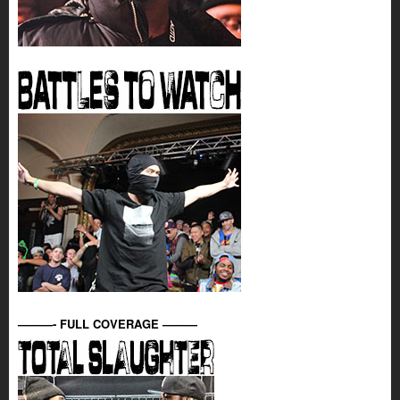
———- FULL COVERAGE ———