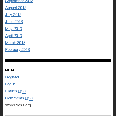
September 2013
August 2013
July 2013
June 2013
May 2013
April 2013
March 2013
February 2013
META
Register
Log in
Entries
RSS
Comments
RSS
WordPress.org