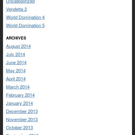
Uncategorized
Vendetta 2
World Domination 4
World Domination 5
ARCHIVES
August 2014
July 2014
June 2014
May 2014
April 2014
March 2014
February 2014
January 2014
December 2013
November 2013
October 2013