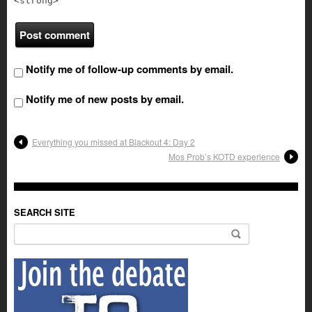
<strong>
Notify me of follow-up comments by email.
Notify me of new posts by email.
Everything you missed at Blackout 4: Day 2
Mos Prob’s KOTD experience
SEARCH SITE
Search for: