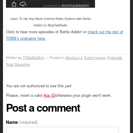
Listen To Hip Hop Music Internet Radio Stations with Battle
Addict on BlogTalkRadio
Click to hear more episodes of Battle Addict or
check out the rest of
TOBB’s podcasts here.
Written by
TOBattleBlog
Posted in
Blackout 4
,
Event recaps
,
Podcasts
,
Total Slaughter
You are not authorized to see this part
Please, insert a valid
App ID
otherwise your plugin won't work.
Post a comment
Name
(required)