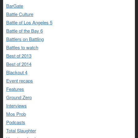
BarGate
Battle Culture
Battle of Los Angeles 5
Battle of the Bay 6
Battlers on Battling
Battles to watch
Best of 2013
Best of 2014
Blackout 4
Event recaps
Features
Ground Zero
Interviews
Mos Prob
Podcasts
Total Slaughter