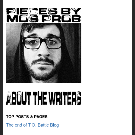
TOP POSTS & PAGES
The end of T.O. Battle Blog