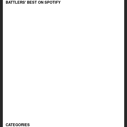
BATTLERS' BEST ON SPOTIFY
CATEGORIES