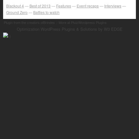
Blackout 4
Best of 2013
Features
Event recaps
Interviews
Ground Zero
Battles to watch
Plugin from the creators ofBrindes :: More at PlulzWordpress Plugins
Optimization WordPress Plugins & Solutions by W3 EDGE