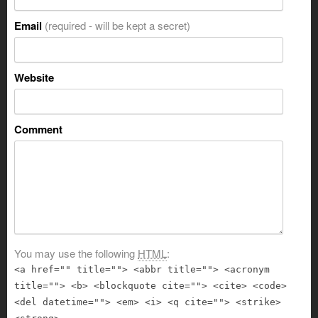
Email
(required - will be kept a secret)
Website
Comment
You may use the following
HTML
:
<a href="" title=""> <abbr title=""> <acronym
title=""> <b> <blockquote cite=""> <cite> <code>
<del datetime=""> <em> <i> <q cite=""> <strike>