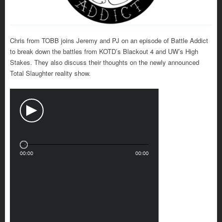
Chris from TOBB joins Jeremy and PJ on an episode of Battle Addict
to break down the battles from KOTD’s Blackout 4 and UW’s High
Stakes. They also discuss their thoughts on the newly announced
Total Slaughter reality show.