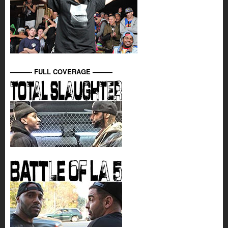
———- FULL COVERAGE ———