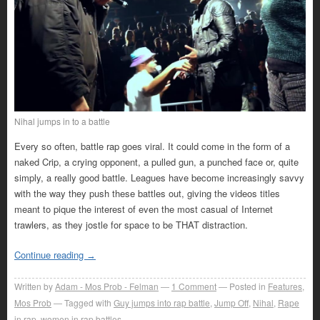
Nihal jumps in to a battle
Every so often, battle rap goes viral. It could come in the form of a
naked Crip, a crying opponent, a pulled gun, a punched face or, quite
simply, a really good battle. Leagues have become increasingly savvy
with the way they push these battles out, giving the videos titles
meant to pique the interest of even the most casual of Internet
trawlers, as they jostle for space to be THAT distraction.
Continue reading
→
Written by
Adam - Mos Prob - Felman
1
Comment
Posted in
Features
,
Mos Prob
Tagged with
Guy jumps into rap battle
,
Jump Off
,
Nihal
,
Rape
in rap
,
women in rap battles