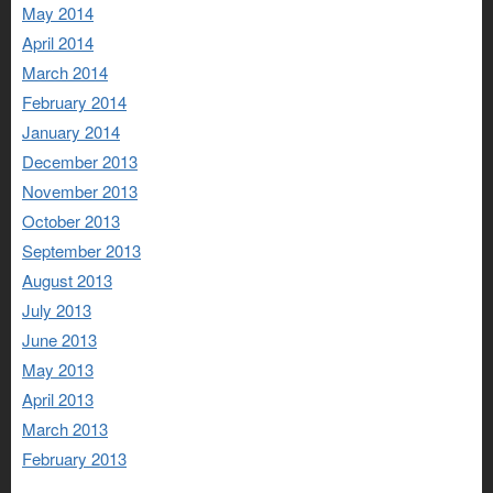
May 2014
April 2014
March 2014
February 2014
January 2014
December 2013
November 2013
October 2013
September 2013
August 2013
July 2013
June 2013
May 2013
April 2013
March 2013
February 2013