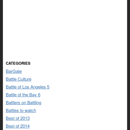
CATEGORIES
BarGate
Battle Culture
Battle of Los Angeles 5
Battle of the Bay 6
Battlers on Battling
Battles to watch
Best of 2013
Best of 2014