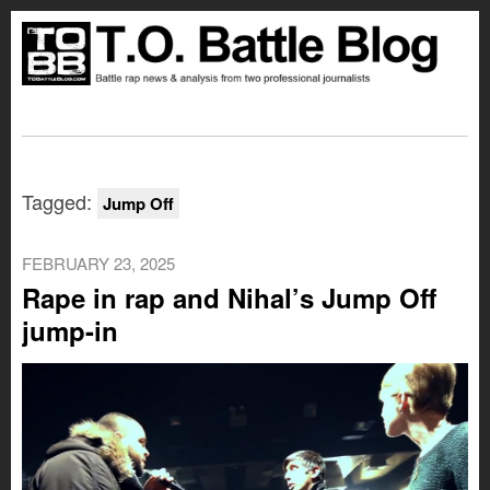
Tagged:
Jump Off
FEBRUARY 23, 2025
Rape in rap and Nihal’s Jump Off
jump-in