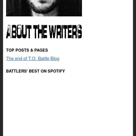
TOP POSTS & PAGES
The end of T.O. Battle Blog
BATTLERS' BEST ON SPOTIFY