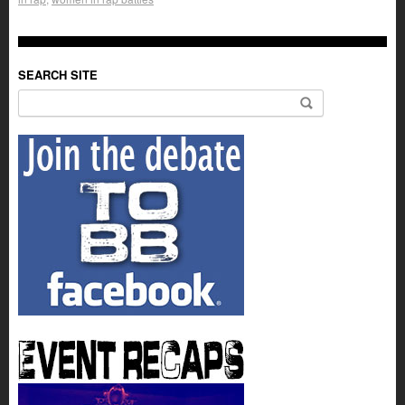
SEARCH SITE
Search for: