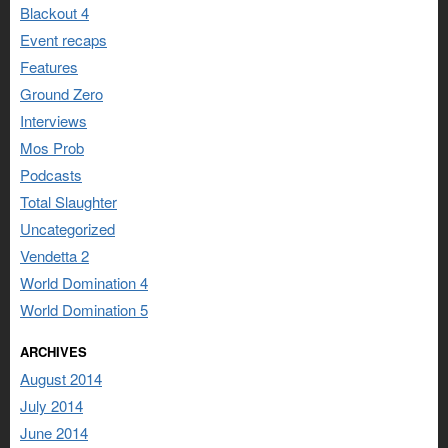
Blackout 4
Event recaps
Features
Ground Zero
Interviews
Mos Prob
Podcasts
Total Slaughter
Uncategorized
Vendetta 2
World Domination 4
World Domination 5
ARCHIVES
August 2014
July 2014
June 2014