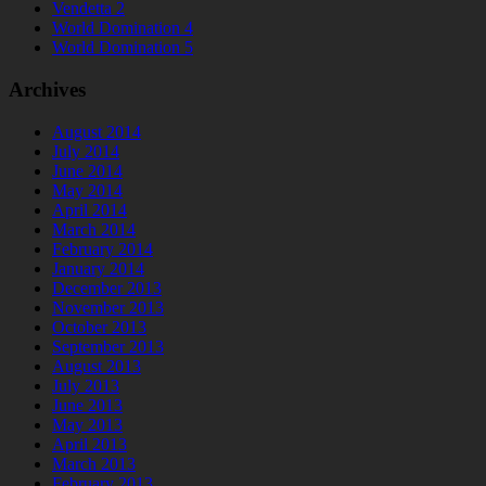
Vendetta 2
World Domination 4
World Domination 5
Archives
August 2014
July 2014
June 2014
May 2014
April 2014
March 2014
February 2014
January 2014
December 2013
November 2013
October 2013
September 2013
August 2013
July 2013
June 2013
May 2013
April 2013
March 2013
February 2013