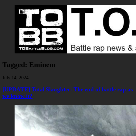
Tagged:
Eminem
July 14, 2024
[UPDATE] Total Slaughter: The end of battle rap as
we know it?