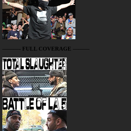
———- FULL COVERAGE ———