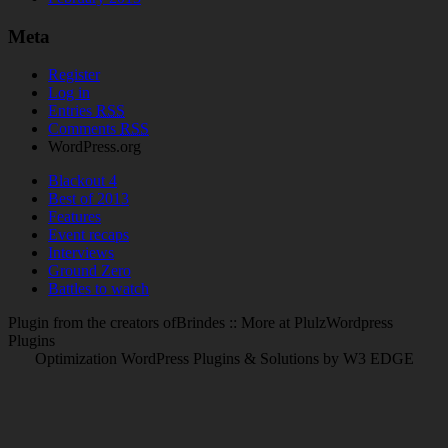
Meta
Register
Log in
Entries
RSS
Comments
RSS
WordPress.org
Blackout 4
Best of 2013
Features
Event recaps
Interviews
Ground Zero
Battles to watch
Plugin from the creators ofBrindes :: More at PlulzWordpress
Plugins
Optimization WordPress Plugins & Solutions by W3 EDGE