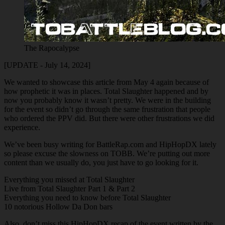
The Rapocalypse
[UPDATE - July 14, 2024]
We wanted to showcase this article from May 4 again because of
how prophetic it was in places. Total Slaughter happened and by
now you probably know it wasn’t pretty. We were in the building
for the event so didn’t go through the same frustration that people
who ordered the PPV did. But there were other frustrations we did
experience.
We’ve been busy writing for BattleRap.com and HipHopDX lately
so please excuse the slowness on TOBB. We’re putting out more
content than we usually do, you just have to go looking for it.
Everything you missed at Total Slaughter
Live from Total Slaughter Part 1 & Part 2
Everything you need to know before Total Slaughter
10 notorious Hollow Da Don bars
Also, don’t miss this HipHopDX recap of the event written by the