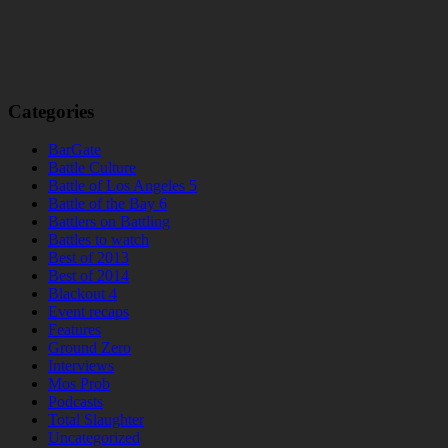
Categories
BarGate
Battle Culture
Battle of Los Angeles 5
Battle of the Bay 6
Battlers on Battling
Battles to watch
Best of 2013
Best of 2014
Blackout 4
Event recaps
Features
Ground Zero
Interviews
Mos Prob
Podcasts
Total Slaughter
Uncategorized