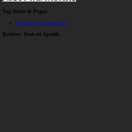
Top Posts & Pages
The end of T.O. Battle Blog
Battlers' Best on Spotify