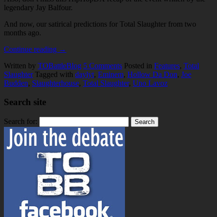
legendary Jay Balfour.
And now, our satirical predictions for Total Slaughter from two
months ago.
Continue reading
→
Written by
TOBattleBlog
5
Comments
Posted in
Features
,
Total
Slaughter
Tagged with
daylyt
,
Eminem
,
Hollow Da Don
,
Joe
Budden
,
Slaughterhouse
,
Total Slaughter
,
Uno Lavoz
Search site
Search for: